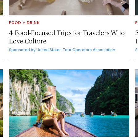
FOOD + DRINK
F
4 Food-Focused Trips for Travelers Who
3
Love Culture
Sponsored by
United States Tour Operators Association
S