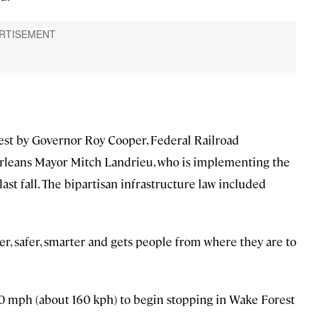
est by Governor Roy Cooper, Federal Railroad
leans Mayor Mitch Landrieu, who is implementing the
ast fall. The bipartisan infrastructure law included
ster, safer, smarter and gets people from where they are to
110 mph (about 160 kph) to begin stopping in Wake Forest