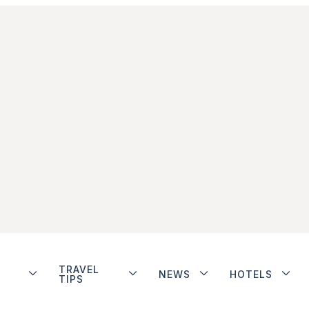
TRAVEL
NEWS
HOTELS
TIPS