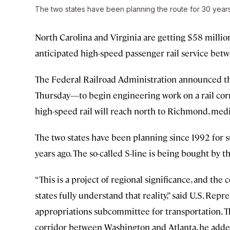
The two states have been planning the route for 30 year
North Carolina and Virginia are getting $58 milli
anticipated high-speed passenger rail service betw
The Federal Railroad Administration announced t
Thursday—to begin engineering work on a rail corr
high-speed rail will reach north to Richmond, medi
The two states have been planning since 1992 for su
years ago. The so-called S-line is being bought by t
“This is a project of regional significance, and th
states fully understand that reality,” said U.S. Rep
appropriations subcommittee for transportation. T
corridor between Washington and Atlanta, he adde