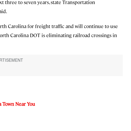
t three to seven years, state Transportation
aid.
rth Carolina for freight traffic and will continue to use
North Carolina DOT is eliminating railroad crossings in
 a Town Near You