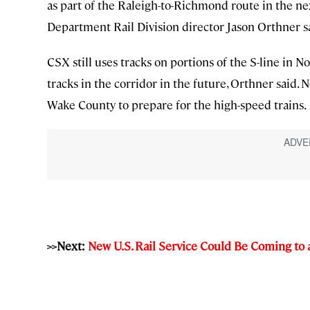
as part of the Raleigh-to-Richmond route in the nex
Department Rail Division director Jason Orthner s
CSX still uses tracks on portions of the S-line in No
tracks in the corridor in the future, Orthner said. 
Wake County to prepare for the high-speed trains.
>>Next:
New U.S. Rail Service Could Be Coming to