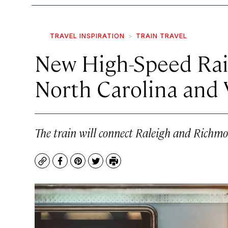
TRAVEL INSPIRATION
TRAIN TRAVEL
New High-Speed Rail
North Carolina and 
The train will connect Raleigh and Richmond
Copy
Facebook
Pinterest
Twitter
Print