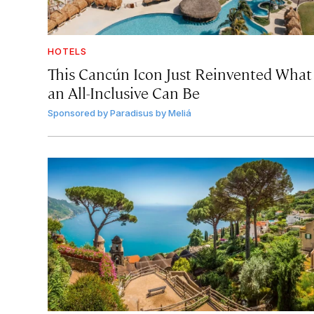
HOTELS
This Cancún Icon Just Reinvented What
an All-Inclusive Can Be
Sponsored by
Paradisus by Meliá