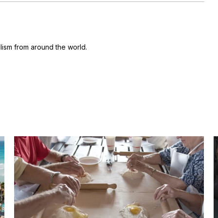
ism from around the world.