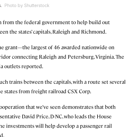
s.
Photo by Shutterstock
on from the federal government to help build out
een the states’ capitals, Raleigh and Richmond.
he grant—the largest of 46 awarded nationwide on
idor connecting Raleigh and Petersburg, Virginia. The
a outlets reported.
ch trains between the capitals, with a route set several
he states from freight railroad CSX Corp.
e cooperation that we’ve seen demonstrates that both
resentative David Price, D-NC, who leads the House
he investments will help develop a passenger rail
d.