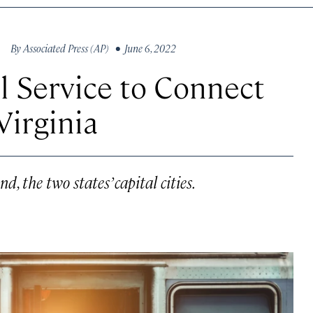
By
Associated Press (AP)
• June 6, 2022
 Service to Connect
Virginia
, the two states’ capital cities.