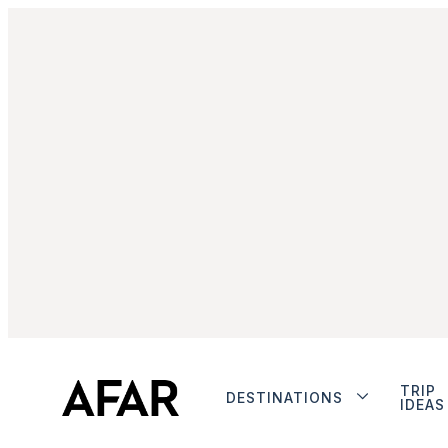
TRIP
DESTINATIONS
IDEAS