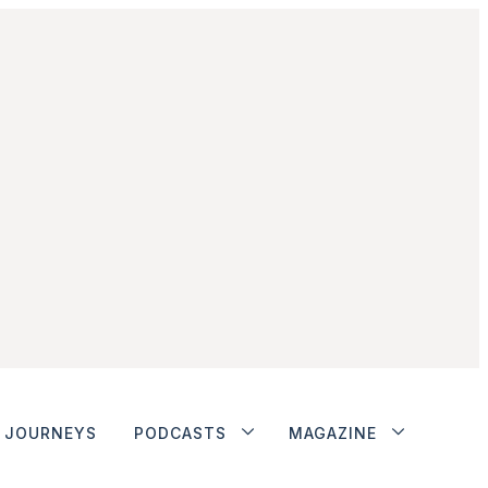
JOURNEYS
PODCASTS
MAGAZINE