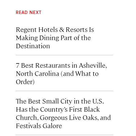
READ NEXT
Regent Hotels & Resorts Is
Making Dining Part of the
Destination
7 Best Restaurants in Asheville,
North Carolina (and What to
Order)
The Best Small City in the U.S.
Has the Country’s First Black
Church, Gorgeous Live Oaks, and
Festivals Galore