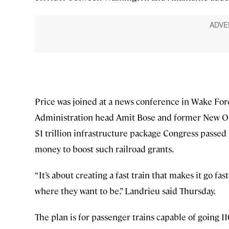
Price was joined at a news conference in Wake For
Administration head Amit Bose and former New Or
$1 trillion infrastructure package Congress passed l
money to boost such railroad grants.
“It’s about creating a fast train that makes it go fa
where they want to be,” Landrieu said Thursday.
The plan is for passenger trains capable of going 