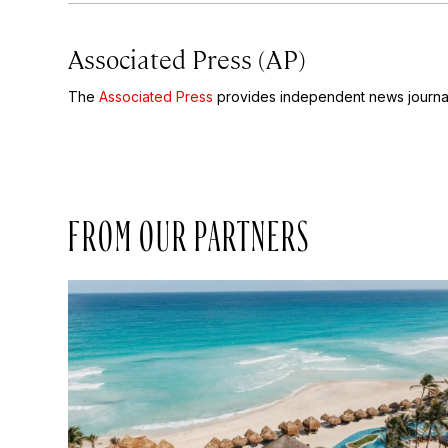
Associated Press (AP)
The
Associated Press
provides independent news journal
FROM OUR PARTNERS