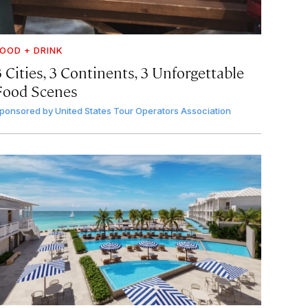
OOD + DRINK
 Cities, 3 Continents, 3 Unforgettable
Food Scenes
ponsored by
United States Tour Operators Association