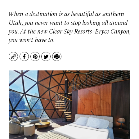
When a destination is as beautiful as southern
Utah, you never want to stop looking all around
you. At the new Clear Sky Resorts–Bryce Canyon,
you won’t have to.
Copy
Facebook
Pinterest
Twitter
Print