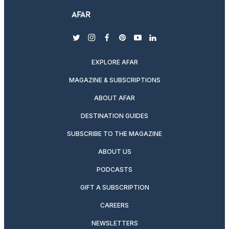
twitter
instagram
facebook
pinterest
youtube
linkedin
EXPLORE AFAR
MAGAZINE & SUBSCRIPTIONS
ABOUT AFAR
DESTINATION GUIDES
SUBSCRIBE TO THE MAGAZINE
ABOUT US
PODCASTS
GIFT A SUBSCRIPTION
CAREERS
NEWSLETTERS