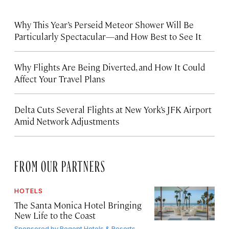
Why This Year’s Perseid Meteor Shower Will Be
Particularly Spectacular—and How Best to See It
Why Flights Are Being Diverted, and How It Could
Affect Your Travel Plans
Delta Cuts Several Flights at New York’s JFK Airport
Amid Network Adjustments
FROM OUR PARTNERS
HOTELS
The Santa Monica Hotel Bringing
New Life to the Coast
Sponsored by
Regent Hotels & Resorts