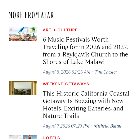
MORE FROM AFAR
ART + CULTURE
6 Music Festivals Worth
Traveling for in 2026 and 2027,
from a Reykjavík Church to the
Shores of Lake Malawi
·
August 8, 2026 02:25 AM
Tim Chester
WEEKEND GETAWAYS
This Historic California Coastal
Getaway Is Buzzing with New
Hotels, Exciting Eateries, and
Nature Trails
·
August 7, 2026 07:25 PM
Michelle Baran
HOTELS