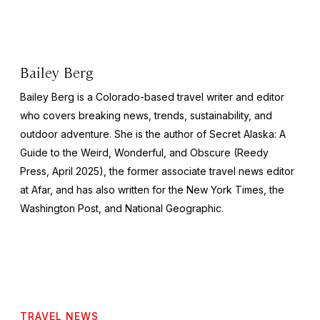
Bailey Berg
Bailey Berg is a Colorado-based travel writer and editor
who covers breaking news, trends, sustainability, and
outdoor adventure. She is the author of
Secret Alaska: A
Guide to the Weird, Wonderful, and Obscure
(Reedy
Press, April 2025), the former associate travel news editor
at Afar, and has also written for the
New York Times
, the
Washington Post
, and
National Geographic.
TRAVEL NEWS