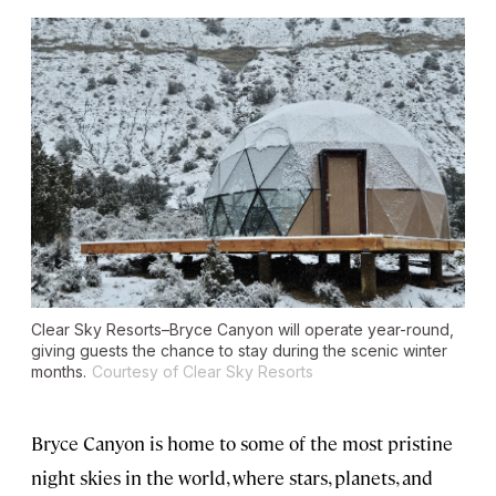
Clear Sky Resorts–Bryce Canyon will operate year-round,
giving guests the chance to stay during the scenic winter
months.
Courtesy of Clear Sky Resorts
Bryce Canyon is home to some of the most pristine
night skies in the world, where stars, planets, and