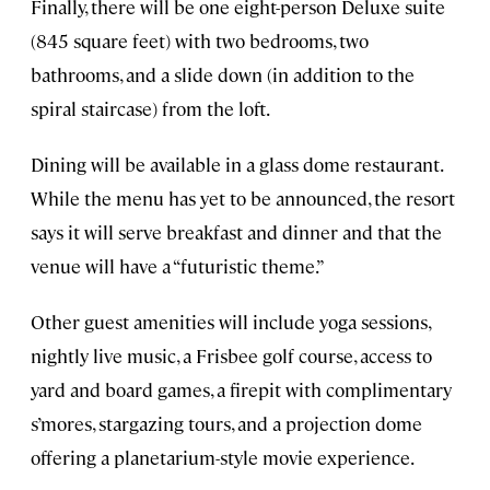
Finally, there will be one eight-person Deluxe suite
(845 square feet) with two bedrooms, two
bathrooms, and a slide down (in addition to the
spiral staircase) from the loft.
Dining will be available in a glass dome restaurant.
While the menu has yet to be announced, the resort
says it will serve breakfast and dinner and that the
venue will have a “futuristic theme.”
Other guest amenities will include yoga sessions,
nightly live music, a Frisbee golf course, access to
yard and board games, a firepit with complimentary
s’mores, stargazing tours, and a projection dome
offering a planetarium-style movie experience.