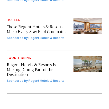
HOTELS
These Regent Hotels & Resorts
Make Every Stay Feel Cinematic
Sponsored by
Regent Hotels & Resorts
FOOD + DRINK
Regent Hotels & Resorts Is
Making Dining Part of the
Destination
Sponsored by
Regent Hotels & Resorts