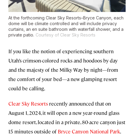
At the forthcoming Clear Sky Resorts–Bryce Canyon, each
dome will be climate controlled and will include privacy
curtains, an en suite bathroom with waterfall shower, and a
private patio.
Courtesy of Clear Sky Resorts
If you like the notion of experiencing southern
Utah’s crimson-colored rocks and hoodoos by day
and the majesty of the Milky Way by night—from
the comfort of your bed—a new glamping resort
could be calling.
Clear Sky Resorts
recently announced that on
August 1, 2024, it will open a new year-round glass
dome resort, located in a private, 80-acre canyon just
15 minutes outside of
Bryce Canyon National Park
.