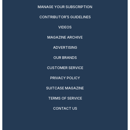
MANAGE YOUR SUBSCRIPTION
CONTRIBUTOR’S GUIDELINES
VIDEOS
MAGAZINE ARCHIVE
ADVERTISING
OUR BRANDS
CUSTOMER SERVICE
PRIVACY POLICY
SUITCASE MAGAZINE
TERMS OF SERVICE
CONTACT US