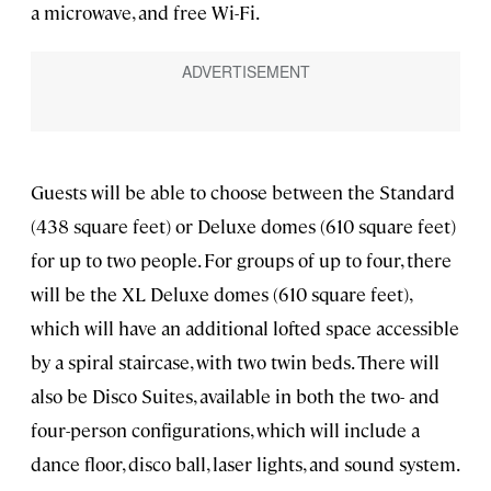
a microwave, and free Wi-Fi.
Guests will be able to choose between the Standard
(438 square feet) or Deluxe domes (610 square feet)
for up to two people. For groups of up to four, there
will be the XL Deluxe domes (610 square feet),
which will have an additional lofted space accessible
by a spiral staircase, with two twin beds. There will
also be Disco Suites, available in both the two- and
four-person configurations, which will include a
dance floor, disco ball, laser lights, and sound system.