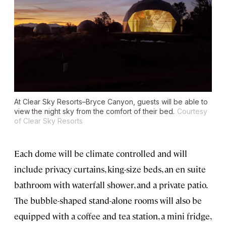
At Clear Sky Resorts–Bryce Canyon, guests will be able to
view the night sky from the comfort of their bed.
Courtesy
of Clear Sky Resorts
Each dome will be climate controlled and will
include privacy curtains, king-size beds, an en suite
bathroom with waterfall shower, and a private patio.
The bubble-shaped stand-alone rooms will also be
equipped with a coffee and tea station, a mini fridge,