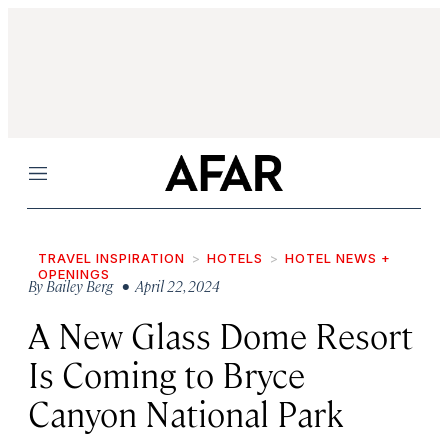
Menu
TRAVEL INSPIRATION
HOTELS
HOTEL NEWS +
OPENINGS
By
Bailey Berg
• April 22, 2024
A New Glass Dome Resort
Is Coming to Bryce
Canyon National Park