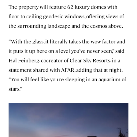
The property will feature 62 luxury domes with
floor-to-ceiling geodesic windows, offering views of
the surrounding landscape and the cosmos above.
“With the glass, it literally takes the wow factor and
it puts it up here on a level you’ve never seen,” said
Hal Feinberg, cocreator of Clear Sky Resorts, in a
statement shared with AFAR, adding that at night,
“You will feel like you’re sleeping in an aquarium of
stars.”