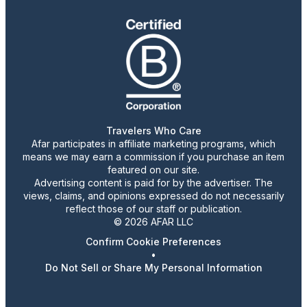
Travelers Who Care
Afar participates in affiliate marketing programs, which
means we may earn a commission if you purchase an item
featured on our site.
Advertising content is paid for by the advertiser. The
views, claims, and opinions expressed do not necessarily
reflect those of our staff or publication.
© 2026 AFAR LLC
Confirm Cookie Preferences
•
Do Not Sell or Share My Personal Information