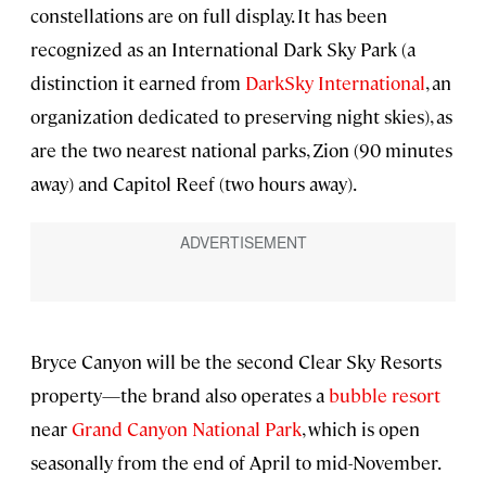
constellations are on full display. It has been
recognized as an International Dark Sky Park (a
distinction it earned from
DarkSky International
, an
organization dedicated to preserving night skies), as
are the two nearest national parks, Zion (90 minutes
away) and Capitol Reef (two hours away).
Bryce Canyon will be the second Clear Sky Resorts
property—the brand also operates a
bubble resort
near
Grand Canyon National Park
, which is open
seasonally from the end of April to mid-November.