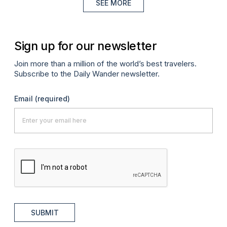
SEE MORE
Sign up for our newsletter
Join more than a million of the world’s best travelers.
Subscribe to the Daily Wander newsletter.
Email
(required)
SUBMIT