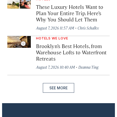
These Luxury Hotels Want to
Plan Your Entire Trip. Here’s
Why You Should Let Them
·
August 7, 2026 11:57 AM
Chris Schalkx
HOTELS WE LOVE
Brooklyn’s Best Hotels, from
Warehouse Lofts to Waterfront
Retreats
·
August 7, 2026 10:40 AM
Deanna Ting
SEE MORE