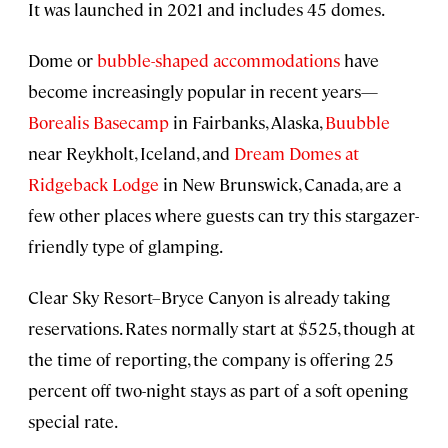
It was launched in 2021 and includes 45 domes.
Dome or
bubble-shaped accommodations
have
become increasingly popular in recent years—
Borealis Basecamp
in Fairbanks, Alaska,
Buubble
near Reykholt, Iceland, and
Dream Domes at
Ridgeback Lodge
in New Brunswick, Canada, are a
few other places where guests can try this stargazer-
friendly type of glamping.
Clear Sky Resort–Bryce Canyon is already taking
reservations. Rates normally start at $525, though at
the time of reporting, the company is offering 25
percent off two-night stays as part of a soft opening
special rate.