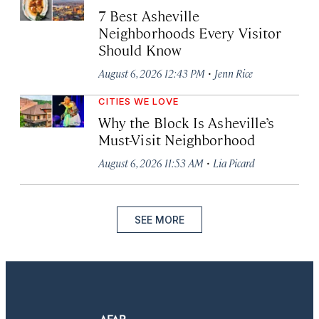
7 Best Asheville
Neighborhoods Every Visitor
Should Know
·
August 6, 2026 12:43 PM
Jenn Rice
CITIES WE LOVE
Why the Block Is Asheville’s
Must-Visit Neighborhood
·
August 6, 2026 11:53 AM
Lia Picard
SEE MORE