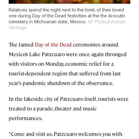
Relatives spend the night next to the tomb of their loved
one during Day of the Dead festivities at the the Arocutin
cemetery in Michoacan state, Mexico.
AP Photo/Eduardo
Verdugo
The famed
Day of the Dead
ceremonies around
Mexico’s Lake Patzcuaro were once again thronged
with visitors on Monday, economic relief for a
tourist-dependent region that suffered from last
year’s pandemic shutdown of the observance.
In the lakeside city of Patzcuaro itself, tourists were
treated to a parade, theater and music
performances.
“Come and visit us, Patzcuaro welcomes you with