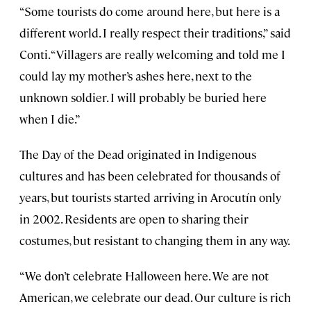
“Some tourists do come around here, but here is a
different world. I really respect their traditions,” said
Conti. “Villagers are really welcoming and told me I
could lay my mother’s ashes here, next to the
unknown soldier. I will probably be buried here
when I die.”
The Day of the Dead originated in Indigenous
cultures and has been celebrated for thousands of
years, but tourists started arriving in Arocutín only
in 2002. Residents are open to sharing their
costumes, but resistant to changing them in any way.
“We don’t celebrate Halloween here. We are not
American, we celebrate our dead. Our culture is rich