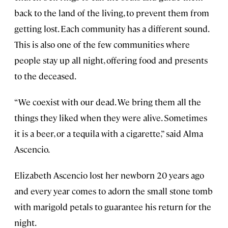
back to the land of the living, to prevent them from
getting lost. Each community has a different sound.
This is also one of the few communities where
people stay up all night, offering food and presents
to the deceased.
“We coexist with our dead. We bring them all the
things they liked when they were alive. Sometimes
it is a beer, or a tequila with a cigarette,” said Alma
Ascencio.
Elizabeth Ascencio lost her newborn 20 years ago
and every year comes to adorn the small stone tomb
with marigold petals to guarantee his return for the
night.