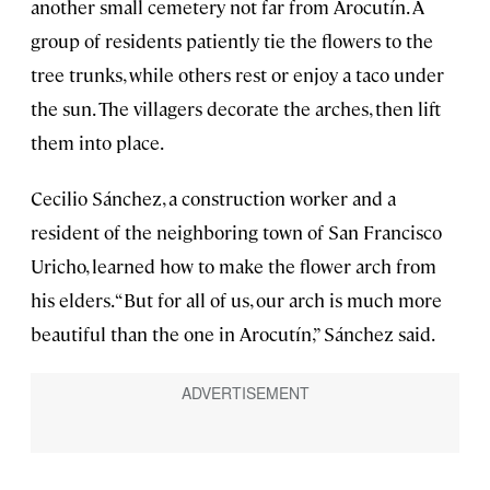
another small cemetery not far from Arocutín. A
group of residents patiently tie the flowers to the
tree trunks, while others rest or enjoy a taco under
the sun. The villagers decorate the arches, then lift
them into place.
Cecilio Sánchez, a construction worker and a
resident of the neighboring town of San Francisco
Uricho, learned how to make the flower arch from
his elders. “But for all of us, our arch is much more
beautiful than the one in Arocutín,” Sánchez said.