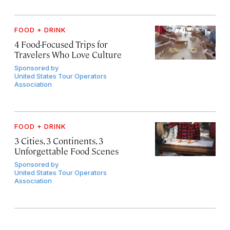
FOOD + DRINK
4 Food-Focused Trips for
Travelers Who Love Culture
Sponsored by
United States Tour Operators
Association
FOOD + DRINK
3 Cities, 3 Continents, 3
Unforgettable Food Scenes
Sponsored by
United States Tour Operators
Association