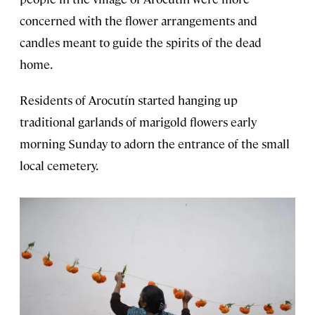
concerned with the flower arrangements and
candles meant to guide the spirits of the dead
home.
Residents of Arocutín started hanging up
traditional garlands of marigold flowers early
morning Sunday to adorn the entrance of the small
local cemetery.