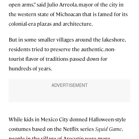
open arms,” said Julio Arreola, mayor of the city in
the western state of Michoacan that is famed for its
colonial-era plazas and architecture.
But in some smaller villages around the lakeshore,
residents tried to preserve the authentic, non-
tourist flavor of traditions passed down for
hundreds of years.
While kids in Mexico City donned Halloween-style
costumes based on the Netflix series
Squid Game
,
people in the village of Arocutín were more