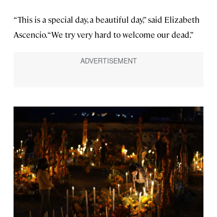
“This is a special day, a beautiful day,” said Elizabeth
Ascencio. “We try very hard to welcome our dead.”