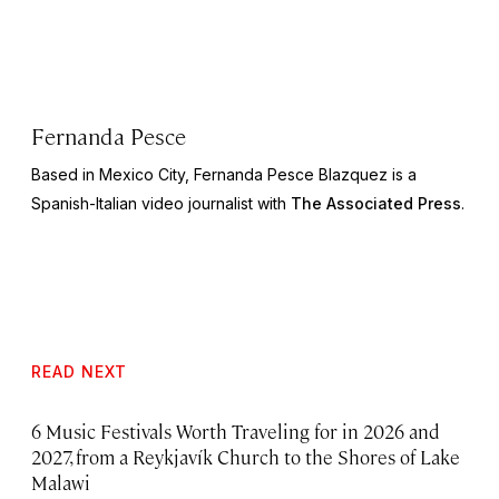
Fernanda Pesce
Based in Mexico City, Fernanda Pesce Blazquez is a
Spanish-Italian video journalist with
The Associated Press
.
READ NEXT
6 Music Festivals Worth Traveling for in 2026 and
2027, from a Reykjavík Church to the Shores of Lake
Malawi