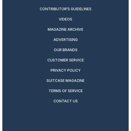
CONTRIBUTOR’S GUIDELINES
VIDEOS
MAGAZINE ARCHIVE
ADVERTISING
OUR BRANDS
CUSTOMER SERVICE
PRIVACY POLICY
SUITCASE MAGAZINE
TERMS OF SERVICE
CONTACT US