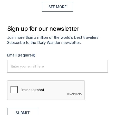
SEE MORE
Sign up for our newsletter
Join more than a million of the world’s best travelers.
Subscribe to the Daily Wander newsletter.
Email
(required)
SUBMIT