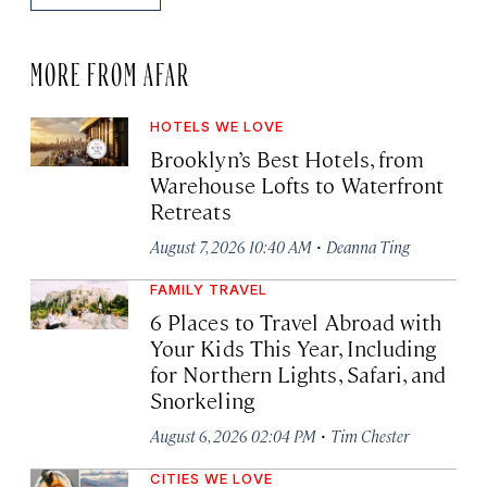
MORE FROM AFAR
HOTELS WE LOVE
Brooklyn’s Best Hotels, from
Warehouse Lofts to Waterfront
Retreats
·
August 7, 2026 10:40 AM
Deanna Ting
FAMILY TRAVEL
6 Places to Travel Abroad with
Your Kids This Year, Including
for Northern Lights, Safari, and
Snorkeling
·
August 6, 2026 02:04 PM
Tim Chester
CITIES WE LOVE