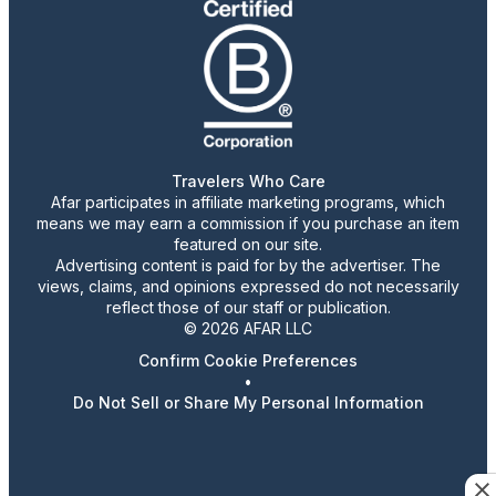
Travelers Who Care
Afar participates in affiliate marketing programs, which
means we may earn a commission if you purchase an item
featured on our site.
Advertising content is paid for by the advertiser. The
views, claims, and opinions expressed do not necessarily
reflect those of our staff or publication.
© 2026 AFAR LLC
Confirm Cookie Preferences
•
Do Not Sell or Share My Personal Information