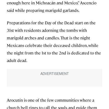
enough here in Michoacán and Mexico,” Ascencio
said while preparing marigold garlands.
Preparations for the Day of the Dead start on the
31st with residents adorning the tombs with
marigold arches and candles. That is the night
Mexicans celebrate their deceased children, while
the night from the 1st to the 2nd is dedicated to the
adult dead.
Arocutín is one of the few communities where a
church bell rings to call the souls and guide them