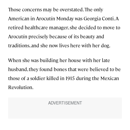
Those concerns may be overstated. The only
American in Arocutín Monday was Georgia Conti. A
retired healthcare manager, she decided to move to
Arocutín precisely because of its beauty and
traditions, and she now lives here with her dog.
When she was building her house with her late
husband, they found bones that were believed to be
those of a soldier killed in 1915 during the Mexican
Revolution.