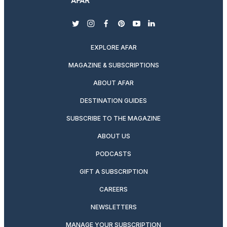
twitter
instagram
facebook
pinterest
youtube
linkedin
EXPLORE AFAR
MAGAZINE & SUBSCRIPTIONS
ABOUT AFAR
DESTINATION GUIDES
SUBSCRIBE TO THE MAGAZINE
ABOUT US
PODCASTS
GIFT A SUBSCRIPTION
CAREERS
NEWSLETTERS
MANAGE YOUR SUBSCRIPTION