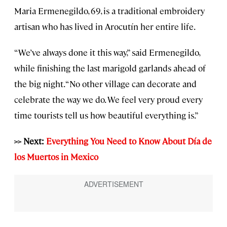
Maria Ermenegildo, 69, is a traditional embroidery
artisan who has lived in Arocutín her entire life.
“We’ve always done it this way,” said Ermenegildo,
while finishing the last marigold garlands ahead of
the big night. “No other village can decorate and
celebrate the way we do. We feel very proud every
time tourists tell us how beautiful everything is.”
>> Next:
Everything You Need to Know About Día de
los Muertos in Mexico