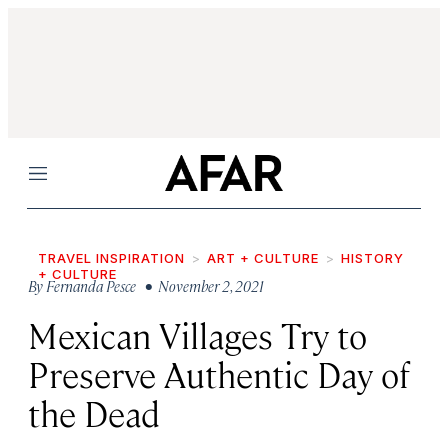
Menu
TRAVEL INSPIRATION
ART + CULTURE
HISTORY
+ CULTURE
By
Fernanda Pesce
• November 2, 2021
Mexican Villages Try to
Preserve Authentic Day of
the Dead