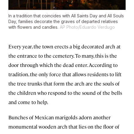
In a tradition that coincides with All Saints Day and All Souls
Day, families decorate the graves of departed relatives
with flowers and candles.
AP Photo/Eduardo Verdugo
Every year, the town erects a big decorated arch at
the entrance to the cemetery. To many, this is the
door through which the dead enter. According to
tradition, the only force that allows residents to lift
the tree trunks that form the arch are the souls of
the children who respond to the sound of the bells
and come to help.
Bunches of Mexican marigolds adorn another
monumental wooden arch that lies on the floor of