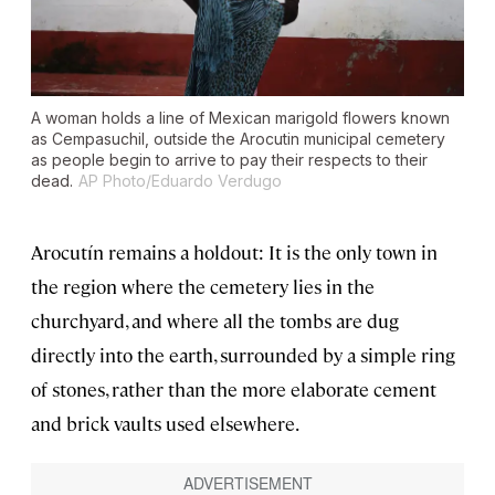
A woman holds a line of Mexican marigold flowers known
as Cempasuchil, outside the Arocutin municipal cemetery
as people begin to arrive to pay their respects to their
dead.
AP Photo/Eduardo Verdugo
Arocutín remains a holdout: It is the only town in
the region where the cemetery lies in the
churchyard, and where all the tombs are dug
directly into the earth, surrounded by a simple ring
of stones, rather than the more elaborate cement
and brick vaults used elsewhere.