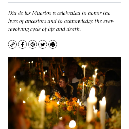
Día de los Muertos is celebrated to honor the
lives of ancestors and to acknowledge the ever-
revolving cycle of life and death.
Copy
Facebook
Pinterest
Twitter
Print