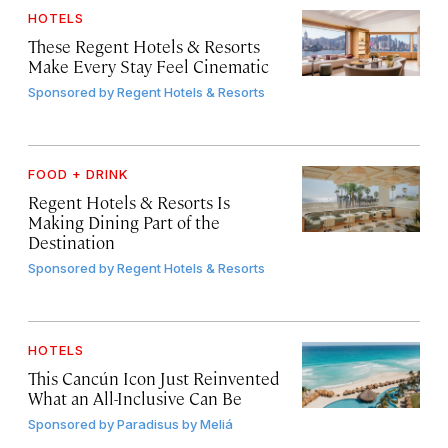
HOTELS
These Regent Hotels & Resorts
Make Every Stay Feel Cinematic
Sponsored by
Regent Hotels & Resorts
FOOD + DRINK
Regent Hotels & Resorts Is
Making Dining Part of the
Destination
Sponsored by
Regent Hotels & Resorts
HOTELS
This Cancún Icon Just Reinvented
What an All-Inclusive Can Be
Sponsored by
Paradisus by Meliá