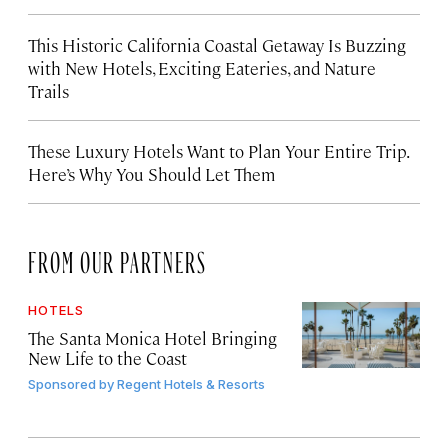
This Historic California Coastal Getaway Is Buzzing
with New Hotels, Exciting Eateries, and Nature
Trails
These Luxury Hotels Want to Plan Your Entire Trip.
Here’s Why You Should Let Them
FROM OUR PARTNERS
HOTELS
The Santa Monica Hotel Bringing
New Life to the Coast
Sponsored by
Regent Hotels & Resorts