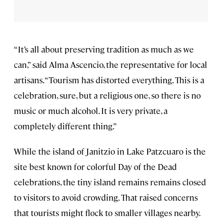
“It’s all about preserving tradition as much as we
can,” said Alma Ascencio, the representative for local
artisans. “Tourism has distorted everything. This is a
celebration, sure, but a religious one, so there is no
music or much alcohol. It is very private, a
completely different thing.”
While the island of Janitzio in Lake Patzcuaro is the
site best known for colorful Day of the Dead
celebrations, the tiny island remains remains closed
to visitors to avoid crowding. That raised concerns
that tourists might flock to smaller villages nearby.