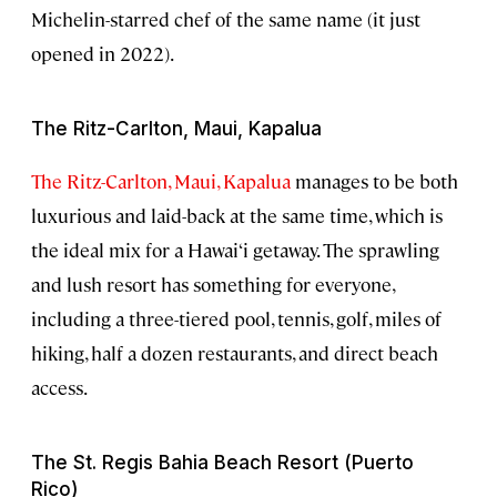
Michelin-starred chef of the same name (it just
opened in 2022).
The Ritz-Carlton, Maui, Kapalua
The Ritz-Carlton, Maui, Kapalua
manages to be both
luxurious and laid-back at the same time, which is
the ideal mix for a Hawai‘i getaway. The sprawling
and lush resort has something for everyone,
including a three-tiered pool, tennis, golf, miles of
hiking, half a dozen restaurants, and direct beach
access.
The St. Regis Bahia Beach Resort (Puerto
Rico)