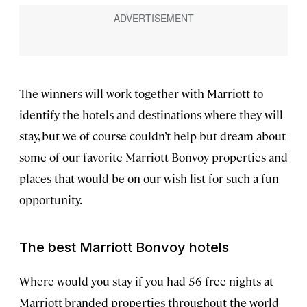
The winners will work together with Marriott to
identify the hotels and destinations where they will
stay, but we of course couldn’t help but dream about
some of our favorite Marriott Bonvoy properties and
places that would be on our wish list for such a fun
opportunity.
The best Marriott Bonvoy hotels
Where would you stay if you had 56 free nights at
Marriott-branded properties throughout the world