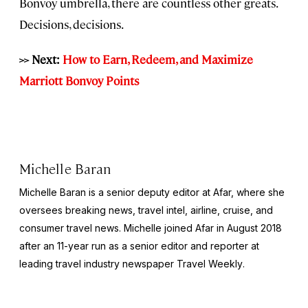
Bonvoy umbrella, there are countless other greats.
Decisions, decisions.
>> Next:
How to Earn, Redeem, and Maximize
Marriott Bonvoy Points
Michelle Baran
Michelle Baran is a senior deputy editor at Afar, where she
oversees breaking news, travel intel, airline, cruise, and
consumer travel news. Michelle joined Afar in August 2018
after an 11-year run as a senior editor and reporter at
leading travel industry newspaper
Travel Weekly
.