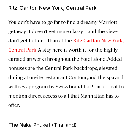
Ritz-Carlton New York, Central Park
You don’t have to go far to find a dreamy Marriott
getaway. It doesn’t get more classy—and the views
don’t get better—than at the
Ritz-Carlton New York,
Central Park
. A stay here is worth it for the highly
curated artwork throughout the hotel alone. Added
bonuses are the Central Park backdrops, elevated
dining at onsite restaurant Contour, and the spa and
wellness program by Swiss brand La Prairie—not to
mention direct access to all that Manhattan has to
offer.
The Naka Phuket (Thailand)