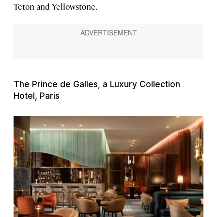
Teton and Yellowstone.
The Prince de Galles, a Luxury Collection
Hotel, Paris