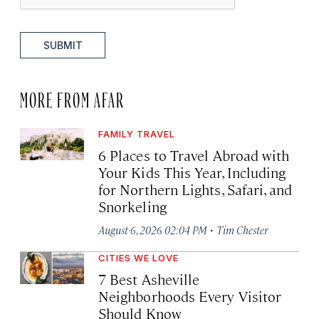
SUBMIT
MORE FROM AFAR
FAMILY TRAVEL
6 Places to Travel Abroad with
Your Kids This Year, Including
for Northern Lights, Safari, and
Snorkeling
·
August 6, 2026 02:04 PM
Tim Chester
CITIES WE LOVE
7 Best Asheville
Neighborhoods Every Visitor
Should Know