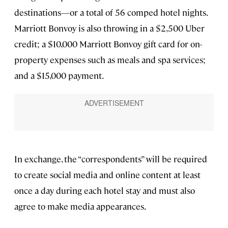
destinations—or a total of 56 comped hotel nights.
Marriott Bonvoy is also throwing in a $2,500 Uber
credit; a $10,000 Marriott Bonvoy gift card for on-
property expenses such as meals and spa services;
and a $15,000 payment.
In exchange, the “correspondents” will be required
to create social media and online content at least
once a day during each hotel stay and must also
agree to make media appearances.