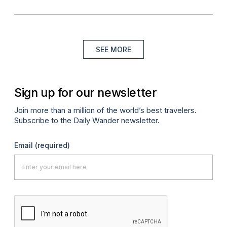
SEE MORE
Sign up for our newsletter
Join more than a million of the world’s best travelers.
Subscribe to the Daily Wander newsletter.
Email
(required)