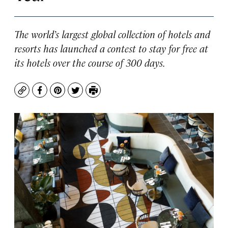
The world’s largest global collection of hotels and
resorts has launched a contest to stay for free at
its hotels over the course of 300 days.
Copy
Facebook
Pinterest
Twitter
Print