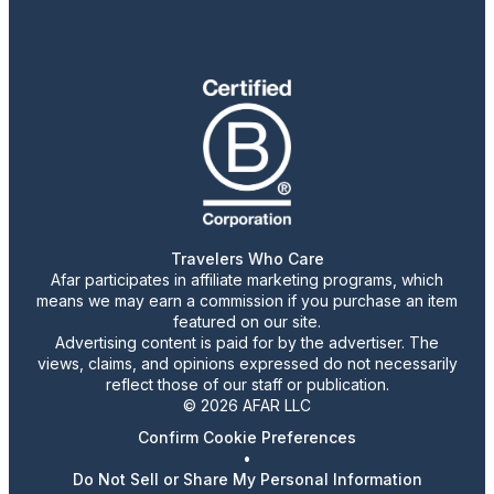
Travelers Who Care
Afar participates in affiliate marketing programs, which
means we may earn a commission if you purchase an item
featured on our site.
Advertising content is paid for by the advertiser. The
views, claims, and opinions expressed do not necessarily
reflect those of our staff or publication.
© 2026 AFAR LLC
Confirm Cookie Preferences
•
Do Not Sell or Share My Personal Information