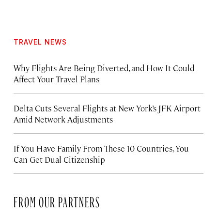
TRAVEL NEWS
Why Flights Are Being Diverted, and How It Could
Affect Your Travel Plans
Delta Cuts Several Flights at New York’s JFK Airport
Amid Network Adjustments
If You Have Family From These 10 Countries, You
Can Get Dual Citizenship
FROM OUR PARTNERS