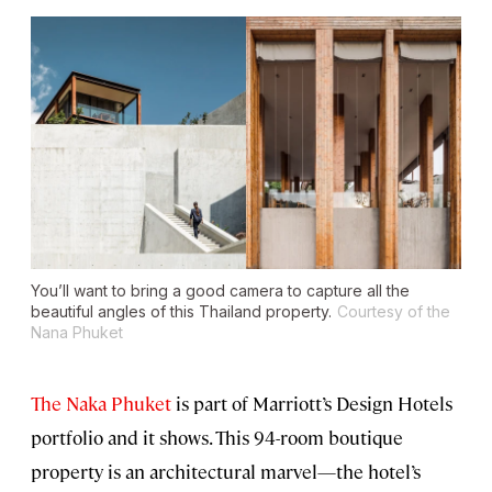
You’ll want to bring a good camera to capture all the
beautiful angles of this Thailand property.
Courtesy of the
Nana Phuket
The Naka Phuket
is part of Marriott’s Design Hotels
portfolio and it shows. This 94-room boutique
property is an architectural marvel—the hotel’s