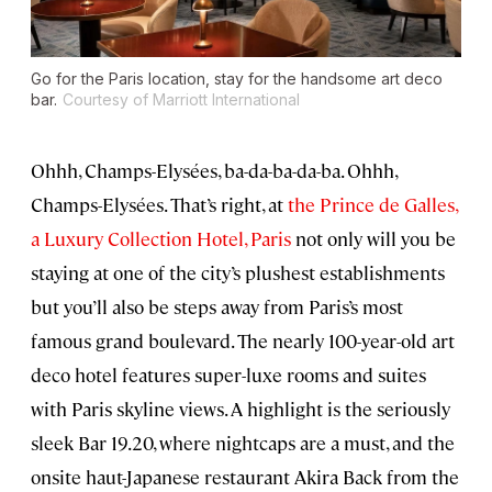
Go for the Paris location, stay for the handsome art deco
bar.
Courtesy of Marriott International
Ohhh, Champs-Elysées, ba-da-ba-da-ba. Ohhh,
Champs-Elysées. That’s right, at
the Prince de Galles,
a Luxury Collection Hotel, Paris
not only will you be
staying at one of the city’s plushest establishments
but you’ll also be steps away from Paris’s most
famous grand boulevard. The nearly 100-year-old art
deco hotel features super-luxe rooms and suites
with Paris skyline views. A highlight is the seriously
sleek Bar 19.20, where nightcaps are a must, and the
onsite haut-Japanese restaurant Akira Back from the