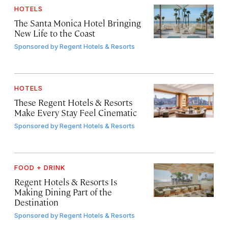
HOTELS
The Santa Monica Hotel Bringing
New Life to the Coast
Sponsored by
Regent Hotels & Resorts
HOTELS
These Regent Hotels & Resorts
Make Every Stay Feel Cinematic
Sponsored by
Regent Hotels & Resorts
FOOD + DRINK
Regent Hotels & Resorts Is
Making Dining Part of the
Destination
Sponsored by
Regent Hotels & Resorts