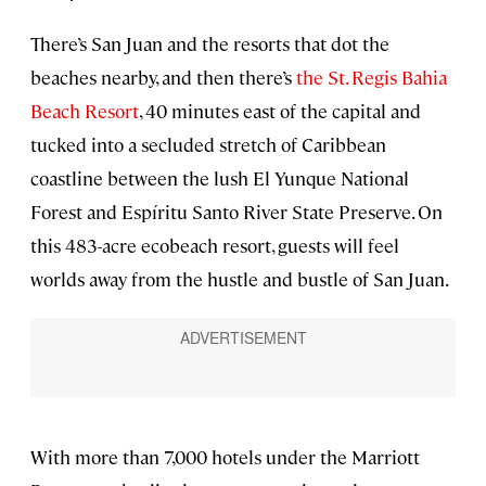
There’s San Juan and the resorts that dot the
beaches nearby, and then there’s
the St. Regis Bahia
Beach Resort
, 40 minutes east of the capital and
tucked into a secluded stretch of Caribbean
coastline between the lush El Yunque National
Forest and Espíritu Santo River State Preserve. On
this 483-acre ecobeach resort, guests will feel
worlds away from the hustle and bustle of San Juan.
With more than 7,000 hotels under the Marriott