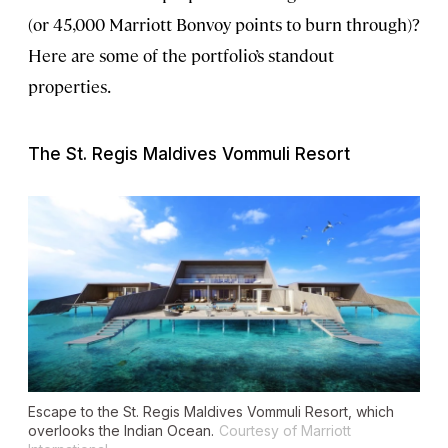
(or 45,000 Marriott Bonvoy points to burn through)?
Here are some of the portfolio’s standout
properties.
The St. Regis Maldives Vommuli Resort
Escape to the St. Regis Maldives Vommuli Resort, which
overlooks the Indian Ocean.
Courtesy of Marriott