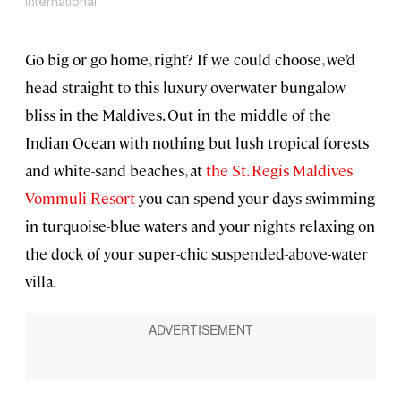
International
Go big or go home, right? If we could choose, we’d
head straight to this luxury overwater bungalow
bliss in the Maldives. Out in the middle of the
Indian Ocean with nothing but lush tropical forests
and white-sand beaches, at
the St. Regis Maldives
Vommuli Resort
you can spend your days swimming
in turquoise-blue waters and your nights relaxing on
the dock of your super-chic suspended-above-water
villa.