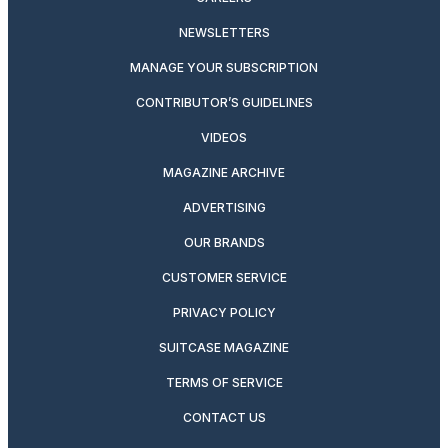
NEWSLETTERS
MANAGE YOUR SUBSCRIPTION
CONTRIBUTOR’S GUIDELINES
VIDEOS
MAGAZINE ARCHIVE
ADVERTISING
OUR BRANDS
CUSTOMER SERVICE
PRIVACY POLICY
SUITCASE MAGAZINE
TERMS OF SERVICE
CONTACT US