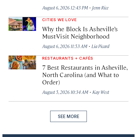
·
August 6, 2026 12:43 PM
Jenn Rice
CITIES WE LOVE
Why the Block Is Asheville’s
Must-Visit Neighborhood
·
August 6, 2026 11:53 AM
Lia Picard
RESTAURANTS + CAFÉS
7 Best Restaurants in Asheville,
North Carolina (and What to
Order)
·
August 5, 2026 10:34 AM
Kay West
SEE MORE