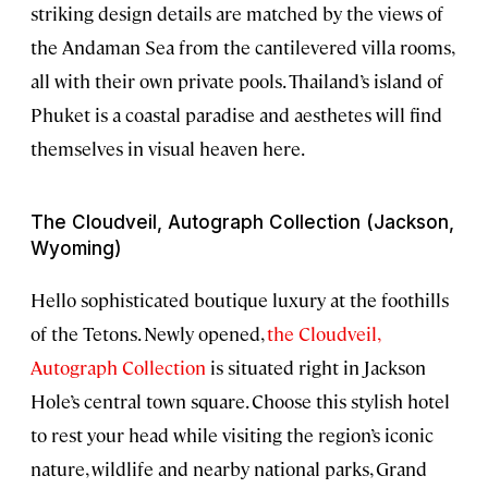
striking design details are matched by the views of
the Andaman Sea from the cantilevered villa rooms,
all with their own private pools. Thailand’s island of
Phuket is a coastal paradise and aesthetes will find
themselves in visual heaven here.
The Cloudveil, Autograph Collection (Jackson,
Wyoming)
Hello sophisticated boutique luxury at the foothills
of the Tetons. Newly opened,
the Cloudveil,
Autograph Collection
is situated right in Jackson
Hole’s central town square. Choose this stylish hotel
to rest your head while visiting the region’s iconic
nature, wildlife and nearby national parks, Grand