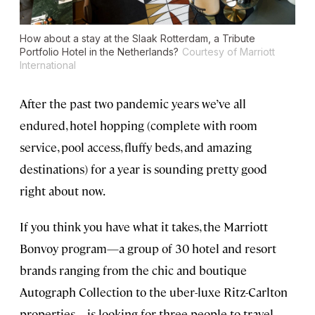
How about a stay at the Slaak Rotterdam, a Tribute
Portfolio Hotel in the Netherlands?
Courtesy of Marriott
International
After the past two pandemic years we’ve all
endured, hotel hopping (complete with room
service, pool access, fluffy beds, and amazing
destinations) for a year is sounding pretty good
right about now.
If you think you have what it takes, the Marriott
Bonvoy program—a group of 30 hotel and resort
brands ranging from the chic and boutique
Autograph Collection to the uber-luxe Ritz-Carlton
properties—is looking for three people to travel