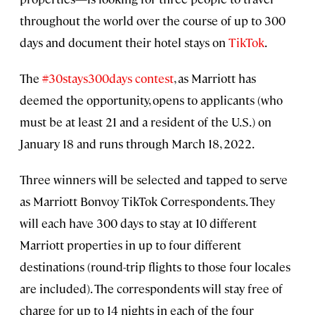
throughout the world over the course of up to 300
days and document their hotel stays on
TikTok
.
The
#30stays300days contest
, as Marriott has
deemed the opportunity, opens to applicants (who
must be at least 21 and a resident of the U.S.) on
January 18 and runs through March 18, 2022.
Three winners will be selected and tapped to serve
as Marriott Bonvoy TikTok Correspondents. They
will each have 300 days to stay at 10 different
Marriott properties in up to four different
destinations (round-trip flights to those four locales
are included). The correspondents will stay free of
charge for up to 14 nights in each of the four