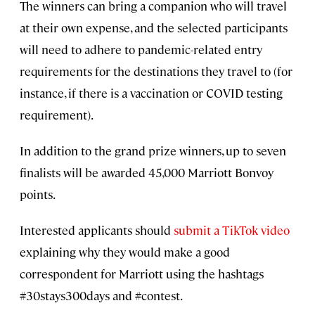
The winners can bring a companion who will travel
at their own expense, and the selected participants
will need to adhere to pandemic-related entry
requirements for the destinations they travel to (for
instance, if there is a vaccination or COVID testing
requirement).
In addition to the grand prize winners, up to seven
finalists will be awarded 45,000 Marriott Bonvoy
points.
Interested applicants should
submit a TikTok video
explaining why they would make a good
correspondent for Marriott using the hashtags
#30stays300days and #contest.