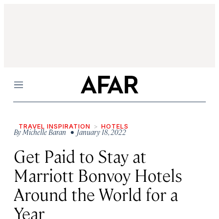
Menu
TRAVEL INSPIRATION
HOTELS
By
Michelle Baran
• January 18, 2022
Get Paid to Stay at
Marriott Bonvoy Hotels
Around the World for a
Year