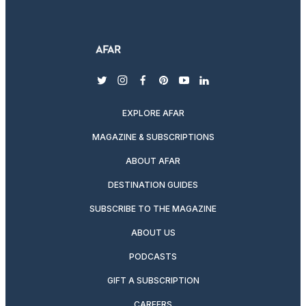
twitter
instagram
facebook
pinterest
youtube
linkedin
EXPLORE AFAR
MAGAZINE & SUBSCRIPTIONS
ABOUT AFAR
DESTINATION GUIDES
SUBSCRIBE TO THE MAGAZINE
ABOUT US
PODCASTS
GIFT A SUBSCRIPTION
CAREERS