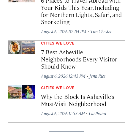
6 Places to Travel Abroad with
Your Kids This Year, Including
for Northern Lights, Safari, and
Snorkeling
·
August 6, 2026 02:04 PM
Tim Chester
CITIES WE LOVE
7 Best Asheville
Neighborhoods Every Visitor
Should Know
·
August 6, 2026 12:43 PM
Jenn Rice
CITIES WE LOVE
Why the Block Is Asheville’s
Must-Visit Neighborhood
·
August 6, 2026 11:53 AM
Lia Picard