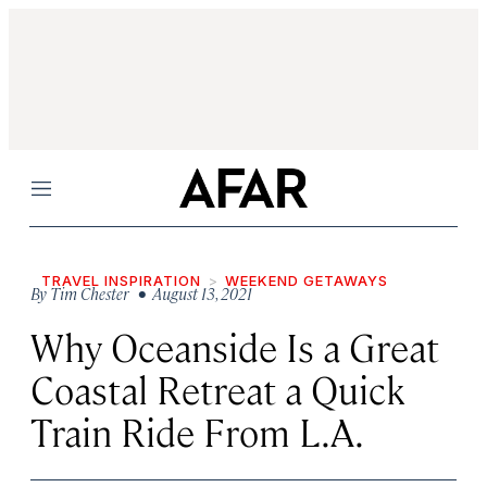
Menu
TRAVEL INSPIRATION
WEEKEND GETAWAYS
By
Tim Chester
• August 13, 2021
Why Oceanside Is a Great
Coastal Retreat a Quick
Train Ride From L.A.