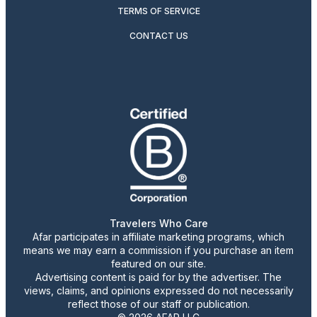
TERMS OF SERVICE
CONTACT US
Travelers Who Care
Afar participates in affiliate marketing programs, which
means we may earn a commission if you purchase an item
featured on our site.
Advertising content is paid for by the advertiser. The
views, claims, and opinions expressed do not necessarily
reflect those of our staff or publication.