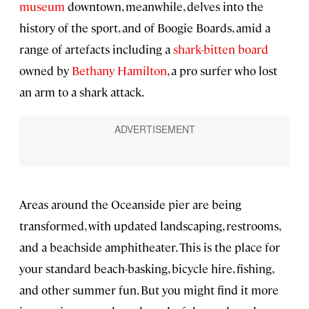
museum
downtown, meanwhile, delves into the
history of the sport, and of Boogie Boards, amid a
range of artefacts including a
shark-bitten board
owned by
Bethany Hamilton
, a pro surfer who lost
an arm to a shark attack.
Areas around the Oceanside pier are being
transformed, with updated landscaping, restrooms,
and a beachside amphitheater. This is the place for
your standard beach-basking, bicycle hire, fishing,
and other summer fun. But you might find it more