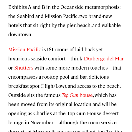
Exhibits A and B in the Oceanside metamorphosis:
the Seabird and Mission Pacific, two brand-new
hotels that sit right by the pier, beach, and walkable
downtown.
Mission Pacific
is 161 rooms of laid-back yet
luxurious seaside comfort—think
L’Auberge del Mar
or
Shutters
with some more modern touches—that
encompasses a rooftop pool and bar, delicious
breakfast spot (High/Low), and access to the beach.
Outside sits the famous
Top Gun
house
, which has
been moved from its original location and will be
opening as Charlie’s at the Top Gun House dessert
lounge in November—although the room service
desserts at Mission Pacific are excellent, too. Try the