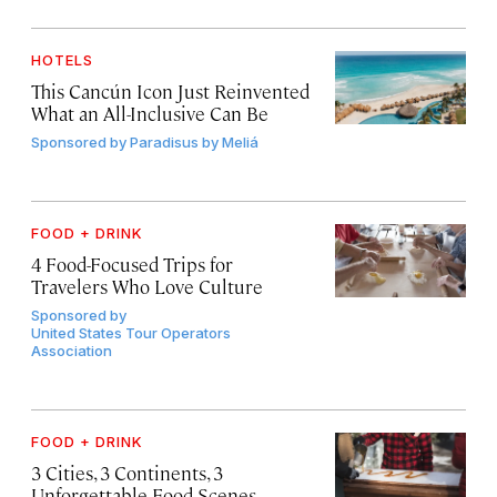
HOTELS
This Cancún Icon Just Reinvented
What an All-Inclusive Can Be
Sponsored by
Paradisus by Meliá
FOOD + DRINK
4 Food-Focused Trips for
Travelers Who Love Culture
Sponsored by
United States Tour Operators
Association
FOOD + DRINK
3 Cities, 3 Continents, 3
Unforgettable Food Scenes