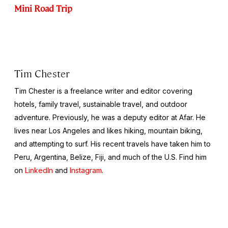
Mini Road Trip
Tim Chester
Tim Chester is a freelance writer and editor covering
hotels, family travel, sustainable travel, and outdoor
adventure. Previously, he was a deputy editor at Afar. He
lives near Los Angeles and likes hiking, mountain biking,
and attempting to surf. His recent travels have taken him to
Peru, Argentina, Belize, Fiji, and much of the U.S. Find him
on
LinkedIn
and
Instagram
.