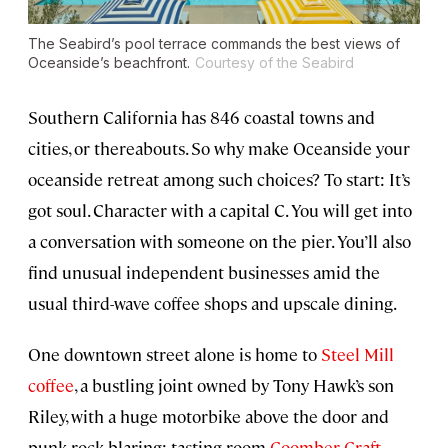
The Seabird’s pool terrace commands the best views of
Oceanside’s beachfront.
Courtesy of the Seabird
Southern California has 846 coastal towns and
cities, or thereabouts. So why make Oceanside your
oceanside retreat among such choices? To start: It’s
got soul. Character with a capital C. You will get into
a conversation with someone on the pier. You’ll also
find unusual independent businesses amid the
usual third-wave coffee shops and upscale dining.
One downtown street alone is home to
Steel Mill
coffee
, a bustling joint owned by Tony Hawk’s son
Riley, with a huge motorbike above the door and
punk rock blaring; tasting room
Coomber Craft