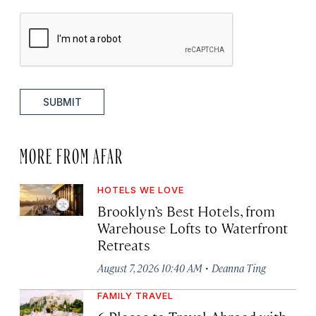
SUBMIT
MORE FROM AFAR
HOTELS WE LOVE
Brooklyn’s Best Hotels, from
Warehouse Lofts to Waterfront
Retreats
·
August 7, 2026 10:40 AM
Deanna Ting
FAMILY TRAVEL