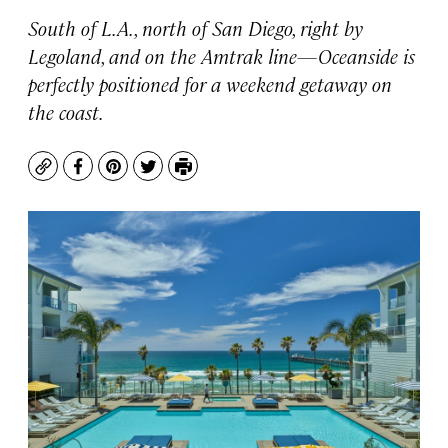
South of L.A., north of San Diego, right by
Legoland, and on the Amtrak line—Oceanside is
perfectly positioned for a weekend getaway on
the coast.
Copy
Facebook
Pinterest
Twitter
Print