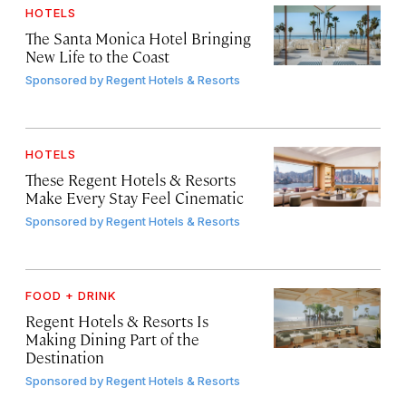
HOTELS
The Santa Monica Hotel Bringing
New Life to the Coast
Sponsored by
Regent Hotels & Resorts
HOTELS
These Regent Hotels & Resorts
Make Every Stay Feel Cinematic
Sponsored by
Regent Hotels & Resorts
FOOD + DRINK
Regent Hotels & Resorts Is
Making Dining Part of the
Destination
Sponsored by
Regent Hotels & Resorts