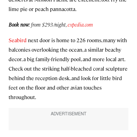
lime pie or peach pannacotta.
Book now:
from $293/night,
expedia.com
Seabird
next door is home to 226 rooms, many with
balconies overlooking the ocean, a similar beachy
decor, a big family-friendly pool, and more local art.
Check out the striking half-bleached coral sculpture
behind the reception desk, and look for little bird
feet on the floor and other avian touches
throughout.