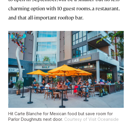
charming option with 10 guest rooms, a restaurant,
and that all-important rooftop bar.
Hit Carte Blanche for Mexican food but save room for
Parlor Doughnuts next door.
Courtesy of Visit Oceanside