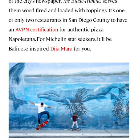
of the city’s newspaper,
The Blade-Tribune,
serves
them wood fired and loaded with toppings. It’s one
of only two restaurants in San Diego County to have
an
AVPN certification
for authentic pizza
Napoletana. For Michelin star seekers, it’ll be
Balinese-inspired
Dija Mara
for you.