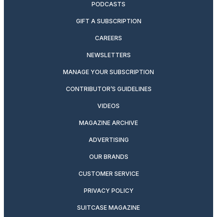
PODCASTS
GIFT A SUBSCRIPTION
CAREERS
NEWSLETTERS
MANAGE YOUR SUBSCRIPTION
CONTRIBUTOR’S GUIDELINES
VIDEOS
MAGAZINE ARCHIVE
ADVERTISING
OUR BRANDS
CUSTOMER SERVICE
PRIVACY POLICY
SUITCASE MAGAZINE