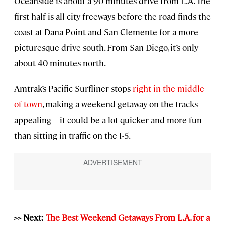
Oceanside is about a 90-minutes drive from L.A. The
first half is all city freeways before the road finds the
coast at Dana Point and San Clemente for a more
picturesque drive south. From San Diego, it’s only
about 40 minutes north.
Amtrak’s Pacific Surfliner stops
right in the middle
of town
, making a weekend getaway on the tracks
appealing—it could be a lot quicker and more fun
than sitting in traffic on the I-5.
>> Next:
The Best Weekend Getaways From L.A. for a