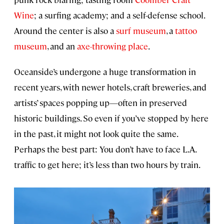
Wine
; a surfing academy; and a self-defense school.
Around the center is also a
surf museum
, a
tattoo
museum
, and an
axe-throwing place
.
Oceanside’s undergone a huge transformation in
recent years, with newer hotels, craft breweries, and
artists’ spaces popping up—often in preserved
historic buildings. So even if you’ve stopped by here
in the past, it might not look quite the same.
Perhaps the best part: You don’t have to face L.A.
traffic to get here; it’s less than two hours by train.