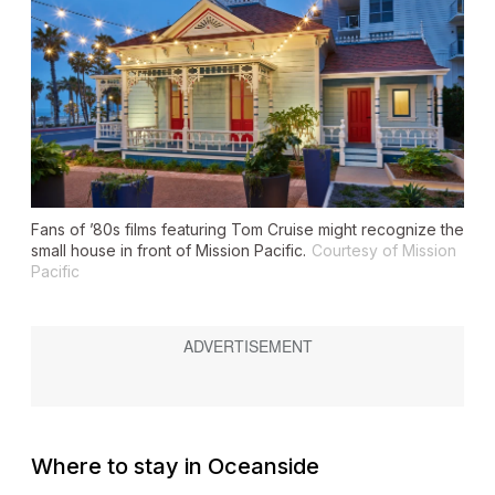
Fans of ’80s films featuring Tom Cruise might recognize the
small house in front of Mission Pacific.
Courtesy of Mission
Pacific
Where to stay in Oceanside