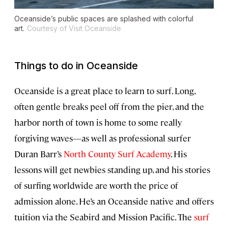
Oceanside’s public spaces are splashed with colorful
art.
Courtesy of Visit Oceanside
Things to do in Oceanside
Oceanside is a great place to learn to surf. Long,
often gentle breaks peel off from the pier, and the
harbor north of town is home to some really
forgiving waves—as well as professional surfer
Duran Barr’s
North County Surf Academy
. His
lessons will get newbies standing up, and his stories
of surfing worldwide are worth the price of
admission alone. He’s an Oceanside native and offers
tuition via the Seabird and Mission Pacific. The
surf