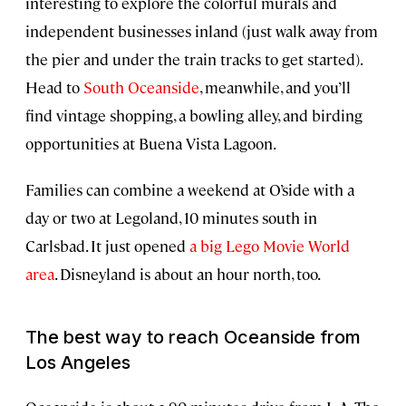
interesting to explore the colorful murals and
independent businesses inland (just walk away from
the pier and under the train tracks to get started).
Head to
South Oceanside
, meanwhile, and you’ll
find vintage shopping, a bowling alley, and birding
opportunities at Buena Vista Lagoon.
Families can combine a weekend at O’side with a
day or two at Legoland, 10 minutes south in
Carlsbad. It just opened
a big Lego Movie World
area
. Disneyland is about an hour north, too.
The best way to reach Oceanside from
Los Angeles