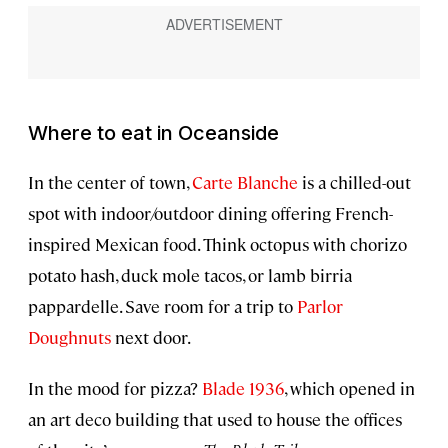
Where to eat in Oceanside
In the center of town,
Carte Blanche
is a chilled-out
spot with indoor/outdoor dining offering French-
inspired Mexican food. Think octopus with chorizo
potato hash, duck mole tacos, or lamb birria
pappardelle. Save room for a trip to
Parlor
Doughnuts
next door.
In the mood for pizza?
Blade 1936
, which opened in
an art deco building that used to house the offices