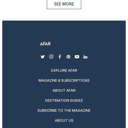
SEE MORE
twitter
instagram
facebook
pinterest
youtube
linkedin
EXPLORE AFAR
MAGAZINE & SUBSCRIPTIONS
ABOUT AFAR
DESTINATION GUIDES
SUBSCRIBE TO THE MAGAZINE
ABOUT US