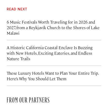
READ NEXT
6 Music Festivals Worth Traveling for in 2026 and
2027, from a Reykjavík Church to the Shores of Lake
Malawi
A Historic California Coastal Enclave Is Buzzing
with New Hotels, Exciting Eateries, and Endless
Nature Trails
These Luxury Hotels Want to Plan Your Entire Trip.
Here’s Why You Should Let Them
FROM OUR PARTNERS