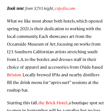
Book now:
from $293/night,
expedia.com
What we like most about both hotels, which opened
spring 2021, is their dedication to working with the
local community. Each showcases art from the
Oceanside Museum of Art, focusing on works from
123 Southern Californian artists stretching south
from L.A. to the border, and dresses staff in their
choice of apparel and accessories from O’side-based
Brixton.
Locally brewed IPAs and nearby distillers
fill the drink menu for “après-surf” sessions at the
rooftop bar.
Starting this fall,
the Brick Hotel
, a boutique spot set
to open in September, will be a smaller but no less