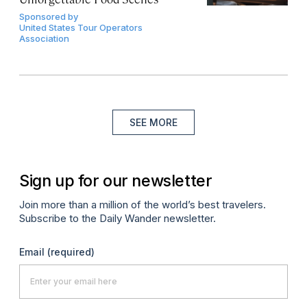
Sponsored by
United States Tour Operators
Association
SEE MORE
Sign up for our newsletter
Join more than a million of the world’s best travelers.
Subscribe to the Daily Wander newsletter.
Email
(required)