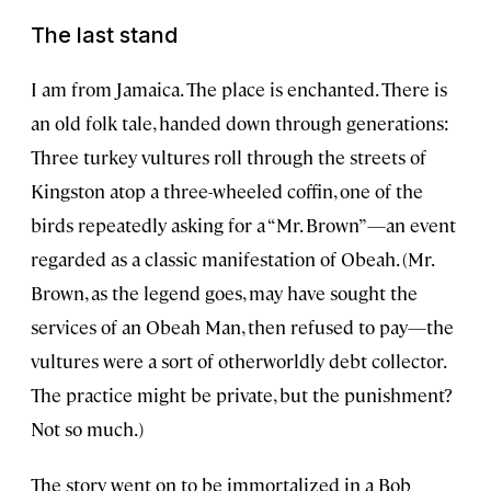
The last stand
I am from Jamaica. The place is enchanted. There is
an old folk tale, handed down through generations:
Three turkey vultures roll through the streets of
Kingston atop a three-wheeled coffin, one of the
birds repeatedly asking for a “Mr. Brown”—an event
regarded as a classic manifestation of Obeah. (Mr.
Brown, as the legend goes, may have sought the
services of an Obeah Man, then refused to pay—the
vultures were a sort of otherworldly debt collector.
The practice might be private, but the punishment?
Not so much.)
The story went on to be immortalized in a Bob