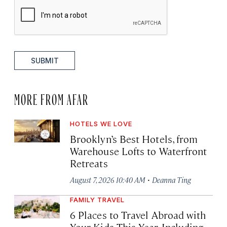
SUBMIT
MORE FROM AFAR
HOTELS WE LOVE
Brooklyn’s Best Hotels, from
Warehouse Lofts to Waterfront
Retreats
·
August 7, 2026 10:40 AM
Deanna Ting
FAMILY TRAVEL
6 Places to Travel Abroad with
Your Kids This Year, Including