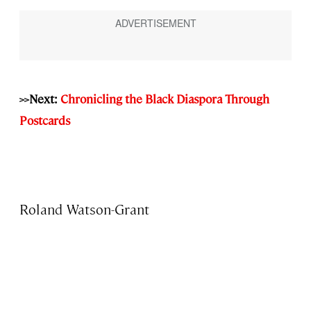
>>Next:
Chronicling the Black Diaspora Through
Postcards
Roland Watson-Grant