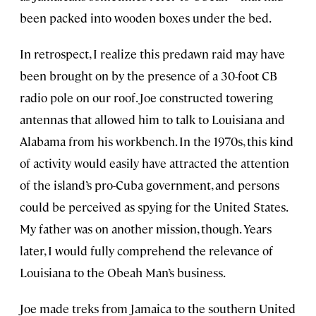
been packed into wooden boxes under the bed.
In retrospect, I realize this predawn raid may have
been brought on by the presence of a 30-foot CB
radio pole on our roof. Joe constructed towering
antennas that allowed him to talk to Louisiana and
Alabama from his workbench. In the 1970s, this kind
of activity would easily have attracted the attention
of the island’s pro-Cuba government, and persons
could be perceived as spying for the United States.
My father was on another mission, though. Years
later, I would fully comprehend the relevance of
Louisiana to the Obeah Man’s business.
Joe made treks from Jamaica to the southern United