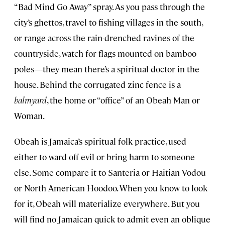
“Bad Mind Go Away” spray. As you pass through the
city’s ghettos, travel to fishing villages in the south,
or range across the rain-drenched ravines of the
countryside, watch for flags mounted on bamboo
poles—they mean there’s a spiritual doctor in the
house. Behind the corrugated zinc fence is a
balmyard
, the home or “office” of an Obeah Man or
Woman.
Obeah is Jamaica’s spiritual folk practice, used
either to ward off evil or bring harm to someone
else. Some compare it to Santeria or Haitian Vodou
or North American Hoodoo. When you know to look
for it, Obeah will materialize everywhere. But you
will find no Jamaican quick to admit even an oblique