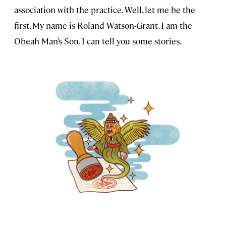
association with the practice. Well, let me be the
first. My name is Roland Watson-Grant. I am the
Obeah Man’s Son. I can tell you some stories.