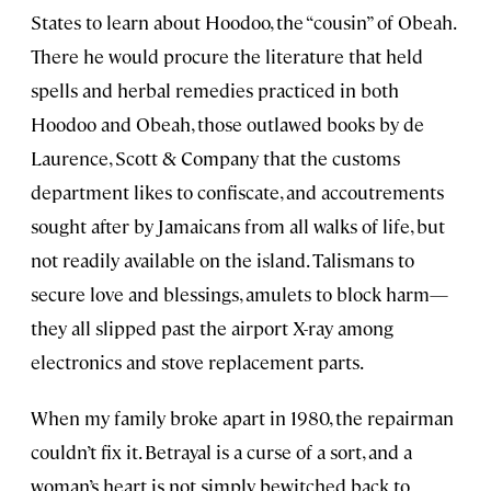
States to learn about Hoodoo, the “cousin” of Obeah.
There he would procure the literature that held
spells and herbal remedies practiced in both
Hoodoo and Obeah, those outlawed books by de
Laurence, Scott & Company that the customs
department likes to confiscate, and accoutrements
sought after by Jamaicans from all walks of life, but
not readily available on the island. Talismans to
secure love and blessings, amulets to block harm—
they all slipped past the airport X-ray among
electronics and stove replacement parts.
When my family broke apart in 1980, the repairman
couldn’t fix it. Betrayal is a curse of a sort, and a
woman’s heart is not simply bewitched back to