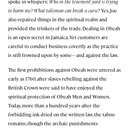
spoke in whispers:
Who in the tenement yard is trying
to harm me? What talisman can break a curse?
Yes, Joe
also repaired things in the spiritual realm and
provided the trinkets of the trade. Dealing in Obeah
is an open secret in Jamaica. Yet customers are
careful to conduct business covertly as the practice
is still frowned upon by some—and against the law.
The first prohibitions against Obeah were uttered as
early as 1760, after slaves rebelling against the
British Crown were said to have enjoyed the
spiritual protection of Obeah Men and Women.
Today, more than a hundred years after the
forbidding ink dried on the written law, the taboo
remains, though the archaic punishments