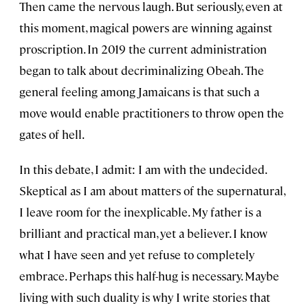
Then came the nervous laugh. But seriously, even at
this moment, magical powers are winning against
proscription. In 2019 the current administration
began to talk about decriminalizing Obeah. The
general feeling among Jamaicans is that such a
move would enable practitioners to throw open the
gates of hell.
In this debate, I admit: I am with the undecided.
Skeptical as I am about matters of the supernatural,
I leave room for the inexplicable. My father is a
brilliant and practical man, yet a believer. I know
what I have seen and yet refuse to completely
embrace. Perhaps this half-hug is necessary. Maybe
living with such duality is why I write stories that