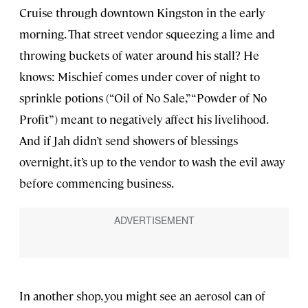
Cruise through downtown Kingston in the early
morning. That street vendor squeezing a lime and
throwing buckets of water around his stall? He
knows: Mischief comes under cover of night to
sprinkle potions (“Oil of No Sale,” “Powder of No
Profit”) meant to negatively affect his livelihood.
And if Jah didn’t send showers of blessings
overnight, it’s up to the vendor to wash the evil away
before commencing business.
In another shop, you might see an aerosol can of