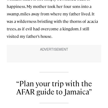
happiness. My mother took her four sons into a
swamp, miles away from where my father lived. It
was a wilderness bristling with the thorns of acacia
trees, as if evil had overcome a kingdom. I still
visited my father’s house.
Plan your trip with the
AFAR guide to Jamaica