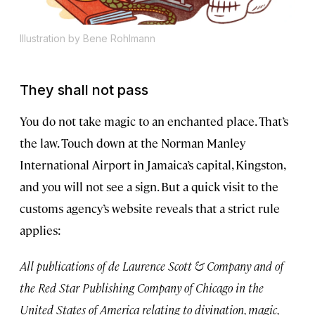
Illustration by Bene Rohlmann
They shall not pass
You do not take magic to an enchanted place. That’s
the law. Touch down at the Norman Manley
International Airport in Jamaica’s capital, Kingston,
and you will not see a sign. But a quick visit to the
customs agency’s website reveals that a strict rule
applies:
All publications of de Laurence Scott & Company and of
the Red Star Publishing Company of Chicago in the
United States of America relating to divination, magic,