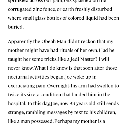
corrugated zinc fence, or earth freshly disturbed
where small glass bottles of colored liquid had been
buried.
Apparently, the Obeah Man didn’t reckon that my
mother might have had rituals of her own. Had he
taught her some tricks, like a Jedi Master? I will
never know. What I do know is that soon after those
nocturnal activities began, Joe woke up in
excruciating pain. Overnight, his arm had swollen to
twice its size, a condition that landed him in the
hospital. To this day, Joe, now 83 years old, still sends
strange, rambling messages by text to his children,
like a man possessed. Perhaps my mother is a