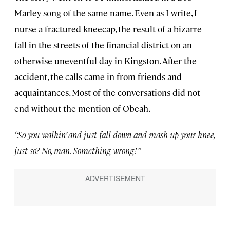
Marley song of the same name. Even as I write, I
nurse a fractured kneecap, the result of a bizarre
fall in the streets of the financial district on an
otherwise uneventful day in Kingston. After the
accident, the calls came in from friends and
acquaintances. Most of the conversations did not
end without the mention of Obeah.
“So you walkin’ and just fall down and mash up your knee,
just so? No, man. Something wrong!”