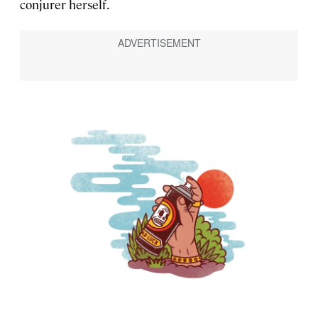
conjurer herself.