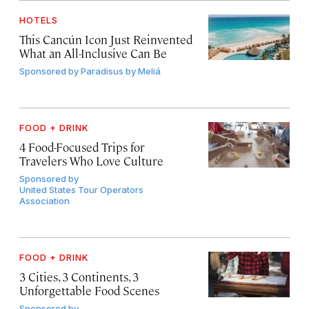
HOTELS
This Cancún Icon Just Reinvented
What an All-Inclusive Can Be
Sponsored by
Paradisus by Meliá
FOOD + DRINK
4 Food-Focused Trips for
Travelers Who Love Culture
Sponsored by
United States Tour Operators
Association
FOOD + DRINK
3 Cities, 3 Continents, 3
Unforgettable Food Scenes
Sponsored by