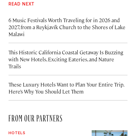
READ NEXT
6 Music Festivals Worth Traveling for in 2026 and
2027, from a Reykjavík Church to the Shores of Lake
Malawi
This Historic California Coastal Getaway Is Buzzing
with New Hotels, Exciting Eateries, and Nature
Trails
These Luxury Hotels Want to Plan Your Entire Trip.
Here’s Why You Should Let Them
FROM OUR PARTNERS
HOTELS