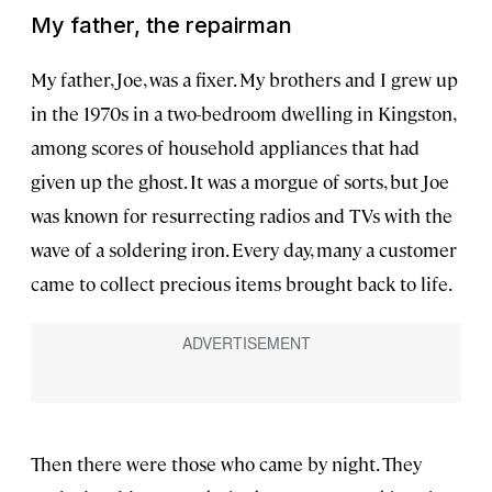
My father, the repairman
My father, Joe, was a fixer. My brothers and I grew up
in the 1970s in a two-bedroom dwelling in Kingston,
among scores of household appliances that had
given up the ghost. It was a morgue of sorts, but Joe
was known for resurrecting radios and TVs with the
wave of a soldering iron. Every day, many a customer
came to collect precious items brought back to life.
Then there were those who came by night. They