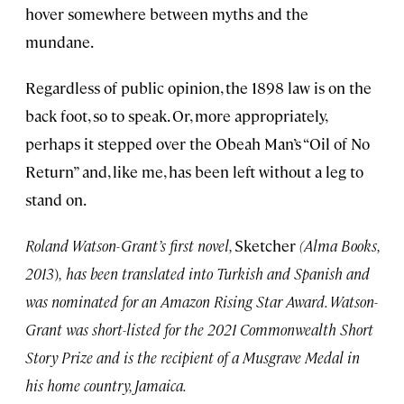
hover somewhere between myths and the
mundane.
Regardless of public opinion, the 1898 law is on the
back foot, so to speak. Or, more appropriately,
perhaps it stepped over the Obeah Man’s “Oil of No
Return” and, like me, has been left without a leg to
stand on.
Roland Watson-Grant’s first novel,
Sketcher
(Alma Books,
2013
)
,
has been translated into Turkish and Spanish and
was nominated for an Amazon Rising Star Award. Watson-
Grant was short-listed for the 2021 Commonwealth Short
Story Prize and is the recipient of a Musgrave Medal in
his home country, Jamaica.