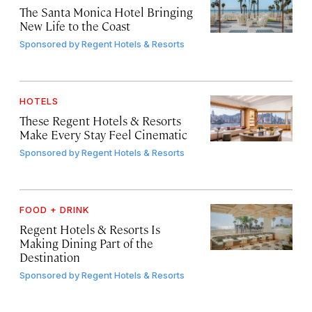
The Santa Monica Hotel Bringing
New Life to the Coast
Sponsored by
Regent Hotels & Resorts
HOTELS
These Regent Hotels & Resorts
Make Every Stay Feel Cinematic
Sponsored by
Regent Hotels & Resorts
FOOD + DRINK
Regent Hotels & Resorts Is
Making Dining Part of the
Destination
Sponsored by
Regent Hotels & Resorts