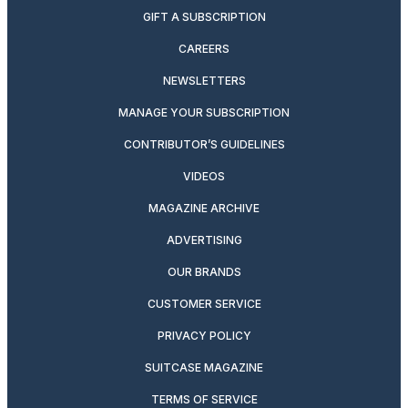
GIFT A SUBSCRIPTION
CAREERS
NEWSLETTERS
MANAGE YOUR SUBSCRIPTION
CONTRIBUTOR’S GUIDELINES
VIDEOS
MAGAZINE ARCHIVE
ADVERTISING
OUR BRANDS
CUSTOMER SERVICE
PRIVACY POLICY
SUITCASE MAGAZINE
TERMS OF SERVICE