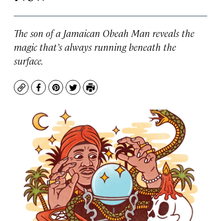
The son of a Jamaican Obeah Man reveals the
magic that’s always running beneath the
surface.
Copy
Facebook
Pinterest
Twitter
Print