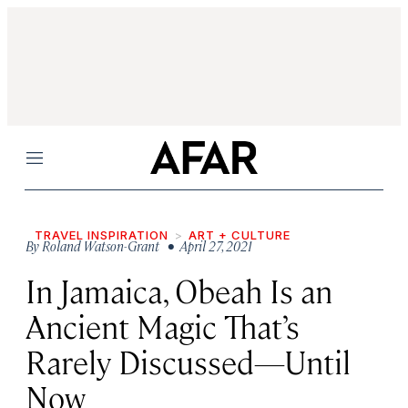
Menu
TRAVEL INSPIRATION
ART + CULTURE
By
Roland Watson-Grant
• April 27, 2021
In Jamaica, Obeah Is an
Ancient Magic That’s
Rarely Discussed—Until
Now