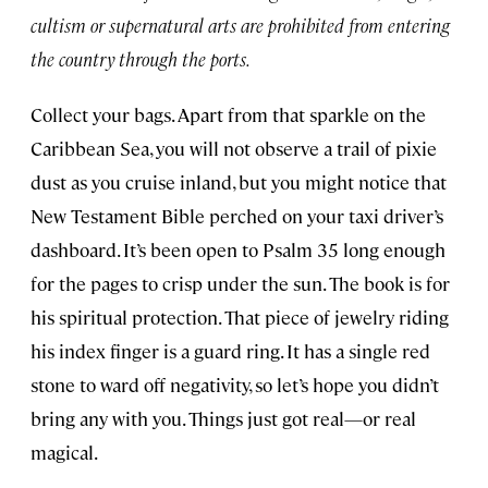
cultism or supernatural arts are prohibited from entering
the country through the ports.
Collect your bags. Apart from that sparkle on the
Caribbean Sea, you will not observe a trail of pixie
dust as you cruise inland, but you might notice that
New Testament Bible perched on your taxi driver’s
dashboard. It’s been open to Psalm 35 long enough
for the pages to crisp under the sun. The book is for
his spiritual protection. That piece of jewelry riding
his index finger is a guard ring. It has a single red
stone to ward off negativity, so let’s hope you didn’t
bring any with you. Things just got real—or real
magical.