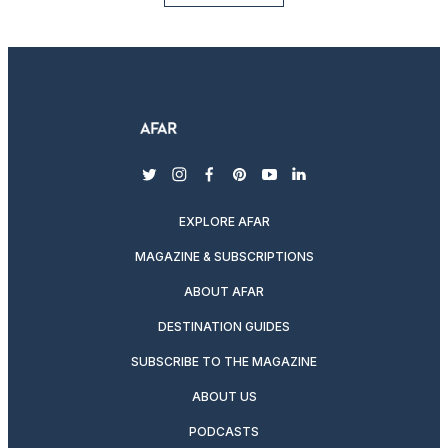
twitter
instagram
facebook
pinterest
youtube
linkedin
EXPLORE AFAR
MAGAZINE & SUBSCRIPTIONS
ABOUT AFAR
DESTINATION GUIDES
SUBSCRIBE TO THE MAGAZINE
ABOUT US
PODCASTS