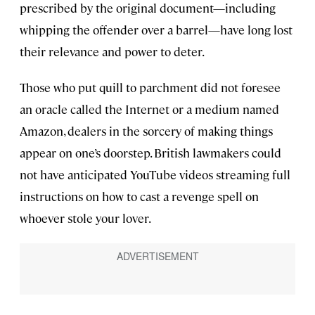
prescribed by the original document—including
whipping the offender over a barrel—have long lost
their relevance and power to deter.
Those who put quill to parchment did not foresee
an oracle called the Internet or a medium named
Amazon, dealers in the sorcery of making things
appear on one’s doorstep. British lawmakers could
not have anticipated YouTube videos streaming full
instructions on how to cast a revenge spell on
whoever stole your lover.