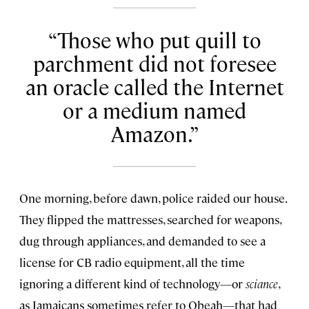
Those who put quill to
parchment did not foresee
an oracle called the Internet
or a medium named
Amazon.
One morning, before dawn, police raided our house.
They flipped the mattresses, searched for weapons,
dug through appliances, and demanded to see a
license for CB radio equipment, all the time
ignoring a different kind of technology—or
sciance
,
as Jamaicans sometimes refer to Obeah—that had