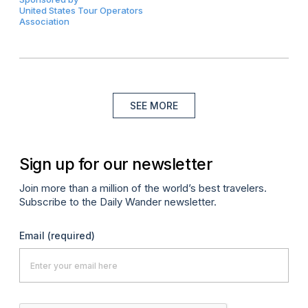
United States Tour Operators
Association
SEE MORE
Sign up for our newsletter
Join more than a million of the world’s best travelers.
Subscribe to the Daily Wander newsletter.
Email
(required)