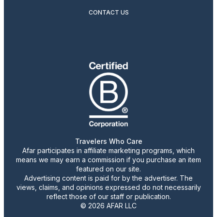
CONTACT US
Travelers Who Care
Afar participates in affiliate marketing programs, which
means we may earn a commission if you purchase an item
featured on our site.
Advertising content is paid for by the advertiser. The
views, claims, and opinions expressed do not necessarily
reflect those of our staff or publication.
© 2026 AFAR LLC