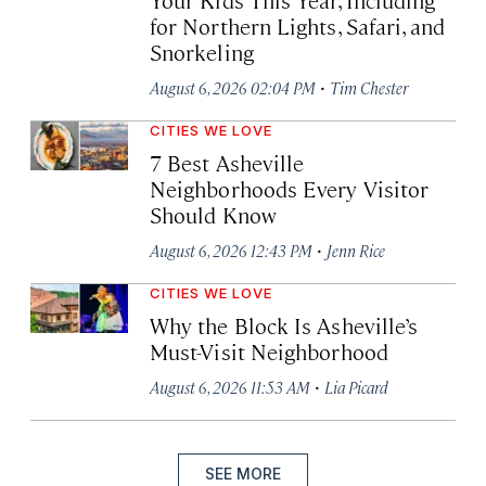
for Northern Lights, Safari, and
Snorkeling
·
August 6, 2026 02:04 PM
Tim Chester
CITIES WE LOVE
7 Best Asheville
Neighborhoods Every Visitor
Should Know
·
August 6, 2026 12:43 PM
Jenn Rice
CITIES WE LOVE
Why the Block Is Asheville’s
Must-Visit Neighborhood
·
August 6, 2026 11:53 AM
Lia Picard
SEE MORE