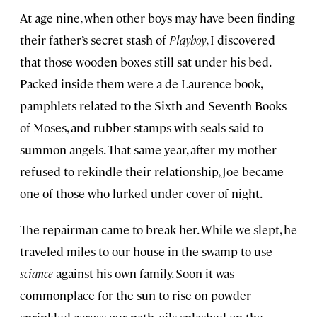
At age nine, when other boys may have been finding
their father’s secret stash of
Playboy
, I discovered
that those wooden boxes still sat under his bed.
Packed inside them were a de Laurence book,
pamphlets related to the Sixth and Seventh Books
of Moses, and rubber stamps with seals said to
summon angels. That same year, after my mother
refused to rekindle their relationship, Joe became
one of those who lurked under cover of night.
The repairman came to break her. While we slept, he
traveled miles to our house in the swamp to use
sciance
against his own family. Soon it was
commonplace for the sun to rise on powder
sprinkled across our path, oils splashed on the