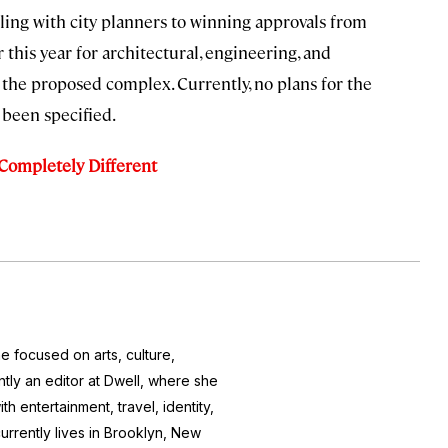
aling with city planners to winning approvals from
r this year for architectural, engineering, and
 the proposed complex. Currently, no plans for the
t been specified.
 Completely Different
e focused on arts, culture,
ntly an editor at
Dwell
, where she
h entertainment, travel, identity,
currently lives in Brooklyn, New