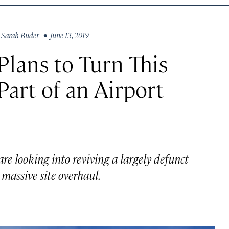
y
Sarah Buder
• June 13, 2019
Plans to Turn This
Part of an Airport
are looking into reviving a largely defunct
massive site overhaul.