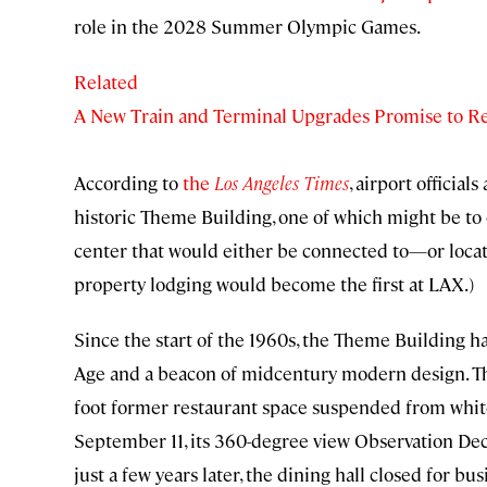
role in the 2028 Summer Olympic Games.
Related
A New Train and Terminal Upgrades Promise to R
According to
the
Los Angeles Times
, airport official
historic Theme Building, one of which might be to 
center that would either be connected to—or locate
property lodging would become the first at LAX.)
Since the start of the 1960s, the Theme Building 
Age and a beacon of midcentury modern design. The
foot former restaurant space suspended from white
September 11, its 360-degree view Observation Deck 
just a few years later, the dining hall closed for bus