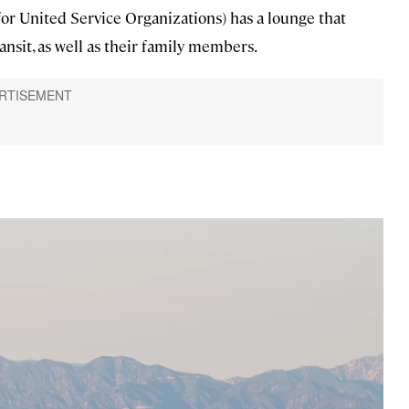
for United Service Organizations) has a lounge that
nsit, as well as their family members.