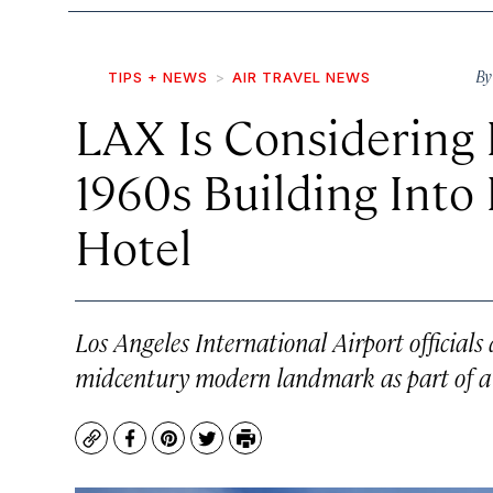
B
TIPS + NEWS
AIR TRAVEL NEWS
LAX Is Considering 
1960s Building Into 
Hotel
Los Angeles International Airport officials 
midcentury modern landmark as part of a 
Copy
Facebook
Pinterest
Twitter
Print