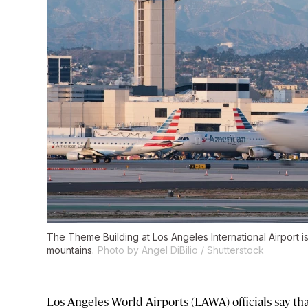
The Theme Building at Los Angeles International Airport 
mountains.
Photo by Angel DiBilio / Shutterstock
Los Angeles World Airports (LAWA) officials say t