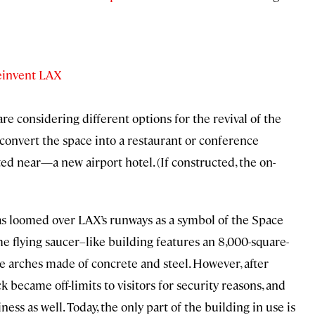
einvent LAX
s are considering different options for the revival of the
convert the space into a restaurant or conference
d near—a new airport hotel. (If constructed, the on-
has loomed over LAX’s runways as a symbol of the Space
 flying saucer–like building features an 8,000-square-
 arches made of concrete and steel. However, after
became off-limits to visitors for security reasons, and
iness as well. Today, the only part of the building in use is