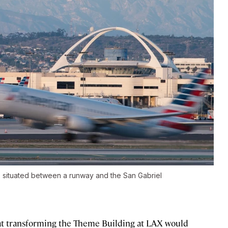
is situated between a runway and the San Gabriel
hat transforming the Theme Building at LAX would