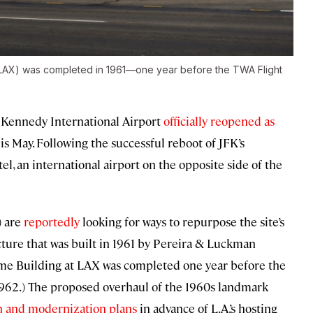
 (LAX) was completed in 1961—one year before the TWA Flight
F. Kennedy International Airport
officially reopened as
is May. Following the successful reboot of JFK’s
, an international airport on the opposite side of the
) are
reportedly
looking for ways to repurpose the site’s
cture that was built in 1961 by Pereira & Luckman
heme Building at LAX was completed one year before the
962.) The proposed overhaul of the 1960s landmark
n and modernization plans
in advance of L.A.’s hosting