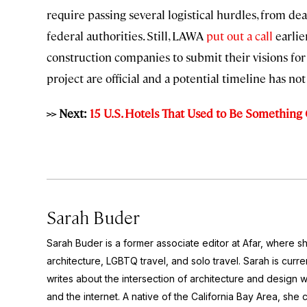
require passing several logistical hurdles, from de
federal authorities. Still, LAWA
put out a call
earlie
construction companies to submit their visions for
project are official and a potential timeline has no
>> Next:
15 U.S. Hotels That Used to Be Something
Sarah Buder
Sarah Buder is a former associate editor at Afar, where sh
architecture, LGBTQ travel, and solo travel. Sarah is curre
writes about the intersection of architecture and design wit
and the internet. A native of the California Bay Area, she 