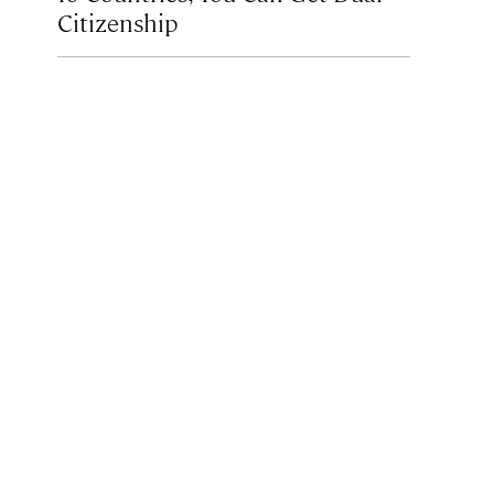
Citizenship