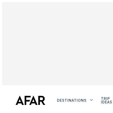
TRIP
DESTINATIONS
IDEAS