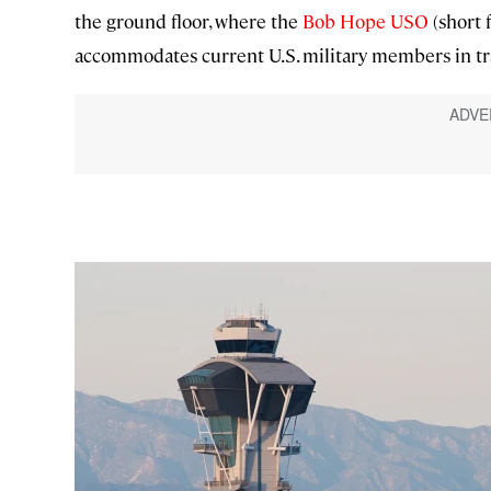
the ground floor, where the
Bob Hope USO
(short 
accommodates current U.S. military members in tra