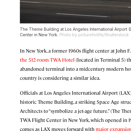
The Theme Building at Los Angeles International Airport
Center in New York.
Photo by pictureforlife/Shutterstock
In New York, a former 1960s flight center at John 
the 512-room TWA Hotel
(located in Terminal 5) th
abandoned terminal into a midcentury modern hotel
country is considering a similar idea.
Officials at Los Angeles International Airport (LAX
historic Theme Building, a striking Space Age stru
Architects to “symbolize a jet-age future.” (The T
TWA Flight Center in New York, which opened in 1
comes as LAX moves forward with
major expansio