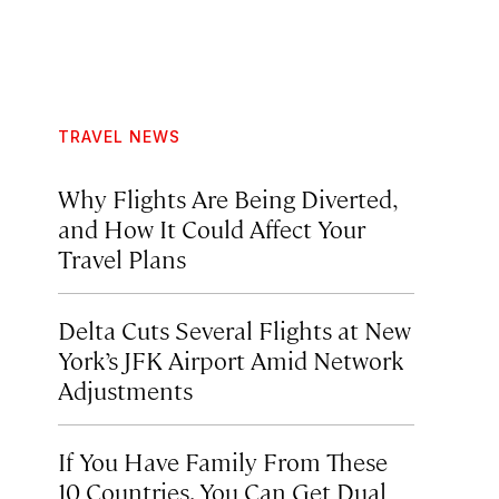
TRAVEL NEWS
Why Flights Are Being Diverted,
and How It Could Affect Your
Travel Plans
Delta Cuts Several Flights at New
York’s JFK Airport Amid Network
Adjustments
If You Have Family From These
10 Countries, You Can Get Dual