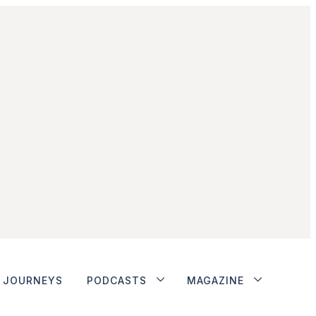
JOURNEYS
PODCASTS
MAGAZINE