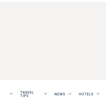
TRAVEL
NEWS
HOTELS
TIPS