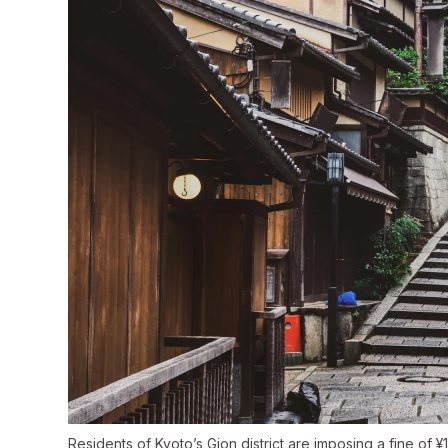
Residents of Kyoto’s Gion district are imposing a fine of