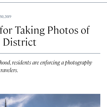
30, 2019
for Taking Photos of
 District
orhood, residents are enforcing a photography
ravelers.