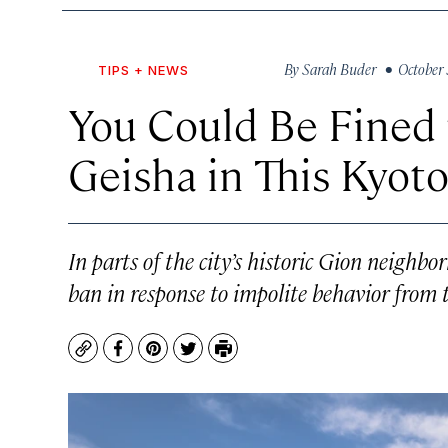
By
Sarah Buder
• October 
TIPS + NEWS
You Could Be Fined 
Geisha in This Kyoto
In parts of the city’s historic Gion neighb
ban in response to impolite behavior from t
Copy
Facebook
Pinterest
Twitter
Print