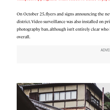
On October 25, flyers and signs announcing the ne
district. Video surveillance was also installed on pr
photography ban, although isn’t entirely clear who
overall.