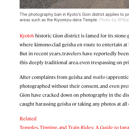
The photography ban in Kyoto’s Gion district applies to priv
areas such as the Kiyomizu-dera Temple.
Photo by RPBai
Kyoto’s
historic Gion district is famed for its ston
where kimono-clad geisha en route to entertain at 
But in recent years, travelers have reportedly been
this deeply traditional area, even trespassing on pri
After complaints from geisha and
maiko
(apprentic
photographed without their consent, and even pressu
Gion have cracked down on photography in the dist
caught harassing geisha or taking any photos at all 
Related
Temples, Tipping, and Train Rides: A Guide to Japa