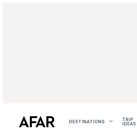
TRIP
DESTINATIONS
IDEAS