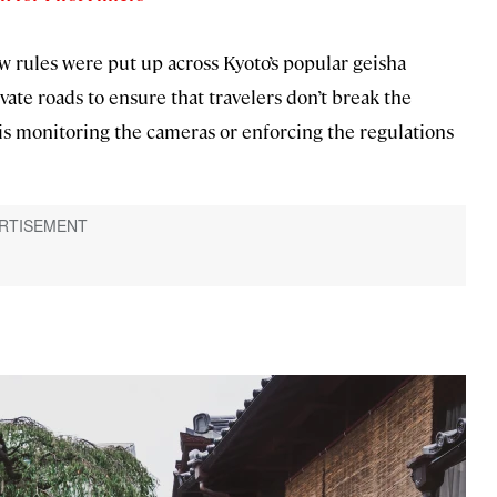
w rules were put up across Kyoto’s popular geisha
ivate roads to ensure that travelers don’t break the
 is monitoring the cameras or enforcing the regulations