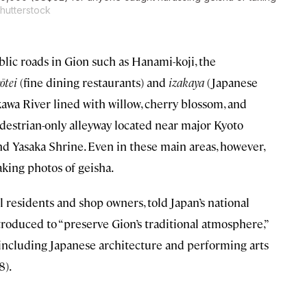
Shutterstock
ublic roads in Gion such as Hanami-koji, the
ōtei
(fine dining restaurants) and
izakaya
(Japanese
kawa River lined with willow, cherry blossom, and
destrian-only alleyway located near major Kyoto
 Yasaka Shrine. Even in these main areas, however,
aking photos of geisha.
l residents and shop owners, told Japan’s national
oduced to “preserve Gion’s traditional atmosphere,”
 including Japanese architecture and performing arts
8).