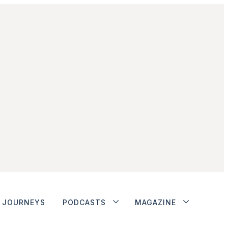
JOURNEYS
PODCASTS
MAGAZINE