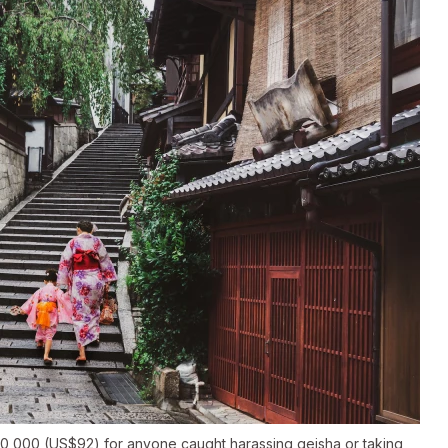
 ¥10,000 (US$92) for anyone caught harassing geisha or taking