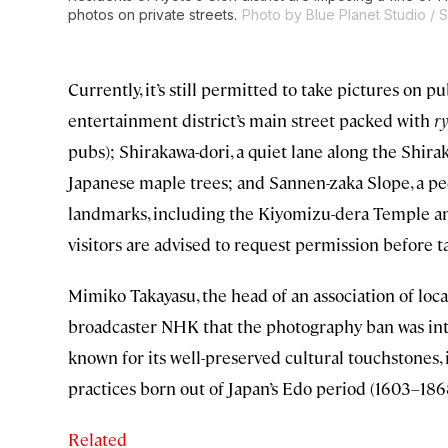
photos on private streets.
Photo by Blue Planet Studio / 
Currently, it’s still permitted to take pictures on p
entertainment district’s main street packed with
ry
pubs); Shirakawa-dori, a quiet lane along the Shira
Japanese maple trees; and Sannen-zaka Slope, a pe
landmarks, including the Kiyomizu-dera Temple and
visitors are advised to request permission before t
Mimiko Takayasu, the head of an association of loca
broadcaster NHK that the photography ban was intr
known for its well-preserved cultural touchstones,
practices born out of Japan’s Edo period (1603–186
Related