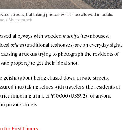
ate streets, but taking photos will still be allowed in public
ao / Shutterstock
e-paved alleyways with wooden
machiya
(townhouses),
local
ochaya
(traditional teahouses) are an everyday sight.
 causing a ruckus trying to photograph the residents of
vate property to get their ideal shot.
e geisha) about being chased down private streets,
red into taking selfies with travelers, the residents of
rict, imposing a fine of ¥10,000 (US$92) for anyone
on private streets.
n for First-Timers