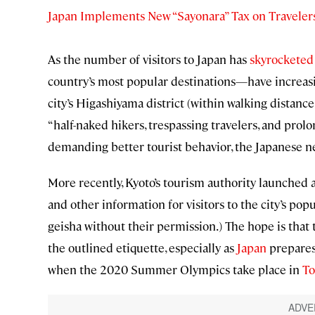
Japan Implements New “Sayonara” Tax on Traveler
As the number of visitors to Japan has
skyrocketed
country’s most popular destinations—have increasin
city’s Higashiyama district (within walking distanc
“half-naked hikers, trespassing travelers, and pr
demanding better tourist behavior, the Japanese 
More recently, Kyoto’s tourism authority launched 
and other information for visitors to the city’s popu
geisha without their permission.) The hope is that
the outlined etiquette, especially as
Japan
prepares 
when the 2020 Summer Olympics take place in
To