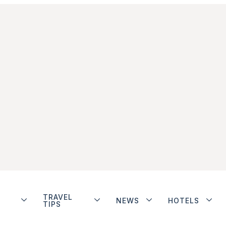
TRAVEL
NEWS
HOTELS
TIPS