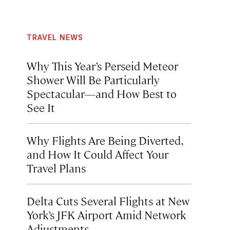
TRAVEL NEWS
Why This Year’s Perseid Meteor
Shower Will Be Particularly
Spectacular—and How Best to
See It
Why Flights Are Being Diverted,
and How It Could Affect Your
Travel Plans
Delta Cuts Several Flights at New
York’s JFK Airport Amid Network
Adjustments