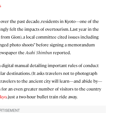
s
over the past decade, residents in Kyoto—one of the
gly felt the impacts of overtourism. Last year in the
e from Gion), a local committee cited issues including
olonged photo shoots” before signing a memorandum
newspaper the
Asahi Shimbun
reported.
a digital manual detailing important rules of conduct
lar destinations. (It asks travelers not to photograph
 travelers to the ancient city will learn—and abide by—
for an even greater number of visitors to the country
kyo
, just a two-hour bullet train ride away.