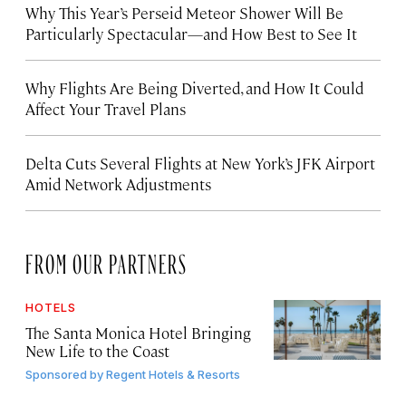
Why This Year’s Perseid Meteor Shower Will Be
Particularly Spectacular—and How Best to See It
Why Flights Are Being Diverted, and How It Could
Affect Your Travel Plans
Delta Cuts Several Flights at New York’s JFK Airport
Amid Network Adjustments
FROM OUR PARTNERS
HOTELS
The Santa Monica Hotel Bringing
New Life to the Coast
Sponsored by
Regent Hotels & Resorts