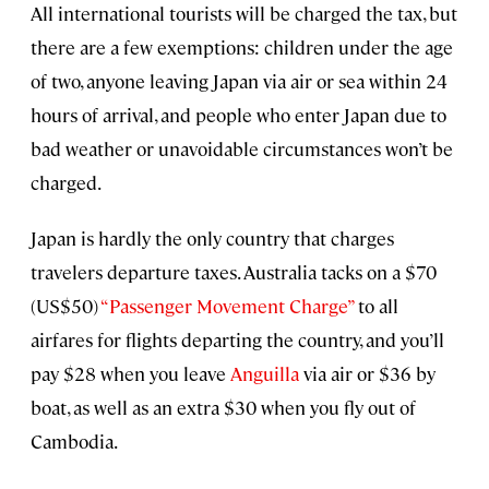
All international tourists will be charged the tax, but
there are a few exemptions: children under the age
of two, anyone leaving Japan via air or sea within 24
hours of arrival, and people who enter Japan due to
bad weather or unavoidable circumstances won’t be
charged.
Japan is hardly the only country that charges
travelers departure taxes. Australia tacks on a $70
(US$50)
“Passenger Movement Charge”
to all
airfares for flights departing the country, and you’ll
pay $28 when you leave
Anguilla
via air or $36 by
boat, as well as an extra $30 when you fly out of
Cambodia.