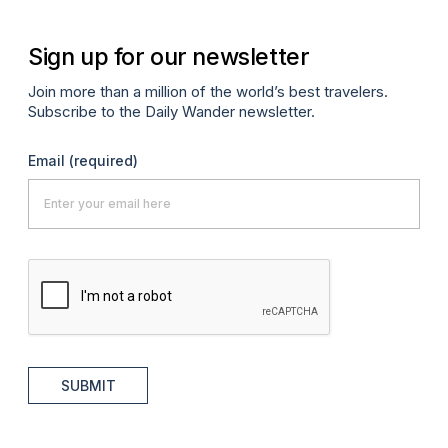
Sign up for our newsletter
Join more than a million of the world’s best travelers.
Subscribe to the Daily Wander newsletter.
Email
(required)
SUBMIT