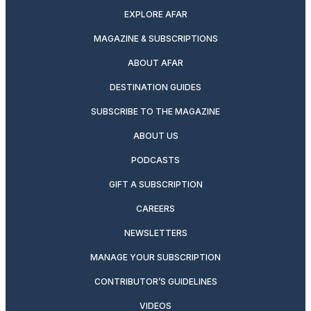
EXPLORE AFAR
MAGAZINE & SUBSCRIPTIONS
ABOUT AFAR
DESTINATION GUIDES
SUBSCRIBE TO THE MAGAZINE
ABOUT US
PODCASTS
GIFT A SUBSCRIPTION
CAREERS
NEWSLETTERS
MANAGE YOUR SUBSCRIPTION
CONTRIBUTOR’S GUIDELINES
VIDEOS