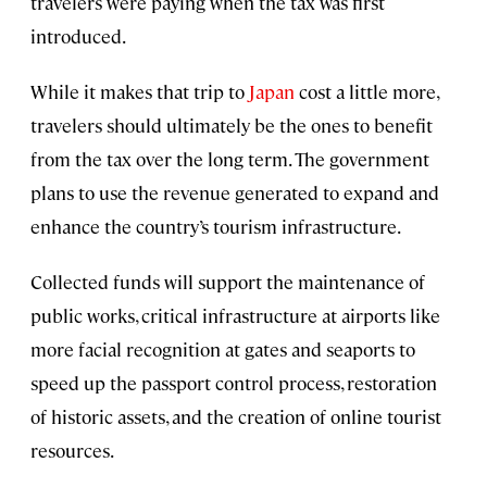
travelers were paying when the tax was first
introduced.
While it makes that trip to
Japan
cost a little more,
travelers should ultimately be the ones to benefit
from the tax over the long term. The government
plans to use the revenue generated to expand and
enhance the country’s tourism infrastructure.
Collected funds will support the maintenance of
public works, critical infrastructure at airports like
more facial recognition at gates and seaports to
speed up the passport control process, restoration
of historic assets, and the creation of online tourist
resources.