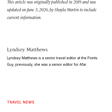
This article was originally published in 2019 and was
updated on June 3, 2026, by Shayla Martin to include
current information.
Lyndsey Matthews
Lyndsey Matthews is a senior travel editor at
the Points
Guy
; previously, she was a senior editor for Afar.
TRAVEL NEWS