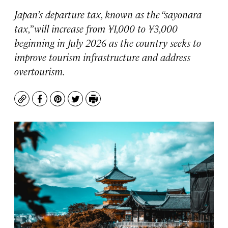
Japan’s departure tax, known as the “sayonara
tax,” will increase from ¥1,000 to ¥3,000
beginning in July 2026 as the country seeks to
improve tourism infrastructure and address
overtourism.
Copy
Facebook
Pinterest
Twitter
Print