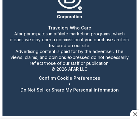
Travelers Who Care
Afar participates in affiliate marketing programs, which
means we may earn a commission if you purchase an item
featured on our site.
Advertising content is paid for by the advertiser. The
views, claims, and opinions expressed do not necessarily
reflect those of our staff or publication.
© 2026 AFAR LLC
Confirm Cookie Preferences
•
Do Not Sell or Share My Personal Information