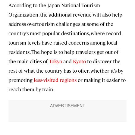
According to the Japan National Tourism
Organization, the additional revenue will also help
address overtourism challenges at some of the
country’s most popular destinations, where record
tourism levels have raised concerns among local
residents. The hope is to help travelers get out of
the main cities of
Tokyo
and
Kyoto
to discover the
rest of what the country has to offer, whether it’s by
promoting
less-visited regions
or making it easier to
reach them by train.