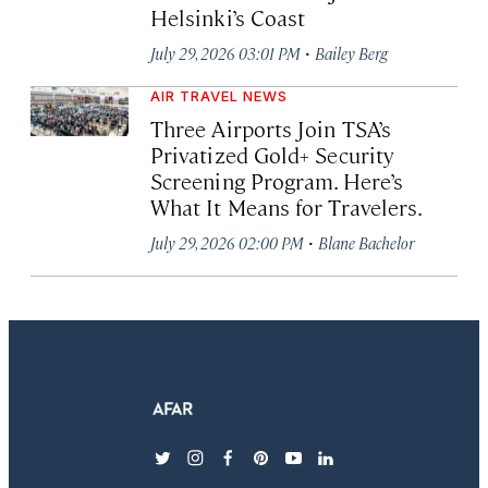
Helsinki’s Coast
·
July 29, 2026 03:01 PM
Bailey Berg
AIR TRAVEL NEWS
Three Airports Join TSA’s
Privatized Gold+ Security
Screening Program. Here’s
What It Means for Travelers.
·
July 29, 2026 02:00 PM
Blane Bachelor
twitter
instagram
facebook
pinterest
youtube
linkedin