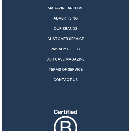
MAGAZINE ARCHIVE
ADVERTISING
OUR BRANDS
CUSTOMER SERVICE
PRIVACY POLICY
SUITCASE MAGAZINE
TERMS OF SERVICE
CONTACT US