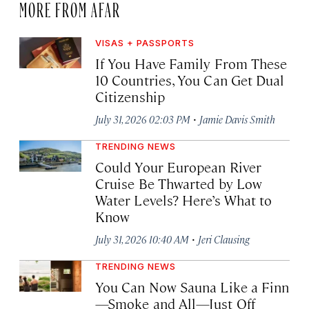
MORE FROM AFAR
VISAS + PASSPORTS
If You Have Family From These
10 Countries, You Can Get Dual
Citizenship
·
July 31, 2026 02:03 PM
Jamie Davis Smith
TRENDING NEWS
Could Your European River
Cruise Be Thwarted by Low
Water Levels? Here’s What to
Know
·
July 31, 2026 10:40 AM
Jeri Clausing
TRENDING NEWS
You Can Now Sauna Like a Finn
—Smoke and All—Just Off