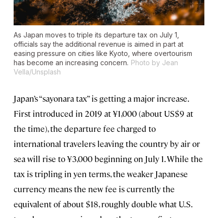
As Japan moves to triple its departure tax on July 1,
officials say the additional revenue is aimed in part at
easing pressure on cities like Kyoto, where overtourism
has become an increasing concern.
Photo by Jean
Vella/Unsplash
Japan’s “sayonara tax” is getting a major increase.
First introduced in 2019 at ¥1,000 (about US$9 at
the time), the departure fee charged to
international travelers leaving the country by air or
sea will rise to ¥3,000 beginning on July 1. While the
tax is tripling in yen terms, the weaker Japanese
currency means the new fee is currently the
equivalent of about $18, roughly double what U.S.