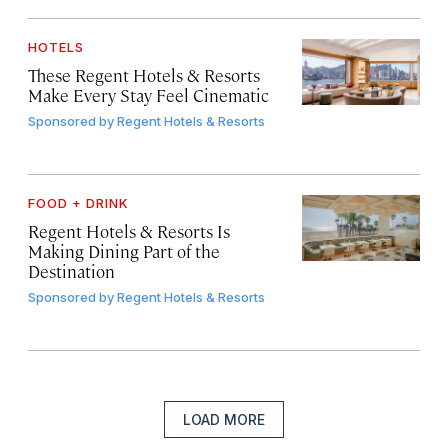
HOTELS
These Regent Hotels & Resorts
Make Every Stay Feel Cinematic
Sponsored by
Regent Hotels & Resorts
FOOD + DRINK
Regent Hotels & Resorts Is
Making Dining Part of the
Destination
Sponsored by
Regent Hotels & Resorts
LOAD MORE