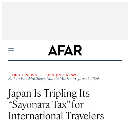
Menu
TIPS + NEWS
TRENDING NEWS
By
Lyndsey Matthews
,
Shayla Martin
• June 3, 2026
Japan Is Tripling Its
“Sayonara Tax” for
International Travelers