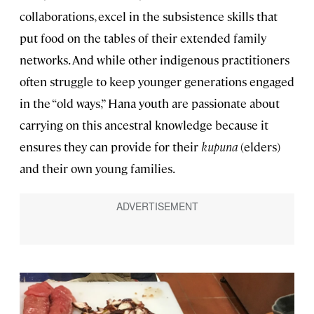
collaborations, excel in the subsistence skills that
put food on the tables of their extended family
networks. And while other indigenous practitioners
often struggle to keep younger generations engaged
in the “old ways,” Hana youth are passionate about
carrying on this ancestral knowledge because it
ensures they can provide for their
kupuna
(elders)
and their own young families.