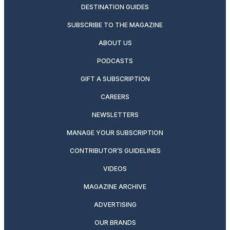
DESTINATION GUIDES
SUBSCRIBE TO THE MAGAZINE
ABOUT US
PODCASTS
GIFT A SUBSCRIPTION
CAREERS
NEWSLETTERS
MANAGE YOUR SUBSCRIPTION
CONTRIBUTOR’S GUIDELINES
VIDEOS
MAGAZINE ARCHIVE
ADVERTISING
OUR BRANDS