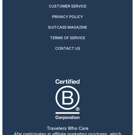
CUSTOMER SERVICE
PRIVACY POLICY
SUITCASE MAGAZINE
TERMS OF SERVICE
CONTACT US
Travelers Who Care
Afar participates in affiliate marketing programs, which