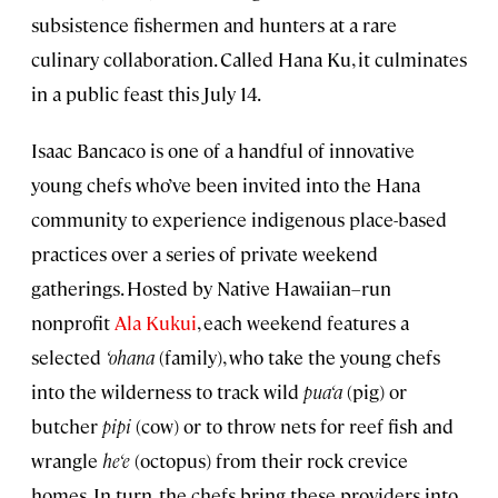
subsistence fishermen and hunters at a rare
culinary collaboration. Called Hana Ku, it culminates
in a public feast this July 14.
Isaac Bancaco is one of a handful of innovative
young chefs who’ve been invited into the Hana
community to experience indigenous place-based
practices over a series of private weekend
gatherings. Hosted by Native Hawaiian–run
nonprofit
Ala Kukui
, each weekend features a
selected
‘
ohana
(family), who take the young chefs
into the wilderness to track wild
pua‘a
(pig) or
butcher
pipi
(cow) or to throw nets for reef fish and
wrangle
he‘e
(octopus) from their rock crevice
homes. In turn, the chefs bring these providers into