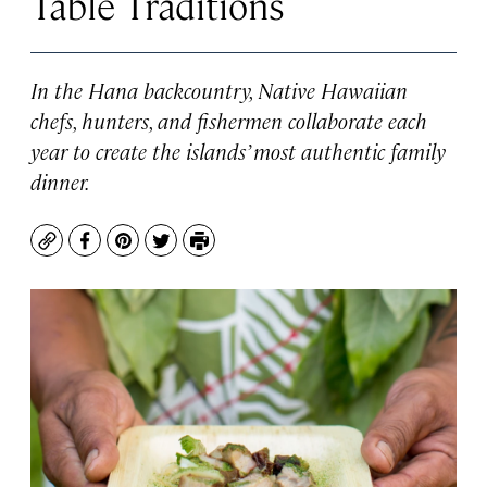
Table Traditions
In the Hana backcountry, Native Hawaiian
chefs, hunters, and fishermen collaborate each
year to create the islands’ most authentic family
dinner.
Copy
Facebook
Pinterest
Twitter
Print