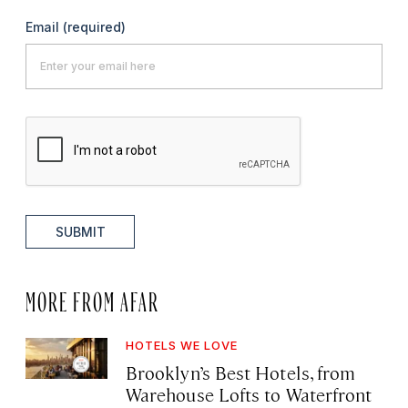
Email
(required)
SUBMIT
MORE FROM AFAR
HOTELS WE LOVE
Brooklyn’s Best Hotels, from
Warehouse Lofts to Waterfront