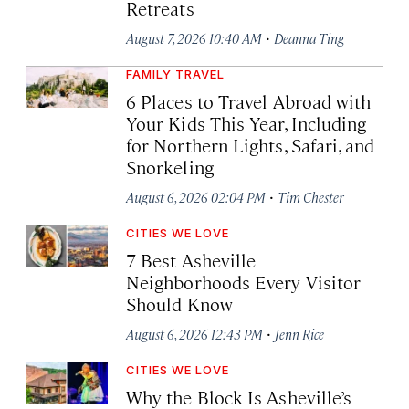
Retreats
·
August 7, 2026 10:40 AM
Deanna Ting
FAMILY TRAVEL
6 Places to Travel Abroad with
Your Kids This Year, Including
for Northern Lights, Safari, and
Snorkeling
·
August 6, 2026 02:04 PM
Tim Chester
CITIES WE LOVE
7 Best Asheville
Neighborhoods Every Visitor
Should Know
·
August 6, 2026 12:43 PM
Jenn Rice
CITIES WE LOVE
Why the Block Is Asheville’s