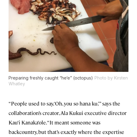
Preparing freshly caught “he‘e” (octopus)
Photo by Kirsten
Whatley
“People used to say, ‘Oh, you so hana ku,’” says the
collaboration’s creator, Ala Kukui executive director
Kau‘i Kanaka‘ole. “It meant someone was
backcountry, but that’s exactly where the expertise