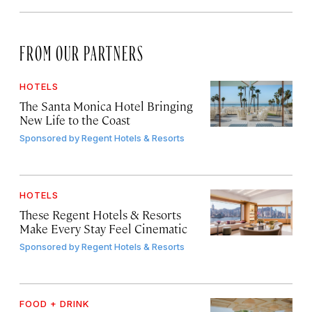
FROM OUR PARTNERS
HOTELS
The Santa Monica Hotel Bringing
New Life to the Coast
Sponsored by
Regent Hotels & Resorts
HOTELS
These Regent Hotels & Resorts
Make Every Stay Feel Cinematic
Sponsored by
Regent Hotels & Resorts
FOOD + DRINK