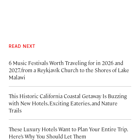
READ NEXT
6 Music Festivals Worth Traveling for in 2026 and
2027, from a Reykjavík Church to the Shores of Lake
Malawi
This Historic California Coastal Getaway Is Buzzing
with New Hotels, Exciting Eateries, and Nature
Trails
These Luxury Hotels Want to Plan Your Entire Trip.
Here’s Why You Should Let Them