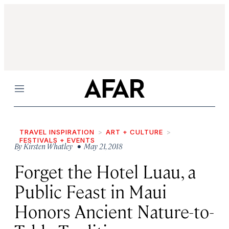
Menu
TRAVEL INSPIRATION
ART + CULTURE
FESTIVALS + EVENTS
By
Kirsten Whatley
• May 21, 2018
Forget the Hotel Luau, a
Public Feast in Maui
Honors Ancient Nature-to-