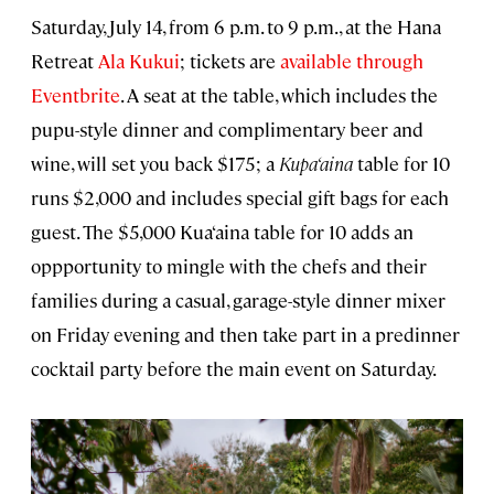
Saturday, July 14, from 6 p.m. to 9 p.m., at the Hana
Retreat
Ala Kukui
; tickets are
available through
Eventbrite
. A seat at the table, which includes the
pupu-style dinner and complimentary beer and
wine, will set you back $175; a
Kupa‘aina
table for 10
runs $2,000 and includes special gift bags for each
guest. The $5,000 Kua‘aina table for 10 adds an
oppportunity to mingle with the chefs and their
families during a casual, garage-style dinner mixer
on Friday evening and then take part in a predinner
cocktail party before the main event on Saturday.