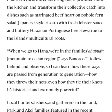
the kitchen and transform their collective catch into
dishes such as marinated beef heart on pohole fern
salad, Japanese-style risotto with fresh lobster sauce,
and buttery Hawaiian-Portuguese he‘e stew, true to
the islands’ multicultural roots.
“When we go to Hana, we’re in the families’
ahupua‘a
[mountain-to-ocean region],” says Bancaco. “I follow
behind and observe, so I can learn how these ways
are passed from generation to generation—how
they throw their nets, even how they tie their knots.
It’s historical and extremely powerful.”
Local hunters, fishers, and gatherers in the Lind,
Park, and Akoi families, featured in the recent