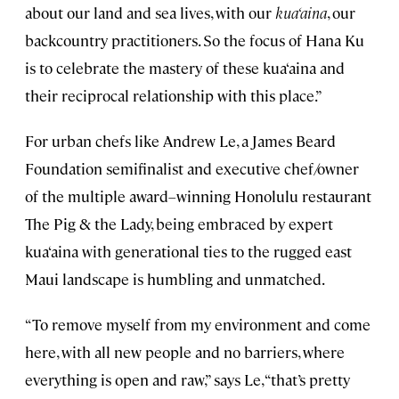
about our land and sea lives, with our
kua‘aina
, our
backcountry practitioners. So the focus of Hana Ku
is to celebrate the mastery of these kua‘aina and
their reciprocal relationship with this place.”
For urban chefs like Andrew Le, a James Beard
Foundation semifinalist and executive chef/owner
of the multiple award–winning Honolulu restaurant
The Pig & the Lady, being embraced by expert
kua‘aina with generational ties to the rugged east
Maui landscape is humbling and unmatched.
“To remove myself from my environment and come
here, with all new people and no barriers, where
everything is open and raw,” says Le, “that’s pretty