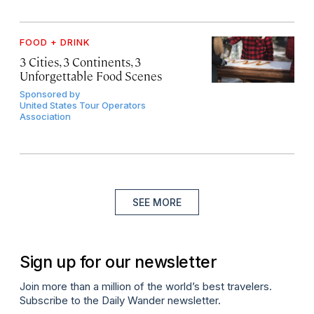
FOOD + DRINK
3 Cities, 3 Continents, 3
Unforgettable Food Scenes
Sponsored by
United States Tour Operators
Association
SEE MORE
Sign up for our newsletter
Join more than a million of the world’s best travelers.
Subscribe to the Daily Wander newsletter.