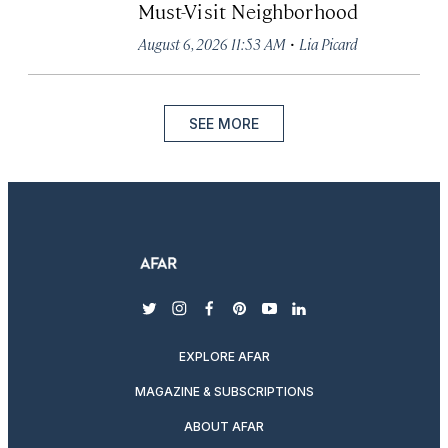
Must-Visit Neighborhood
·
August 6, 2026 11:53 AM
Lia Picard
SEE MORE
twitter
instagram
facebook
pinterest
youtube
linkedin
EXPLORE AFAR
MAGAZINE & SUBSCRIPTIONS
ABOUT AFAR