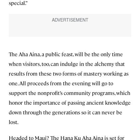
special.”
The Aha Aina, a public feast, will be the only time
when visitors, too, can indulge in the alchemy that
results from these two forms of mastery working as
one. All proceeds from the evening will go to
support the nonprofit’s community programs, which
honor the importance of passing ancient knowledge
down through the generations so it can never be
lost.
Headed to Maui? The Hana Ku Aha Aina is set for