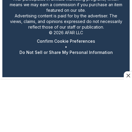
means we may earn a commission if you purchase an item
featured on our site.
Advertising content is paid for by the advertiser. The
views, claims, and opinions expressed do not necessarily
reflect those of our staff or publication.
© 2026 AFAR LLC
Confirm Cookie Preferences
•
Do Not Sell or Share My Personal Information