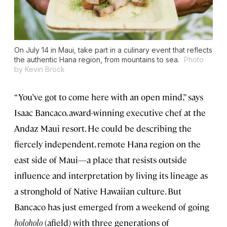
On July 14 in Maui, take part in a culinary event that reflects
the authentic Hana region, from mountains to sea.
Photo
by Kevin Brock
“You’ve got to come here with an open mind,” says
Isaac Bancaco, award-winning executive chef at the
Andaz Maui resort. He could be describing the
fiercely independent, remote Hana region on the
east side of Maui—a place that resists outside
influence and interpretation by living its lineage as
a stronghold of Native Hawaiian culture. But
Bancaco has just emerged from a weekend of going
holoholo
(afield) with three generations of