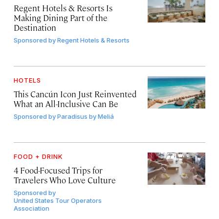
Regent Hotels & Resorts Is
Making Dining Part of the
Destination
Sponsored by
Regent Hotels & Resorts
HOTELS
This Cancún Icon Just Reinvented
What an All-Inclusive Can Be
Sponsored by
Paradisus by Meliá
FOOD + DRINK
4 Food-Focused Trips for
Travelers Who Love Culture
Sponsored by
United States Tour Operators
Association