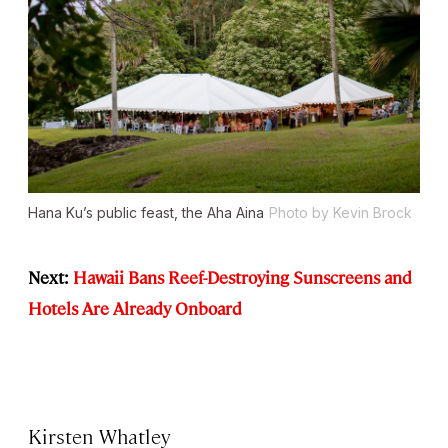
Hana Ku’s public feast, the Aha Aina
Photo by Kevin Brock
Next:
Hawaii Bans Reef-Destroying Sunscreens and
Hotels Are Already Onboard
Kirsten Whatley