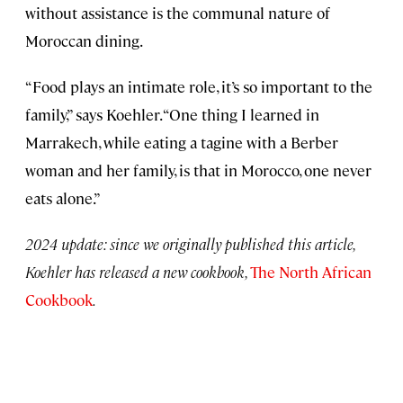
without assistance is the communal nature of
Moroccan dining.
“Food plays an intimate role, it’s so important to the
family,” says Koehler. “One thing I learned in
Marrakech, while eating a tagine with a Berber
woman and her family, is that in Morocco, one never
eats alone.”
2024 update: since we originally published this article,
Koehler has released a new cookbook,
The North African
Cookbook
.