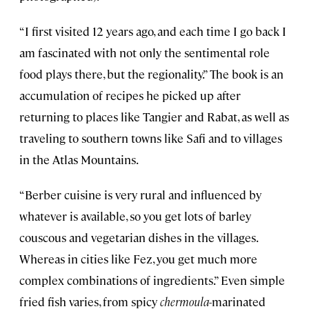
“I first visited 12 years ago, and each time I go back I
am fascinated with not only the sentimental role
food plays there, but the regionality.” The book is an
accumulation of recipes he picked up after
returning to places like Tangier and Rabat, as well as
traveling to southern towns like Safi and to villages
in the Atlas Mountains.
“Berber cuisine is very rural and influenced by
whatever is available, so you get lots of barley
couscous and vegetarian dishes in the villages.
Whereas in cities like Fez, you get much more
complex combinations of ingredients.” Even simple
fried fish varies, from spicy
chermoula
-marinated