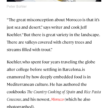
Peter Bohler
“The great misconception about Morocco is that it’s
just sea and desert,” says writer and cook Jeff
Koehler. “But there is great variety in the landscape.
There are valleys covered with cherry trees and
streams filled with trout.”
Koehler, who spent four years traveling the globe
after college before settling in Barcelona, is
enamored by how deeply embedded food is in
Mediterranean culture. He has authored the
cookbooks
The Country Cooking of Spain
and
Rice Pasta
Couscous
, and his newest,
Morocco
(which he also
photographed).