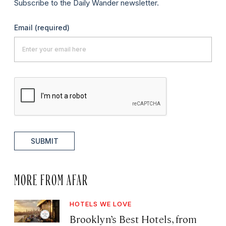
Subscribe to the Daily Wander newsletter.
Email
(required)
SUBMIT
MORE FROM AFAR
HOTELS WE LOVE
Brooklyn’s Best Hotels, from