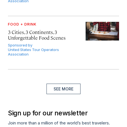
Association
FOOD + DRINK
3 Cities, 3 Continents, 3
Unforgettable Food Scenes
Sponsored by
United States Tour Operators
Association
SEE MORE
Sign up for our newsletter
Join more than a million of the world’s best travelers.