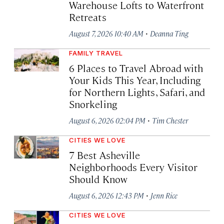
Warehouse Lofts to Waterfront
Retreats
·
August 7, 2026 10:40 AM
Deanna Ting
FAMILY TRAVEL
6 Places to Travel Abroad with
Your Kids This Year, Including
for Northern Lights, Safari, and
Snorkeling
·
August 6, 2026 02:04 PM
Tim Chester
CITIES WE LOVE
7 Best Asheville
Neighborhoods Every Visitor
Should Know
·
August 6, 2026 12:43 PM
Jenn Rice
CITIES WE LOVE