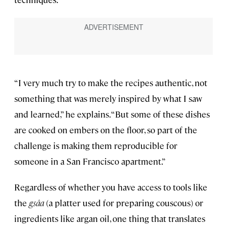
“I very much try to make the recipes authentic, not
something that was merely inspired by what I saw
and learned,” he explains. “But some of these dishes
are cooked on embers on the floor, so part of the
challenge is making them reproducible for
someone in a San Francisco apartment.”
Regardless of whether you have access to tools like
the
gsâa
(a platter used for preparing couscous) or
ingredients like argan oil, one thing that translates