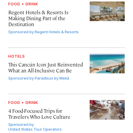
FOOD + DRINK
Regent Hotels & Resorts Is
Making Dining Part of the
Destination
Sponsored by
Regent Hotels & Resorts
HOTELS
This Cancún Icon Just Reinvented
What an All-Inclusive Can Be
Sponsored by
Paradisus by Meliá
FOOD + DRINK
4 Food-Focused Trips for
Travelers Who Love Culture
Sponsored by
United States Tour Operators