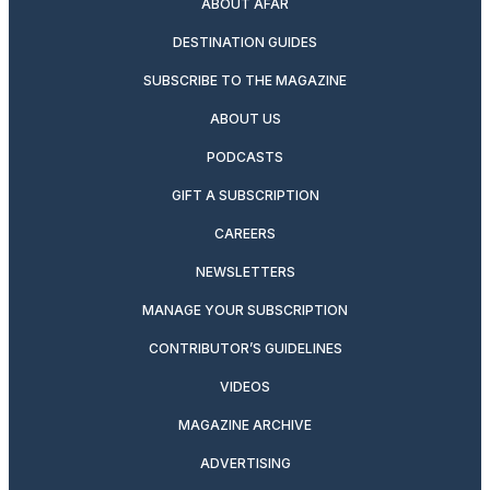
ABOUT AFAR
DESTINATION GUIDES
SUBSCRIBE TO THE MAGAZINE
ABOUT US
PODCASTS
GIFT A SUBSCRIPTION
CAREERS
NEWSLETTERS
MANAGE YOUR SUBSCRIPTION
CONTRIBUTOR’S GUIDELINES
VIDEOS
MAGAZINE ARCHIVE
ADVERTISING