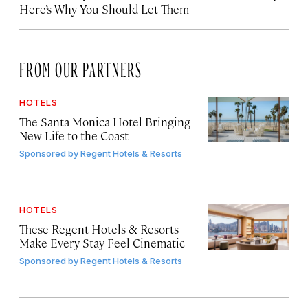
Here’s Why You Should Let Them
FROM OUR PARTNERS
HOTELS
The Santa Monica Hotel Bringing
New Life to the Coast
Sponsored by
Regent Hotels & Resorts
HOTELS
These Regent Hotels & Resorts
Make Every Stay Feel Cinematic
Sponsored by
Regent Hotels & Resorts