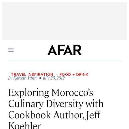
Menu
TRAVEL INSPIRATION
FOOD + DRINK
By
Kareem Yasin
• July 23, 2012
Exploring Morocco’s
Culinary Diversity with
Cookbook Author, Jeff
Koehler