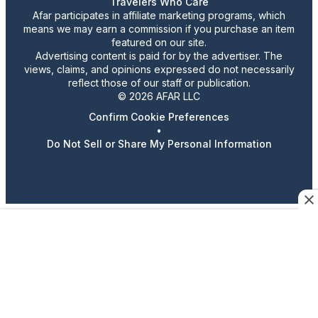
Travelers Who Care
Afar participates in affiliate marketing programs, which
means we may earn a commission if you purchase an item
featured on our site.
Advertising content is paid for by the advertiser. The
views, claims, and opinions expressed do not necessarily
reflect those of our staff or publication.
© 2026 AFAR LLC
Confirm Cookie Preferences
•
Do Not Sell or Share My Personal Information