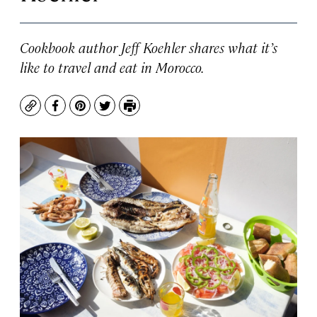
Cookbook author Jeff Koehler shares what it’s
like to travel and eat in Morocco.
Copy
Facebook
Pinterest
Twitter
Print