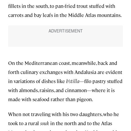
fillets in the south, to pan-fried trout stuffed with
carrots and bay leafs in the Middle Atlas mountains.
On the Mediterranean coast, meanwhile, back and
forth culinary exchanges with Andalusia are evident
in variations of dishes like
b’stilla
—filo pastry stuffed
with almonds, raisins, and cinnamon—where it is
made with seafood rather than pigeon.
When not traveling with his two daughters, who he
took to a rural
souk
in the north and to the Atlas