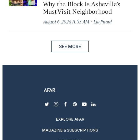
Why the Block Is Asheville’s
Must-Visit Neighborhood
·
August 6, 2026 11:53 AM
Lia Picard
SEE MORE
twitter
instagram
facebook
pinterest
youtube
linkedin
EXPLORE AFAR
MAGAZINE & SUBSCRIPTIONS