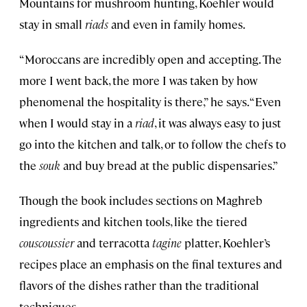
Mountains for mushroom hunting, Koehler would
stay in small
riads
and even in family homes.
“Moroccans are incredibly open and accepting. The
more I went back, the more I was taken by how
phenomenal the hospitality is there,” he says. “Even
when I would stay in a
riad
, it was always easy to just
go into the kitchen and talk, or to follow the chefs to
the
souk
and buy bread at the public dispensaries.”
Though the book includes sections on Maghreb
ingredients and kitchen tools, like the tiered
couscoussier
and terracotta
tagine
platter, Koehler’s
recipes place an emphasis on the final textures and
flavors of the dishes rather than the traditional
techniques.