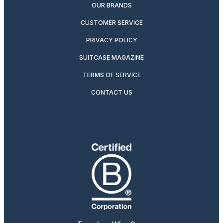
OUR BRANDS
CUSTOMER SERVICE
PRIVACY POLICY
SUITCASE MAGAZINE
TERMS OF SERVICE
CONTACT US