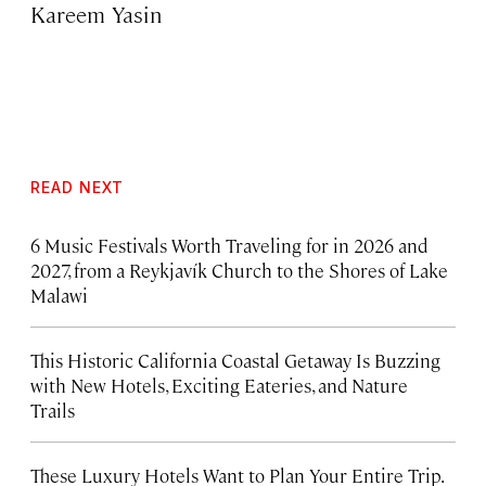
Kareem Yasin
READ NEXT
6 Music Festivals Worth Traveling for in 2026 and
2027, from a Reykjavík Church to the Shores of Lake
Malawi
This Historic California Coastal Getaway Is Buzzing
with New Hotels, Exciting Eateries, and Nature
Trails
These Luxury Hotels Want to Plan Your Entire Trip.