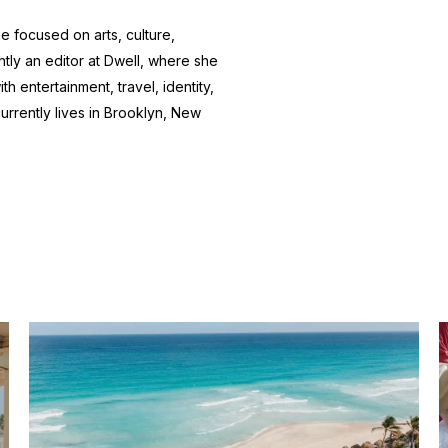
e focused on arts, culture,
ntly an editor at
Dwell
, where she
h entertainment, travel, identity,
currently lives in Brooklyn, New