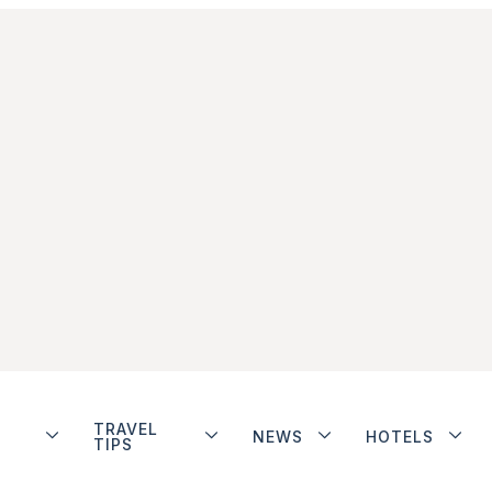
TRAVEL
NEWS
HOTELS
TIPS