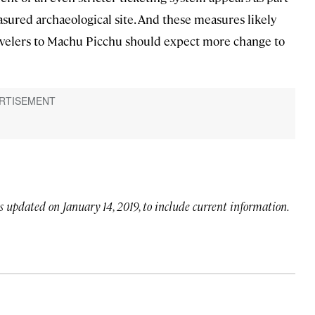
asured archaeological site. And these measures likely
avelers to Machu Picchu should expect more change to
as updated on January 14, 2019, to include current information.