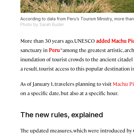
According to data from Peru’s Tourism Ministry, more than
Photo by Sarah Buder
More than 30 years ago, UNESCO
added Machu Picc
sanctuary in
Peru
“among the greatest artistic, arc
inundation of tourist crowds to the ancient citadel 
a result, tourist access to this popular destination
As of January 1, travelers planning to visit
Machu P
on a specific date, but also at a specific hour.
The new rules, explained
The updated measures, which were introduced by Cu