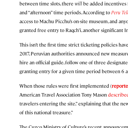
between time slots, there
will
be added incentives f
and “afternoon” time periods. According to
Peru Tel
access to Machu Picchu’s on-site museum, and anyon
granted free entry to Raqch’i, another significant I
This isn’t the first time strict ticketing policies 
2017, Peruvian authorities announced new measur
hire an official guide, follow one of three design
granting entry for a given time period between 6 a.m
When those rules were first implemented (
reporte
American Travel Association Tony Mason
describe
travelers entering the site,” explaining that the n
of this national treasure.”
The Cuzco Ministry of Culture’s recent announcemen