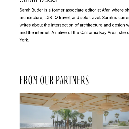
Sarah Buder is a former associate editor at Afar, where sh
architecture, LGBTQ travel, and solo travel. Sarah is curre
writes about the intersection of architecture and design wit
and the internet. A native of the California Bay Area, she 
York.
FROM OUR PARTNERS