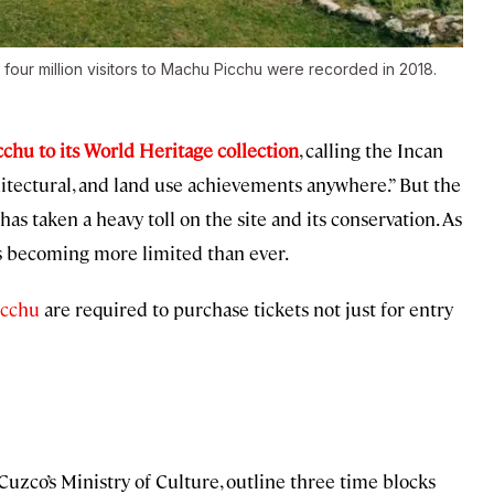
 four million visitors to Machu Picchu were recorded in 2018.
hu to its World Heritage collection
, calling the Incan
hitectural, and land use achievements anywhere.” But the
has taken a heavy toll on the site and its conservation. As
 is becoming more limited than ever.
icchu
are required to purchase tickets not just for entry
zco’s Ministry of Culture, outline three time blocks