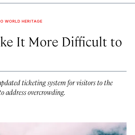
O WORLD HERITAGE
e It More Difficult to
pdated ticketing system for visitors to the
to address overcrowding.