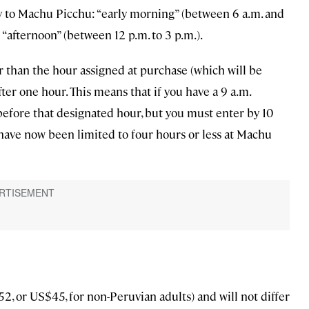
ry to Machu Picchu: “early morning” (between 6 a.m. and
 “afternoon” (between 12 p.m. to 3 p.m.).
er than the hour assigned at purchase (which will be
after one hour. This means that if you have a 9 a.m.
before that designated hour, but you must enter by 10
 have now been limited to four hours or less at Machu
2, or US$45, for non-Peruvian adults) and will not differ