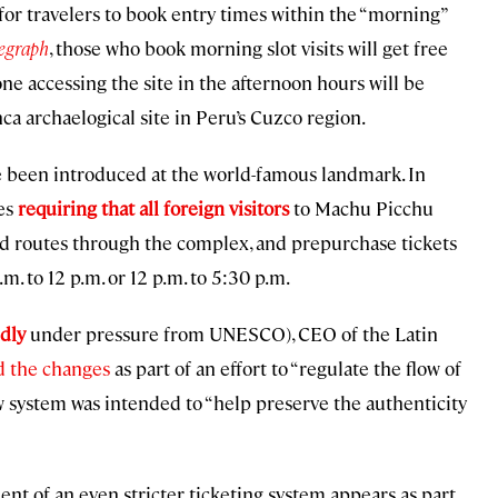
or travelers to book entry times within the “morning”
egraph
, those who book morning slot visits will get free
e accessing the site in the afternoon hours will be
nca archaelogical site in Peru’s Cuzco region.
have been introduced at the world-famous landmark. In
es
requiring that all foreign visitors
to Machu Picchu
ated routes through the complex, and prepurchase tickets
. to 12 p.m. or 12 p.m. to 5:30 p.m.
dly
under pressure from UNESCO), CEO of the Latin
d the changes
as part of an effort to “regulate the flow of
ew system was intended to “help preserve the authenticity
t of an even stricter ticketing system appears as part