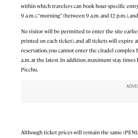
within which travelers can book hour-specific ent
9 a.m.), “morning” (between 9 a.m. and 12 p.m.), and
No visitor will be permitted to enter the site earli
printed on each ticket), and all tickets will expire 
reservation, you cannot enter the citadel complex 
a.m. at the latest. In addition, maximum stay times
Picchu.
Although ticket prices will remain the same (PEN15