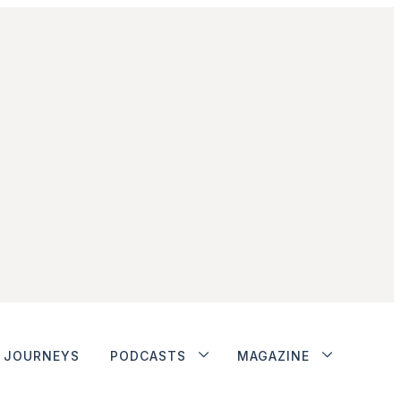
JOURNEYS
PODCASTS
MAGAZINE