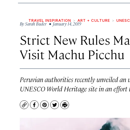
TRAVEL INSPIRATION
ART + CULTURE
UNESC
By
Sarah Buder
• January 14, 2019
Strict New Rules Mak
Visit Machu Picchu
Peruvian authorities recently unveiled an u
UNESCO World Heritage site in an effort 
Copy
Facebook
Pinterest
Twitter
Print