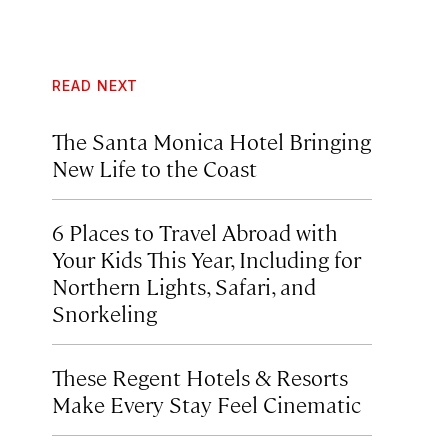
READ NEXT
The Santa Monica Hotel Bringing
New Life to the Coast
6 Places to Travel Abroad with
Your Kids This Year, Including for
Northern Lights, Safari, and
Snorkeling
These Regent Hotels & Resorts
Make Every Stay Feel Cinematic