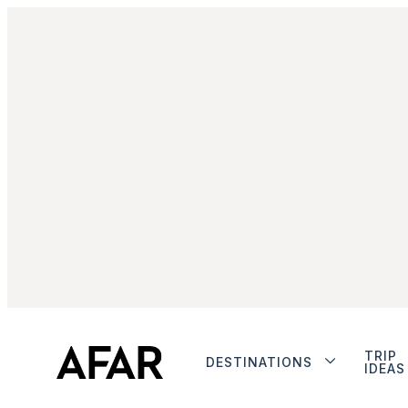
TRIP
DESTINATIONS
IDEAS