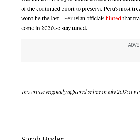
of the continued effort to preserve Peru’s most tre
won’t be the last—Peruvian officials
hinted
that tr
come in 2020, so stay tuned.
This article originally appeared online in July 2017; it w
Sarah Buder