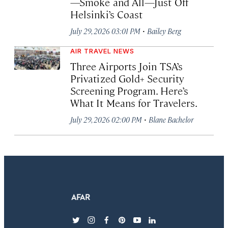
—Smoke and All—Just Off
Helsinki’s Coast
·
July 29, 2026 03:01 PM
Bailey Berg
AIR TRAVEL NEWS
Three Airports Join TSA’s
Privatized Gold+ Security
Screening Program. Here’s
What It Means for Travelers.
·
July 29, 2026 02:00 PM
Blane Bachelor
twitter
instagram
facebook
pinterest
youtube
linkedin