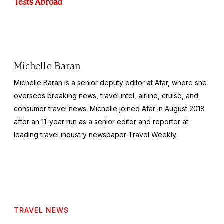
Tests Abroad
Michelle Baran
Michelle Baran is a senior deputy editor at Afar, where she
oversees breaking news, travel intel, airline, cruise, and
consumer travel news. Michelle joined Afar in August 2018
after an 11-year run as a senior editor and reporter at
leading travel industry newspaper
Travel Weekly
.
TRAVEL NEWS