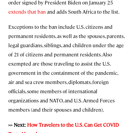
order signed by President Biden on January 25
extends that ban
and adds South Africa to the list.
Exceptions to the ban include U.S. citizens and
permanent residents, as well as the spouses, parents,
legal guardians, siblings, and children under the age
of 21 of citizens and permanent residents. Also
exempted are those traveling to assist the U.S.
government in the containment of the pandemic,
air and sea crew members, diplomats, foreign
officials, some members of international
organizations and NATO, and U.S. Armed Forces
members (and their spouses and children).
>> Next:
How Travelers to the U.S. Can Get COVID