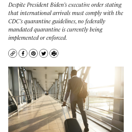
Despite President Biden’s executive order stating
that international arrivals must comply with the
CDC’s quarantine guidelines, no federally
mandated quarantine is currently being
implemented or enforced.
Copy
Facebook
Pinterest
Twitter
Print