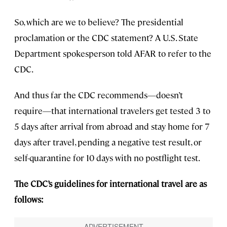
So, which are we to believe? The presidential
proclamation or the CDC statement? A U.S. State
Department spokesperson told AFAR to refer to the
CDC.
And thus far the CDC recommends—doesn’t
require—that international travelers get tested 3 to
5 days after arrival from abroad and stay home for 7
days after travel, pending a negative test result, or
self-quarantine for 10 days with no postflight test.
The CDC’s guidelines for international travel are as
follows: