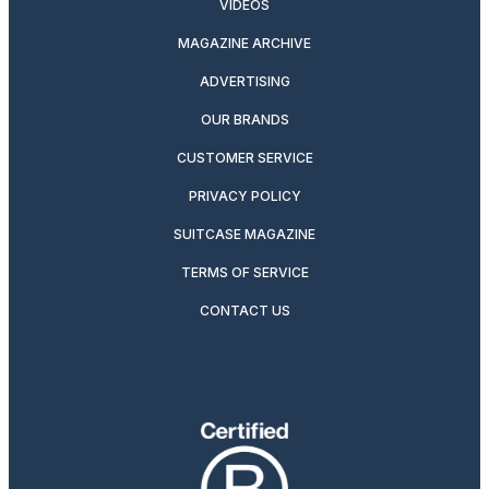
VIDEOS
MAGAZINE ARCHIVE
ADVERTISING
OUR BRANDS
CUSTOMER SERVICE
PRIVACY POLICY
SUITCASE MAGAZINE
TERMS OF SERVICE
CONTACT US