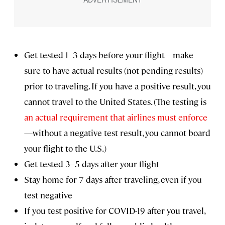
Get tested 1–3 days before your flight—make
sure to have actual results (not pending results)
prior to traveling. If you have a positive result, you
cannot travel to the United States. (The testing is
an actual requirement that airlines must enforce
—without a negative test result, you cannot board
your flight to the U.S.)
Get tested 3–5 days after your flight
Stay home for 7 days after traveling, even if you
test negative
If you test positive for COVID-19 after you travel,