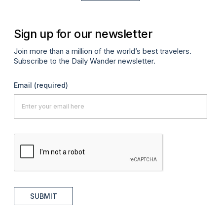
Sign up for our newsletter
Join more than a million of the world’s best travelers.
Subscribe to the Daily Wander newsletter.
Email
(required)
SUBMIT