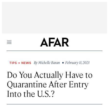
Menu
By
Michelle Baran
• February 11, 2021
TIPS + NEWS
Do You Actually Have to
Quarantine After Entry
Into the U.S.?