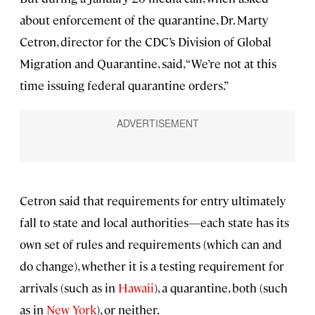
about enforcement of the quarantine, Dr. Marty
Cetron, director for the CDC’s Division of Global
Migration and Quarantine, said, “We’re not at this
time issuing federal quarantine orders.”
Cetron said that requirements for entry ultimately
fall to state and local authorities—each state has its
own set of rules and requirements (which can and
do change), whether it is a testing requirement for
arrivals (such as in
Hawaii
), a quarantine, both (such
as in
New York
), or neither.