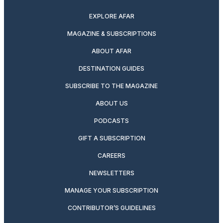
EXPLORE AFAR
MAGAZINE & SUBSCRIPTIONS
ABOUT AFAR
DESTINATION GUIDES
SUBSCRIBE TO THE MAGAZINE
ABOUT US
PODCASTS
GIFT A SUBSCRIPTION
CAREERS
NEWSLETTERS
MANAGE YOUR SUBSCRIPTION
CONTRIBUTOR’S GUIDELINES