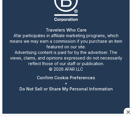
Travelers Who Care
Afar participates in affiliate marketing programs, which
means we may earn a commission if you purchase an item
featured on our site.
Advertising content is paid for by the advertiser. The
views, claims, and opinions expressed do not necessarily
reflect those of our staff or publication.
© 2026 AFAR LLC
Confirm Cookie Preferences
•
Do Not Sell or Share My Personal Information