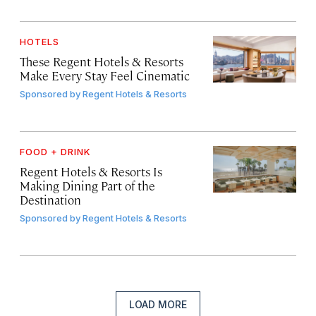
HOTELS
These Regent Hotels & Resorts
Make Every Stay Feel Cinematic
Sponsored by
Regent Hotels & Resorts
FOOD + DRINK
Regent Hotels & Resorts Is
Making Dining Part of the
Destination
Sponsored by
Regent Hotels & Resorts
LOAD MORE