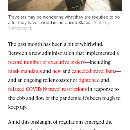
Travelers may be wondering what they are required to do
after they have landed in the United States.
Photo by
Shutterstock
The past month has been a bit of whirlwind.
Between a new administration that implemented a
record number of executive orders
—including
mask mandates
and
new
and
canceled travel bans
—
and an ongoing roller coaster of
tightened
and
relaxed COVID-19 travel restrictions
in response to
the ebb and flow of the pandemic, it’s been tough to
keep up.
Amid this onslaught of regulations emerged the