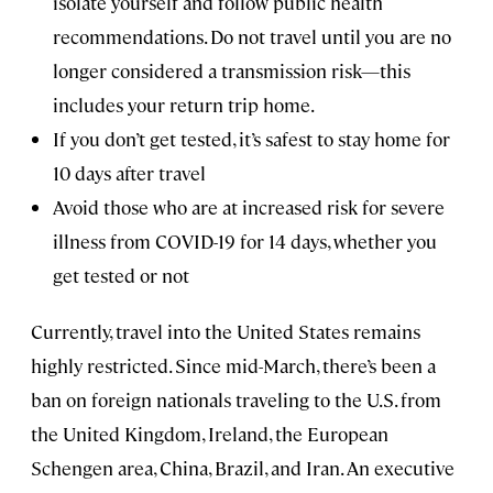
isolate yourself and follow public health
recommendations. Do not travel until you are no
longer considered a transmission risk—this
includes your return trip home.
If you don’t get tested, it’s safest to stay home for
10 days after travel
Avoid those who are at increased risk for severe
illness from COVID-19 for 14 days, whether you
get tested or not
Currently, travel into the United States remains
highly restricted. Since mid-March, there’s been a
ban on foreign nationals traveling to the U.S. from
the United Kingdom, Ireland, the European
Schengen area, China, Brazil, and Iran. An executive