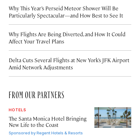
Why This Year’s Perseid Meteor Shower Will Be
Particularly Spectacular—and How Best to See It
Why Flights Are Being Diverted, and How It Could
Affect Your Travel Plans
Delta Cuts Several Flights at New York’s JFK Airport
Amid Network Adjustments
FROM OUR PARTNERS
HOTELS
The Santa Monica Hotel Bringing
New Life to the Coast
Sponsored by
Regent Hotels & Resorts