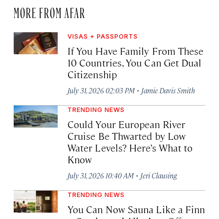
MORE FROM AFAR
VISAS + PASSPORTS
If You Have Family From These
10 Countries, You Can Get Dual
Citizenship
·
July 31, 2026 02:03 PM
Jamie Davis Smith
TRENDING NEWS
Could Your European River
Cruise Be Thwarted by Low
Water Levels? Here’s What to
Know
·
July 31, 2026 10:40 AM
Jeri Clausing
TRENDING NEWS
You Can Now Sauna Like a Finn