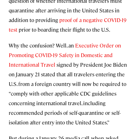
question of whether international travelers must
quarantine after arriving in the United States in
addition to providing
proof of a negative COVID-19
test
prior to boarding their flight to the U.S.
Why the confusion? Well, an
Executive Order on
Promoting COVID-19 Safety in Domestic and
International Travel
signed by President Joe Biden
on January 21 stated that all travelers entering the
U.S. from a foreign country will now be required to
“comply with other applicable CDC guidelines
concerning international travel, including
recommended periods of self-quarantine or self-
isolation after entry into the United States.”
But during a January 26 media call, when asked