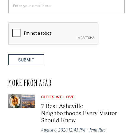
SUBMIT
MORE FROM AFAR
CITIES WE LOVE
7 Best Asheville
Neighborhoods Every Visitor
Should Know
·
August 6, 2026 12:43 PM
Jenn Rice