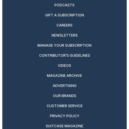
PODCASTS
GIFT A SUBSCRIPTION
CAREERS
NEWSLETTERS
MANAGE YOUR SUBSCRIPTION
CONTRIBUTOR’S GUIDELINES
VIDEOS
MAGAZINE ARCHIVE
ADVERTISING
OUR BRANDS
CUSTOMER SERVICE
PRIVACY POLICY
SUITCASE MAGAZINE