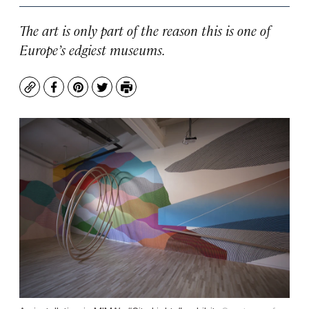
The art is only part of the reason this is one of
Europe’s edgiest museums.
Copy
Facebook
Pinterest
Twitter
Print