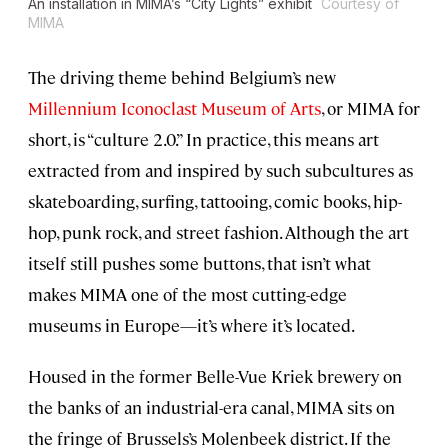
An installation in MIMA’s “City Lights” exhibit
Courtesy of
MIMA
The driving theme behind Belgium’s new
Millennium Iconoclast Museum of Arts
, or MIMA for
short, is “culture 2.0.” In practice, this means art
extracted from and inspired by such subcultures as
skateboarding, surfing, tattooing, comic books, hip-
hop, punk rock, and street fashion. Although the art
itself still pushes some buttons, that isn’t what
makes MIMA one of the most cutting-edge
museums in Europe—it’s where it’s located.
Housed in the former Belle-Vue Kriek brewery on
the banks of an industrial-era canal, MIMA sits on
the fringe of Brussels’s Molenbeek district. If the