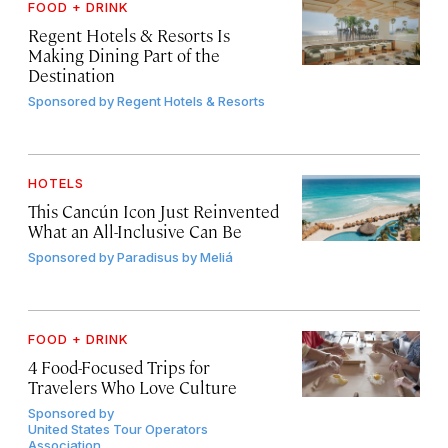
FOOD + DRINK
Regent Hotels & Resorts Is
Making Dining Part of the
Destination
Sponsored by
Regent Hotels & Resorts
HOTELS
This Cancún Icon Just Reinvented
What an All-Inclusive Can Be
Sponsored by
Paradisus by Meliá
FOOD + DRINK
4 Food-Focused Trips for
Travelers Who Love Culture
Sponsored by
United States Tour Operators
Association