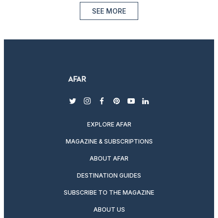
SEE MORE
twitter
instagram
facebook
pinterest
youtube
linkedin
EXPLORE AFAR
MAGAZINE & SUBSCRIPTIONS
ABOUT AFAR
DESTINATION GUIDES
SUBSCRIBE TO THE MAGAZINE
ABOUT US