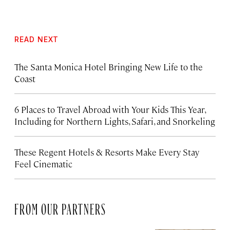
READ NEXT
The Santa Monica Hotel Bringing New Life to the
Coast
6 Places to Travel Abroad with Your Kids This Year,
Including for Northern Lights, Safari, and Snorkeling
These Regent Hotels & Resorts
Make Every Stay
Feel Cinematic
FROM OUR PARTNERS