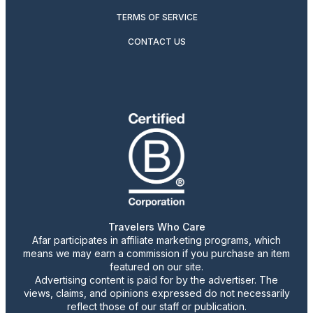
TERMS OF SERVICE
CONTACT US
Travelers Who Care
Afar participates in affiliate marketing programs, which
means we may earn a commission if you purchase an item
featured on our site.
Advertising content is paid for by the advertiser. The
views, claims, and opinions expressed do not necessarily
reflect those of our staff or publication.