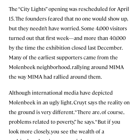
The “City Lights” opening was rescheduled for April
15. The founders feared that no one would show up,
but they needn’t have worried. Some 4,000 visitors
turned out that first week—and more than 40,000
by the time the exhibition closed last December.
Many of the earliest supporters came from the
Molenbeek neighborhood, rallying around MIMA
the way MIMA had rallied around them.
Although international media have depicted
Molenbeek in an ugly light, Cruyt says the reality on
the ground is very different. “There are, of course,
problems related to poverty,” he says. “But if you
look more closely, you see the wealth of a