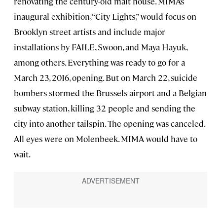
renovating the century-old malt house. MIMA’s
inaugural exhibition, “City Lights,” would focus on
Brooklyn street artists and include major
installations by FAILE, Swoon, and Maya Hayuk,
among others. Everything was ready to go for a
March 23, 2016, opening. But on March 22, suicide
bombers stormed the Brussels airport and a Belgian
subway station, killing 32 people and sending the
city into another tailspin. The opening was canceled.
All eyes were on Molenbeek. MIMA would have to
wait.