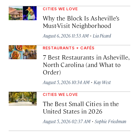
CITIES WE LOVE
Why the Block Is Asheville’s
Must-Visit Neighborhood
·
August 6, 2026 11:53 AM
Lia Picard
RESTAURANTS + CAFÉS
7 Best Restaurants in Asheville,
North Carolina (and What to
Order)
·
August 5, 2026 10:34 AM
Kay West
CITIES WE LOVE
The Best Small Cities in the
United States in 2026
·
August 5, 2026 02:37 AM
Sophie Friedman