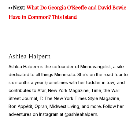
>>Next:
What Do Georgia O’Keeffe and David Bowie
Have in Common? This Island
Ashlea Halpern
Ashlea Halpern is the cofounder of Minnevangelist, a site
dedicated to all things Minnesota. She’s on the road four to
six months a year (sometimes with her toddler in tow) and
contributes to Afar,
New York
Magazine,
Time,
the
Wall
Street Journal,
T: The New York Times Style Magazine,
Bon Appétit, Oprah, Midwest Living,
and more
.
Follow her
adventures on Instagram at @ashleahalpern.