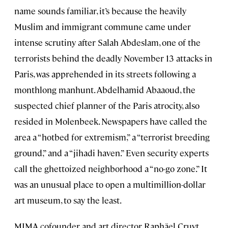
name sounds familiar, it’s because the heavily
Muslim and immigrant commune came under
intense scrutiny after Salah Abdeslam, one of the
terrorists behind the deadly November 13 attacks in
Paris, was apprehended in its streets following a
monthlong manhunt. Abdelhamid Abaaoud, the
suspected chief planner of the Paris atrocity, also
resided in Molenbeek. Newspapers have called the
area a “hotbed for extremism,” a “terrorist breeding
ground,” and a “jihadi haven.” Even security experts
call the ghettoized neighborhood a “no-go zone.” It
was an unusual place to open a multimillion-dollar
art museum, to say the least.
MIMA cofounder and art director Raphäel Cruyt