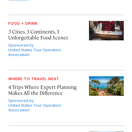
FOOD + DRINK
3 Cities, 3 Continents, 3
Unforgettable Food Scenes
Sponsored by
United States Tour Operators
Association
WHERE TO TRAVEL NEXT
4 Trips Where Expert Planning
Makes All the Difference
Sponsored by
United States Tour Operators
Association