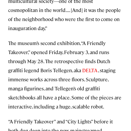
multicultural society—one of the most
cosmopolitan in the world. . . . [And] it was the people
of the neighborhood who were the first to come on
inauguration day.”
The museum’s second exhibition, “A Friendly
Takeover,” opened Friday, February 3, and runs
through May 28. The retrospective finds Dutch
graffiti legend Boris Tellegen, aka
DELTA
, staging
immense works across three floors. Sculpture,
manga figurines, and Tellegen’s old graffiti
sketchbooks all have a place. Some of the pieces are
interactive, including a huge, scalable robot.
“A Friendly Takeover” and “City Lights” before it
both dug deep into the now-mainstreamed