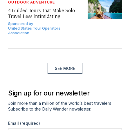
OUTDOOR ADVENTURE
4 Guided Tours That Make Solo
Travel Less Intimidating
Sponsored by
United States Tour Operators
Association
SEE MORE
Sign up for our newsletter
Join more than a million of the world’s best travelers.
Subscribe to the Daily Wander newsletter.
Email
(required)