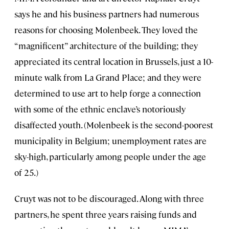
says he and his business partners had numerous
reasons for choosing Molenbeek. They loved the
“magnificent” architecture of the building; they
appreciated its central location in Brussels, just a 10-
minute walk from La Grand Place; and they were
determined to use art to help forge a connection
with some of the ethnic enclave’s notoriously
disaffected youth. (Molenbeek is the second-poorest
municipality in Belgium; unemployment rates are
sky-high, particularly among people under the age
of 25.)
Cruyt was not to be discouraged. Along with three
partners, he spent three years raising funds and