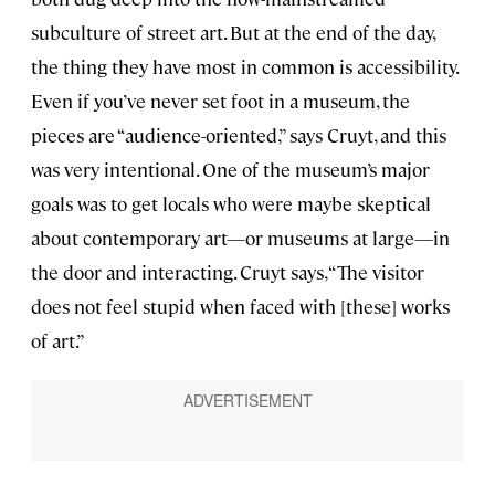
subculture of street art. But at the end of the day,
the thing they have most in common is accessibility.
Even if you’ve never set foot in a museum, the
pieces are “audience-oriented,” says Cruyt, and this
was very intentional. One of the museum’s major
goals was to get locals who were maybe skeptical
about contemporary art—or museums at large—in
the door and interacting. Cruyt says, “The visitor
does not feel stupid when faced with [these] works
of art.”