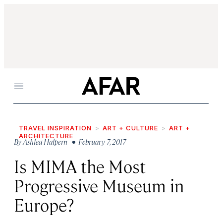
Menu
TRAVEL INSPIRATION
ART + CULTURE
ART +
ARCHITECTURE
By
Ashlea Halpern
• February 7, 2017
Is MIMA the Most
Progressive Museum in
Europe?