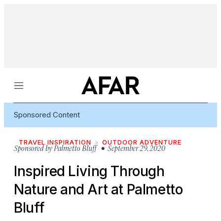
Menu
Sponsored Content
TRAVEL INSPIRATION
OUTDOOR ADVENTURE
Sponsored by
Palmetto Bluff
• September 29, 2020
Inspired Living Through
Nature and Art at Palmetto
Bluff