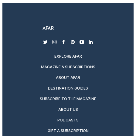
twitter
instagram
facebook
pinterest
youtube
linkedin
EXPLORE AFAR
MAGAZINE & SUBSCRIPTIONS
ABOUT AFAR
DESTINATION GUIDES
SUBSCRIBE TO THE MAGAZINE
ABOUT US
PODCASTS
GIFT A SUBSCRIPTION