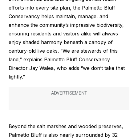
efforts into every site plan, the Palmetto Bluff
Conservancy helps maintain, manage, and
enhance the community’s impressive biodiversity,
ensuring residents and visitors alike will always
enjoy shaded harmony beneath a canopy of
century-old live oaks. “We are stewards of this
land,” explains Palmetto Bluff Conservancy
Director Jay Walea, who adds “we don’t take that
lightly.”
Beyond the salt marshes and wooded preserves,
Palmetto Bluff is also nearly surrounded by 32