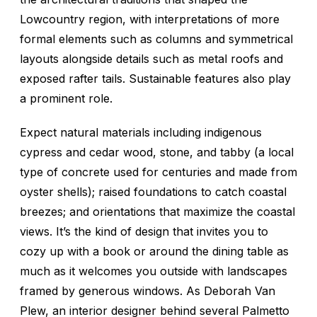
Lowcountry region, with interpretations of more
formal elements such as columns and symmetrical
layouts alongside details such as metal roofs and
exposed rafter tails. Sustainable features also play
a prominent role.
Expect natural materials including indigenous
cypress and cedar wood, stone, and tabby (a local
type of concrete used for centuries and made from
oyster shells); raised foundations to catch coastal
breezes; and orientations that maximize the coastal
views. It’s the kind of design that invites you to
cozy up with a book or around the dining table as
much as it welcomes you outside with landscapes
framed by generous windows. As Deborah Van
Plew, an interior designer behind several Palmetto