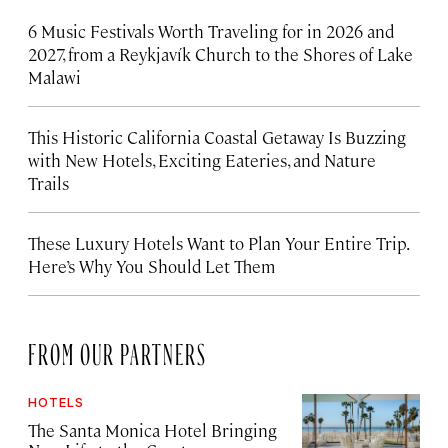
6 Music Festivals Worth Traveling for in 2026 and
2027, from a Reykjavík Church to the Shores of Lake
Malawi
This Historic California Coastal Getaway Is Buzzing
with New Hotels, Exciting Eateries, and Nature
Trails
These Luxury Hotels Want to Plan Your Entire Trip.
Here’s Why You Should Let Them
FROM OUR PARTNERS
HOTELS
The Santa Monica Hotel Bringing