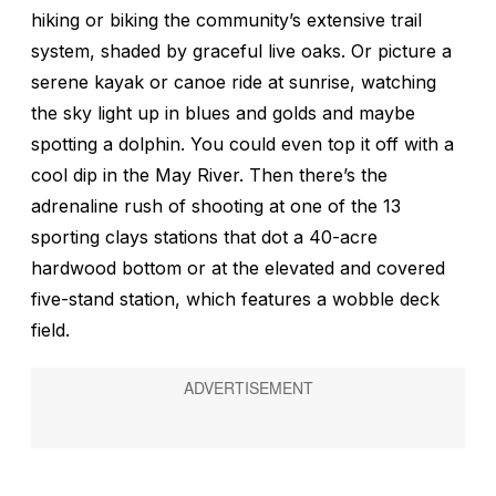
hiking or biking the community’s extensive trail
system, shaded by graceful live oaks. Or picture a
serene kayak or canoe ride at sunrise, watching
the sky light up in blues and golds and maybe
spotting a dolphin. You could even top it off with a
cool dip in the May River. Then there’s the
adrenaline rush of shooting at one of the 13
sporting clays stations that dot a 40-acre
hardwood bottom or at the elevated and covered
five-stand station, which features a wobble deck
field.