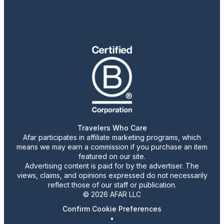
Travelers Who Care
Afar participates in affiliate marketing programs, which
means we may earn a commission if you purchase an item
featured on our site.
Advertising content is paid for by the advertiser. The
views, claims, and opinions expressed do not necessarily
reflect those of our staff or publication.
© 2026 AFAR LLC
Confirm Cookie Preferences
•