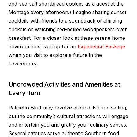
and-sea-salt shortbread cookies as a guest at the
Montage every afternoon.) Imagine sharing sunset
cocktails with friends to a soundtrack of chirping
crickets or watching red-bellied woodpeckers over
breakfast. For a closer look at these serene home
environments, sign up for an
Experience Package
when you visit to explore a future in the
Lowcountry.
Uncrowded Activities and Amenities at
Every Turn
Palmetto Bluff may revolve around its rural setting,
but the community’s cultural attractions will engage
and entertain you and gratify your culinary senses.
Several eateries serve authentic Southern food