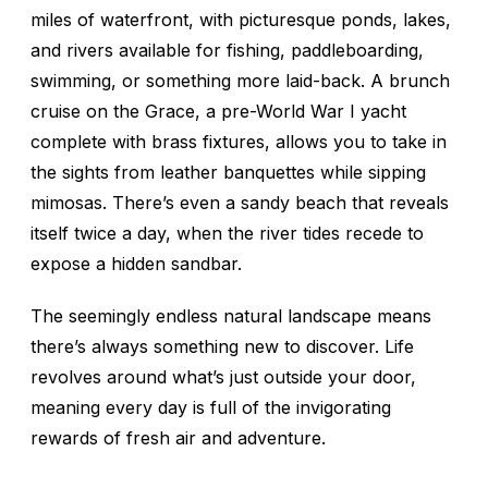
miles of waterfront, with picturesque ponds, lakes,
and rivers available for fishing, paddleboarding,
swimming, or something more laid-back. A brunch
cruise on the
Grace
, a pre-World War I yacht
complete with brass fixtures, allows you to take in
the sights from leather banquettes while sipping
mimosas. There’s even a sandy beach that reveals
itself twice a day, when the river tides recede to
expose a hidden sandbar.
The seemingly endless natural landscape means
there’s always something new to discover. Life
revolves around what’s just outside your door,
meaning every day is full of the invigorating
rewards of fresh air and adventure.