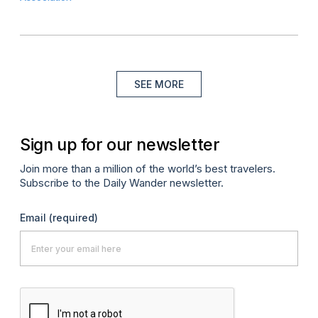
SEE MORE
Sign up for our newsletter
Join more than a million of the world’s best travelers.
Subscribe to the Daily Wander newsletter.
Email
(required)