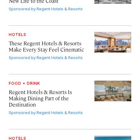
New Life to the Coast
Sponsored by
Regent Hotels & Resorts
HOTELS
These Regent Hotels & Resorts
Make Every Stay Feel Cinematic
Sponsored by
Regent Hotels & Resorts
FOOD + DRINK
Regent Hotels & Resorts Is
Making Dining Part of the
Destination
Sponsored by
Regent Hotels & Resorts
HOTELS