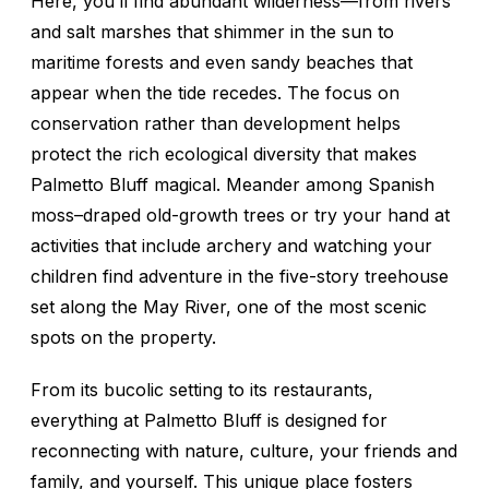
Here, you’ll find abundant wilderness—from rivers
and salt marshes that shimmer in the sun to
maritime forests and even sandy beaches that
appear when the tide recedes. The focus on
conservation rather than development helps
protect the rich ecological diversity that makes
Palmetto Bluff magical. Meander among Spanish
moss–draped old-growth trees or try your hand at
activities that include archery and watching your
children find adventure in the five-story treehouse
set along the May River, one of the most scenic
spots on the property.
From its bucolic setting to its restaurants,
everything at Palmetto Bluff is designed for
reconnecting with nature, culture, your friends and
family, and yourself. This unique place fosters