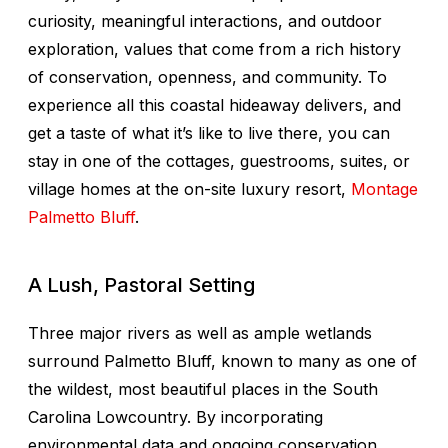
curiosity, meaningful interactions, and outdoor
exploration, values that come from a rich history
of conservation, openness, and community. To
experience all this coastal hideaway delivers, and
get a taste of what it’s like to live there, you can
stay in one of the cottages, guestrooms, suites, or
village homes at the on-site luxury resort,
Montage
Palmetto Bluff
.
A Lush, Pastoral Setting
Three major rivers as well as ample wetlands
surround Palmetto Bluff, known to many as one of
the wildest, most beautiful places in the South
Carolina Lowcountry. By incorporating
environmental data and ongoing conservation