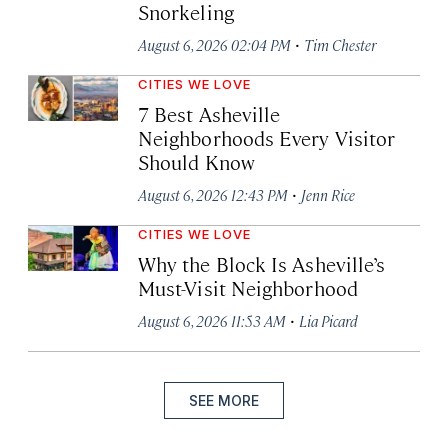
Snorkeling
·
August 6, 2026 02:04 PM
Tim Chester
CITIES WE LOVE
7 Best Asheville
Neighborhoods Every Visitor
Should Know
·
August 6, 2026 12:43 PM
Jenn Rice
CITIES WE LOVE
Why the Block Is Asheville’s
Must-Visit Neighborhood
·
August 6, 2026 11:53 AM
Lia Picard
SEE MORE