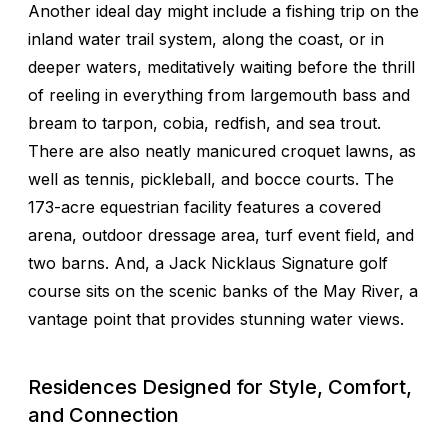
Another ideal day might include a fishing trip on the
inland water trail system, along the coast, or in
deeper waters, meditatively waiting before the thrill
of reeling in everything from largemouth bass and
bream to tarpon, cobia, redfish, and sea trout.
There are also neatly manicured croquet lawns, as
well as tennis, pickleball, and bocce courts. The
173-acre equestrian facility features a covered
arena, outdoor dressage area, turf event field, and
two barns. And, a Jack Nicklaus Signature golf
course sits on the scenic banks of the May River, a
vantage point that provides stunning water views.
Residences Designed for Style, Comfort,
and Connection