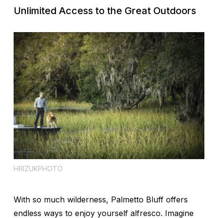
Unlimited Access to the Great Outdoors
HRIZUKPHOTO
With so much wilderness, Palmetto Bluff offers
endless ways to enjoy yourself alfresco. Imagine