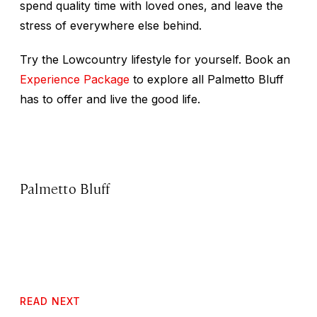
spend quality time with loved ones, and leave the
stress of everywhere else behind.
Try the Lowcountry lifestyle for yourself. Book an
Experience Package
to explore all Palmetto Bluff
has to offer and live the good life.
Palmetto Bluff
READ NEXT