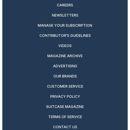
CAREERS
NEWSLETTERS
MANAGE YOUR SUBSCRIPTION
CONTRIBUTOR’S GUIDELINES
VIDEOS
MAGAZINE ARCHIVE
ADVERTISING
OUR BRANDS
CUSTOMER SERVICE
PRIVACY POLICY
SUITCASE MAGAZINE
TERMS OF SERVICE
CONTACT US