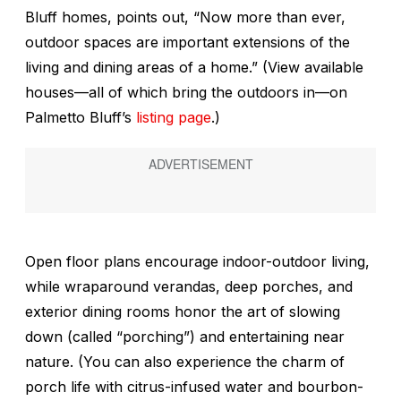
Bluff homes, points out, “Now more than ever,
outdoor spaces are important extensions of the
living and dining areas of a home.” (View available
houses—all of which bring the outdoors in—on
Palmetto Bluff’s
listing page
.)
Open floor plans encourage indoor-outdoor living,
while wraparound verandas, deep porches, and
exterior dining rooms honor the art of slowing
down (called “porching”) and entertaining near
nature. (You can also experience the charm of
porch life with citrus-infused water and bourbon-