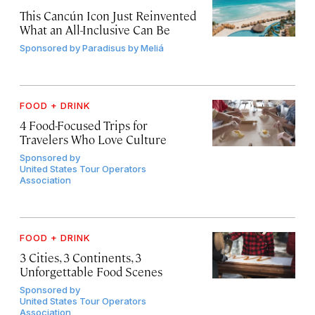
This Cancún Icon Just Reinvented
What an All-Inclusive Can Be
Sponsored by
Paradisus by Meliá
FOOD + DRINK
4 Food-Focused Trips for
Travelers Who Love Culture
Sponsored by
United States Tour Operators
Association
FOOD + DRINK
3 Cities, 3 Continents, 3
Unforgettable Food Scenes
Sponsored by
United States Tour Operators
Association