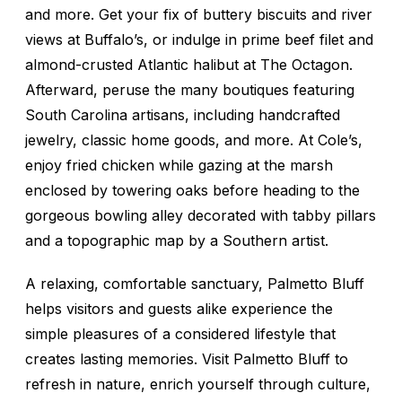
and more. Get your fix of buttery biscuits and river
views at Buffalo’s, or indulge in prime beef filet and
almond-crusted Atlantic halibut at The Octagon.
Afterward, peruse the many boutiques featuring
South Carolina artisans, including handcrafted
jewelry, classic home goods, and more. At Cole’s,
enjoy fried chicken while gazing at the marsh
enclosed by towering oaks before heading to the
gorgeous bowling alley decorated with tabby pillars
and a topographic map by a Southern artist.
A relaxing, comfortable sanctuary, Palmetto Bluff
helps visitors and guests alike experience the
simple pleasures of a considered lifestyle that
creates lasting memories. Visit Palmetto Bluff to
refresh in nature, enrich yourself through culture,