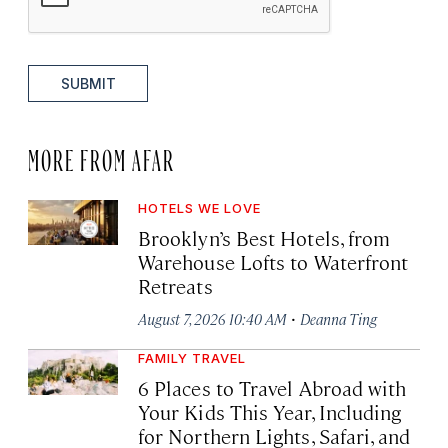
SUBMIT
MORE FROM AFAR
HOTELS WE LOVE
Brooklyn’s Best Hotels, from
Warehouse Lofts to Waterfront
Retreats
·
August 7, 2026 10:40 AM
Deanna Ting
FAMILY TRAVEL
6 Places to Travel Abroad with
Your Kids This Year, Including
for Northern Lights, Safari, and