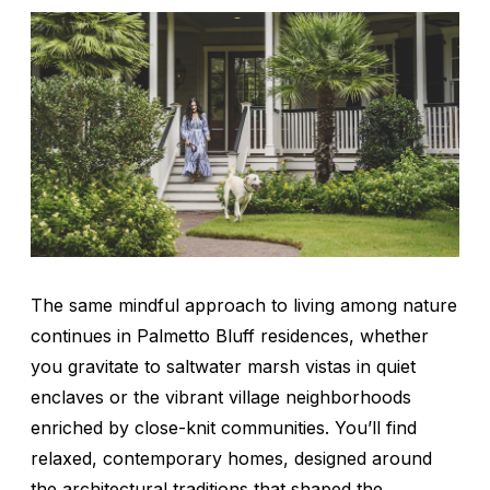
The same mindful approach to living among nature
continues in Palmetto Bluff residences, whether
you gravitate to saltwater marsh vistas in quiet
enclaves or the vibrant village neighborhoods
enriched by close-knit communities. You’ll find
relaxed, contemporary homes, designed around
the architectural traditions that shaped the