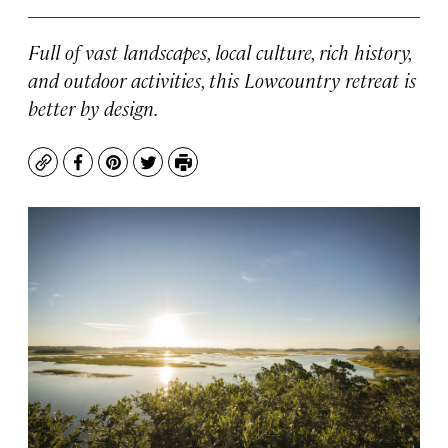
Full of vast landscapes, local culture, rich history,
and outdoor activities, this Lowcountry retreat is
better by design.
Copy
Facebook
Pinterest
Twitter
Print