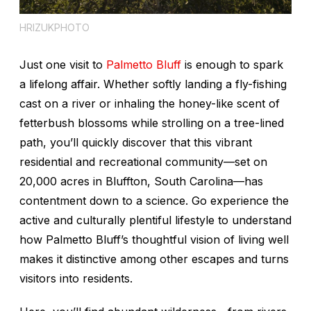
HRIZUKPHOTO
Just one visit to
Palmetto Bluff
is enough to spark
a lifelong affair. Whether softly landing a fly-fishing
cast on a river or inhaling the honey-like scent of
fetterbush blossoms while strolling on a tree-lined
path, you’ll quickly discover that this vibrant
residential and recreational community—set on
20,000 acres in Bluffton, South Carolina—has
contentment down to a science. Go experience the
active and culturally plentiful lifestyle to understand
how Palmetto Bluff’s thoughtful vision of living well
makes it distinctive among other escapes and turns
visitors into residents.