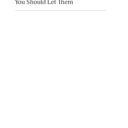
You Should Let Them