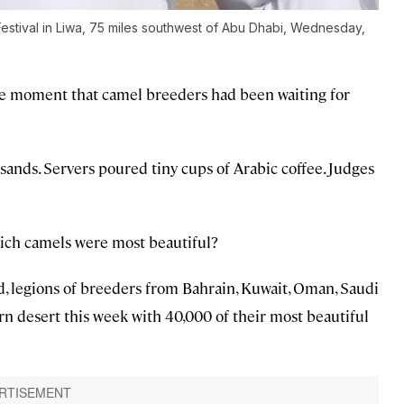
Festival in Liwa, 75 miles southwest of Abu Dhabi, Wednesday,
the moment that camel breeders had been waiting for
ands. Servers poured tiny cups of Arabic coffee. Judges
ich camels were most beautiful?
d, legions of breeders from Bahrain, Kuwait, Oman, Saudi
rn desert this week with 40,000 of their most beautiful