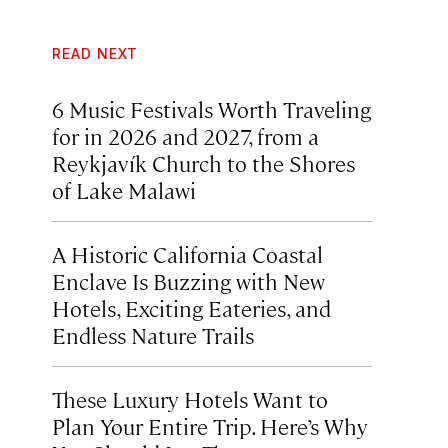
READ NEXT
6 Music Festivals Worth Traveling
for in 2026 and 2027, from a
Reykjavík Church to the Shores
of Lake Malawi
A Historic California Coastal
Enclave Is Buzzing with New
Hotels, Exciting Eateries, and
Endless Nature Trails
These Luxury Hotels Want to
Plan Your Entire Trip. Here’s Why