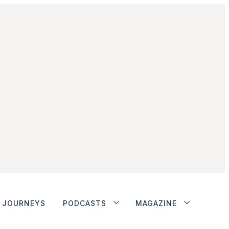
JOURNEYS
PODCASTS
MAGAZINE