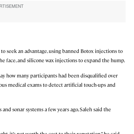
o seek an advantage, using banned Botox injections to
 the face, and silicone wax injections to expand the hump.
ay how many participants had been disqualified over
ous medical exams to detect artificial touch-ups and
 and sonar systems a few years ago, Saleh said the
t, it’s not worth the cost to their reputation,” he said.