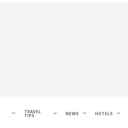
TRAVEL
NEWS
HOTELS
TIPS