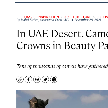
TRAVEL INSPIRATION
ART + CULTURE
FESTI
By
Isabel DeBre
,
Associated Press (AP)
• December 28, 2021
In UAE Desert, Cam
Crowns in Beauty P
Tens of thousands of camels have gathered t
Copy
Facebook
Pinterest
Twitter
Print