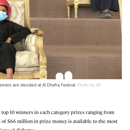
nners are decided at Al Dhafra Festival.
Photo by AP
the top 10 winners in each category prizes ranging from
al of $66 million in prize money is available to the most
ions of dirhams.