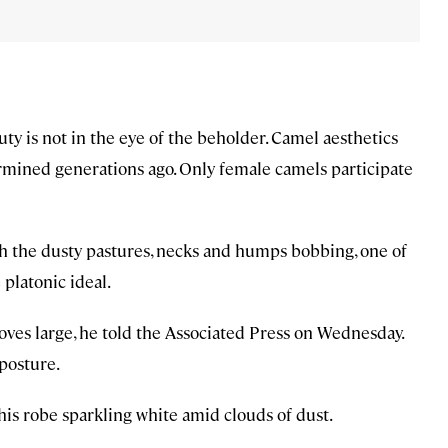
uty is not in the eye of the beholder. Camel aesthetics
ermined generations ago. Only female camels participate
h the dusty pastures, necks and humps bobbing, one of
platonic ideal.
oves large, he told the Associated Press on Wednesday.
 posture.
 his robe sparkling white amid clouds of dust.