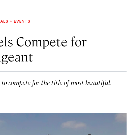
VALS + EVENTS
els Compete for
ageant
o compete for the title of most beautiful.