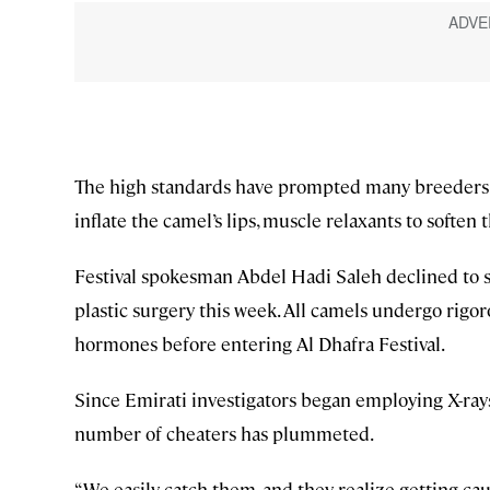
The high standards have prompted many breeders t
inflate the camel’s lips, muscle relaxants to soften
Festival spokesman Abdel Hadi Saleh declined to s
plastic surgery this week. All camels undergo rigor
hormones before entering Al Dhafra Festival.
Since Emirati investigators began employing X-rays
number of cheaters has plummeted.
“We easily catch them, and they realize getting caugh