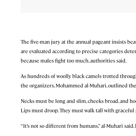
The five-man jury at the annual pageant insists bea
are evaluated according to precise categories det
because males fight too much, authorities said.
As hundreds of woolly black camels trotted throug
the organizers, Mohammed al-Muhari, outlined the 
Necks must be long and slim, cheeks broad, and ho
Lips must droop. They must walk tall with graceful
“It’s not so different from humans,” al-Muhari said,