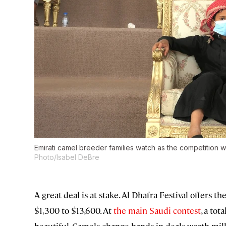
Emirati camel breeder families watch as the competition wi
Photo/Isabel DeBre
A great deal is at stake. Al Dhafra Festival offers 
$1,300 to $13,600. At
the main Saudi contest
, a tot
beautiful. Camels change hands in deals worth mill