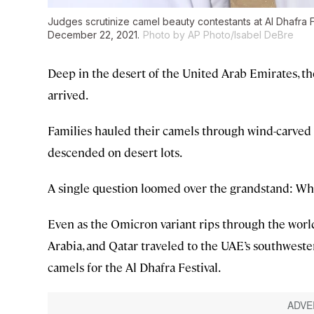
Judges scrutinize camel beauty contestants at Al Dhafra 
December 22, 2021.
Photo by AP Photo/Isabel DeBre
Deep in the desert of the United Arab Emirates, 
arrived.
Families hauled their camels through wind-carved s
descended on desert lots.
A single question loomed over the grandstand: Wh
Even as the Omicron variant rips through the worl
Arabia, and Qatar traveled to the UAE’s southweste
camels for the Al Dhafra Festival.