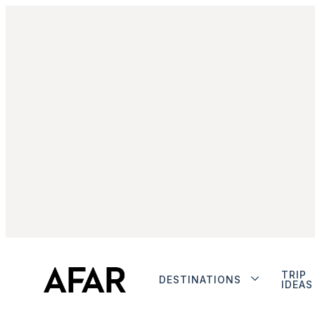
TRIP
DESTINATIONS
IDEAS