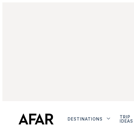
TRIP
DESTINATIONS
IDEAS