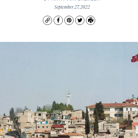
September 27, 2022
Copy
Facebook
Pinterest
Twitter
Print