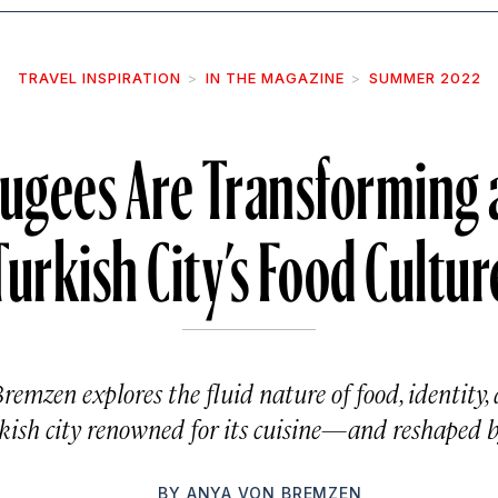
TRAVEL INSPIRATION
IN THE MAGAZINE
SUMMER 2022
fugees Are Transforming 
Turkish City’s Food Cultur
remzen explores the fluid nature of food, identity
kish city renowned for its cuisine—and reshaped b
BY
ANYA VON BREMZEN