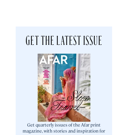
GET THE LATEST ISSUE
Get quarterly issues of the Afar print
magazine, with stories and inspiration for