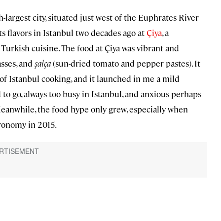
largest city, situated just west of the Euphrates River
ts flavors in Istanbul two decades ago at
Çiya
, a
Turkish cuisine. The food at Çiya was vibrant and
asses, and
şalça
(sun-dried tomato and pepper pastes). It
f Istanbul cooking, and it launched in me a mild
d to go, always too busy in Istanbul, and anxious perhaps
 Meanwhile, the food hype only grew, especially when
ronomy in 2015.