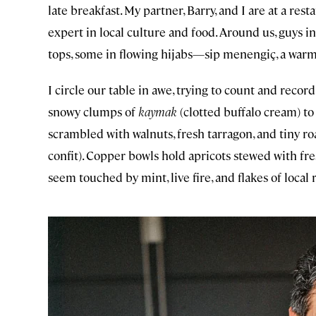
late breakfast. My partner, Barry, and I are at a res
expert in local culture and food. Around us, guys i
tops, some in flowing hijabs—sip menengiç, a war
I circle our table in awe, trying to count and record
snowy clumps of
kaymak
(clotted buffalo cream) to
scrambled with walnuts, fresh tarragon, and tiny ro
confit). Copper bowls hold apricots stewed with fre
seem touched by mint, live fire, and flakes of local