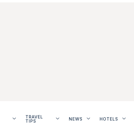
TRAVEL
NEWS
HOTELS
TIPS