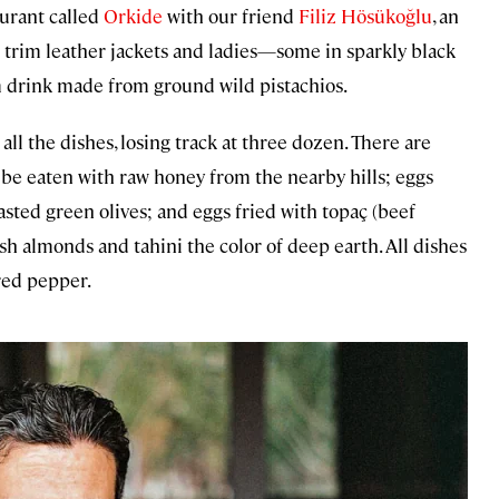
taurant called
Orkide
with our friend
Filiz Hösükoğlu
, an
n trim leather jackets and ladies—some in sparkly black
m drink made from ground wild pistachios.
 all the dishes, losing track at three dozen. There are
 be eaten with raw honey from the nearby hills; eggs
asted green olives; and eggs fried with topaç (beef
sh almonds and tahini the color of deep earth. All dishes
 red pepper.