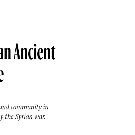
an Ancient
e
, and community in
y the Syrian war.