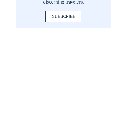
discerning travelers.
SUBSCRIBE