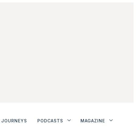
JOURNEYS
PODCASTS
MAGAZINE