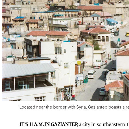
Located near the border with Syria, Gaziantep boasts a rep
IT’S 11 A.M. IN GAZIANTEP,
a city in southeastern 