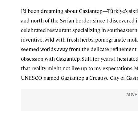
I’d been dreaming about Gaziantep—Türkiye’s sixth-
and north of the Syrian border, since I discovered i
celebrated restaurant specializing in southeastern 
inventive, wild with fresh herbs, pomegranate mol
seemed worlds away from the delicate refinement o
obsession with Gaziantep. Still, for years I hesitate
that reality might not live up to my expectations.
UNESCO named Gaziantep a Creative City of Gast