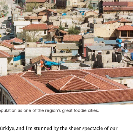
utation as one of the region’s great foodie cities.
Türkiye, and I’m stunned by the sheer spectacle of our