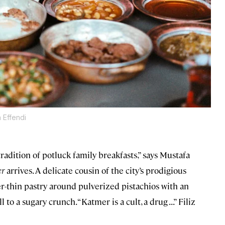
 Effendi
adition of potluck family breakfasts,” says Mustafa
er
arrives. A delicate cousin of the city’s prodigious
r-thin pastry around pulverized pistachios with an
to a sugary crunch. “Katmer is a cult, a drug . . .” Filiz