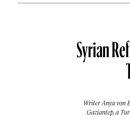
Syrian Re
Writer Anya von B
Gaziantep, a Tur