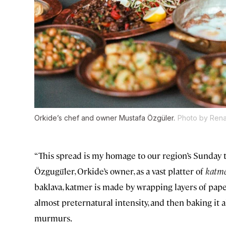
Orkide’s chef and owner Mustafa Özgüler.
Photo by Rena
“This spread is my homage to our region’s Sunday tr
Özgugü̈ler, Orkide’s owner, as a vast platter of
katm
baklava, katmer is made by wrapping layers of pape
almost preternatural intensity, and then baking it all 
murmurs.