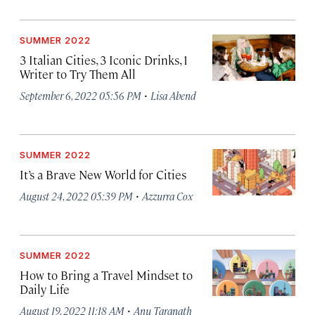
SUMMER 2022
3 Italian Cities, 3 Iconic Drinks, 1
Writer to Try Them All
·
September 6, 2022 05:56 PM
Lisa Abend
SUMMER 2022
It’s a Brave New World for Cities
·
August 24, 2022 05:39 PM
Azzurra Cox
SUMMER 2022
How to Bring a Travel Mindset to
Daily Life
·
August 19, 2022 11:18 AM
Anu Taranath