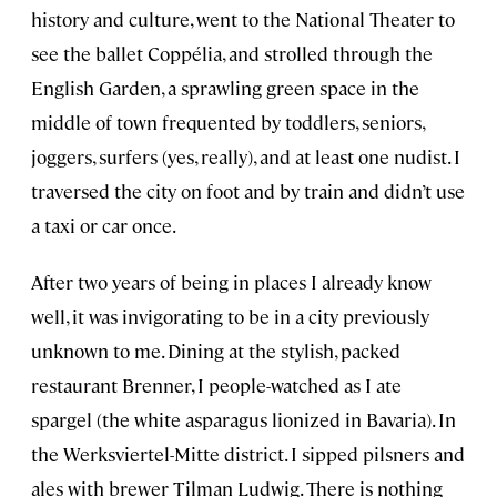
history and culture, went to the National Theater to
see the ballet Coppélia, and strolled through the
English Garden, a sprawling green space in the
middle of town frequented by toddlers, seniors,
joggers, surfers (yes, really), and at least one nudist. I
traversed the city on foot and by train and didn’t use
a taxi or car once.
After two years of being in places I already know
well, it was invigorating to be in a city previously
unknown to me. Dining at the stylish, packed
restaurant Brenner, I people-watched as I ate
spargel (the white asparagus lionized in Bavaria). In
the Werksviertel-Mitte district. I sipped pilsners and
ales with brewer Tilman Ludwig. There is nothing