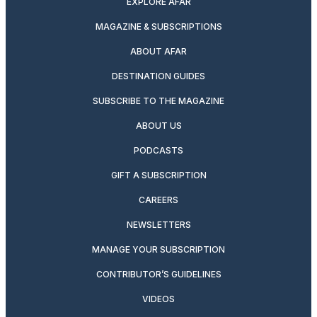
EXPLORE AFAR
MAGAZINE & SUBSCRIPTIONS
ABOUT AFAR
DESTINATION GUIDES
SUBSCRIBE TO THE MAGAZINE
ABOUT US
PODCASTS
GIFT A SUBSCRIPTION
CAREERS
NEWSLETTERS
MANAGE YOUR SUBSCRIPTION
CONTRIBUTOR’S GUIDELINES
VIDEOS