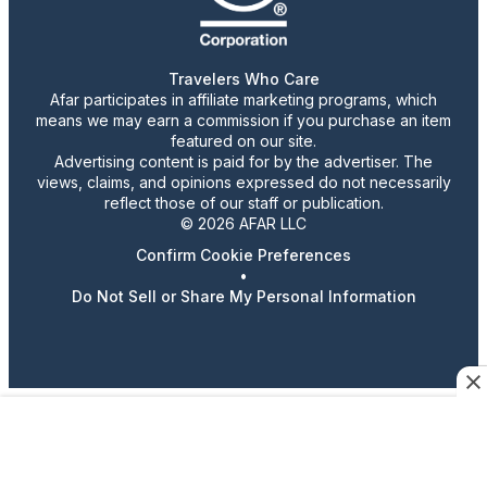
Travelers Who Care
Afar participates in affiliate marketing programs, which
means we may earn a commission if you purchase an item
featured on our site.
Advertising content is paid for by the advertiser. The
views, claims, and opinions expressed do not necessarily
reflect those of our staff or publication.
© 2026 AFAR LLC
Confirm Cookie Preferences
•
Do Not Sell or Share My Personal Information