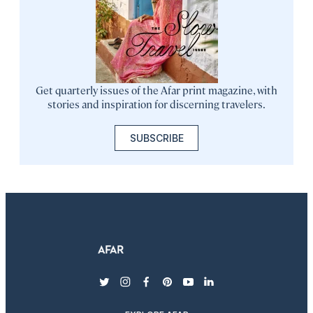
Get quarterly issues of the Afar print magazine, with
stories and inspiration for discerning travelers.
SUBSCRIBE
twitter
instagram
facebook
pinterest
youtube
linkedin