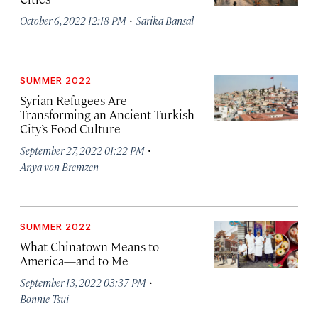
·
October 6, 2022 12:18 PM
Sarika Bansal
SUMMER 2022
Syrian Refugees Are
Transforming an Ancient Turkish
City’s Food Culture
·
September 27, 2022 01:22 PM
Anya von Bremzen
SUMMER 2022
What Chinatown Means to
America—and to Me
·
September 13, 2022 03:37 PM
Bonnie Tsui