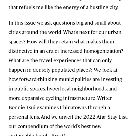
that refuels me like the energy of a bustling city.
In this issue we ask questions big and small about
cities around the world. What’s next for our urban
spaces? How will they retain what makes them
distinctive in an era of increased homogenization?
What are the travel experiences that can only
happen in densely populated places? We look at
how forward-thinking municipalities are investing
in public spaces, hyperlocal neighborhoods, and
more expansive cycling infrastructure. Writer
Bonnie Tsui examines Chinatowns through a
personal lens. And we unveil the 2022 Afar Stay List,
our compendium of the world’s best new
sustainable hotels. Prost!