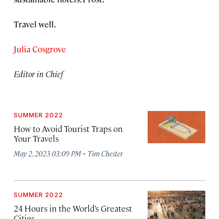
Travel well,
Julia Cosgrove
Editor in Chief
SUMMER 2022
How to Avoid Tourist Traps on
Your Travels
·
May 2, 2023 03:09 PM
Tim Chester
SUMMER 2022
24 Hours in the World’s Greatest
Cities