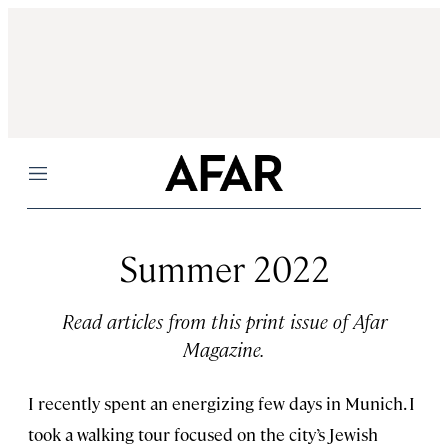
Menu
Summer 2022
Read articles from this print issue of Afar
Magazine.
I recently spent an energizing few days in Munich. I
took a walking tour focused on the city’s Jewish