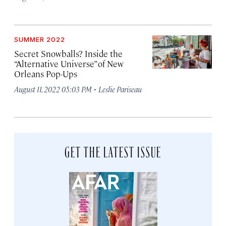
SUMMER 2022
Secret Snowballs? Inside the
“Alternative Universe” of New
Orleans Pop-Ups
·
August 11, 2022 05:03 PM
Leslie Pariseau
GET THE LATEST ISSUE