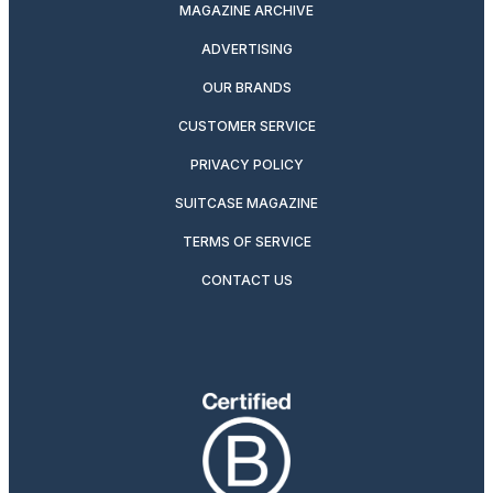
MAGAZINE ARCHIVE
ADVERTISING
OUR BRANDS
CUSTOMER SERVICE
PRIVACY POLICY
SUITCASE MAGAZINE
TERMS OF SERVICE
CONTACT US