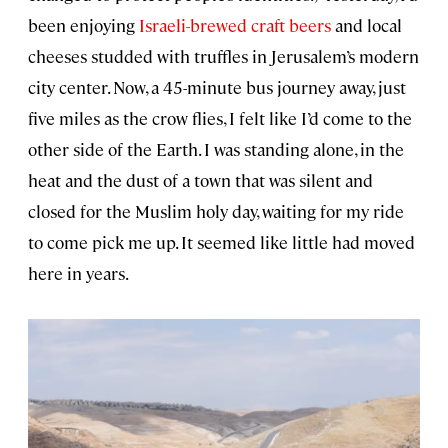
been enjoying
Israeli-brewed craft beers
and local
cheeses studded with truffles in Jerusalem’s modern
city center. Now, a 45-minute bus journey away, just
five miles as the crow flies, I felt like I’d come to the
other side of the Earth. I was standing alone, in the
heat and the dust of a town that was silent and
closed for the Muslim holy day, waiting for my ride
to come pick me up. It seemed like little had moved
here in years.