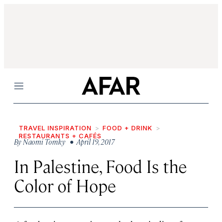
Menu
TRAVEL INSPIRATION
FOOD + DRINK
RESTAURANTS + CAFÉS
By
Naomi Tomky
• April 19, 2017
In Palestine, Food Is the
Color of Hope