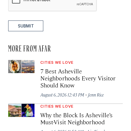
SUBMIT
MORE FROM AFAR
CITIES WE LOVE
7 Best Asheville
Neighborhoods Every Visitor
Should Know
·
August 6, 2026 12:43 PM
Jenn Rice
CITIES WE LOVE
Why the Block Is Asheville’s
Must-Visit Neighborhood