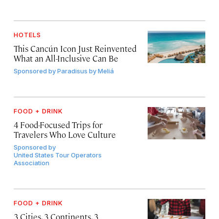
HOTELS
This Cancún Icon Just Reinvented
What an All-Inclusive Can Be
Sponsored by
Paradisus by Meliá
FOOD + DRINK
4 Food-Focused Trips for
Travelers Who Love Culture
Sponsored by
United States Tour Operators
Association
FOOD + DRINK
3 Cities, 3 Continents, 3