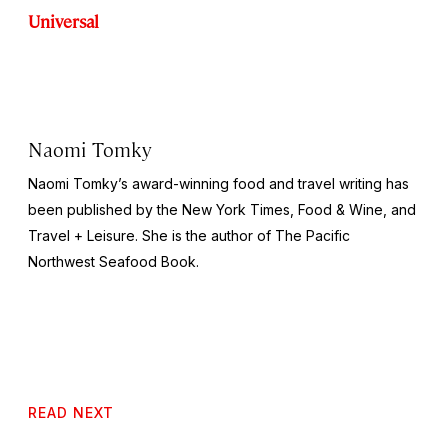
Universal
Naomi Tomky
Naomi Tomky’s award-winning food and travel writing has
been published by
the
New York Times, Food & Wine,
and
Travel + Leisure.
She is the author of
The Pacific
Northwest Seafood Book
.
READ NEXT