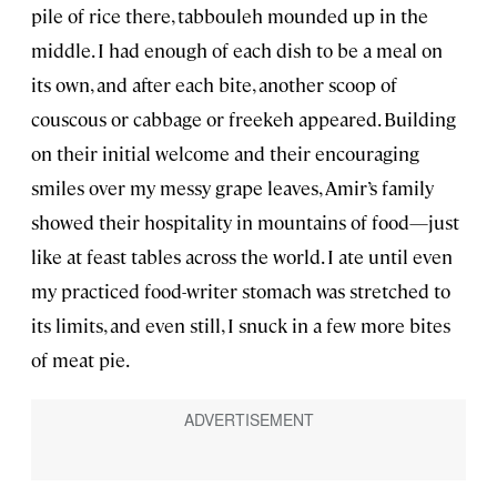
pile of rice there, tabbouleh mounded up in the
middle. I had enough of each dish to be a meal on
its own, and after each bite, another scoop of
couscous or cabbage or freekeh appeared. Building
on their initial welcome and their encouraging
smiles over my messy grape leaves, Amir’s family
showed their hospitality in mountains of food—just
like at feast tables across the world. I ate until even
my practiced food-writer stomach was stretched to
its limits, and even still, I snuck in a few more bites
of meat pie.