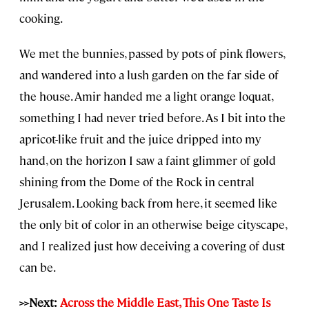
cooking.
We met the bunnies, passed by pots of pink flowers,
and wandered into a lush garden on the far side of
the house. Amir handed me a light orange loquat,
something I had never tried before. As I bit into the
apricot-like fruit and the juice dripped into my
hand, on the horizon I saw a faint glimmer of gold
shining from the Dome of the Rock in central
Jerusalem. Looking back from here, it seemed like
the only bit of color in an otherwise beige cityscape,
and I realized just how deceiving a covering of dust
can be.
>>Next:
Across the Middle East, This One Taste Is