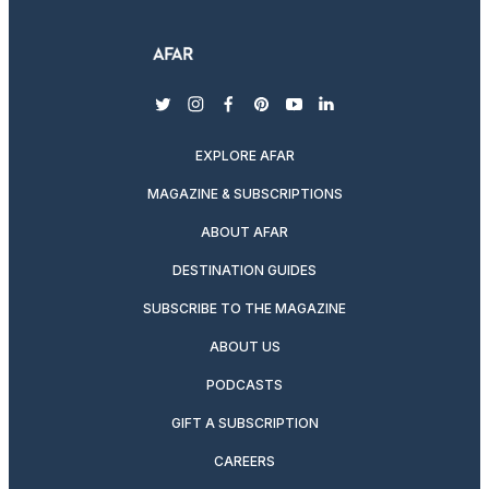
twitter
instagram
facebook
pinterest
youtube
linkedin
EXPLORE AFAR
MAGAZINE & SUBSCRIPTIONS
ABOUT AFAR
DESTINATION GUIDES
SUBSCRIBE TO THE MAGAZINE
ABOUT US
PODCASTS
GIFT A SUBSCRIPTION
CAREERS