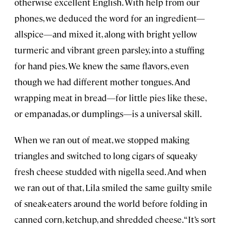
otherwise excellent English. With help from our
phones, we deduced the word for an ingredient—
allspice—and mixed it, along with bright yellow
turmeric and vibrant green parsley, into a stuffing
for hand pies. We knew the same flavors, even
though we had different mother tongues. And
wrapping meat in bread—for little pies like these,
or empanadas, or dumplings—is a universal skill.
When we ran out of meat, we stopped making
triangles and switched to long cigars of squeaky
fresh cheese studded with nigella seed. And when
we ran out of that, Lila smiled the same guilty smile
of sneak-eaters around the world before folding in
canned corn, ketchup, and shredded cheese. “It’s sort