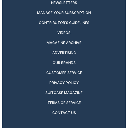
NEWSLETTERS
MANAGE YOUR SUBSCRIPTION
CONTRIBUTOR’S GUIDELINES
VIDEOS
MAGAZINE ARCHIVE
ADVERTISING
OUR BRANDS
CUSTOMER SERVICE
PRIVACY POLICY
SUITCASE MAGAZINE
TERMS OF SERVICE
CONTACT US