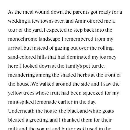
As the meal wound down, the parents got ready for a
wedding a few towns over, and Amir offered me a
tour of the yard. I expected to step back into the
monochrome landscape I remembered from my
arrival, but instead of gazing out over the rolling,
sand-colored hills that had dominated my journey
here, I looked down at the family’s pet turtle,
meandering among the shaded herbs at the front of
the house. We walked around the side and I saw the
yellow trees whose fruit had been squeezed for my
mint-spiked lemonade earlier in the day.
Underneath the house, the black-and-white goats
bleated a greeting, and I thanked them for their
milk and the yogurt and butter we’d used in the