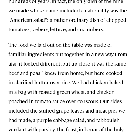
hundreds of years. In fact, the only dish of the nine
we made whose name included a nationality was the
“American salad”: a rather ordinary dish of chopped
tomatoes, iceberg lettuce, and cucumbers.
The food we laid out on the table was made of
familiar ingredients put together in a new way. From
afar, it looked different, but up close, it was the same
beef and peas I knew from home, but here cooked
in clarified butter over rice. We had chicken baked
in a bag with roasted green wheat, and chicken
poached in tomato sauce over couscous. Our sides
included the stuffed grape leaves and meat pies we
had made, a purple cabbage salad, and tabbouleh
verdant with parsley. The feast, in honor of the holy