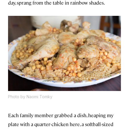
day, sprang from the table in rainbow shades.
Photo by Naomi Tomky
Each family member grabbed a dish, heaping my
plate with a quarter-chicken here, a softball-sized