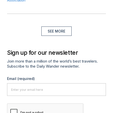
Association
SEE MORE
Sign up for our newsletter
Join more than a million of the world’s best travelers.
Subscribe to the Daily Wander newsletter.
Email
(required)