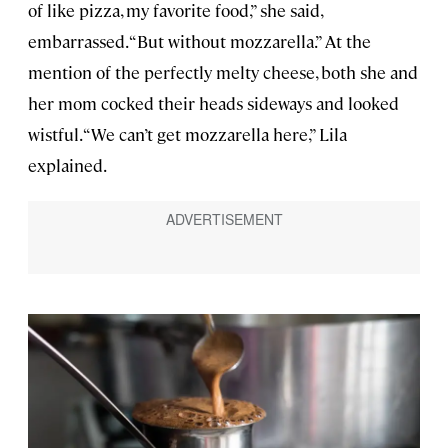
of like pizza, my favorite food,” she said,
embarrassed. “But without mozzarella.” At the
mention of the perfectly melty cheese, both she and
her mom cocked their heads sideways and looked
wistful. “We can’t get mozzarella here,” Lila
explained.