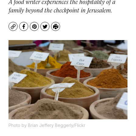
A food writer experiences the hospitality of a
family beyond the checkpoint in Jerusalem.
Copy
Facebook
Pinterest
Twitter
Print
Photo by Brian Jeffery Beggerly/Flickr