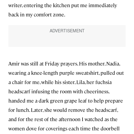
writer, entering the kitchen put me immediately
back in my comfort zone.
Amir was still at Friday prayers. His mother, Nadia,
wearing a knee-length purple sweatshirt, pulled out
a chair for me, while his sister, Lila, her fuchsia
headscarf infusing the room with cheeriness,
handed me a dark green grape leaf to help prepare
for lunch. Later, she would remove the headscarf,
and for the rest of the afternoon I watched as the
women dove for coverings each time the doorbell