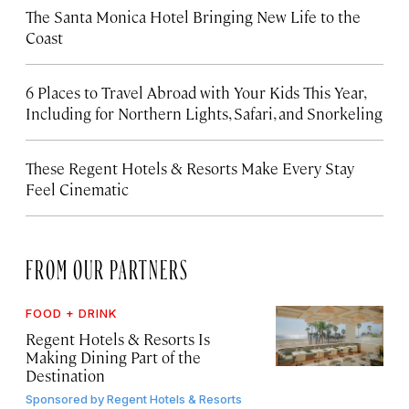
The Santa Monica Hotel Bringing New Life to the
Coast
6 Places to Travel Abroad with Your Kids This Year,
Including for Northern Lights, Safari, and Snorkeling
These Regent Hotels & Resorts
Make Every Stay
Feel Cinematic
FROM OUR PARTNERS
FOOD + DRINK
Regent Hotels & Resorts Is
Making Dining Part of the
Destination
Sponsored by
Regent Hotels & Resorts