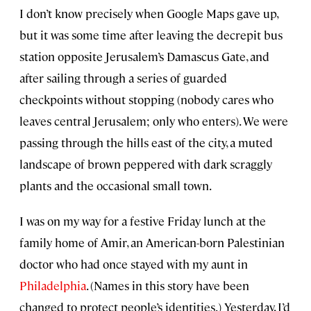
I don’t know precisely when Google Maps gave up,
but it was some time after leaving the decrepit bus
station opposite Jerusalem’s Damascus Gate, and
after sailing through a series of guarded
checkpoints without stopping (nobody cares who
leaves central Jerusalem; only who enters). We were
passing through the hills east of the city, a muted
landscape of brown peppered with dark scraggly
plants and the occasional small town.
I was on my way for a festive Friday lunch at the
family home of Amir, an American-born Palestinian
doctor who had once stayed with my aunt in
Philadelphia
. (Names in this story have been
changed to protect people’s identities.) Yesterday, I’d