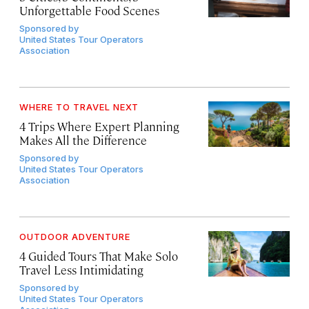
Unforgettable Food Scenes
Sponsored by
United States Tour Operators
Association
WHERE TO TRAVEL NEXT
4 Trips Where Expert Planning
Makes All the Difference
Sponsored by
United States Tour Operators
Association
OUTDOOR ADVENTURE
4 Guided Tours That Make Solo
Travel Less Intimidating
Sponsored by
United States Tour Operators