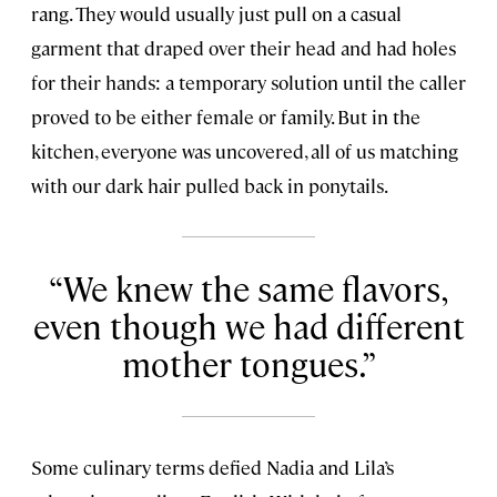
rang. They would usually just pull on a casual
garment that draped over their head and had holes
for their hands: a temporary solution until the caller
proved to be either female or family. But in the
kitchen, everyone was uncovered, all of us matching
with our dark hair pulled back in ponytails.
We knew the same flavors,
even though we had different
mother tongues.
Some culinary terms defied Nadia and Lila’s