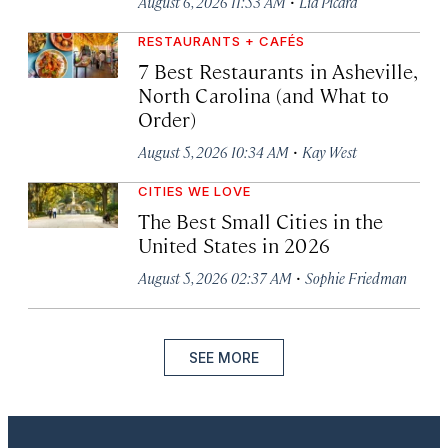
·
August 6, 2026 11:53 AM
Lia Picard
RESTAURANTS + CAFÉS
7 Best Restaurants in Asheville,
North Carolina (and What to
Order)
·
August 5, 2026 10:34 AM
Kay West
CITIES WE LOVE
The Best Small Cities in the
United States in 2026
·
August 5, 2026 02:37 AM
Sophie Friedman
SEE MORE