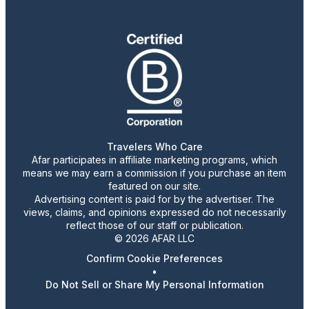
Travelers Who Care
Afar participates in affiliate marketing programs, which
means we may earn a commission if you purchase an item
featured on our site.
Advertising content is paid for by the advertiser. The
views, claims, and opinions expressed do not necessarily
reflect those of our staff or publication.
© 2026 AFAR LLC
Confirm Cookie Preferences
•
Do Not Sell or Share My Personal Information