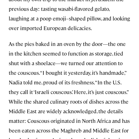
previous day: tasting wasabi-flavored gelato,
laughing at a poop emoji–shaped pillow, and looking
over imported European delicacies.
As the pies baked in an oven by the door—the one
in the kitchen seemed to function as storage, tied
shut with a shoelace—we turned our attention to
the couscous. “I bought it yesterday, it’s handmade,”
Nadia told me, proud of its freshness. “In the U.S.
they call it ‘Israeli couscous.’ Here, it’s just couscous.”
While the shared culinary roots of dishes across the
Middle East are widely acknowledged, the details
matter: Couscous originated in North Africa and has
been eaten across the Maghreb and Middle East for