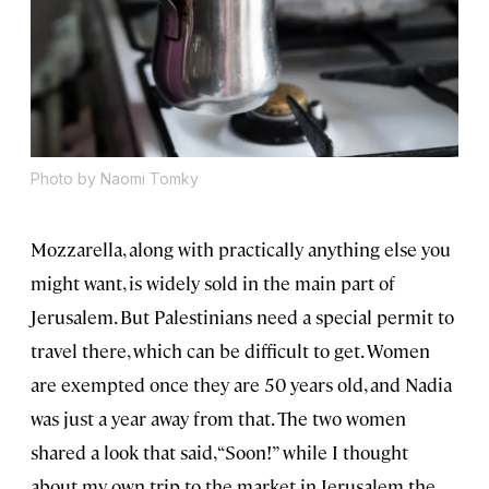
Photo by Naomi Tomky
Mozzarella, along with practically anything else you
might want, is widely sold in the main part of
Jerusalem. But Palestinians need a special permit to
travel there, which can be difficult to get. Women
are exempted once they are 50 years old, and Nadia
was just a year away from that. The two women
shared a look that said, “Soon!” while I thought
about my own trip to the market in Jerusalem the