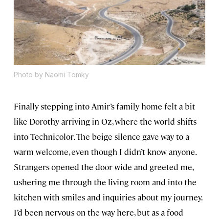
Photo by Naomi Tomky
Finally stepping into Amir’s family home felt a bit
like Dorothy arriving in Oz, where the world shifts
into Technicolor. The beige silence gave way to a
warm welcome, even though I didn’t know anyone.
Strangers opened the door wide and greeted me,
ushering me through the living room and into the
kitchen with smiles and inquiries about my journey.
I’d been nervous on the way here, but as a food