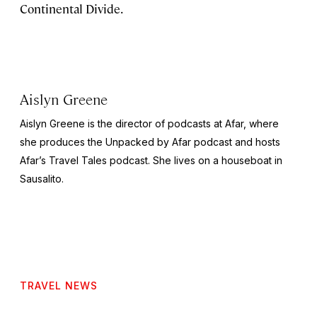
Continental Divide.
Aislyn Greene
Aislyn Greene is the director of podcasts at Afar, where
she produces the
Unpacked by Afar
podcast and hosts
Afar’s
Travel Tales
podcast. She lives on a houseboat in
Sausalito.
TRAVEL NEWS