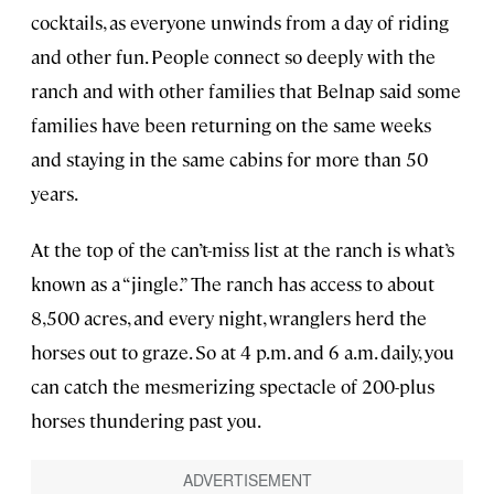
cocktails, as everyone unwinds from a day of riding
and other fun. People connect so deeply with the
ranch and with other families that Belnap said some
families have been returning on the same weeks
and staying in the same cabins for more than 50
years.
At the top of the can’t-miss list at the ranch is what’s
known as a “jingle.” The ranch has access to about
8,500 acres, and every night, wranglers herd the
horses out to graze. So at 4 p.m. and 6 a.m. daily, you
can catch the mesmerizing spectacle of 200-plus
horses thundering past you.