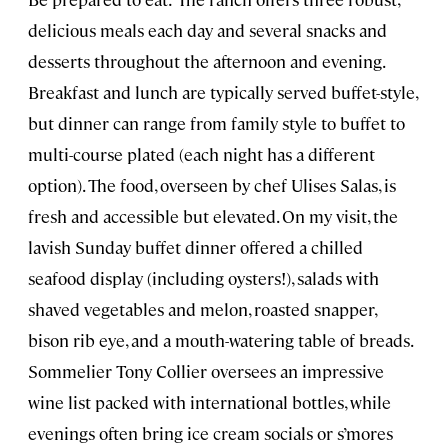
delicious meals each day and several snacks and
desserts throughout the afternoon and evening.
Breakfast and lunch are typically served buffet-style,
but dinner can range from family style to buffet to
multi-course plated (each night has a different
option). The food, overseen by chef Ulises Salas, is
fresh and accessible but elevated. On my visit, the
lavish Sunday buffet dinner offered a chilled
seafood display (including oysters!), salads with
shaved vegetables and melon, roasted snapper,
bison rib eye, and a mouth-watering table of breads.
Sommelier Tony Collier oversees an impressive
wine list packed with international bottles, while
evenings often bring ice cream socials or s’mores