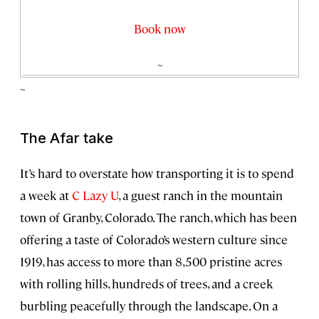
Book now
~
~
The Afar take
It’s hard to overstate how transporting it is to spend
a week at
C Lazy U
, a guest ranch in the mountain
town of Granby, Colorado. The ranch, which has been
offering a taste of Colorado’s western culture since
1919, has access to more than 8,500 pristine acres
with rolling hills, hundreds of trees, and a creek
burbling peacefully through the landscape. On a