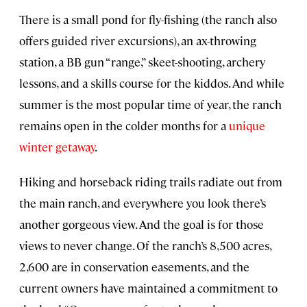
There is a small pond for fly-fishing (the ranch also
offers guided river excursions), an ax-throwing
station, a BB gun “range,” skeet-shooting, archery
lessons, and a skills course for the kiddos. And while
summer is the most popular time of year, the ranch
remains open in the colder months for a
unique
winter getaway
.
Hiking and horseback riding trails radiate out from
the main ranch, and everywhere you look there’s
another gorgeous view. And the goal is for those
views to never change. Of the ranch’s 8,500 acres,
2,600 are in conservation easements, and the
current owners have maintained a commitment to