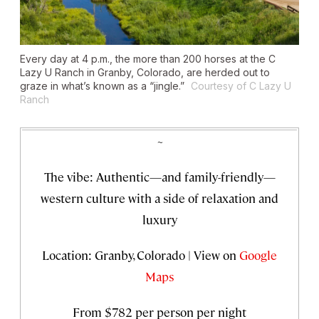
Every day at 4 p.m., the more than 200 horses at the C
Lazy U Ranch in Granby, Colorado, are herded out to
graze in what’s known as a “jingle.”
Courtesy of C Lazy U
Ranch
~
The vibe: Authentic—and family-friendly—
western culture with a side of relaxation and
luxury
Location: Granby, Colorado | View on
Google
Maps
From $782 per person per night