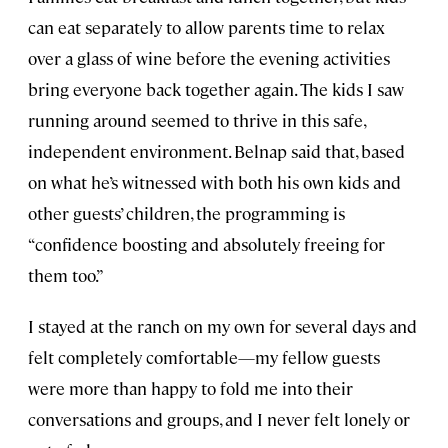
can eat separately to allow parents time to relax
over a glass of wine before the evening activities
bring everyone back together again. The kids I saw
running around seemed to thrive in this safe,
independent environment. Belnap said that, based
on what he’s witnessed with both his own kids and
other guests’ children, the programming is
“confidence boosting and absolutely freeing for
them too.”
I stayed at the ranch on my own for several days and
felt completely comfortable—my fellow guests
were more than happy to fold me into their
conversations and groups, and I never felt lonely or