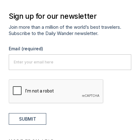
Sign up for our newsletter
Join more than a million of the world’s best travelers.
Subscribe to the Daily Wander newsletter.
Email
(required)
SUBMIT