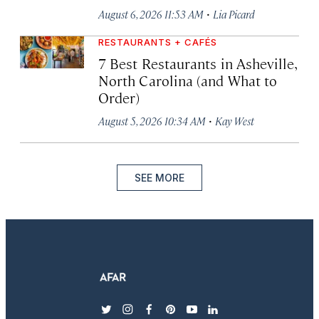
·
August 6, 2026 11:53 AM
Lia Picard
RESTAURANTS + CAFÉS
7 Best Restaurants in Asheville,
North Carolina (and What to
Order)
·
August 5, 2026 10:34 AM
Kay West
SEE MORE
twitter
instagram
facebook
pinterest
youtube
linkedin