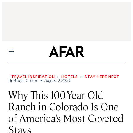
Menu
TRAVEL INSPIRATION
HOTELS
STAY HERE NEXT
By
Aislyn Greene
• August 9, 2024
Why This 100-Year-Old
Ranch in Colorado Is One
of America’s Most Coveted
Stays