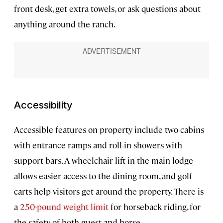
front desk, get extra towels, or ask questions about
anything around the ranch.
Accessibility
Accessible features on property include two cabins
with entrance ramps and roll-in showers with
support bars. A wheelchair lift in the main lodge
allows easier access to the dining room, and golf
carts help visitors get around the property. There is
a
250-pound weight limit
for horseback riding, for
the safety of both guest and horse.