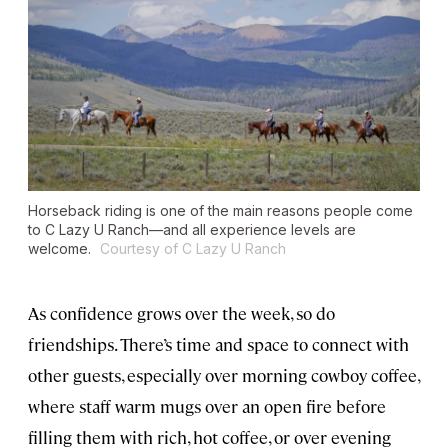
Horseback riding is one of the main reasons people come
to C Lazy U Ranch—and all experience levels are
welcome.
Courtesy of C Lazy U Ranch
As confidence grows over the week, so do
friendships. There’s time and space to connect with
other guests, especially over morning cowboy coffee,
where staff warm mugs over an open fire before
filling them with rich, hot coffee, or over evening