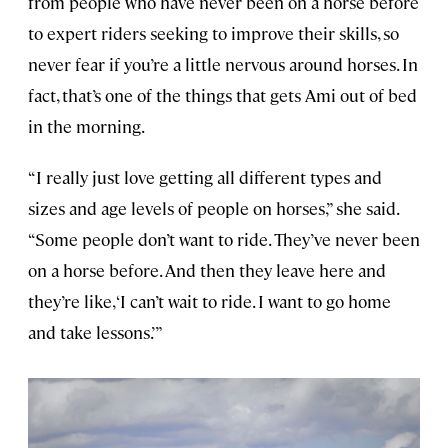
from people who have never been on a horse before
to expert riders seeking to improve their skills, so
never fear if you’re a little nervous around horses. In
fact, that’s one of the things that gets Ami out of bed
in the morning.
“I really just love getting all different types and
sizes and age levels of people on horses,” she said.
“Some people don’t want to ride. They’ve never been
on a horse before. And then they leave here and
they’re like, ‘I can’t wait to ride. I want to go home
and take lessons.’”