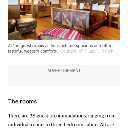
All the guest rooms at the ranch are spacious and offer
tasteful, western comforts.
Courtesy of C Lazy U Ranch
The rooms
There are 38 guest accommodations, ranging from
individual rooms to three-bedroom cabins. All are