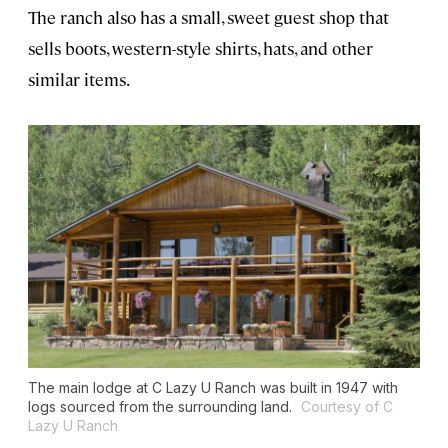
The ranch also has a small, sweet guest shop that
sells boots, western-style shirts, hats, and other
similar items.
The main lodge at C Lazy U Ranch was built in 1947 with
logs sourced from the surrounding land.
Courtesy of C
Lazy U Ranch