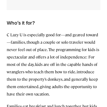
Who’s it for?
C Lazy U is especially good for—and geared toward
—families, though a couple or solo traveler would
never feel out of place. The programming for kids is
spectacular and offers a lot of independence: For
most of the day, kids are off in the capable hands of
wranglers who teach them how to ride, introduce
them to the property’s donkeys, and generally keep
them entertained, giving adults the opportunity to
have their own vacation.
Families eat breakfast and lunch together, but kids