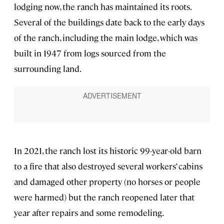
lodging now, the ranch has maintained its roots.
Several of the buildings date back to the early days
of the ranch, including the main lodge, which was
built in 1947 from logs sourced from the
surrounding land.
In 2021, the ranch lost its historic 99-year-old barn
to a fire that also destroyed several workers’ cabins
and damaged other property (no horses or people
were harmed) but the ranch reopened later that
year after repairs and some remodeling.