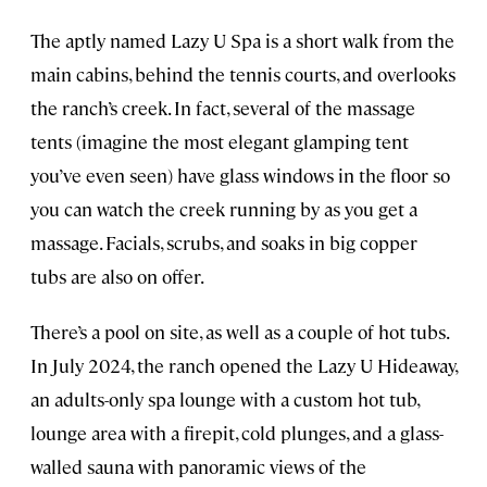
The aptly named Lazy U Spa is a short walk from the
main cabins, behind the tennis courts, and overlooks
the ranch’s creek. In fact, several of the massage
tents (imagine the most elegant glamping tent
you’ve even seen) have glass windows in the floor so
you can watch the creek running by as you get a
massage. Facials, scrubs, and soaks in big copper
tubs are also on offer.
There’s a pool on site, as well as a couple of hot tubs.
In July 2024, the ranch opened the Lazy U Hideaway,
an adults-only spa lounge with a custom hot tub,
lounge area with a firepit, cold plunges, and a glass-
walled sauna with panoramic views of the