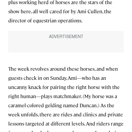
plus working herd of horses are the stars of the
show here, all well cared for by Ami Cullen, the
director of equestrian operations.
The week revolves around these horses, and when
guests check in on Sunday, Ami—who has an
uncanny knack for pairing the right horse with the
right human—plays matchmaker. (My horse was a
caramel-colored gelding named Duncan.) As the
week unfolds, there are rides and clinics and private
lessons targeted at different levels. And riders range