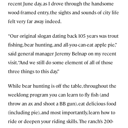
recent June day, as I drove through the handsome
wood-framed entry, the sights and sounds of city life
felt very far away indeed.
“Our original slogan dating back 105 years was trout
fishing, bear hunting, and all-you-can-eat apple pie,”
said general manager Jeremy Belnap on my recent
visit. “And we still do some element of all of those
three things to this day.”
While bear hunting is off the table, throughout the
weeklong program you can learn to fly fish (and
throw an ax and shoot a BB gun), eat delicious food
(including pie), and most importantly, learn how to
ride or deepen your riding skills. The ranch’s 200-