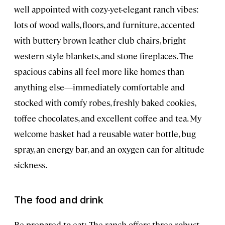
well appointed with cozy-yet-elegant ranch vibes:
lots of wood walls, floors, and furniture, accented
with buttery brown leather club chairs, bright
western-style blankets, and stone fireplaces. The
spacious cabins all feel more like homes than
anything else—immediately comfortable and
stocked with comfy robes, freshly baked cookies,
toffee chocolates, and excellent coffee and tea. My
welcome basket had a reusable water bottle, bug
spray, an energy bar, and an oxygen can for altitude
sickness.
The food and drink
Be prepared to eat: The ranch offers three robust,