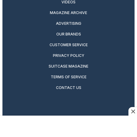
VIDEOS
MAGAZINE ARCHIVE
ADVERTISING
OUR BRANDS
CUSTOMER SERVICE
PRIVACY POLICY
SUITCASE MAGAZINE
TERMS OF SERVICE
CONTACT US