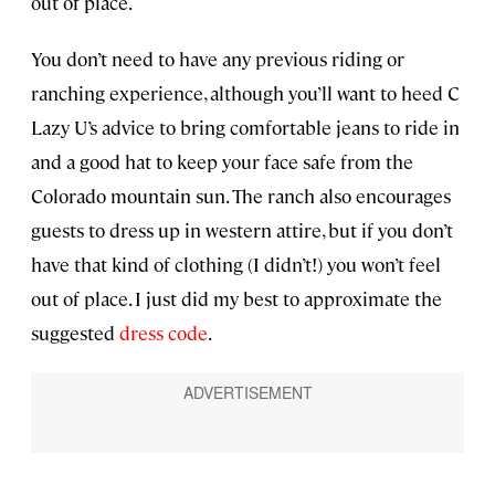
out of place.
You don’t need to have any previous riding or
ranching experience, although you’ll want to heed C
Lazy U’s advice to bring comfortable jeans to ride in
and a good hat to keep your face safe from the
Colorado mountain sun. The ranch also encourages
guests to dress up in western attire, but if you don’t
have that kind of clothing (I didn’t!) you won’t feel
out of place. I just did my best to approximate the
suggested
dress code
.