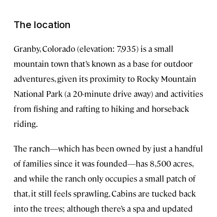
The location
Granby, Colorado (elevation: 7,935) is a small
mountain town that’s known as a base for outdoor
adventures, given its proximity to Rocky Mountain
National Park (a 20-minute drive away) and activities
from fishing and rafting to hiking and horseback
riding.
The ranch—which has been owned by just a handful
of families since it was founded—has 8,500 acres,
and while the ranch only occupies a small patch of
that, it still feels sprawling. Cabins are tucked back
into the trees; although there’s a spa and updated