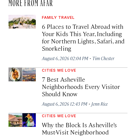
MORE FROM AFAR
FAMILY TRAVEL
6 Places to Travel Abroad with
Your Kids This Year, Including
for Northern Lights, Safari, and
Snorkeling
·
August 6, 2026 02:04 PM
Tim Chester
CITIES WE LOVE
7 Best Asheville
Neighborhoods Every Visitor
Should Know
·
August 6, 2026 12:43 PM
Jenn Rice
CITIES WE LOVE
Why the Block Is Asheville’s
Must-Visit Neighborhood