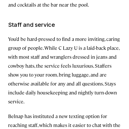
and cocktails at the bar near the pool.
Staff and service
You’d be hard-pressed to find a more inviting, caring
group of people. While C Lazy U is a laid-back place,
with most staff and wranglers dressed in jeans and
cowboy hats, the service feels luxurious. Staffers
show you to your room, bring luggage, and are
otherwise available for any and all questions. Stays
include daily housekeeping and nightly turn-down
service.
Belnap has instituted a new texting option for
reaching staff, which makes it easier to chat with the