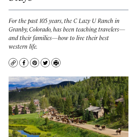
For the past 105 years, the C Lazy U Ranch in
Granby, Colorado, has been teaching travelers—
and their families—how to live their best
western life.
Copy
Facebook
Pinterest
Twitter
Print