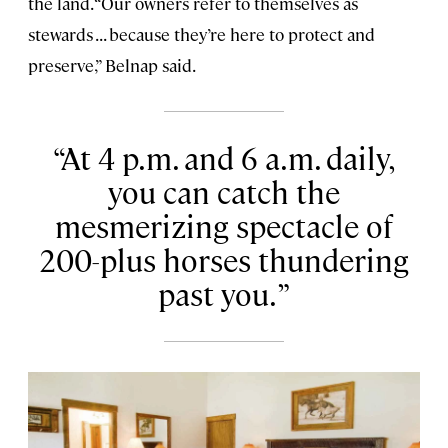
the land. “Our owners refer to themselves as
stewards . . . because they’re here to protect and
preserve,” Belnap said.
At 4 p.m. and 6 a.m. daily,
you can catch the
mesmerizing spectacle of
200-plus horses thundering
past you.