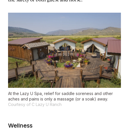
At the Lazy U Spa, relief for saddle soreness and other
aches and pains is only a massage (or a soak) away.
Courtesy of C Lazy U Ranch
Wellness