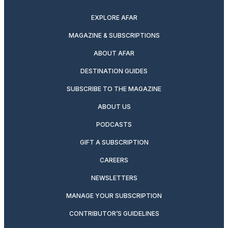
EXPLORE AFAR
MAGAZINE & SUBSCRIPTIONS
ABOUT AFAR
DESTINATION GUIDES
SUBSCRIBE TO THE MAGAZINE
ABOUT US
PODCASTS
GIFT A SUBSCRIPTION
CAREERS
NEWSLETTERS
MANAGE YOUR SUBSCRIPTION
CONTRIBUTOR’S GUIDELINES