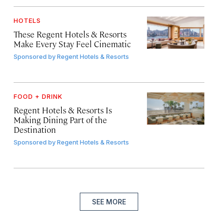
HOTELS
These Regent Hotels & Resorts
Make Every Stay Feel Cinematic
Sponsored by
Regent Hotels & Resorts
FOOD + DRINK
Regent Hotels & Resorts Is
Making Dining Part of the
Destination
Sponsored by
Regent Hotels & Resorts
SEE MORE