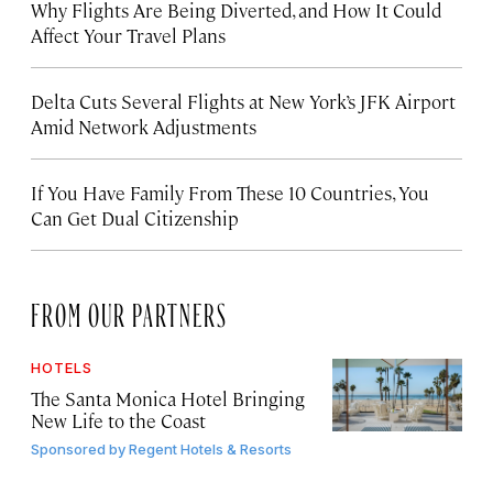
Why Flights Are Being Diverted, and How It Could
Affect Your Travel Plans
Delta Cuts Several Flights at New York’s JFK Airport
Amid Network Adjustments
If You Have Family From These 10 Countries, You
Can Get Dual Citizenship
FROM OUR PARTNERS
HOTELS
The Santa Monica Hotel Bringing
New Life to the Coast
Sponsored by
Regent Hotels & Resorts