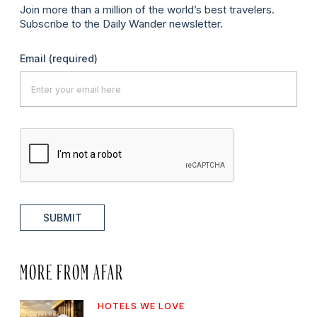
Join more than a million of the world’s best travelers.
Subscribe to the Daily Wander newsletter.
Email
(required)
SUBMIT
MORE FROM AFAR
HOTELS WE LOVE