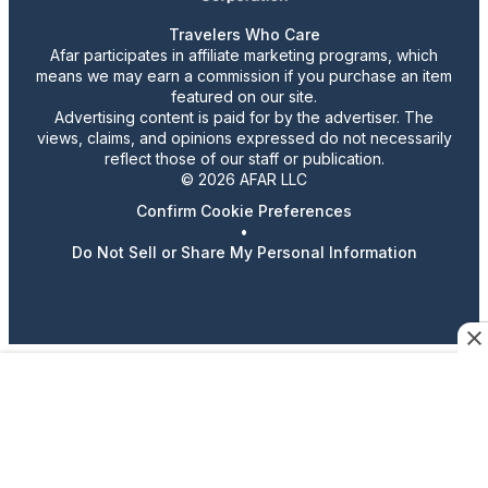
Travelers Who Care
Afar participates in affiliate marketing programs, which
means we may earn a commission if you purchase an item
featured on our site.
Advertising content is paid for by the advertiser. The
views, claims, and opinions expressed do not necessarily
reflect those of our staff or publication.
© 2026 AFAR LLC
Confirm Cookie Preferences
•
Do Not Sell or Share My Personal Information