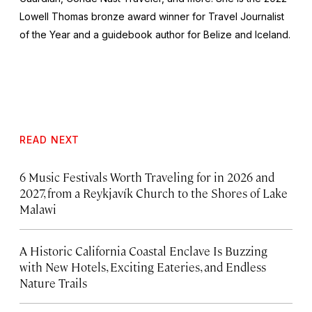
Lowell Thomas bronze award winner for Travel Journalist
of the Year and a guidebook author for Belize and Iceland.
READ NEXT
6 Music Festivals Worth Traveling for in 2026 and
2027, from a Reykjavík Church to the Shores of Lake
Malawi
A Historic California Coastal Enclave Is Buzzing
with New Hotels, Exciting Eateries, and Endless
Nature Trails