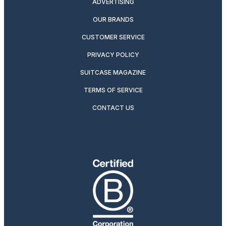
ADVERTISING
OUR BRANDS
CUSTOMER SERVICE
PRIVACY POLICY
SUITCASE MAGAZINE
TERMS OF SERVICE
CONTACT US