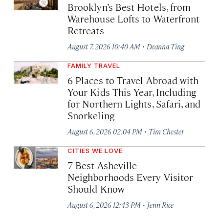
Brooklyn’s Best Hotels, from
Warehouse Lofts to Waterfront
Retreats
·
August 7, 2026 10:40 AM
Deanna Ting
FAMILY TRAVEL
6 Places to Travel Abroad with
Your Kids This Year, Including
for Northern Lights, Safari, and
Snorkeling
·
August 6, 2026 02:04 PM
Tim Chester
CITIES WE LOVE
7 Best Asheville
Neighborhoods Every Visitor
Should Know
·
August 6, 2026 12:43 PM
Jenn Rice