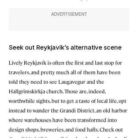
Seek out Reykjavík’s alternative scene
Lively Reykjavík is often the first and last stop for
travelers, and pretty much all of them have been
told they need to see Laugavegur and the
Hallgrimskirkja church. Those are, indeed,
worthwhile sights, but to get a taste of local life, opt
instead to wander the Grandi District, an old harbor
where warehouses have been transformed into
design shops, breweries, and food halls. Check out