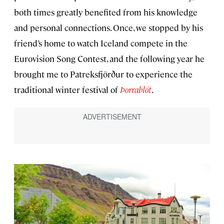
both times greatly benefited from his knowledge
and personal connections. Once, we stopped by his
friend’s home to watch Iceland compete in the
Eurovision Song Contest, and the following year he
brought me to Patreksfjörður to experience the
traditional winter festival of
Þorrablót
.