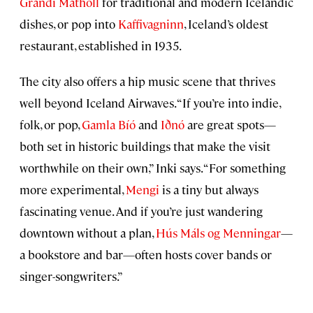
Grandi Mathöll
for traditional and modern Icelandic
dishes, or pop into
Kaffivagninn
, Iceland’s oldest
restaurant, established in 1935.
The city also offers a hip music scene that thrives
well beyond Iceland Airwaves. “If you’re into indie,
folk, or pop,
Gamla Bíó
and
Iðnó
are great spots—
both set in historic buildings that make the visit
worthwhile on their own,” Inki says. “For something
more experimental,
Mengi
is a tiny but always
fascinating venue. And if you’re just wandering
downtown without a plan,
Hús Máls og Menningar
—
a bookstore and bar—often hosts cover bands or
singer-songwriters.”