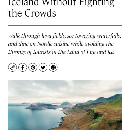
Iceland Without Fighting
the Crowds
Walk through lava fields, see towering waterfalls,
and dine on Nordic cuisine while avoiding the
throngs of tourists in the Land of Fire and Ice.
Copy
Facebook
Pinterest
Twitter
Print