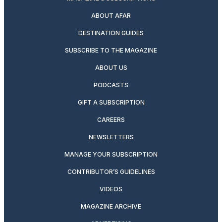
ABOUT AFAR
DESTINATION GUIDES
SUBSCRIBE TO THE MAGAZINE
ABOUT US
PODCASTS
GIFT A SUBSCRIPTION
CAREERS
NEWSLETTERS
MANAGE YOUR SUBSCRIPTION
CONTRIBUTOR’S GUIDELINES
VIDEOS
MAGAZINE ARCHIVE