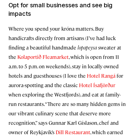
Opt for small businesses and see big
impacts
Where you spend your króna matters. Buy
handicrafts directly from artisans (I’ve had luck
finding a beautiful handmade
lopapeysa
sweater at
the
Kolaportið Fleamarket
, which is open from 11
a.m. to 5 p.m. on weekends), stay in locally owned
hotels and guesthouses (I love the
Hotel Rangá
for
aurora-spotting and the classic
Hotel Ísafjörður
when exploring the Westfjords), and eat at family-
run restaurants. “There are so many hidden gems in
our vibrant culinary scene that deserve more
recognition,” says Gunnar Karl Gíslason, chef and
owner of Reykjavík’s
Dill Restaurant
, which earned