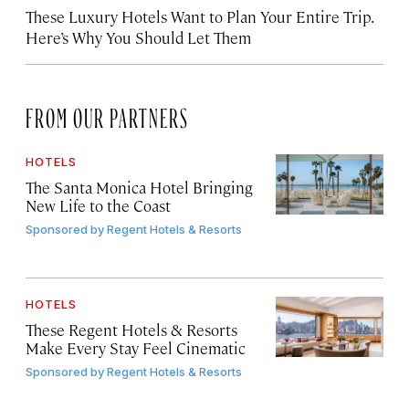
These Luxury Hotels Want to Plan Your Entire Trip.
Here’s Why You Should Let Them
FROM OUR PARTNERS
HOTELS
The Santa Monica Hotel Bringing
New Life to the Coast
Sponsored by
Regent Hotels & Resorts
HOTELS
These Regent Hotels & Resorts
Make Every Stay Feel Cinematic
Sponsored by
Regent Hotels & Resorts