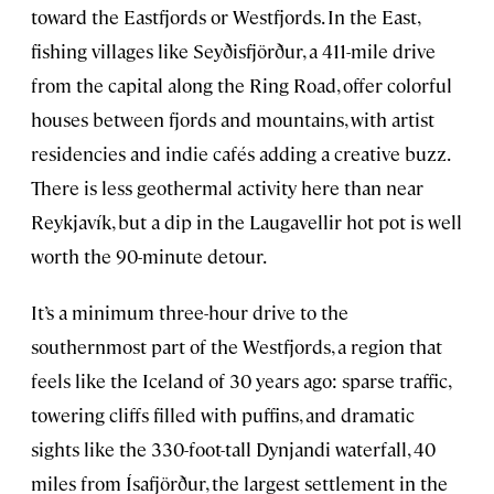
toward the Eastfjords or Westfjords. In the East,
fishing villages like Seyðisfjörður, a 411-mile drive
from the capital along the Ring Road, offer colorful
houses between fjords and mountains, with artist
residencies and indie cafés adding a creative buzz.
There is less geothermal activity here than near
Reykjavík, but a dip in the Laugavellir hot pot is well
worth the 90-minute detour.
It’s a minimum three-hour drive to the
southernmost part of the Westfjords, a region that
feels like the Iceland of 30 years ago: sparse traffic,
towering cliffs filled with puffins, and dramatic
sights like the 330-foot-tall Dynjandi waterfall, 40
miles from Ísafjörður, the largest settlement in the