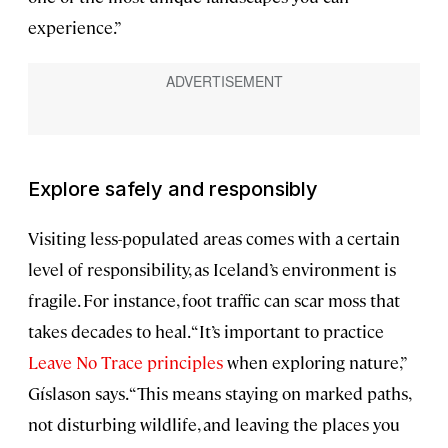
experience.”
Explore safely and responsibly
Visiting less-populated areas comes with a certain
level of responsibility, as Iceland’s environment is
fragile. For instance, foot traffic can scar moss that
takes decades to heal. “It’s important to practice
Leave No Trace principles
when exploring nature,”
Gíslason says. “This means staying on marked paths,
not disturbing wildlife, and leaving the places you