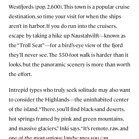
Westfjords (pop. 2,600). This town is a popular cruise
destination, so time your visit for when the ships
aren’t in harbor. If you do run into the cruisers,
escape by taking a hike up Naustahvilft—known as
the “Troll Seat”—for a bird’s-eye view of the fjord
they’ll never see. The 550-foot walk is harder than it
looks, but the panoramic scenery is more than worth
the effort.
Intrepid types who truly seek solitude may also want
to consider the Highlands—the uninhabited center
of the island. “There, you’ll find black-sand deserts,
hot springs framed by pink and green mountains,
and massive glaciers,” Inki says. “It’s remote, raw, and
one of the most unique landscapes you can