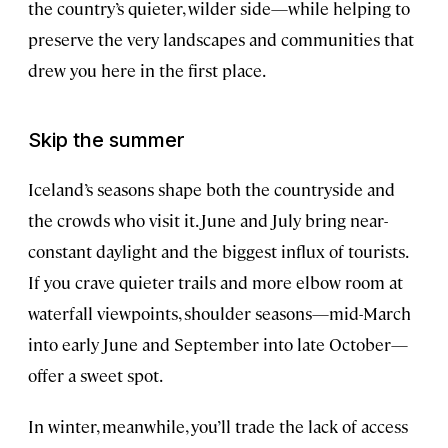
the country’s quieter, wilder side—while helping to
preserve the very landscapes and communities that
drew you here in the first place.
Skip the summer
Iceland’s seasons shape both the countryside and
the crowds who visit it. June and July bring near-
constant daylight and the biggest influx of tourists.
If you crave quieter trails and more elbow room at
waterfall viewpoints, shoulder seasons—mid-March
into early June and September into late October—
offer a sweet spot.
In winter, meanwhile, you’ll trade the lack of access