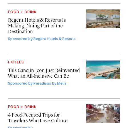
FOOD + DRINK
Regent Hotels & Resorts Is
Making Dining Part of the
Destination
Sponsored by
Regent Hotels & Resorts
HOTELS
This Cancún Icon Just Reinvented
What an All-Inclusive Can Be
Sponsored by
Paradisus by Meliá
FOOD + DRINK
4 Food-Focused Trips for
Travelers Who Love Culture
Sponsored by