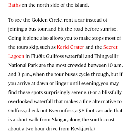
Baths
on the north side of the island.
To see the Golden Circle, rent a car instead of
joining a bus tour, and hit the road before sunrise.
Going it alone also allows you to make stops most of
the tours skip, such as
Kerid Crater
and the
Secret
Lagoon
in Flúðir. Gullfoss waterfall and Thingvellir
National Park are the most crowded between 10 a.m.
and 3 p.m., when the tour buses cycle through, but if
you arrive at dawn or linger until evening, you may
find these spots surprisingly serene. (For a blissfully
overlooked waterfall that makes a fine alternative to
Gulfoss, check out Kvernufoss, a 98-foot cascade that
is a short walk from Skógar, along the south coast
about a two-hour drive from Reykjavík.)