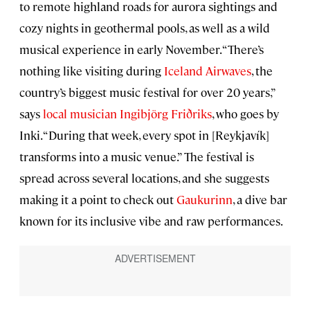
to remote highland roads for aurora sightings and
cozy nights in geothermal pools, as well as a wild
musical experience in early November. “There’s
nothing like visiting during
Iceland Airwaves
, the
country’s biggest music festival for over 20 years,”
says
local musician Ingibjörg Friðriks
, who goes by
Inki. “During that week, every spot in [Reykjavík]
transforms into a music venue.” The festival is
spread across several locations, and she suggests
making it a point to check out
Gaukurinn
, a dive bar
known for its inclusive vibe and raw performances.