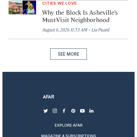
CITIES WE LOVE
Why the Block Is Asheville’s
Must-Visit Neighborhood
·
August 6, 2026 11:53 AM
Lia Picard
SEE MORE
twitter
instagram
facebook
pinterest
youtube
linkedin
EXPLORE AFAR
MAGAZINE & SUBSCRIPTIONS