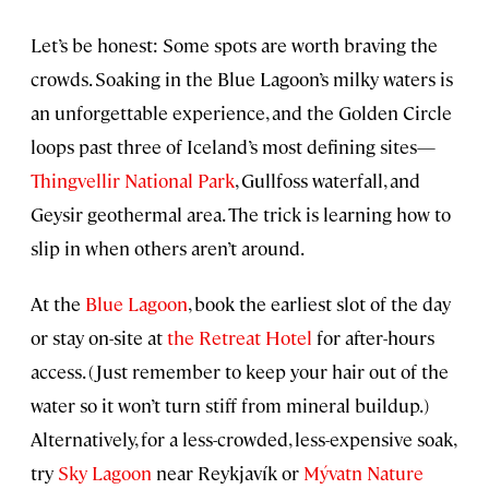
Let’s be honest: Some spots are worth braving the
crowds. Soaking in the Blue Lagoon’s milky waters is
an unforgettable experience, and the Golden Circle
loops past three of Iceland’s most defining sites—
Thingvellir National Park
, Gullfoss waterfall, and
Geysir geothermal area. The trick is learning how to
slip in when others aren’t around.
At the
Blue Lagoon
, book the earliest slot of the day
or stay on-site at
the Retreat Hotel
for after-hours
access. (Just remember to keep your hair out of the
water so it won’t turn stiff from mineral buildup.)
Alternatively, for a less-crowded, less-expensive soak,
try
Sky Lagoon
near Reykjavík or
Mývatn Nature