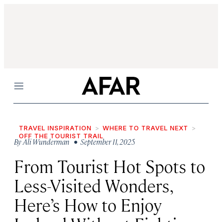
Menu
TRAVEL INSPIRATION
WHERE TO TRAVEL NEXT
OFF THE TOURIST TRAIL
By
Ali Wunderman
• September 11, 2025
From Tourist Hot Spots to
Less-Visited Wonders,
Here’s How to Enjoy