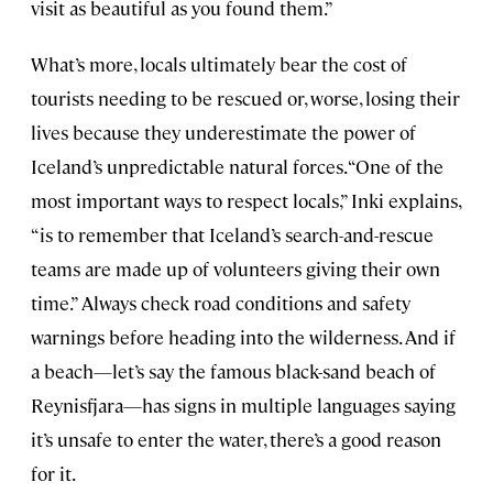
visit as beautiful as you found them.”
What’s more, locals ultimately bear the cost of
tourists needing to be rescued or, worse, losing their
lives because they underestimate the power of
Iceland’s unpredictable natural forces. “One of the
most important ways to respect locals,” Inki explains,
“is to remember that Iceland’s search-and-rescue
teams are made up of volunteers giving their own
time.” Always check road conditions and safety
warnings before heading into the wilderness. And if
a beach—let’s say the famous black-sand beach of
Reynisfjara—has signs in multiple languages saying
it’s unsafe to enter the water, there’s a good reason
for it.