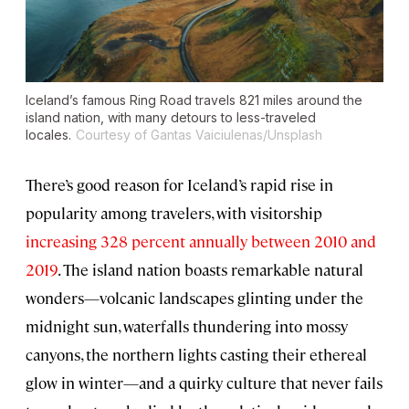
Iceland’s famous Ring Road travels 821 miles around the
island nation, with many detours to less-traveled
locales.
Courtesy of Gantas Vaiciulenas/Unsplash
There’s good reason for Iceland’s rapid rise in
popularity among travelers, with visitorship
increasing 328 percent annually between 2010 and
2019
. The island nation boasts remarkable natural
wonders—volcanic landscapes glinting under the
midnight sun, waterfalls thundering into mossy
canyons, the northern lights casting their ethereal
glow in winter—and a quirky culture that never fails