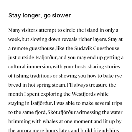
Stay longer, go slower
Many visitors attempt to circle the island in only a
week, but slowing down reveals richer layers. Stay at
a remote guesthouse, like the Sudavik Guesthouse
just outside Ísafjörður, and you may end up getting a
cultural immersion, with your hosts sharing stories
of fishing traditions or showing you how to bake rye
bread in hot spring steam. I’ll always treasure the
month I spent exploring the Westfjords while
staying in Ísafjörður. I was able to make several trips
to the same fjord, Skötufjörður, witnessing the water
brimming with whales at one moment and lit up by
the aurora mere hours later, and build friendships