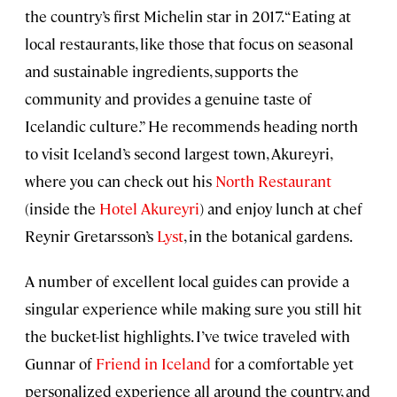
the country’s first Michelin star in 2017. “Eating at
local restaurants, like those that focus on seasonal
and sustainable ingredients, supports the
community and provides a genuine taste of
Icelandic culture.” He recommends heading north
to visit Iceland’s second largest town, Akureyri,
where you can check out his
North Restaurant
(inside the
Hotel Akureyri
) and enjoy lunch at chef
Reynir Gretarsson’s
Lyst
, in the botanical gardens.
A number of excellent local guides can provide a
singular experience while making sure you still hit
the bucket-list highlights. I’ve twice traveled with
Gunnar of
Friend in Iceland
for a comfortable yet
personalized experience all around the country, and