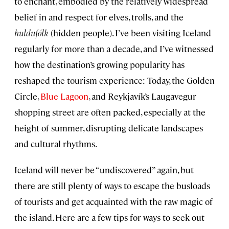
to enchant, embodied by the relatively widespread
belief in and respect for elves, trolls, and the
huldufólk
(hidden people). I’ve been visiting Iceland
regularly for more than a decade, and I’ve witnessed
how the destination’s growing popularity has
reshaped the tourism experience: Today, the Golden
Circle,
Blue Lagoon
, and Reykjavík’s Laugavegur
shopping street are often packed, especially at the
height of summer, disrupting delicate landscapes
and cultural rhythms.
Iceland will never be “undiscovered” again, but
there are still plenty of ways to escape the busloads
of tourists and get acquainted with the raw magic of
the island. Here are a few tips for ways to seek out