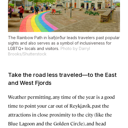
The Rainbow Path in Ísafjörður leads travelers past popular
sights and also serves as a symbol of inclusiveness for
LGBTQ+ locals and visitors.
Photo by Darryl
Brooks/Shutterstock
Take the road less traveled—to the East
and West Fjords
Weather permitting, any time of the year is a good
time to point your car out of Reykjavík, past the
attractions in close proximity to the city (like the
Blue Lagoon and the Golden Circle), and head