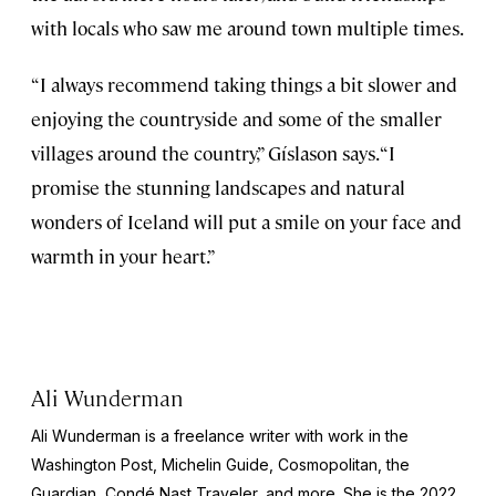
with locals who saw me around town multiple times.
“I always recommend taking things a bit slower and
enjoying the countryside and some of the smaller
villages around the country,” Gíslason says. “I
promise the stunning landscapes and natural
wonders of Iceland will put a smile on your face and
warmth in your heart.”
Ali Wunderman
Ali Wunderman is a freelance writer with work in the
Washington Post
,
Michelin Guide
,
Cosmopolitan
, the
Guardian
,
Condé Nast Traveler,
and more. She is the 2022