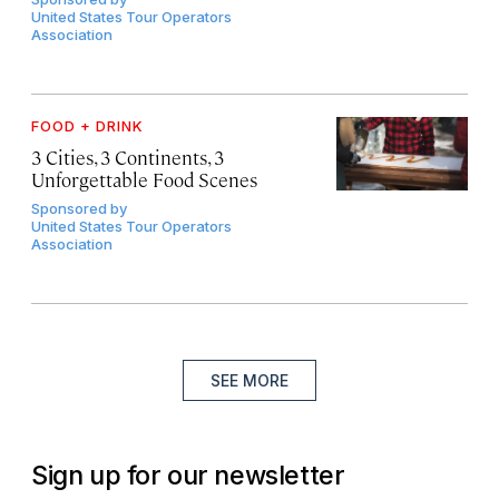
United States Tour Operators
Association
FOOD + DRINK
3 Cities, 3 Continents, 3
Unforgettable Food Scenes
Sponsored by
United States Tour Operators
Association
SEE MORE
Sign up for our newsletter