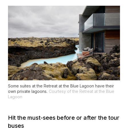
Some suites at the Retreat at the Blue Lagoon have their
own private lagoons.
Courtesy of the Retreat at the Blue
Lagoon
Hit the must-sees before or after the tour
buses