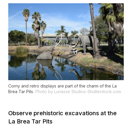
Corny and retro displays are part of the charm of the La
Brea Tar Pits.
Photo by Lunasse Studios-Shutterstock.com
Observe prehistoric excavations at the
La Brea Tar Pits