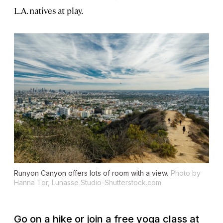
L.A. natives at play.
Runyon Canyon offers lots of room with a view.
Photo by
Hanna Tor, Lunasse Studio-Shutterstock.com
Go on a hike or join a free yoga class at