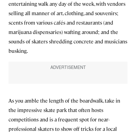
entertaining walk any day of the week, with vendors
selling all manner of art, clothing, and souvenirs;
scents from various cafés and restaurants (and
marijuana dispensaries) wafting around; and the
sounds of skaters shredding concrete and musicians
busking.
As you amble the length of the boardwalk, take in
the impressive skate park that often hosts
competitions and is a frequent spot for near-
professional skaters to show off tricks for a local