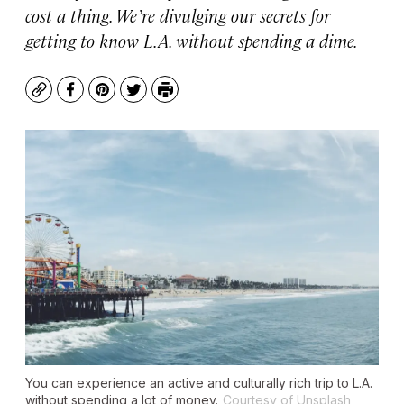
cost a thing. We’re divulging our secrets for
getting to know L.A. without spending a dime.
Copy
Facebook
Pinterest
Twitter
Print
You can experience an active and culturally rich trip to L.A.
without spending a lot of money.
Courtesy of Unsplash