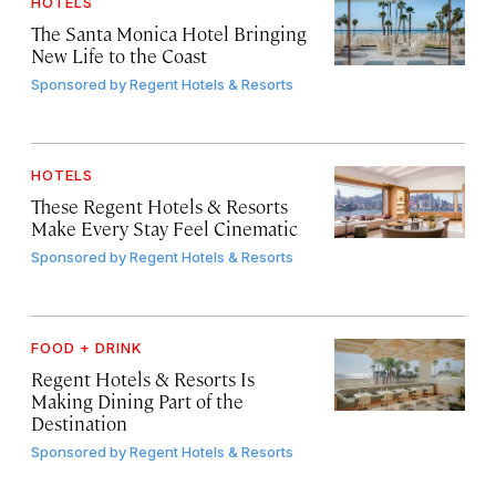
HOTELS
The Santa Monica Hotel Bringing
New Life to the Coast
Sponsored by
Regent Hotels & Resorts
HOTELS
These Regent Hotels & Resorts
Make Every Stay Feel Cinematic
Sponsored by
Regent Hotels & Resorts
FOOD + DRINK
Regent Hotels & Resorts Is
Making Dining Part of the
Destination
Sponsored by
Regent Hotels & Resorts