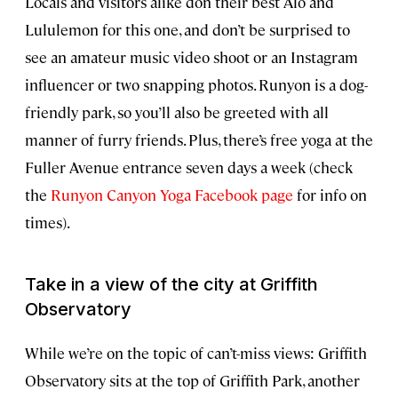
Locals and visitors alike don their best Alo and
Lululemon for this one, and don’t be surprised to
see an amateur music video shoot or an Instagram
influencer or two snapping photos. Runyon is a dog-
friendly park, so you’ll also be greeted with all
manner of furry friends. Plus, there’s free yoga at the
Fuller Avenue entrance seven days a week (check
the
Runyon Canyon Yoga Facebook page
for info on
times).
Take in a view of the city at Griffith
Observatory
While we’re on the topic of can’t-miss views: Griffith
Observatory sits at the top of Griffith Park, another