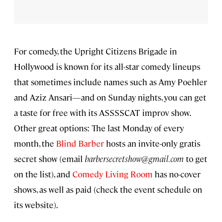
For comedy, the Upright Citizens Brigade in
Hollywood is known for its all-star comedy lineups
that sometimes include names such as Amy Poehler
and Aziz Ansari—and on Sunday nights, you can get
a taste for free with its ASSSSCAT improv show.
Other great options: The last Monday of every
month, the
Blind Barber
hosts an invite-only gratis
secret show (email
barbersecretshow@gmail.com
to get
on the list), and
Comedy Living Room
has no-cover
shows, as well as paid (check the event schedule on
its website).