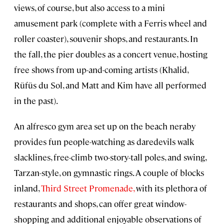
views, of course, but also access to a mini
amusement park (complete with a Ferris wheel and
roller coaster), souvenir shops, and restaurants. In
the fall, the pier doubles as a concert venue, hosting
free shows from up-and-coming artists (Khalid,
Rüfüs du Sol, and Matt and Kim have all performed
in the past).
An alfresco gym area set up on the beach neraby
provides fun people-watching as daredevils walk
slacklines, free-climb two-story-tall poles, and swing,
Tarzan-style, on gymnastic rings. A couple of blocks
inland,
Third Street Promenade,
with its plethora of
restaurants and shops, can offer great window-
shopping and additional enjoyable observations of