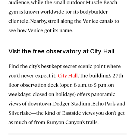
audience, while the small outdoor Muscle Beach
gym is known worldwide for its bodybuilder
clientele. Nearby, stroll along the Venice canals to
see how Venice got its name.
Visit the free observatory at City Hall
Find the city’s best-kept secret scenic point where
you’d never expect it:
City Hall
. The building’s 27th-
floor observation deck (open 8 a.m. to 5 p.m. on
weekdays; closed on holidays) offers panoramic
views of downtown, Dodger Stadium, Echo Park, and
Silverlake—the kind of Eastside views you don’t get
as much of from Runyon Canyon’s trails.