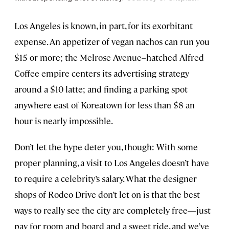
Los Angeles is known, in part, for its exorbitant
expense. An appetizer of vegan nachos can run you
$15 or more; the Melrose Avenue–hatched Alfred
Coffee empire centers its advertising strategy
around a $10 latte; and finding a parking spot
anywhere east of Koreatown for less than $8 an
hour is nearly impossible.
Don’t let the hype deter you, though: With some
proper planning, a visit to Los Angeles doesn’t have
to require a celebrity’s salary. What the designer
shops of Rodeo Drive don’t let on is that the best
ways to really see the city are completely free—just
pay for room and board and a sweet ride, and we’ve