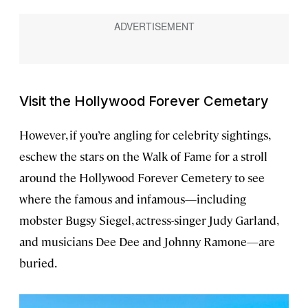
Visit the Hollywood Forever Cemetary
However, if you’re angling for celebrity sightings,
eschew the stars on the Walk of Fame for a stroll
around the Hollywood Forever Cemetery to see
where the famous and infamous—including
mobster Bugsy Siegel, actress-singer Judy Garland,
and musicians Dee Dee and Johnny Ramone—are
buried.