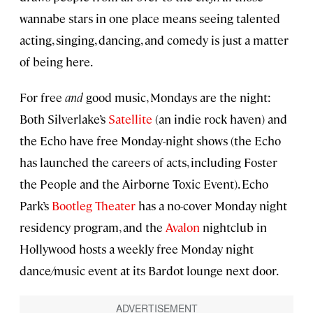
wannabe stars in one place means seeing talented
acting, singing, dancing, and comedy is just a matter
of being here.
For free
and
good music, Mondays are the night:
Both Silverlake’s
Satellite
(an indie rock haven) and
the Echo have free Monday-night shows (the Echo
has launched the careers of acts, including Foster
the People and the Airborne Toxic Event). Echo
Park’s
Bootleg Theater
has a no-cover Monday night
residency program, and the
Avalon
nightclub in
Hollywood hosts a weekly free Monday night
dance/music event at its Bardot lounge next door.