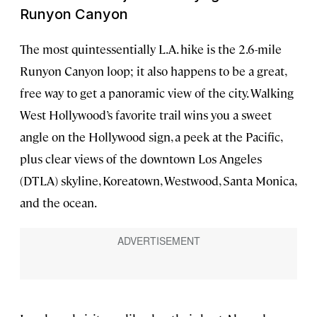
Runyon Canyon
The most quintessentially L.A. hike is the 2.6-mile
Runyon Canyon loop; it also happens to be a great,
free way to get a panoramic view of the city. Walking
West Hollywood’s favorite trail wins you a sweet
angle on the Hollywood sign, a peek at the Pacific,
plus clear views of the downtown Los Angeles
(DTLA) skyline, Koreatown, Westwood, Santa Monica,
and the ocean.