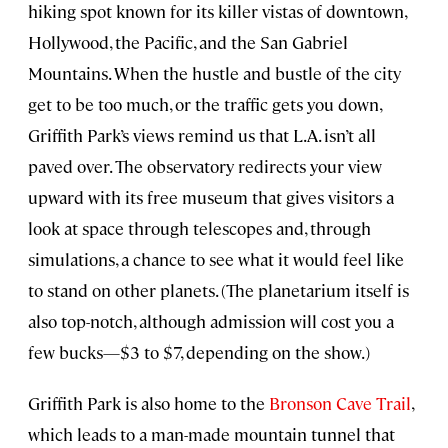
hiking spot known for its killer vistas of downtown,
Hollywood, the Pacific, and the San Gabriel
Mountains. When the hustle and bustle of the city
get to be too much, or the traffic gets you down,
Griffith Park’s views remind us that L.A. isn’t all
paved over. The observatory redirects your view
upward with its free museum that gives visitors a
look at space through telescopes and, through
simulations, a chance to see what it would feel like
to stand on other planets. (The planetarium itself is
also top-notch, although admission will cost you a
few bucks—$3 to $7, depending on the show.)
Griffith Park is also home to the
Bronson Cave Trail
,
which leads to a man-made mountain tunnel that