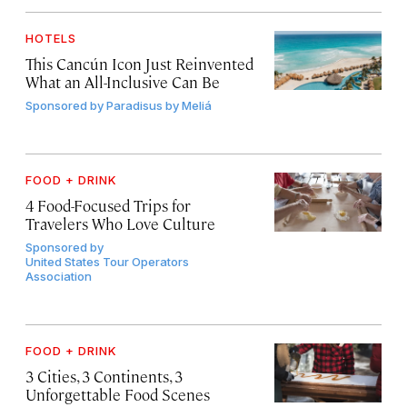
HOTELS
This Cancún Icon Just Reinvented
What an All-Inclusive Can Be
Sponsored by
Paradisus by Meliá
FOOD + DRINK
4 Food-Focused Trips for
Travelers Who Love Culture
Sponsored by
United States Tour Operators
Association
FOOD + DRINK
3 Cities, 3 Continents, 3
Unforgettable Food Scenes