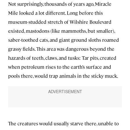
Not surprisingly, thousands of years ago, Miracle
Mile looked a lot different. Long before this
museum-studded stretch of Wilshire Boulevard
existed, mastodons (like mammoths, but smaller),
saber-toothed cats, and giant ground sloths roamed
grassy fields. This area was dangerous beyond the
hazards of teeth, claws, and tusks: Tar pits, created
when petroleum rises to the earth’s surface and
pools there, would trap animals in the sticky muck.
The creatures would usually starve there, unable to