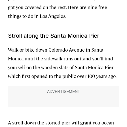
got you covered on the rest. Here are nine free
things to do in Los Angeles.
Stroll along the Santa Monica Pier
Walk or bike down Colorado Avenue in Santa
Monica until the sidewalk runs out, and you’ll find
yourself on the wooden slats of Santa Monica Pier,
which first opened to the public over 100 years ago.
A stroll down the storied pier will grant you ocean