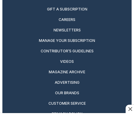
GIFT A SUBSCRIPTION
CAREERS
NEWSLETTERS
MANAGE YOUR SUBSCRIPTION
CONTRIBUTOR’S GUIDELINES
VIDEOS
MAGAZINE ARCHIVE
ADVERTISING
OUR BRANDS
CUSTOMER SERVICE
PRIVACY POLICY
SUITCASE MAGAZINE