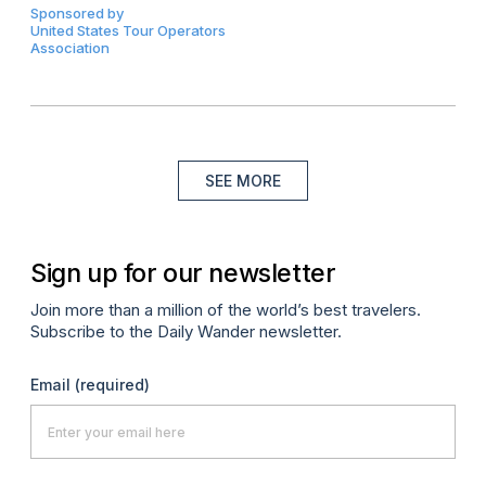
Sponsored by
United States Tour Operators
Association
SEE MORE
Sign up for our newsletter
Join more than a million of the world’s best travelers.
Subscribe to the Daily Wander newsletter.
Email
(required)