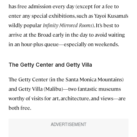
has free admission every day (except for a fee to
enter any special exhibitions, such as Yayoi Kusama’s
wildly popular
Infinity Mirrored Rooms
). It’s best to
arrive at the Broad early in the day to avoid waiting
in an hour-plus queue—especially on weekends.
The Getty Center and Getty Villa
The Getty Center (in the Santa Monica Mountains)
and Getty Villa (Malibu)—two fantastic museums
worthy of visits for art, architecture, and views—are
both free.