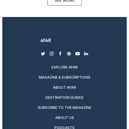
SEE MORE
twitter
instagram
facebook
pinterest
youtube
linkedin
EXPLORE AFAR
MAGAZINE & SUBSCRIPTIONS
ABOUT AFAR
DESTINATION GUIDES
SUBSCRIBE TO THE MAGAZINE
ABOUT US
PODCASTS