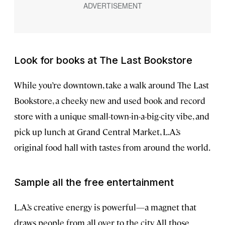
Look for books at The Last Bookstore
While you’re downtown, take a walk around The Last
Bookstore, a cheeky new and used book and record
store with a unique small-town-in-a-big-city vibe, and
pick up lunch at Grand Central Market, L.A.’s
original food hall with tastes from around the world.
Sample all the free entertainment
L.A.’s creative energy is powerful—a magnet that
draws people from all over to the city. All those