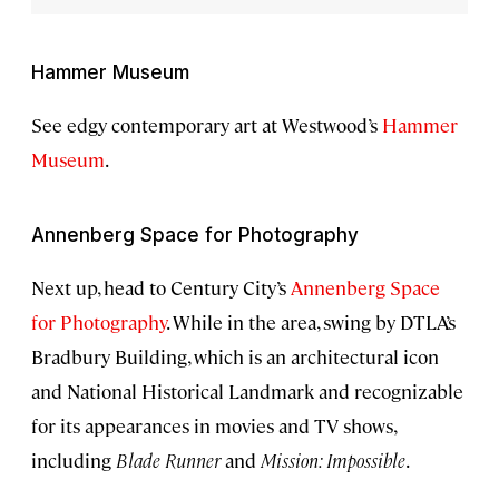
Hammer Museum
See edgy contemporary art at Westwood’s
Hammer
Museum
.
Annenberg Space for Photography
Next up, head to Century City’s
Annenberg Space
for Photography
. While in the area, swing by DTLA’s
Bradbury Building, which is an architectural icon
and National Historical Landmark and recognizable
for its appearances in movies and TV shows,
including
Blade Runner
and
Mission: Impossible
.