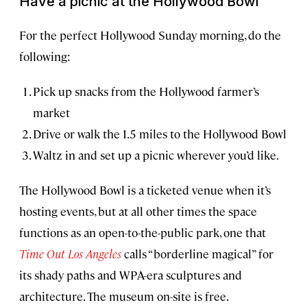
Have a picnic at the Hollywood Bowl
For the perfect Hollywood Sunday morning, do the
following:
Pick up snacks from the Hollywood farmer’s
market
Drive or walk the 1.5 miles to the Hollywood Bowl
Waltz in and set up a picnic wherever you’d like.
The Hollywood Bowl is a ticketed venue when it’s
hosting events, but at all other times the space
functions as an open-to-the-public park, one that
Time Out Los Angeles
calls “borderline magical” for
its shady paths and WPA-era sculptures and
architecture. The museum on-site is free.