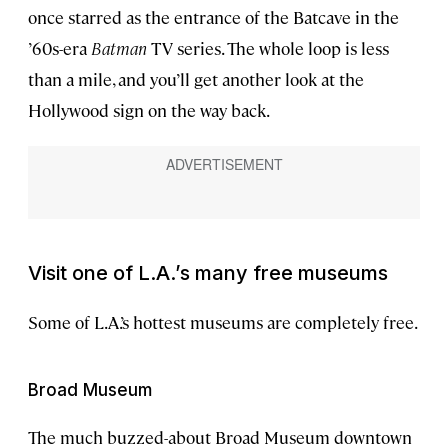
once starred as the entrance of the Batcave in the
’60s-era
Batman
TV series. The whole loop is less
than a mile, and you’ll get another look at the
Hollywood sign on the way back.
Visit one of L.A.’s many free museums
Some of L.A.’s hottest museums are completely free.
Broad Museum
The much buzzed-about Broad Museum downtown