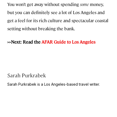
You won’t get away without spending
some
money,
but you can definitely see a lot of Los Angeles and
get a feel for its rich culture and spectacular coastal
setting without breaking the bank.
>>Next: Read the
AFAR Guide to Los Angeles
Sarah Purkrabek
Sarah Purkrabek is a Los Angeles-based travel writer.