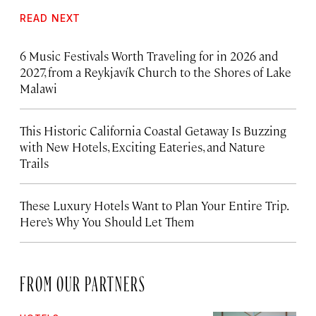
READ NEXT
6 Music Festivals Worth Traveling for in 2026 and
2027, from a Reykjavík Church to the Shores of Lake
Malawi
This Historic California Coastal Getaway Is Buzzing
with New Hotels, Exciting Eateries, and Nature
Trails
These Luxury Hotels Want to Plan Your Entire Trip.
Here’s Why You Should Let Them
FROM OUR PARTNERS