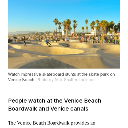
Watch impressive skateboard stunts at the skate park on
Venice Beach.
Photo by Nito-Shutterstock.com
People watch at the Venice Beach
Boardwalk and Venice canals
The Venice Beach Boardwalk provides an