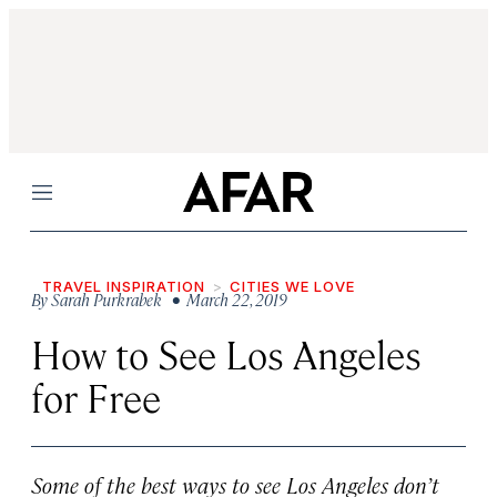
Menu
TRAVEL INSPIRATION
CITIES WE LOVE
By
Sarah Purkrabek
• March 22, 2019
How to See Los Angeles
for Free
Some of the best ways to see Los Angeles don’t