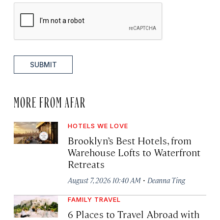
SUBMIT
MORE FROM AFAR
HOTELS WE LOVE
Brooklyn’s Best Hotels, from
Warehouse Lofts to Waterfront
Retreats
·
August 7, 2026 10:40 AM
Deanna Ting
FAMILY TRAVEL
6 Places to Travel Abroad with