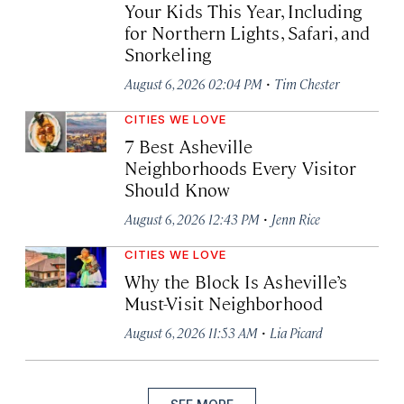
Your Kids This Year, Including
for Northern Lights, Safari, and
Snorkeling
·
August 6, 2026 02:04 PM
Tim Chester
CITIES WE LOVE
7 Best Asheville
Neighborhoods Every Visitor
Should Know
·
August 6, 2026 12:43 PM
Jenn Rice
CITIES WE LOVE
Why the Block Is Asheville’s
Must-Visit Neighborhood
·
August 6, 2026 11:53 AM
Lia Picard