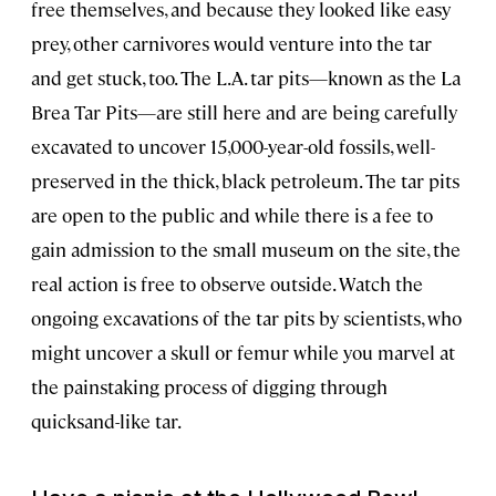
free themselves, and because they looked like easy
prey, other carnivores would venture into the tar
and get stuck, too. The L.A. tar pits—known as the La
Brea Tar Pits—are still here and are being carefully
excavated to uncover 15,000-year-old fossils, well-
preserved in the thick, black petroleum. The tar pits
are open to the public and while there is a fee to
gain admission to the small museum on the site, the
real action is free to observe outside. Watch the
ongoing excavations of the tar pits by scientists, who
might uncover a skull or femur while you marvel at
the painstaking process of digging through
quicksand-like tar.