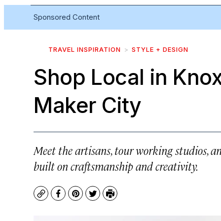
Sponsored Content
TRAVEL INSPIRATION
STYLE + DESIGN
Shop Local in Knoxv
Maker City
Meet the artisans, tour working studios, an
built on craftsmanship and creativity.
Copy
Facebook
Pinterest
Twitter
Print