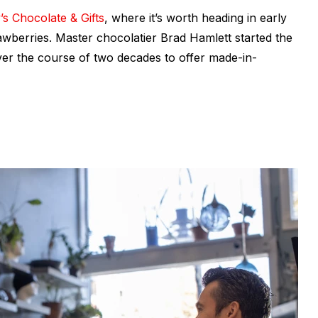
’s Chocolate & Gifts
, where it’s worth heading in early
rawberries. Master chocolatier Brad Hamlett started the
ver the course of two decades to offer made-in-