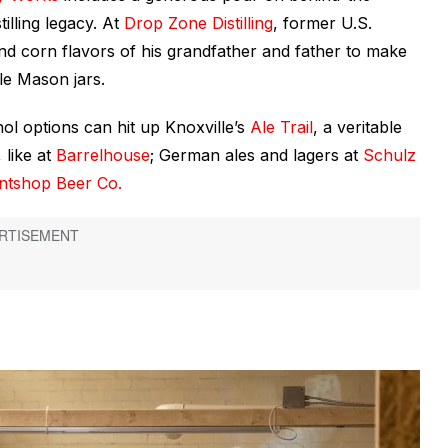
tilling legacy. At
Drop Zone Distilling
, former U.S.
d corn flavors of his grandfather and father to make
le Mason jars.
ol options can hit up Knoxville’s
Ale Trail
, a veritable
 like at
Barrelhouse
; German ales and lagers at
Schulz
intshop Beer Co.