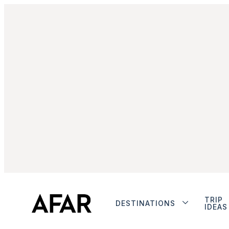
TRIP
DESTINATIONS
IDEAS