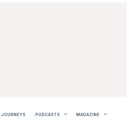
JOURNEYS
PODCASTS
MAGAZINE