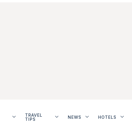
TRAVEL
NEWS
HOTELS
TIPS