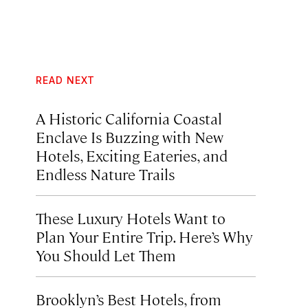
READ NEXT
A Historic California Coastal
Enclave Is Buzzing with New
Hotels, Exciting Eateries, and
Endless Nature Trails
These Luxury Hotels Want to
Plan Your Entire Trip. Here’s Why
You Should Let Them
Brooklyn’s Best Hotels, from