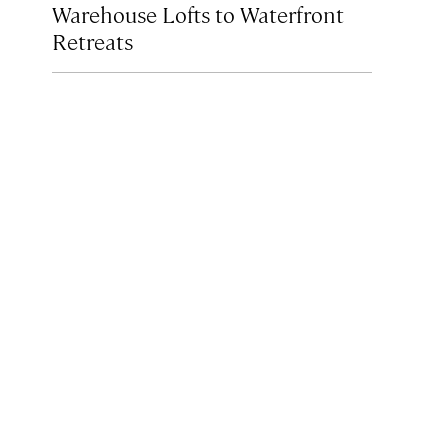
Warehouse Lofts to Waterfront
Retreats