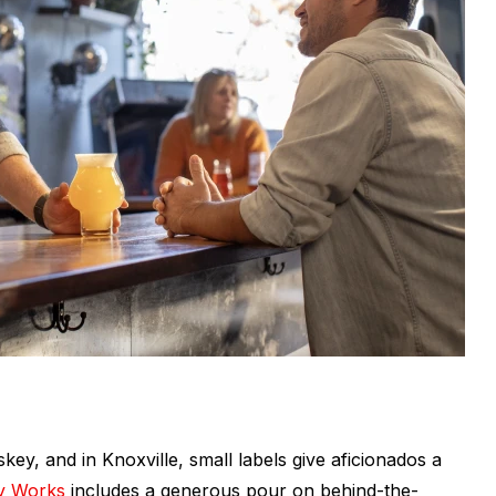
ey, and in Knoxville, small labels give aficionados a
y Works
includes a generous pour on behind-the-