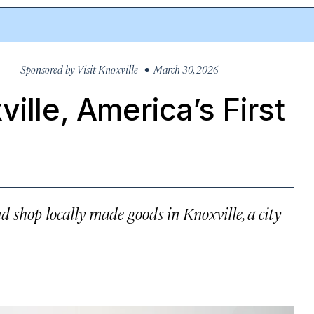
Sponsored by
Visit Knoxville
• March 30, 2026
ille, America’s First
d shop locally made goods in Knoxville, a city