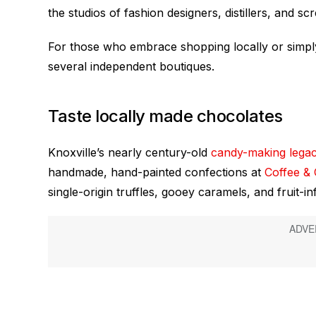
the studios of fashion designers, distillers, and sc
For those who embrace shopping locally or simply l
several independent boutiques.
Taste locally made chocolates
Knoxville’s nearly century-old
candy-making lega
handmade, hand-painted confections at
Coffee &
single-origin truffles, gooey caramels, and fruit-