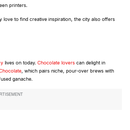
reen printers.
ove to find creative inspiration, the city also offers
cy
lives on today.
Chocolate lovers
can delight in
 Chocolate
, which pairs niche, pour-over brews with
infused ganache.