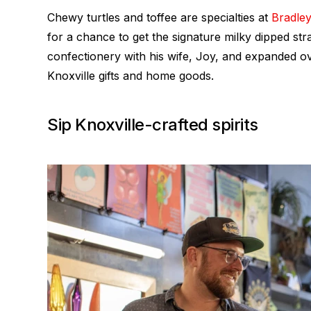
Chewy turtles and toffee are specialties at
Bradley
for a chance to get the signature milky dipped st
confectionery with his wife, Joy, and expanded o
Knoxville gifts and home goods.
Sip Knoxville-crafted spirits