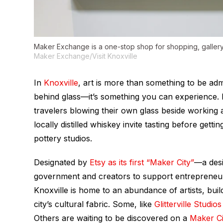
Maker Exchange is a one-stop shop for shopping, gallery
Maker Exchange/Visit Knoxville
In
Knoxville
, art is more than something to be adm
behind glass—it’s something you can experience. 
travelers blowing their own glass beside working
locally distilled whiskey invite tasting before get
pottery studios.
Designated by
Etsy as its first “Maker City”
—a desi
government and creators to support entrepreneur
Knoxville is home to an abundance of artists, bu
city’s cultural fabric. Some, like
Glitterville Studios
Others are waiting to be discovered on a
Maker Ci