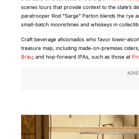
scenes tours that provide context to the state’s dis
paratrooper Rod “Sarge” Parton blends the rye an
small-batch moonshines and whiskeys in collectib
Craft beverage aficionados who favor lower-alcoh
treasure map, including made-on-premises ciders,
Bräu
; and hop-forward IPAs, such as those at
Pr