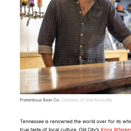
Pretentious Beer Co.
Courtesy of Visit Knoxville
Tennessee is renowned the world over for its whisk
true taste of local culture. Old City’s
Knox Whiske