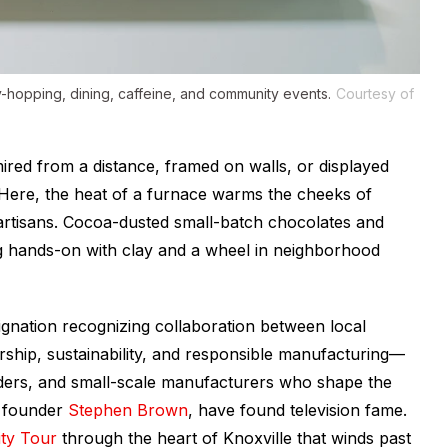
-hopping, dining, caffeine, and community events.
Courtesy of
ired from a distance, framed on walls, or displayed
Here, the heat of a furnace warms the cheeks of
 artisans. Cocoa-dusted small-batch chocolates and
ting hands-on with clay and a wheel in neighborhood
gnation recognizing collaboration between local
ship, sustainability, and responsible manufacturing—
ilders, and small-scale manufacturers who shape the
founder
Stephen Brown
, have found television fame.
ty Tour
through the heart of Knoxville that winds past