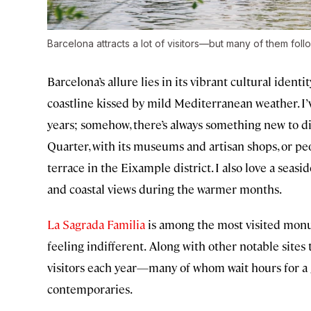
Barcelona attracts a lot of visitors—but many of them foll
Barcelona’s allure lies in its vibrant cultural iden
coastline kissed by mild Mediterranean weather. I’v
years; somehow, there’s always something new to d
Quarter, with its museums and artisan shops, or pe
terrace in the Eixample district. I also love a seasi
and coastal views during the warmer months.
La Sagrada Familia
is among the most visited monu
feeling indifferent.
Along with other notable sites t
visitors each year—many of whom wait hours for a 
contemporaries.