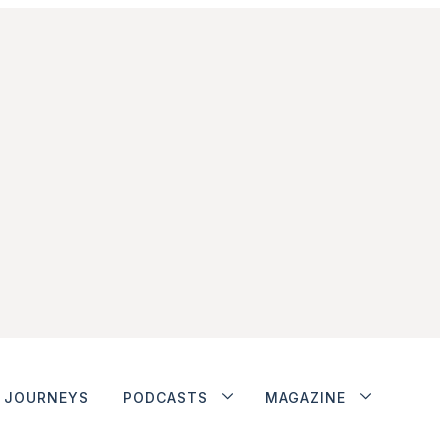
JOURNEYS
PODCASTS
MAGAZINE