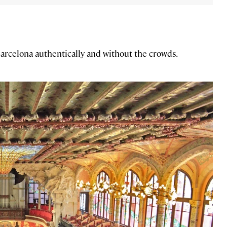
Barcelona authentically and without the crowds.