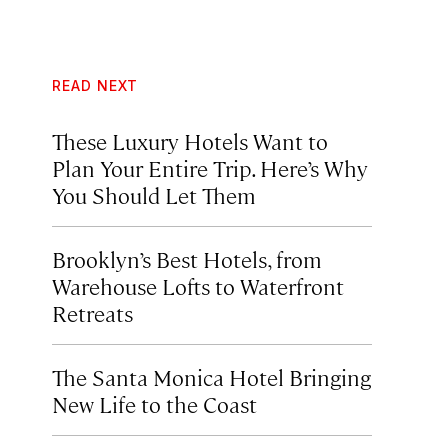
READ NEXT
These Luxury Hotels Want to
Plan Your Entire Trip. Here’s Why
You Should Let Them
Brooklyn’s Best Hotels, from
Warehouse Lofts to Waterfront
Retreats
The Santa Monica Hotel Bringing
New Life to the Coast