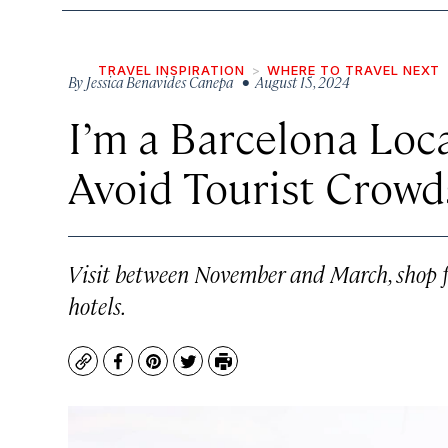
TRAVEL INSPIRATION
WHERE TO TRAVEL NEXT
By
Jessica Benavides Canepa
• August 15, 2024
I’m a Barcelona Lo
Avoid Tourist Crowd
Visit between November and March, shop fo
hotels.
Copy
Facebook
Pinterest
Twitter
Print