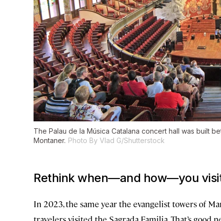
The Palau de la Música Catalana concert hall was built b
Montaner.
Photo By Vlad G/Shutterstock
Rethink when—and how—you visit 
In 2023, the same year the evangelist towers of 
travelers visited the Sagrada Familia. That’s good n