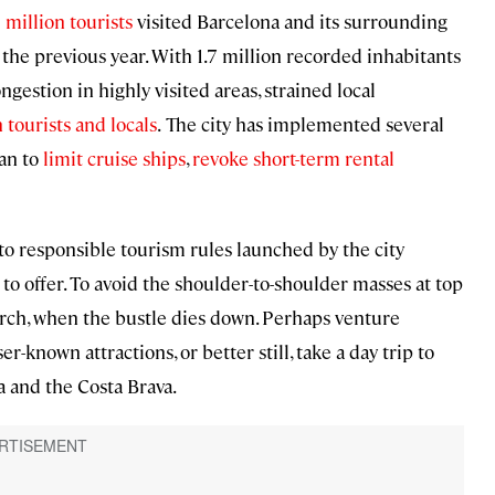
 million tourists
visited Barcelona and its surrounding
he previous year. With 1.7 million recorded inhabitants
ngestion in highly visited areas, strained local
tourists and locals
.
The city has implemented several
lan to
limit cruise ships
,
revoke short-term rental
to responsible tourism rules launched by the city
s to offer. To avoid the shoulder-to-shoulder masses at top
rch, when the bustle dies down. Perhaps venture
r-known attractions, or better still, take a day trip to
a and the Costa Brava.