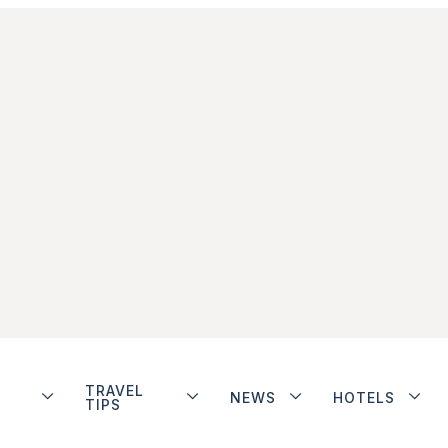
TRAVEL
NEWS
HOTELS
TIPS