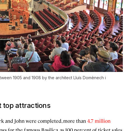
etween 1905 and 1908 by the architect Lluís Domènech i
top attractions
Mark and John were completed, more than
4.7 million
ews for the famous Basilica, as 100 percent of ticket sales