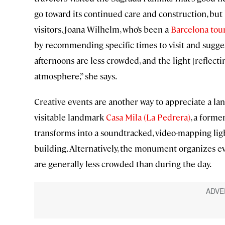
go toward its continued care and construction, but 
visitors. Joana Wilhelm, who’s been a
Barcelona tou
by recommending specific times to visit and sugges
afternoons are less crowded, and the light [reflect
atmosphere,” she says.
Creative events are another way to appreciate a land
visitable landmark
Casa Mila (La Pedrera)
, a forme
transforms into a soundtracked, video-mapping ligh
building. Alternatively, the monument organizes eve
are generally less crowded than during the day.