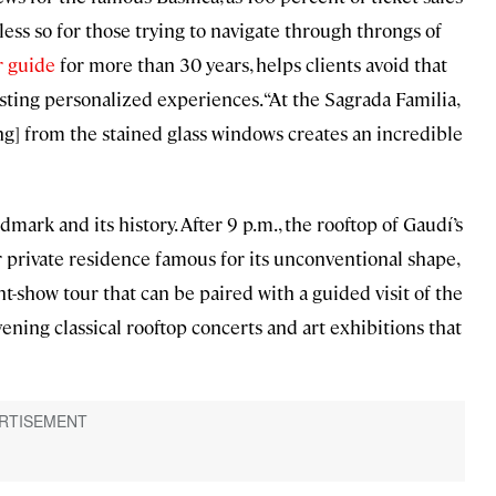
less so for those trying to navigate through throngs of
r guide
for more than 30 years, helps clients avoid that
ting personalized experiences. “At the Sagrada Familia,
ing] from the stained glass windows creates an incredible
mark and its history. After 9 p.m., the rooftop of Gaudí’s
r private residence famous for its unconventional shape,
t-show tour that can be paired with a guided visit of the
ning classical rooftop concerts and art exhibitions that