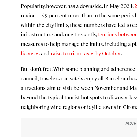
Popularity, however, has a downside. In May 2024,
2
region—5.9 percent more than in the same period t
within the city limits, these numbers have led to co
infrastructure and, most recently,
tensions between 
measures to help manage the influx, including a p
licenses,
and
raise tourism taxes by October
.
But don’t fret. With some planning and adherence 
council, travelers can safely enjoy all Barcelona ha
attractions, aim to visit between November and Ma
beyond the typical tourist hot spots to discover lesse
neighboring wine regions or idyllic towns in Giron