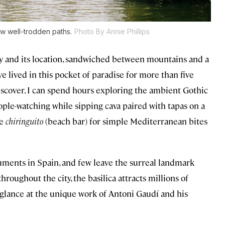
ow well-trodden paths.
Photo By Annie Phillips
tity and its location, sandwiched between mountains and a
e lived in this pocket of paradise for more than five
iscover. I can spend hours exploring the ambient Gothic
ople-watching while sipping cava paired with tapas on a
de
chiringuito
(beach bar) for simple Mediterranean bites
ments in Spain, and few leave the surreal landmark
hroughout the city, the basilica attracts millions of
glance at the unique work of Antoni Gaudí and his