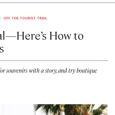
OFF THE TOURIST TRAIL
cal—Here’s How to
s
r souvenirs with a story, and try boutique