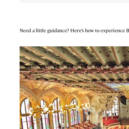
Need a little guidance? Here’s how to experience 