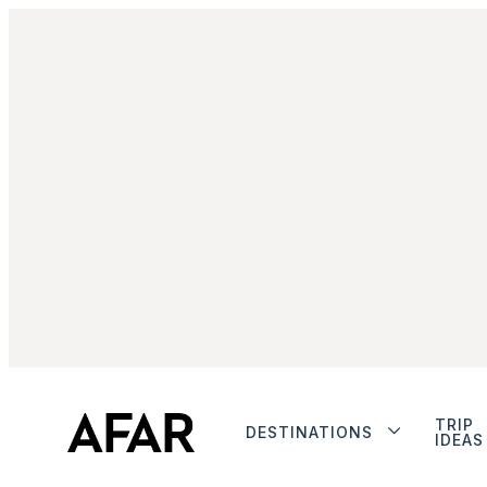
TRIP
DESTINATIONS
IDEAS