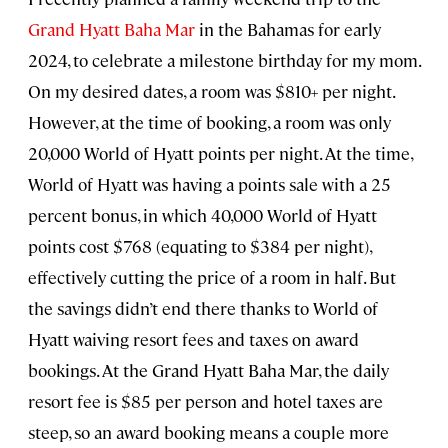
Grand Hyatt Baha Mar
in the Bahamas for early
2024, to celebrate a milestone birthday for my mom.
On my desired dates, a room was $810+ per night.
However, at the time of booking, a room was only
20,000 World of Hyatt points per night. At the time,
World of Hyatt was having a points sale with a 25
percent bonus, in which 40,000 World of Hyatt
points cost $768 (equating to $384 per night),
effectively cutting the price of a room in half. But
the savings didn’t end there thanks to World of
Hyatt waiving resort fees and taxes on award
bookings. At the Grand Hyatt Baha Mar, the daily
resort fee is $85 per person and hotel taxes are
steep, so an award booking means a couple more