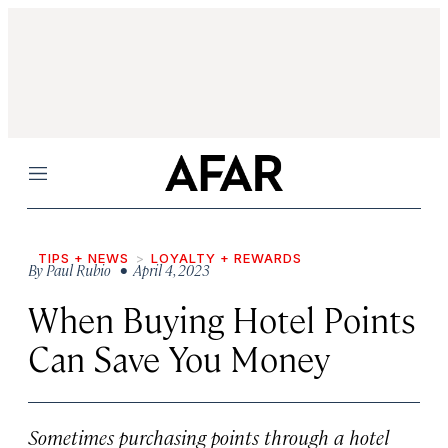
Menu
TIPS + NEWS
LOYALTY + REWARDS
By
Paul Rubio
• April 4, 2023
When Buying Hotel Points
Can Save You Money
Sometimes purchasing points through a hotel