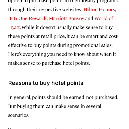
option to purchase points in their loyalty programs
through their respective websites:
Hilton Honors
,
IHG One Rewards
,
Marriott Bonvoy
, and
World of
Hyatt
. While it doesn’t usually make sense to buy
these points at retail price, it can be smart and cost-
effective to buy points during promotional sales.
Here’s everything you need to know about when it
makes sense to purchase hotel points.
Reasons to buy hotel points
In general, points should be earned, not purchased.
But buying them can make sense in several
scenarios.