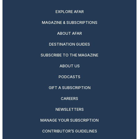
twitter
instagram
facebook
pinterest
youtube
linkedin
EXPLORE AFAR
MAGAZINE & SUBSCRIPTIONS
ABOUT AFAR
DESTINATION GUIDES
SUBSCRIBE TO THE MAGAZINE
ABOUT US
PODCASTS
GIFT A SUBSCRIPTION
CAREERS
NEWSLETTERS
MANAGE YOUR SUBSCRIPTION
CONTRIBUTOR’S GUIDELINES