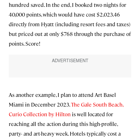
hundred saved. In the end, I booked two nights for
40,000 points, which would have cost $2,023.46
directly from Hyatt (including resort fees and taxes)
but priced out at only $768 through the purchase of
points. Score!
As another example, I plan to attend Art Basel
Miami in December 2023.
The Gale South Beach,
Curio Collection by Hilton
is well located for
reaching all the action during this high-profile,
party- and art-heavy week. Hotels typically cost a