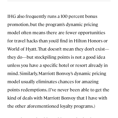
IHG also frequently runs a 100 percent bonus
promotion, but the program’s dynamic pricing
model often means there are fewer opportunities
for travel hacks than you’d find in Hilton Honors or
World of Hyatt. That doesn’t mean they don’t exist—
they do—but stockpiling points is not a good idea
unless you have a specific hotel or resort already in
mind. Similarly, Marriott Bonvoy’s dynamic pricing
model usually eliminates chances for amazing
points redemptions. (I’ve never been able to get the
kind of deals with Marriott Bonvoy that I have with
the other aforementioned loyalty programs.)