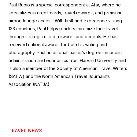
Paul Rubio is a special correspondent at Afar, where he
specializes in credit cards, travel rewards, and premium
airport lounge access. With firsthand experience visiting
133 countries, Paul helps readers maximize their travel
through strategic use of rewards and benefits. He has
received national awards for both his writing and
photography. Paul holds dual master’s degrees in public
administration and economics from Harvard University and
is also a member of the Society of American Travel Writers
(SATW) and the North American Travel Journalists
Association (NATJA).
TRAVEL NEWS