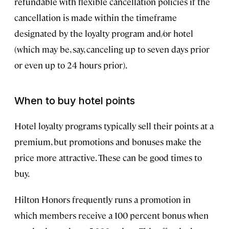
refundable with flexible cancellation policies if the
cancellation is made within the timeframe
designated by the loyalty program and/or hotel
(which may be, say, canceling up to seven days prior
or even up to 24 hours prior).
When to buy hotel points
Hotel loyalty programs typically sell their points at a
premium, but promotions and bonuses make the
price more attractive. These can be good times to
buy.
Hilton Honors frequently runs a promotion in
which members receive a 100 percent bonus when