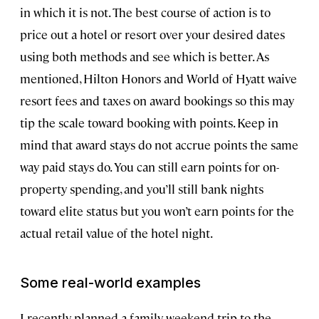
in which it is not. The best course of action is to
price out a hotel or resort over your desired dates
using both methods and see which is better. As
mentioned, Hilton Honors and World of Hyatt waive
resort fees and taxes on award bookings so this may
tip the scale toward booking with points. Keep in
mind that award stays do not accrue points the same
way paid stays do. You can still earn points for on-
property spending, and you’ll still bank nights
toward elite status but you won’t earn points for the
actual retail value of the hotel night.
Some real-world examples
I recently planned a family weekend trip to the