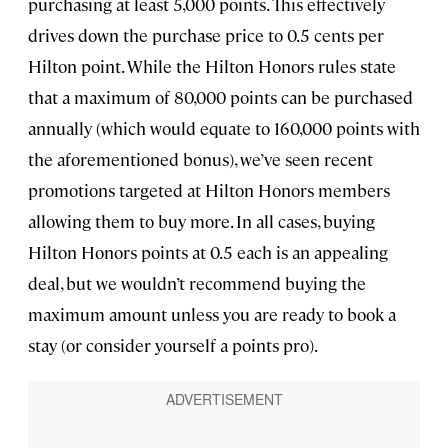
purchasing at least 5,000 points. This effectively
drives down the purchase price to 0.5 cents per
Hilton point. While the Hilton Honors rules state
that a maximum of 80,000 points can be purchased
annually (which would equate to 160,000 points with
the aforementioned bonus), we’ve seen recent
promotions targeted at Hilton Honors members
allowing them to buy more. In all cases, buying
Hilton Honors points at 0.5 each is an appealing
deal, but we wouldn’t recommend buying the
maximum amount unless you are ready to book a
stay (or consider yourself a points pro).