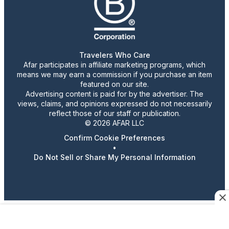
Travelers Who Care
Afar participates in affiliate marketing programs, which
means we may earn a commission if you purchase an item
featured on our site.
Advertising content is paid for by the advertiser. The
views, claims, and opinions expressed do not necessarily
reflect those of our staff or publication.
© 2026 AFAR LLC
Confirm Cookie Preferences
•
Do Not Sell or Share My Personal Information