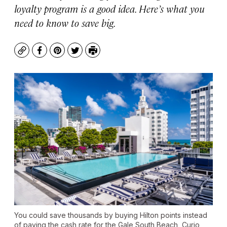
loyalty program is a good idea. Here’s what you
need to know to save big.
Copy
Facebook
Pinterest
Twitter
Print
You could save thousands by buying Hilton points instead
of paying the cash rate for the Gale South Beach, Curio