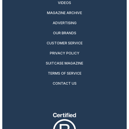
VIDEOS
MAGAZINE ARCHIVE
ADVERTISING
OUR BRANDS
CUSTOMER SERVICE
PRIVACY POLICY
SUITCASE MAGAZINE
TERMS OF SERVICE
CONTACT US