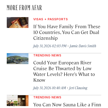
MORE FROM AFAR
VISAS + PASSPORTS
If You Have Family From These
10 Countries, You Can Get Dual
Citizenship
·
July 31, 2026 02:03 PM
Jamie Davis Smith
TRENDING NEWS
Could Your European River
Cruise Be Thwarted by Low
Water Levels? Here’s What to
Know
·
July 31, 2026 10:40 AM
Jeri Clausing
TRENDING NEWS
You Can Now Sauna Like a Finn