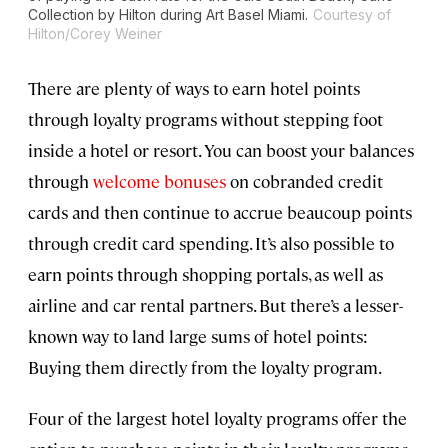
Collection by Hilton during Art Basel Miami.
Courtesy of
Hilton/Corey Weiner
There are plenty of ways to earn hotel points
through loyalty programs without stepping foot
inside a hotel or resort. You can boost your balances
through
welcome bonuses
on cobranded credit
cards and then continue to accrue beaucoup points
through credit card spending. It’s also possible to
earn points through shopping portals, as well as
airline and car rental partners. But there’s a lesser-
known way to land large sums of hotel points:
Buying them directly from the loyalty program.
Four of the largest hotel loyalty programs offer the