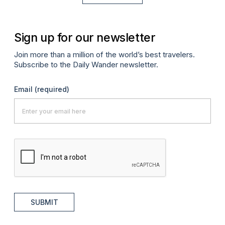
Sign up for our newsletter
Join more than a million of the world’s best travelers.
Subscribe to the Daily Wander newsletter.
Email
(required)
SUBMIT