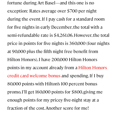
fortune during Art Basel—and this one is no
exception: Rates average over $700 per night
during the event. If I pay cash for a standard room
for five nights in early December, the total with a
semi-refundable rate is $4,261.06. However, the total
price in points for five nights is 360,000 (four nights
at 90,000 plus the fifth night free benefit from
Hilton Honors). I have 200,000 Hilton Honors
points in my account already from a
Hilton Honors
credit card welcome bonus
and spending. If I buy
80,000 points with Hilton’s 100 percent bonus
promo, I’ll get 160,000 points for $800, giving me
enough points for my pricey five-night stay at a
fraction of the cost. Another score for me!