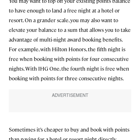
You may want to top off your existing points balance
to have enough to land a free night at a hotel or
resort. On a grander scale, you may also want to
elevate your balance to a sum that allows you to take
advantage of multi-night award booking benefits.
For example, with Hilton Honors, the fifth night is
free when booking with points for four consecutive
nights. With IHG One, the fourth night is free when
booking with points for three consecutive nights.
Sometimes it’s cheaper to buy and book with points
than paying for a hotel or resort night directly