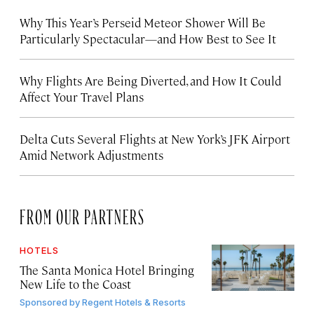
Why This Year’s Perseid Meteor Shower Will Be
Particularly Spectacular—and How Best to See It
Why Flights Are Being Diverted, and How It Could
Affect Your Travel Plans
Delta Cuts Several Flights at New York’s JFK Airport
Amid Network Adjustments
FROM OUR PARTNERS
HOTELS
The Santa Monica Hotel Bringing
New Life to the Coast
Sponsored by
Regent Hotels & Resorts