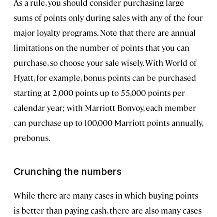
As a rule, you should consider purchasing large
sums of points only during sales with any of the four
major loyalty programs. Note that there are annual
limitations on the number of points that you can
purchase, so choose your sale wisely. With World of
Hyatt, for example, bonus points can be purchased
starting at 2,000 points up to 55,000 points per
calendar year; with Marriott Bonvoy, each member
can purchase up to 100,000 Marriott points annually,
prebonus.
Crunching the numbers
While there are many cases in which buying points
is better than paying cash, there are also many cases