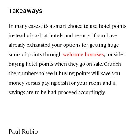
Takeaways
In many cases, it’s a smart choice to use hotel points
instead of cash at hotels and resorts. If you have
already exhausted your options for getting huge
sums of points through
welcome bonuses
, consider
buying hotel points when they go on sale. Crunch
the numbers to see if buying points will save you
money versus paying cash for your room, and if
savings are to be had, proceed accordingly.
Paul Rubio