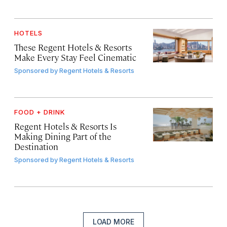
HOTELS
These Regent Hotels & Resorts
Make Every Stay Feel Cinematic
Sponsored by
Regent Hotels & Resorts
FOOD + DRINK
Regent Hotels & Resorts Is
Making Dining Part of the
Destination
Sponsored by
Regent Hotels & Resorts
LOAD MORE