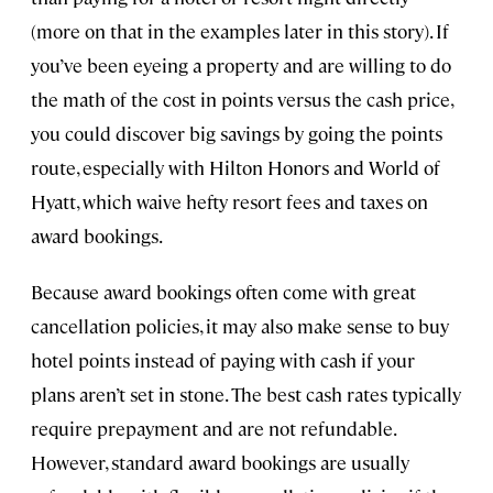
(more on that in the examples later in this story). If
you’ve been eyeing a property and are willing to do
the math of the cost in points versus the cash price,
you could discover big savings by going the points
route, especially with Hilton Honors and World of
Hyatt, which waive hefty resort fees and taxes on
award bookings.
Because award bookings often come with great
cancellation policies, it may also make sense to buy
hotel points instead of paying with cash if your
plans aren’t set in stone. The best cash rates typically
require prepayment and are not refundable.
However, standard award bookings are usually