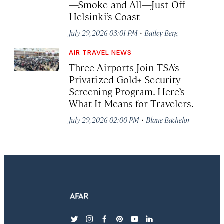
—Smoke and All—Just Off
Helsinki’s Coast
·
July 29, 2026 03:01 PM
Bailey Berg
AIR TRAVEL NEWS
Three Airports Join TSA’s
Privatized Gold+ Security
Screening Program. Here’s
What It Means for Travelers.
·
July 29, 2026 02:00 PM
Blane Bachelor