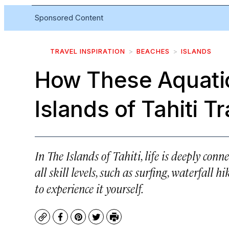
Sponsored Content
TRAVEL INSPIRATION
BEACHES
ISLANDS
How These Aquatic
Islands of Tahiti 
In The Islands of Tahiti, life is deeply conn
all skill levels, such as surfing, waterfall 
to experience it yourself.
Copy
Facebook
Pinterest
Twitter
Print