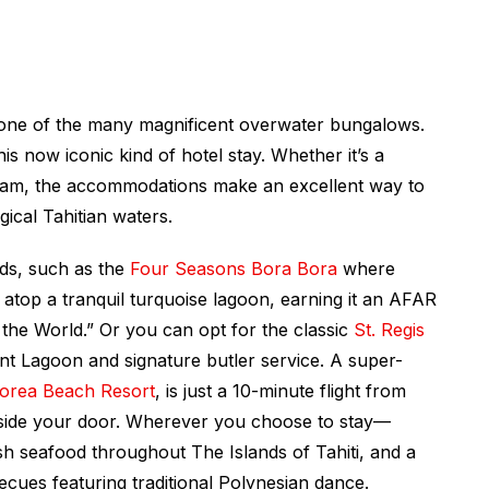
t one of the many magnificent overwater bungalows.
his now iconic kind of hotel stay. Whether it’s a
ream, the accommodations make an excellent way to
gical Tahitian waters.
ds, such as the
Four Seasons Bora Bora
where
atop a tranquil turquoise lagoon, earning it an AFAR
 the World.” Or you can opt for the classic
St. Regis
nt Lagoon and signature butler service. A super-
oorea Beach Resort
, is just a 10-minute flight from
utside your door. Wherever you choose to stay—
esh seafood throughout
The Islands of Tahiti
, and a
cues featuring traditional Polynesian dance.