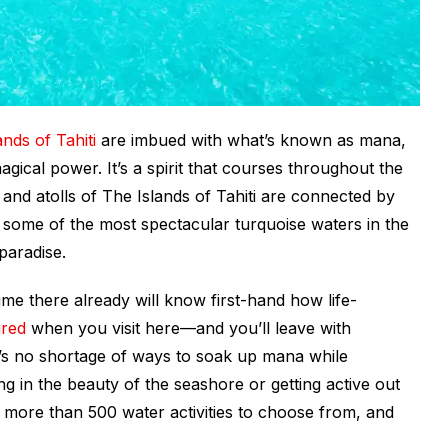
ands of Tahiti
are imbued with what’s known as
mana
,
gical power. It’s a spirit that courses throughout the
 and atolls of
The Islands of Tahiti
are connected by
, some of the most spectacular turquoise waters in the
paradise.
e there already will know first-hand how life-
ured
when you visit here—and you’ll leave with
re’s no shortage of ways to soak up mana while
ng in the beauty of the seashore or getting active out
e more than 500 water activities to choose from, and