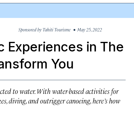
Sponsored by
Tahiti Tourisme
• May 25, 2022
 Experiences in The
Transform You
ected to water. With water-based activities for
hikes, diving, and outrigger canoeing, here’s how