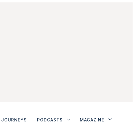
JOURNEYS
PODCASTS
MAGAZINE