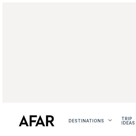
TRIP
DESTINATIONS
IDEAS