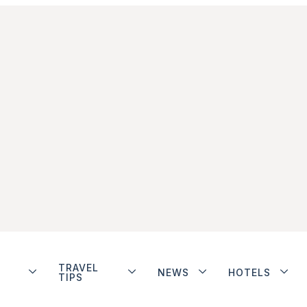
TRAVEL
NEWS
HOTELS
TIPS