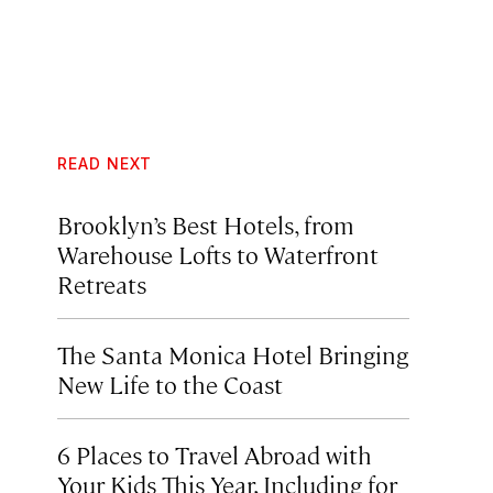
READ NEXT
Brooklyn’s Best Hotels, from
Warehouse Lofts to Waterfront
Retreats
The Santa Monica Hotel Bringing
New Life to the Coast
6 Places to Travel Abroad with
Your Kids This Year, Including for