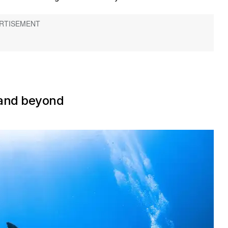
 and beyond