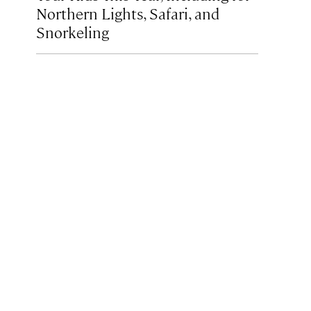
Northern Lights, Safari, and
Snorkeling