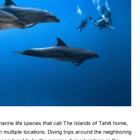
rine life species that call
The Islands of Tahiti
home,
in multiple locations. Diving trips around the neighboring