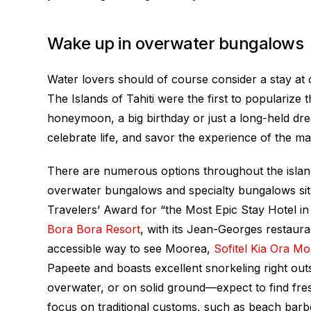
Wake up in overwater bungalows
Water lovers should of course consider a stay a
The Islands of Tahiti
were the first to popularize t
honeymoon, a big birthday or just a long-held d
celebrate life, and savor the experience of the ma
There are numerous options throughout the islan
overwater bungalows and specialty bungalows sit 
Travelers’ Award for “the Most Epic Stay Hotel in
Bora Bora Resort
, with its Jean-Georges restaura
accessible way to see Moorea,
Sofitel Kia Ora M
Papeete and boasts excellent snorkeling right o
overwater, or on solid ground—expect to find fr
focus on traditional customs, such as beach barbe