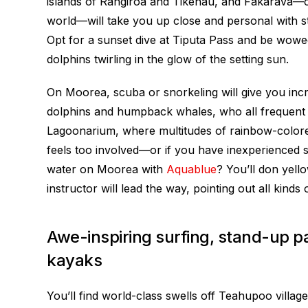
islands of Rangiroa and Tikehau, and Fakarava—co
world—will take you up close and personal with st
Opt for a sunset dive at Tiputa Pass and be wow
dolphins twirling in the glow of the setting sun.
On Moorea, scuba or snorkeling will give you incred
dolphins and humpback whales, who all frequent 
Lagoonarium, where multitudes of rainbow-colored
feels too involved—or if you have inexperienced
water on Moorea with
Aquablue
? You’ll don yell
instructor will lead the way, pointing out all kinds 
Awe-inspiring surfing, stand-up 
kayaks
You’ll find world-class swells off Teahupoo village