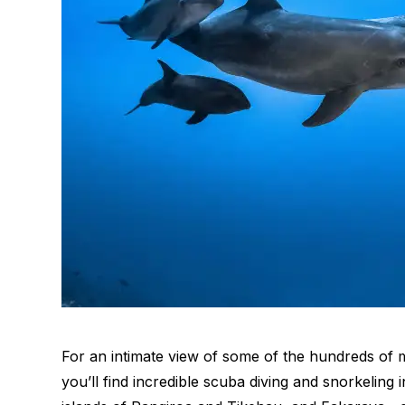
For an intimate view of some of the hundreds of ma
you’ll find incredible scuba diving and snorkeling 