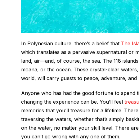
In Polynesian culture, there’s a belief that
The Isl
which translates as a pervasive supernatural or ma
land, air—and, of course, the sea. The 118 islands
moana
, or the ocean. These crystal-clear waters
world, will carry guests to peace, adventure, and 
Anyone who has had the good fortune to spend tim
changing the experience can be. You’ll feel
treas
memories that you’ll treasure for a lifetime. The
traversing the waters, whether that’s simply baski
on the water, no matter your skill level. There ar
you can’t go wrong with any one of them.