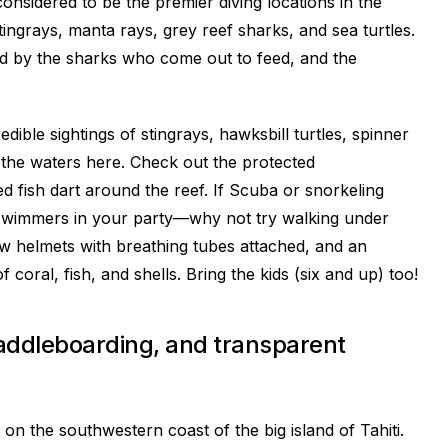
nsidered to be the premier diving locations in the
ingrays, manta rays, grey reef sharks, and sea turtles.
ed by the sharks who come out to feed, and the
ible sightings of stingrays, hawksbill turtles, spinner
the waters here. Check out the protected
 fish dart around the reef. If Scuba or snorkeling
 swimmers in your party—why not try walking under
ow helmets with breathing tubes attached, and an
of coral, fish, and shells. Bring the kids (six and up) too!
paddleboarding, and transparent
 on the southwestern coast of the big island of Tahiti.