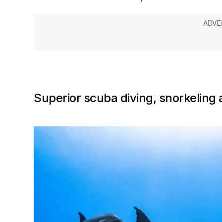
Superior scuba diving, snorkeling