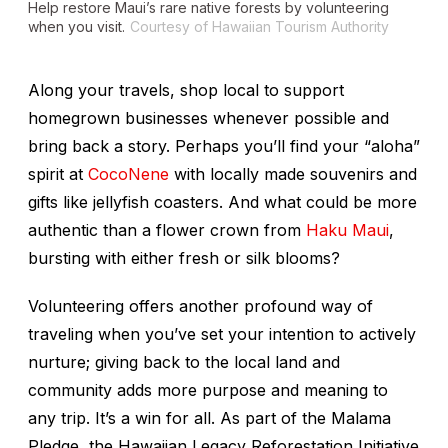
Help restore Maui’s rare native forests by volunteering
when you visit.
Courtesy of Hawaiian Tourism Authority
Along your travels, shop local to support
homegrown businesses whenever possible and
bring back a story. Perhaps you’ll find your “aloha”
spirit at
CocoNene
with locally made souvenirs and
gifts like jellyfish coasters. And what could be more
authentic than a flower crown from
Haku Maui
,
bursting with either fresh or silk blooms?
Volunteering offers another profound way of
traveling when you’ve set your intention to actively
nurture; giving back to the local land and
community adds more purpose and meaning to
any trip. It’s a win for all. As part of the Malama
Pledge, the Hawaiian Legacy Reforestation Initiative