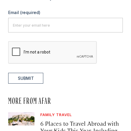
Email
(required)
SUBMIT
MORE FROM AFAR
FAMILY TRAVEL
6 Places to Travel Abroad with
Your Kids This Year, Including