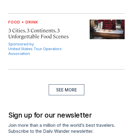
FOOD + DRINK
3 Cities, 3 Continents, 3
Unforgettable Food Scenes
Sponsored by
United States Tour Operators
Association
SEE MORE
Sign up for our newsletter
Join more than a million of the world’s best travelers.
Subscribe to the Daily Wander newsletter.