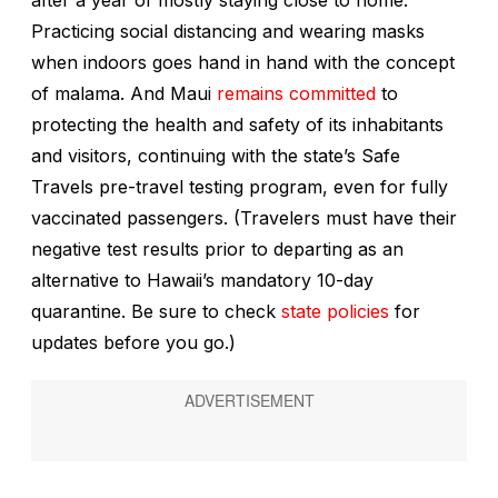
Practicing social distancing and wearing masks
when indoors goes hand in hand with the concept
of
malama
. And Maui
remains committed
to
protecting the health and safety of its inhabitants
and visitors, continuing with the state’s Safe
Travels pre-travel testing program, even for fully
vaccinated passengers. (Travelers must have their
negative test results prior to departing as an
alternative to Hawaii’s mandatory 10-day
quarantine. Be sure to check
state policies
for
updates before you go.)