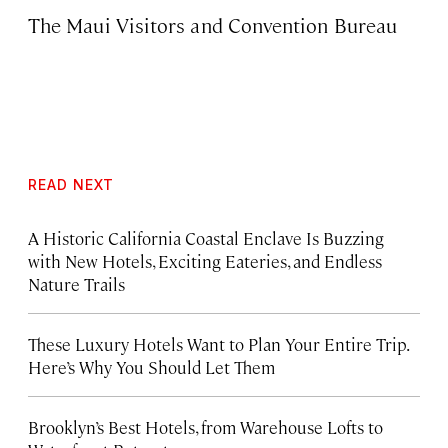
The Maui Visitors and Convention Bureau
READ NEXT
A Historic California Coastal Enclave Is Buzzing
with New Hotels, Exciting Eateries, and Endless
Nature Trails
These Luxury Hotels Want to Plan Your Entire Trip.
Here’s Why You Should Let Them
Brooklyn’s Best Hotels, from Warehouse Lofts to