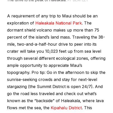
A requirement of any trip to Maui should be an
exploration of
Haleakala National Park
. The
dormant shield volcano makes up more than 75
percent of the island’s land mass. Traveling the 38-
mile, two-and-a-half-hour drive to peer into its
crater will take you 10,023 feet up from sea level
through several different ecological zones, offering
ample opportunity to appreciate Maui’s
topography. Pro tip: Go in the afternoon to skip the
sunrise-seeking crowds and stay for next-level
stargazing (the Summit District is open 24/7). And
go the road less traveled and check out what’s
known as the “backside” of Haleakala, where lava
flows met the sea, the
Kipahalu District
. This