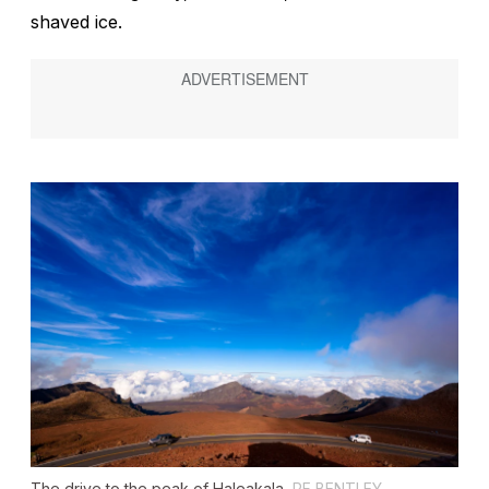
shaved ice.
The drive to the peak of Haleakala.
PF BENTLEY