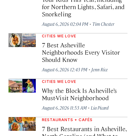
for Northern Lights, Safari, and
Snorkeling
·
August 6, 2026 02:04 PM
Tim Chester
CITIES WE LOVE
7 Best Asheville
Neighborhoods Every Visitor
Should Know
·
August 6, 2026 12:43 PM
Jenn Rice
CITIES WE LOVE
Why the Block Is Asheville’s
Must-Visit Neighborhood
·
August 6, 2026 11:53 AM
Lia Picard
RESTAURANTS + CAFÉS
7 Best Restaurants in Asheville,
North Carolina (and What to