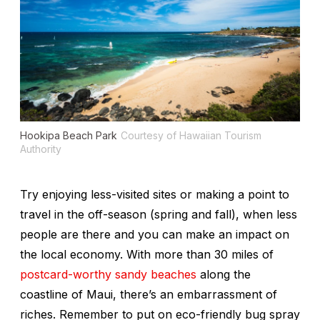
Hookipa Beach Park
Courtesy of Hawaiian Tourism
Authority
Try enjoying less-visited sites or making a point to
travel in the off-season (spring and fall), when less
people are there and you can make an impact on
the local economy. With more than 30 miles of
postcard-worthy sandy beaches
along the
coastline of Maui, there’s an embarrassment of
riches. Remember to put on eco-friendly bug spray