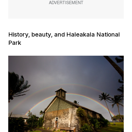
History, beauty, and Haleakala National
Park