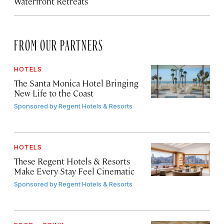
Waterfront Retreats
FROM OUR PARTNERS
HOTELS
The Santa Monica Hotel Bringing
New Life to the Coast
Sponsored by
Regent Hotels & Resorts
HOTELS
These Regent Hotels & Resorts
Make Every Stay Feel Cinematic
Sponsored by
Regent Hotels & Resorts