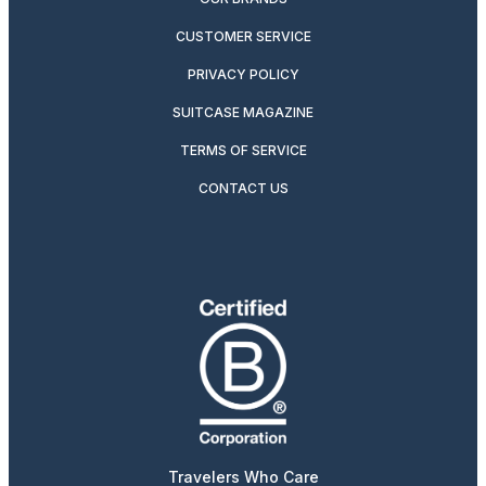
CUSTOMER SERVICE
PRIVACY POLICY
SUITCASE MAGAZINE
TERMS OF SERVICE
CONTACT US
Travelers Who Care