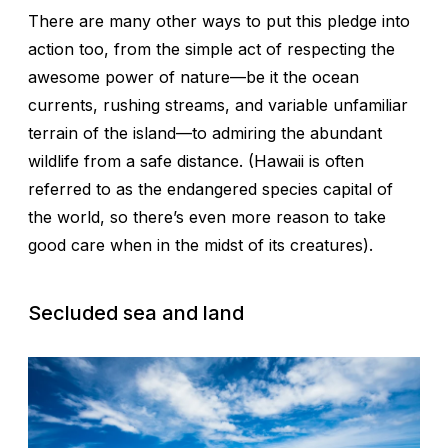
There are many other ways to put this pledge into
action too, from the simple act of respecting the
awesome power of nature—be it the ocean
currents, rushing streams, and variable unfamiliar
terrain of the island—to admiring the abundant
wildlife from a safe distance. (Hawaii is often
referred to as the endangered species capital of
the world, so there’s even more reason to take
good care when in the midst of its creatures).
Secluded sea and land