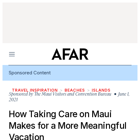
Menu
Sponsored Content
TRAVEL INSPIRATION
BEACHES
ISLANDS
Sponsored by
The Maui Visitors and Convention Bureau
• June 1,
2021
How Taking Care on Maui
Makes for a More Meaningful
Vacation