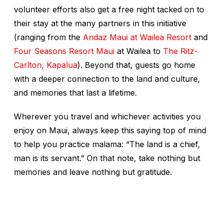
volunteer efforts also get a free night tacked on to
their stay at the many partners in this initiative
(ranging from the
Andaz Maui at Wailea Resort
and
Four Seasons Resort Maui
at Wailea to
The Ritz-
Carlton, Kapalua
). Beyond that, guests go home
with a deeper connection to the land and culture,
and memories that last a lifetime.
Wherever you travel and whichever activities you
enjoy on Maui, always keep this saying top of mind
to help you practice
malama
: “The land is a chief,
man is its servant.” On that note, take nothing but
memories and leave nothing but gratitude.