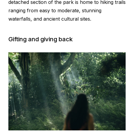
detached section of the park is home to hiking trails
ranging from easy to moderate, stunning
waterfalls, and ancient cultural sites.
Gifting and giving back