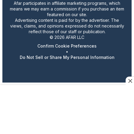
Afar participates in affiliate marketing programs, which
means we may earn a commission if you purchase an item
featured on our site.
Advertising content is paid for by the advertiser. The
views, claims, and opinions expressed do not necessarily
reflect those of our staff or publication.
© 2026 AFAR LLC
Confirm Cookie Preferences
•
Do Not Sell or Share My Personal Information