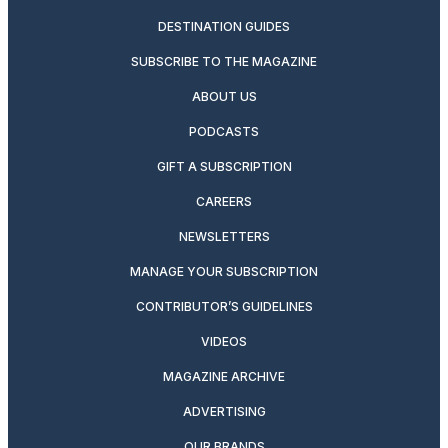
DESTINATION GUIDES
SUBSCRIBE TO THE MAGAZINE
ABOUT US
PODCASTS
GIFT A SUBSCRIPTION
CAREERS
NEWSLETTERS
MANAGE YOUR SUBSCRIPTION
CONTRIBUTOR’S GUIDELINES
VIDEOS
MAGAZINE ARCHIVE
ADVERTISING
OUR BRANDS