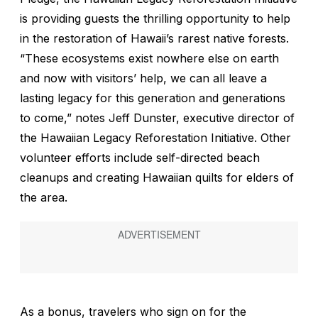
is providing guests the thrilling opportunity to help
in the restoration of Hawaii’s rarest native forests.
“These ecosystems exist nowhere else on earth
and now with visitors’ help, we can all leave a
lasting legacy for this generation and generations
to come,” notes Jeff Dunster, executive director of
the Hawaiian Legacy Reforestation Initiative. Other
volunteer efforts include self-directed beach
cleanups and creating Hawaiian quilts for elders of
the area.
As a bonus, travelers who sign on for the