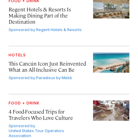
FOOD + DRINK
Regent Hotels & Resorts Is
Making Dining Part of the
Destination
Sponsored by
Regent Hotels & Resorts
HOTELS
This Cancún Icon Just Reinvented
What an All-Inclusive Can Be
Sponsored by
Paradisus by Meliá
FOOD + DRINK
4 Food-Focused Trips for
Travelers Who Love Culture
Sponsored by
United States Tour Operators
Association