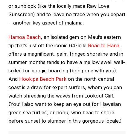
or sunblock (like the locally made Raw Love
Sunscreen) and to leave no trace when you depart
—another key aspect of
malama
.
Hamoa Beach
, an isolated gem on Maui’s eastern
tip that’s just off the iconic 64-mile
Road to Hana
,
offers a magnificent, palm-fringed shoreline and in
summer months tends to have a mellow swell well-
suited for boogie boarding (bring one with you).
And
Hookipa Beach Park
on the north central
coast is a draw for expert surfers, whom you can
watch shredding the waves from Lookout Cliff.
(You’ll also want to keep an eye out for Hawaiian
green sea turtles, or
honu
, who head to shore
before sunset to slumber in this gorgeous locale.)