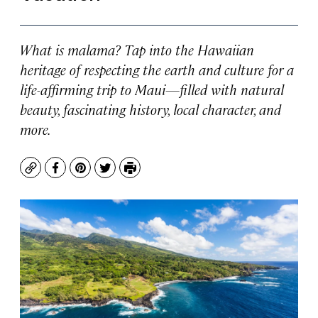
What is malama? Tap into the Hawaiian
heritage of respecting the earth and culture for a
life-affirming trip to Maui—filled with natural
beauty, fascinating history, local character, and
more.
Copy
Facebook
Pinterest
Twitter
Print