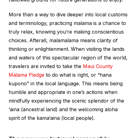
More than a way to dive deeper into local customs
and terminology, practicing
malama
is a chance to
truly relax, knowing you’re making conscientious
choices. Afterall,
malamalama
means clarity of
thinking or enlightenment. When visiting the lands
and waters of this spectacular region of the world,
travelers are invited to take the
Maui County
Malama Pledge
to do what is right, or “
hana
kupono
” in the local language. This means being
humble and appropriate in one’s actions when
mindfully experiencing the scenic splendor of the
‘aina
(ancestral land) and the welcoming aloha
spirit of the
kama‘aina
(local people).