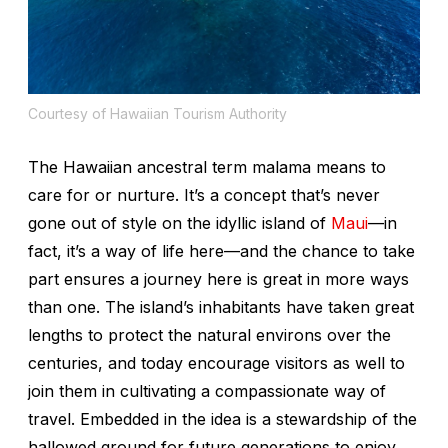
Courtesy of Hawaiian Tourism Authority
The Hawaiian ancestral term
malama
means to
care for or nurture. It’s a concept that’s never
gone out of style on the idyllic island of
Maui
—in
fact, it’s a way of life here—and the chance to take
part ensures a journey here is great in more ways
than one. The island’s inhabitants have taken great
lengths to protect the natural environs over the
centuries, and today encourage visitors as well to
join them in cultivating a compassionate way of
travel. Embedded in the idea is a stewardship of the
hallowed ground for future generations to enjoy.