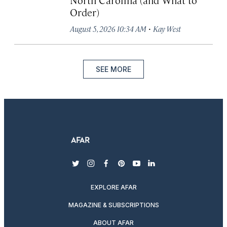
Order)
·
August 5, 2026 10:34 AM
Kay West
SEE MORE
twitter
instagram
facebook
pinterest
youtube
linkedin
EXPLORE AFAR
MAGAZINE & SUBSCRIPTIONS
ABOUT AFAR