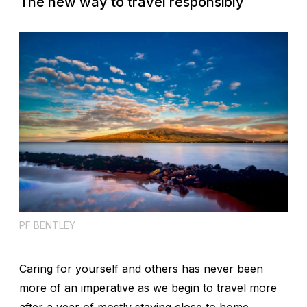
The new way to travel responsibly
PF BENTLEY
Caring for yourself and others has never been
more of an imperative as we begin to travel more
after a year of mostly staying close to home.