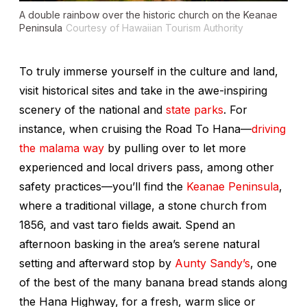
A double rainbow over the historic church on the Keanae
Peninsula
Courtesy of Hawaiian Tourism Authority
To truly immerse yourself in the culture and land,
visit historical sites and take in the awe-inspiring
scenery of the national and
state parks
. For
instance, when cruising the Road To Hana—
driving
the
malama
way
by pulling over to let more
experienced and local drivers pass, among other
safety practices—you’ll find the
Keanae Peninsula
,
where a traditional village, a stone church from
1856, and vast taro fields await. Spend an
afternoon basking in the area’s serene natural
setting and afterward stop by
Aunty Sandy’s
, one
of the best of the many banana bread stands along
the Hana Highway, for a fresh, warm slice or