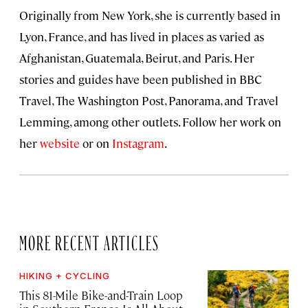
Originally from New York, she is currently based in
Lyon, France, and has lived in places as varied as
Afghanistan, Guatemala, Beirut, and Paris. Her
stories and guides have been published in BBC
Travel, The Washington Post, Panorama, and Travel
Lemming, among other outlets. Follow her work on
her
website
or on
Instagram
.
MORE RECENT ARTICLES
HIKING + CYCLING
This 81-Mile Bike-and-Train Loop