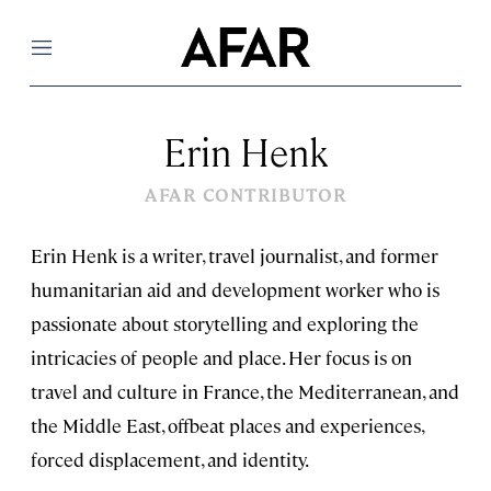
Menu
Erin Henk
AFAR CONTRIBUTOR
Erin Henk is a writer, travel journalist, and former
humanitarian aid and development worker who is
passionate about storytelling and exploring the
intricacies of people and place. Her focus is on
travel and culture in France, the Mediterranean, and
the Middle East, offbeat places and experiences,
forced displacement, and identity.