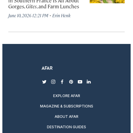
in Southern France Is All About
Gorges,
Gîtes
, and Farm Lunches
·
June 10, 2026 12:21 PM
Erin Henk
twitter
instagram
facebook
pinterest
youtube
linkedin
EXPLORE AFAR
MAGAZINE & SUBSCRIPTIONS
ABOUT AFAR
DESTINATION GUIDES