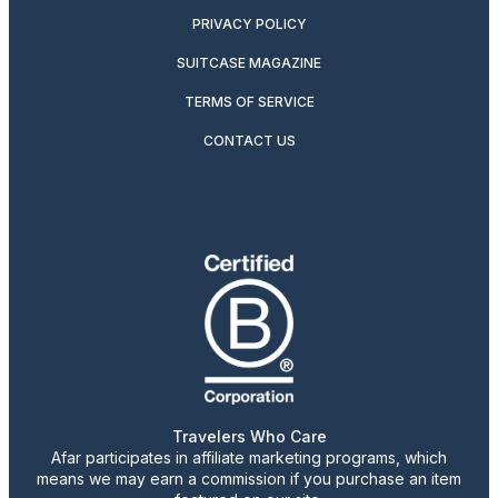
PRIVACY POLICY
SUITCASE MAGAZINE
TERMS OF SERVICE
CONTACT US
Travelers Who Care
Afar participates in affiliate marketing programs, which
means we may earn a commission if you purchase an item