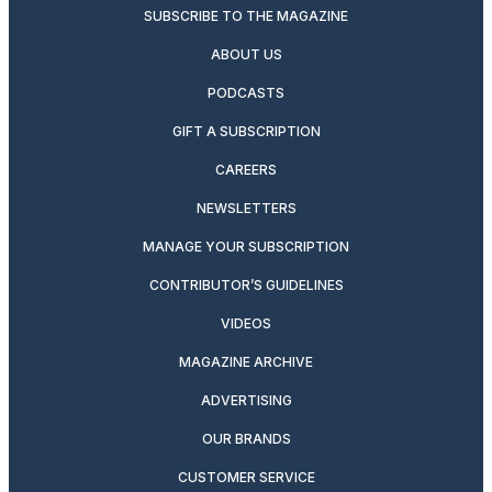
SUBSCRIBE TO THE MAGAZINE
ABOUT US
PODCASTS
GIFT A SUBSCRIPTION
CAREERS
NEWSLETTERS
MANAGE YOUR SUBSCRIPTION
CONTRIBUTOR’S GUIDELINES
VIDEOS
MAGAZINE ARCHIVE
ADVERTISING
OUR BRANDS
CUSTOMER SERVICE