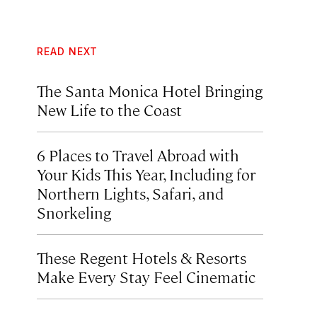
READ NEXT
The Santa Monica Hotel Bringing
New Life to the Coast
6 Places to Travel Abroad with
Your Kids This Year, Including for
Northern Lights, Safari, and
Snorkeling
These Regent Hotels & Resorts
Make Every Stay Feel Cinematic