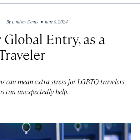
By
Lindsey Danis
• June 6, 2024
 Global Entry, as a
Traveler
 can mean extra stress for LGBTQ travelers.
s can unexpectedly help.