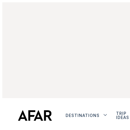
TRIP
DESTINATIONS
IDEAS