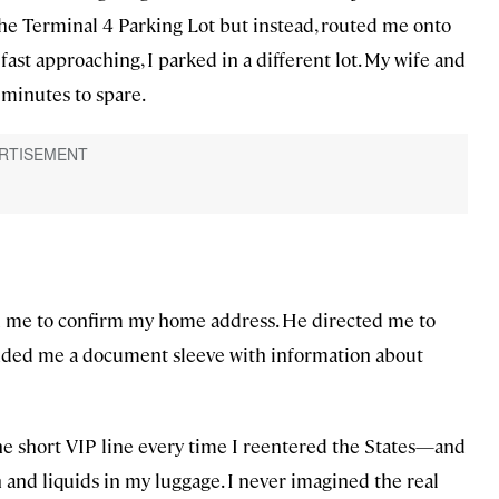
the Terminal 4 Parking Lot but instead, routed me onto
ast approaching, I parked in a different lot. My wife and
 minutes to spare.
ed me to confirm my home address. He directed me to
anded me a document sleeve with information about
n the short VIP line every time I reentered the States—and
 and liquids in my luggage. I never imagined the real