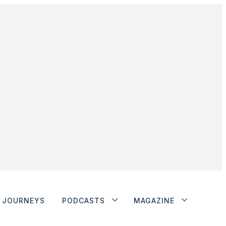
JOURNEYS
PODCASTS
MAGAZINE