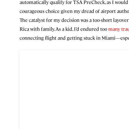
automatically qualify for TSA PreCheck, as I would
courageous choice given my dread of airport author
The catalyst for my decision was a too-short layove
Rica with family. As a kid, I’d endured too
many trau
connecting flight and getting stuck in Miami—especi