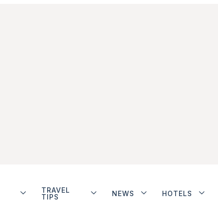
TRAVEL
NEWS
HOTELS
TIPS