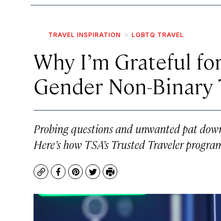
TRAVEL INSPIRATION
LGBTQ TRAVEL
Why I’m Grateful for
Gender Non-Binary 
Probing questions and unwanted pat downs
Here’s how TSA’s Trusted Traveler program
Copy
Facebook
Pinterest
Twitter
Print