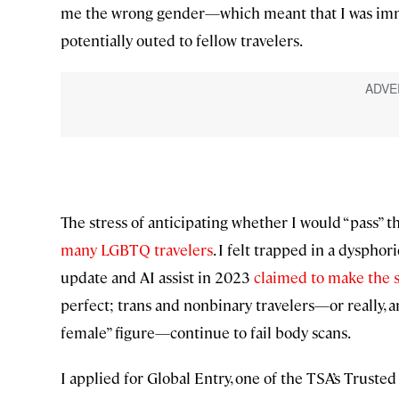
me the wrong gender—which meant that I was imme
potentially outed to fellow travelers.
The stress of anticipating whether I would “pass”
many LGBTQ travelers
. I felt trapped in a dyspho
update and AI assist in 2023
claimed to make the 
perfect; trans and nonbinary travelers—or really, a
female” figure—continue to fail body scans.
I applied for Global Entry, one of the TSA’s Trusted