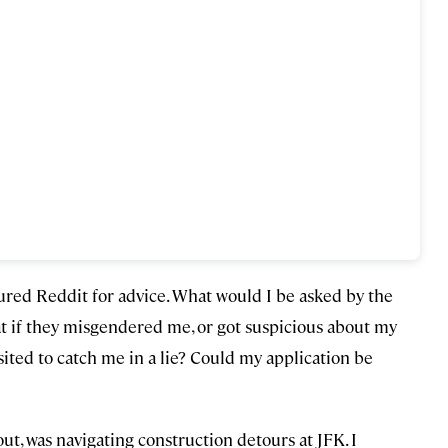
oured Reddit for advice. What would I be asked by the
at if they misgendered me, or got suspicious about my
sited to catch me in a lie? Could my application be
out, was navigating construction detours at JFK. I