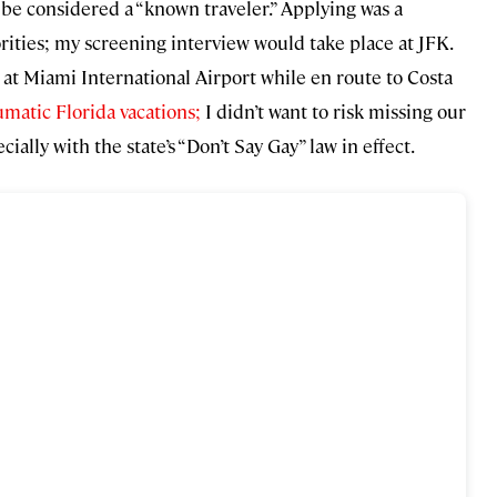
 be considered a “known traveler.” Applying was a
ities; my screening interview would take place at JFK.
r at Miami International Airport while en route to Costa
matic Florida vacations;
I didn’t want to risk missing our
ally with the state’s “Don’t Say Gay” law in effect.