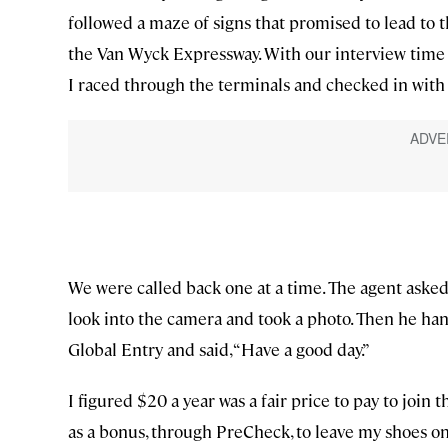
followed a maze of signs that promised to lead to 
the Van Wyck Expressway. With our interview time f
I raced through the terminals and checked in with
We were called back one at a time. The agent ask
look into the camera and took a photo. Then he h
Global Entry and said, “Have a good day.”
I figured $20 a year was a fair price to pay to joi
as a bonus, through PreCheck, to leave my shoes on