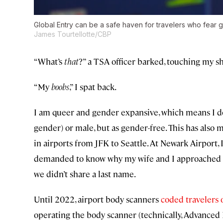
Global Entry can be a safe haven for travelers who fear g
James Tourtellotte/CBP
“What’s
that
?” a TSA officer barked, touching my sh
“My
boobs
,” I spat back.
I am queer and gender expansive, which means I do
gender) or male, but as gender-free. This has also
in airports from JFK to Seattle. At Newark Airport, 
demanded to know why my wife and I approached h
we didn’t share a last name.
Until 2022, airport body scanners
coded travelers 
operating the body scanner (technically, Advanced