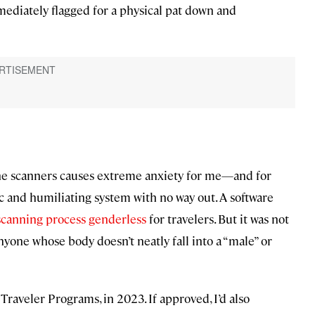
diately flagged for a physical pat down and
 the scanners causes extreme anxiety for me—and for
ric and humiliating system with no way out. A software
scanning process genderless
for travelers. But it was not
nyone whose body doesn’t neatly fall into a “male” or
 Traveler Programs, in 2023. If approved, I’d also