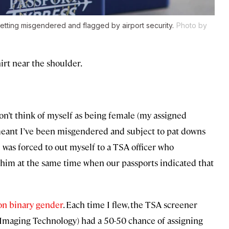
etting misgendered and flagged by airport security.
Photo by
irt near the shoulder.
n’t think of myself as being female (my assigned
 meant I’ve been misgendered and subject to pat downs
I was forced to out myself to a TSA officer who
im at the same time when our passports indicated that
on binary gender
. Each time I flew, the TSA screener
 Imaging Technology) had a 50-50 chance of assigning