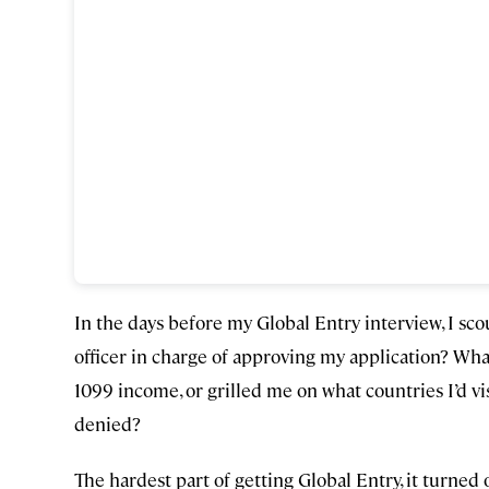
In the days before my Global Entry interview, I sc
officer in charge of approving my application? Wh
1099 income, or grilled me on what countries I’d vi
denied?
The hardest part of getting Global Entry, it turned 