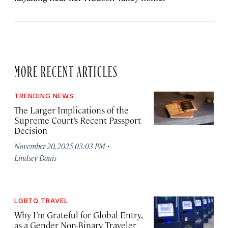
MORE RECENT ARTICLES
TRENDING NEWS
The Larger Implications of the
Supreme Court’s Recent Passport
Decision
·
November 20, 2025 03:03 PM
Lindsey Danis
LGBTQ TRAVEL
Why I’m Grateful for Global Entry,
as a Gender Non-Binary Traveler