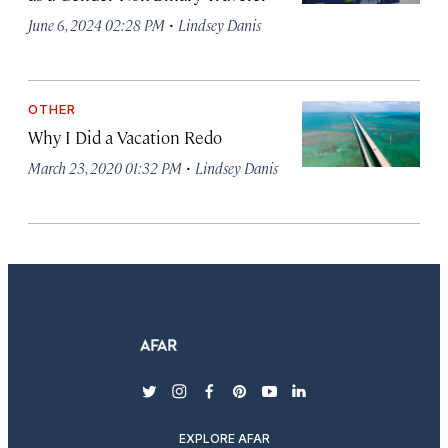
·
June 6, 2024 02:28 PM
Lindsey Danis
OTHER
Why I Did a Vacation Redo
·
March 23, 2020 01:32 PM
Lindsey Danis
twitter
instagram
facebook
pinterest
youtube
linkedin
EXPLORE AFAR