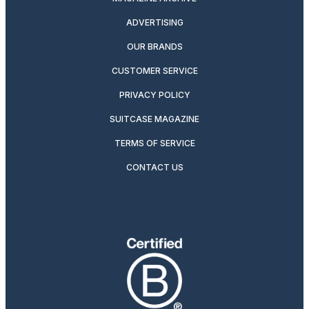
ADVERTISING
OUR BRANDS
CUSTOMER SERVICE
PRIVACY POLICY
SUITCASE MAGAZINE
TERMS OF SERVICE
CONTACT US