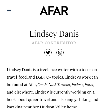
Menu
Lindsey Danis
AFAR CONTRIBUTOR
twitter
instagram
Lindsey Danis is a freelance writer with a focus on
travel, food, and LGBTQ+ topics. Lindsey’s work can
be found at Afar,
Condé Nast Traveler, Fodor’s, Eater,
and elsewhere. Lindsey is currently working on a
book about queer travel and also enjoys hiking and
kayaking near her Hudson Valley home.