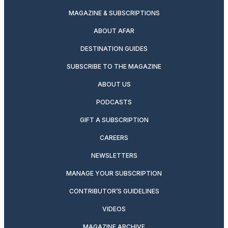
MAGAZINE & SUBSCRIPTIONS
ABOUT AFAR
DESTINATION GUIDES
SUBSCRIBE TO THE MAGAZINE
ABOUT US
PODCASTS
GIFT A SUBSCRIPTION
CAREERS
NEWSLETTERS
MANAGE YOUR SUBSCRIPTION
CONTRIBUTOR’S GUIDELINES
VIDEOS
MAGAZINE ARCHIVE