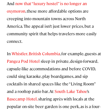
And
now that “luxury hostel” is no longer an
oxymoron
, these more affordable options are
creeping into mountain towns across North
America. The appeal isn’t just lower prices, but a
community spirit that helps travelers more easily
connect.
In
Whistler, British Columbia
, for example, guests at
Pangea Pod Hotel
sleep in private, design-forward,
capsule-like accommodations and before COVID,
could sing karaoke, play boardgames, and sip
cocktails in shared spaces like the “Living Room”
and a rooftop patio bar. At
South Lake Tahoe
’s
Basecamp Hotel,
sharing après with locals at the
popular on-site beer garden is one perk, as is a four-