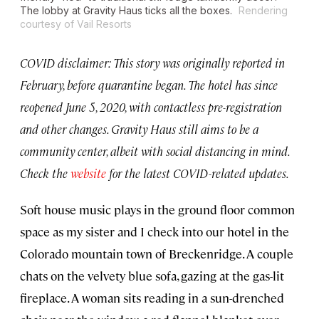
The lobby at Gravity Haus ticks all the boxes.
Rendering
courtesy of Vail Resorts
COVID disclaimer: This story was originally reported in
February, before quarantine began. The hotel has since
reopened June 5, 2020, with contactless pre-registration
and other changes. Gravity Haus still aims to be a
community center, albeit with social distancing in mind.
Check the
website
for the latest COVID-related updates.
Soft house music plays in the ground floor common
space as my sister and I check into our hotel in the
Colorado mountain town of Breckenridge. A couple
chats on the velvety blue sofa, gazing at the gas-lit
fireplace. A woman sits reading in a sun-drenched