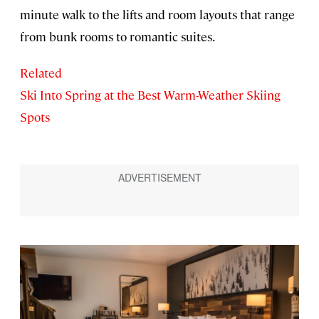
minute walk to the lifts and room layouts that range
from bunk rooms to romantic suites.
Related
Ski Into Spring at the Best Warm-Weather Skiing
Spots