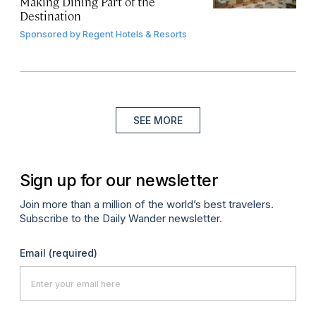
Making Dining Part of the
Destination
Sponsored by
Regent Hotels & Resorts
SEE MORE
Sign up for our newsletter
Join more than a million of the world’s best travelers.
Subscribe to the Daily Wander newsletter.
Email
(required)