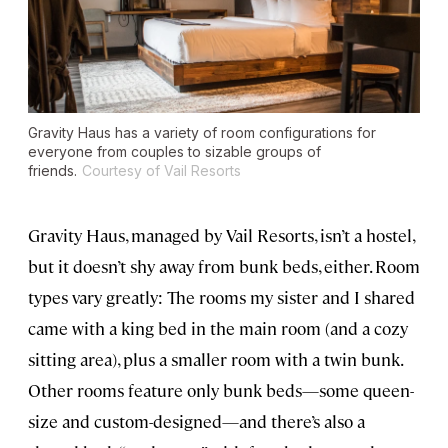
Gravity Haus has a variety of room configurations for
everyone from couples to sizable groups of
friends.
Courtesy of Vail Resorts
Gravity Haus, managed by Vail Resorts, isn’t a hostel,
but it doesn’t shy away from bunk beds, either. Room
types vary greatly: The rooms my sister and I shared
came with a king bed in the main room (and a cozy
sitting area), plus a smaller room with a twin bunk.
Other rooms feature only bunk beds—some queen-
size and custom-designed—and there’s also a