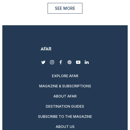
SEE MORE
twitter
instagram
facebook
pinterest
youtube
linkedin
EXPLORE AFAR
MAGAZINE & SUBSCRIPTIONS
ABOUT AFAR
DESTINATION GUIDES
SUBSCRIBE TO THE MAGAZINE
ABOUT US