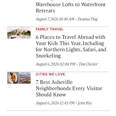
Warehouse Lofts to Waterfront
Retreats
·
August 7, 2026 10:40 AM
Deanna Ting
FAMILY TRAVEL
6 Places to Travel Abroad with
Your Kids This Year, Including
for Northern Lights, Safari, and
Snorkeling
·
August 6, 2026 02:04 PM
Tim Chester
CITIES WE LOVE
7 Best Asheville
Neighborhoods Every Visitor
Should Know
·
August 6, 2026 12:43 PM
Jenn Rice