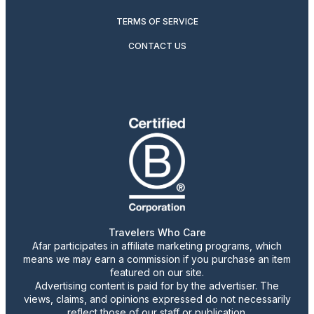
TERMS OF SERVICE
CONTACT US
Travelers Who Care
Afar participates in affiliate marketing programs, which
means we may earn a commission if you purchase an item
featured on our site.
Advertising content is paid for by the advertiser. The
views, claims, and opinions expressed do not necessarily
reflect those of our staff or publication.