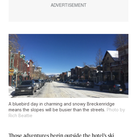
A bluebird day in charming and snowy Breckenridge
means the slopes will be busier than the streets.
Photo by
Rich Beattie
Those adventures begin outside the hotel’s ski