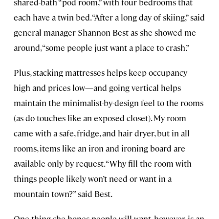
shared-bath “pod room,” with four bedrooms that
each have a twin bed. “After a long day of skiing,” said
general manager Shannon Best as she showed me
around, “some people just want a place to crash.”
Plus, stacking mattresses helps keep occupancy
high and prices low—and going vertical helps
maintain the minimalist-by-design feel to the rooms
(as do touches like an exposed closet). My room
came with a safe, fridge, and hair dryer, but in all
rooms, items like an iron and ironing board are
available only by request. “Why fill the room with
things people likely won’t need or want in a
mountain town?” said Best.
One thing she hopes people will want, however, is an