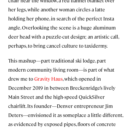
chair near the window, a red flannel blanket over
her legs, while another woman circles a latte
holding her phone, in search of the perfect Insta
angle. Overlooking the scene is a huge aluminum
deer head with a puzzle-cut design; an artistic call,
perhaps, to bring cancel culture to taxidermy.
This mashup—part traditional ski lodge, part
modern community living room—is part of what
drew me to
Gravity Haus
, which opened in
December 2019 in between Breckenridge’s lively
Main Street and the high-speed QuickSilver
chairlift. Its founder—Denver entrepreneur Jim
Deters—envisioned it as someplace a little different,
as evidenced by exposed pipes, floors of concrete