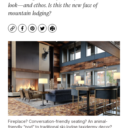
look—and ethos. Is this the new face of
mountain lodging?
Copy
Facebook
Pinterest
Twitter
Print
Fireplace? Conversation-friendly seating? An animal-
friendly “nod” to traditional ski-lodge taxidermy decor?