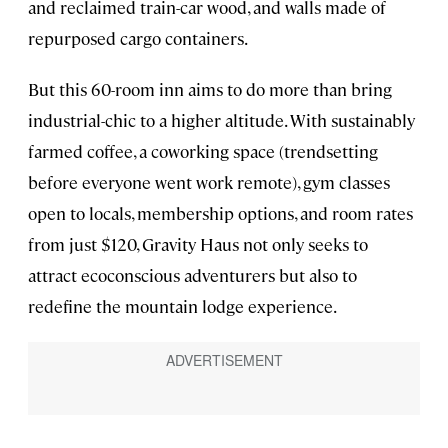
and reclaimed train-car wood, and walls made of
repurposed cargo containers.
But this 60-room inn aims to do more than bring
industrial-chic to a higher altitude. With sustainably
farmed coffee, a coworking space (trendsetting
before everyone went work remote), gym classes
open to locals, membership options, and room rates
from just $120, Gravity Haus not only seeks to
attract ecoconscious adventurers but also to
redefine the mountain lodge experience.