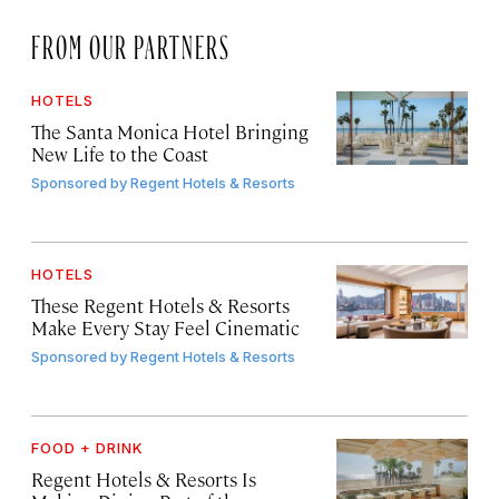
FROM OUR PARTNERS
HOTELS
The Santa Monica Hotel Bringing
New Life to the Coast
Sponsored by
Regent Hotels & Resorts
HOTELS
These Regent Hotels & Resorts
Make Every Stay Feel Cinematic
Sponsored by
Regent Hotels & Resorts
FOOD + DRINK
Regent Hotels & Resorts Is