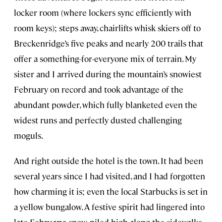
locker room (where lockers sync efficiently with
room keys); steps away, chairlifts whisk skiers off to
Breckenridge’s five peaks and nearly 200 trails that
offer a something-for-everyone mix of terrain. My
sister and I arrived during the mountain’s snowiest
February on record and took advantage of the
abundant powder, which fully blanketed even the
widest runs and perfectly dusted challenging
moguls.
And right outside the hotel is the town. It had been
several years since I had visited, and I had forgotten
how charming it is; even the local Starbucks is set in
a yellow bungalow. A festive spirit had lingered into
late February; snow, piled high along the sidewalks,