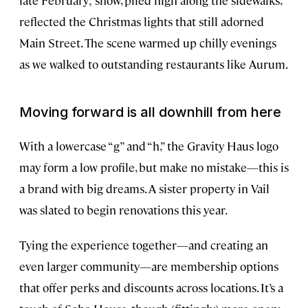
reflected the Christmas lights that still adorned
Main Street. The scene warmed up chilly evenings
as we walked to outstanding restaurants like Aurum.
Moving forward is all downhill from here
With a lowercase “g” and “h,” the Gravity Haus logo
may form a low profile, but make no mistake—this is
a brand with big dreams. A sister property in Vail
was slated to begin renovations this year.
Tying the experience together—and creating an
even larger community—are membership options
that offer perks and discounts across locations. It’s a