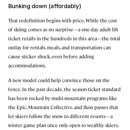
Bunking down (affordably)
That redefinition begins with price. While the cost
of skiing comes as no surprise—a one-day adult lift
ticket retails in the hundreds in this area—the total
outlay for rentals, meals, and transportation can
cause sticker shock, even before adding
accommodations.
A new model could help convince those on the
fence. In the past decade, the season-ticket standard
has been rocked by multi-mountain programs like
the Epic, Mountain Collective, and Ikon passes that
let skiers follow the snow to different resorts—a
winter game plan once only open to wealthy skiers.