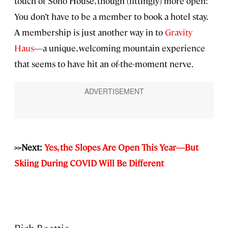
touch of Soho House, though (fittingly) more open:
You don’t have to be a member to book a hotel stay.
A membership is just another way in to
Gravity
Haus
—a unique, welcoming mountain experience
that seems to have hit an of-the-moment nerve.
>>Next:
Yes, the Slopes Are Open This Year—But
Skiing During COVID Will Be Different
Rich Beattie