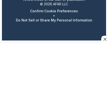
© 2026 AFAR LLC
Confirm Cookie Preferences
•
Do Not Sell or Share My Personal Information