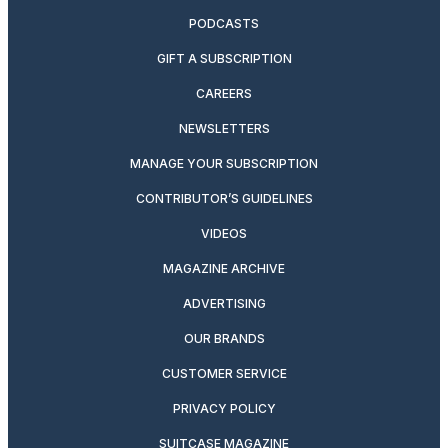
PODCASTS
GIFT A SUBSCRIPTION
CAREERS
NEWSLETTERS
MANAGE YOUR SUBSCRIPTION
CONTRIBUTOR’S GUIDELINES
VIDEOS
MAGAZINE ARCHIVE
ADVERTISING
OUR BRANDS
CUSTOMER SERVICE
PRIVACY POLICY
SUITCASE MAGAZINE