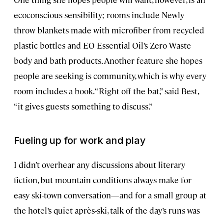
ecoconscious sensibility; rooms include Newly
throw blankets made with microfiber from recycled
plastic bottles and EO Essential Oil’s Zero Waste
body and bath products. Another feature she hopes
people are seeking is community, which is why every
room includes a book. “Right off the bat,” said Best,
“it gives guests something to discuss.”
Fueling up for work and play
I didn’t overhear any discussions about literary
fiction, but mountain conditions always make for
easy ski-town conversation—and for a small group at
the hotel’s quiet après-ski, talk of the day’s runs was