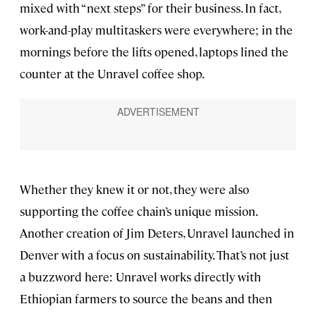
mixed with “next steps” for their business. In fact,
work-and-play multitaskers were everywhere; in the
mornings before the lifts opened, laptops lined the
counter at the Unravel coffee shop.
Whether they knew it or not, they were also
supporting the coffee chain’s unique mission.
Another creation of Jim Deters, Unravel launched in
Denver with a focus on sustainability. That’s not just
a buzzword here: Unravel works directly with
Ethiopian farmers to source the beans and then