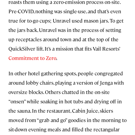
roasts them using a zero-emission process on-site.
Pre-COVID, nothing was single-use, and that’s even
true for to-go cups; Unravel used mason jars. To get
the jars back, Unravel was in the process of setting
up receptacles around town and at the top of the
QuickSilver lift. It’s a mission that fits Vail Resorts’
Commitment to Zero
.
In other hotel gathering spots, people congregated
around lobby chairs, playing a version of Jenga with
oversize blocks. Others chatted in the on-site
“onsen” while soaking in hot tubs and drying off in
the sauna. In the restaurant, Cabin Juice, skiers
moved from “grab and go” goodies in the morning to
sit-down evening meals and filled the rectangular