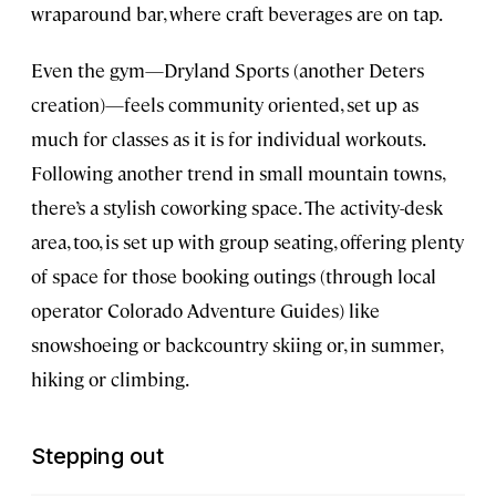
wraparound bar, where craft beverages are on tap.
Even the gym—Dryland Sports (another Deters
creation)—feels community oriented, set up as
much for classes as it is for individual workouts.
Following another trend in small mountain towns,
there’s a stylish coworking space. The activity-desk
area, too, is set up with group seating, offering plenty
of space for those booking outings (through local
operator Colorado Adventure Guides) like
snowshoeing or backcountry skiing or, in summer,
hiking or climbing.
Stepping out