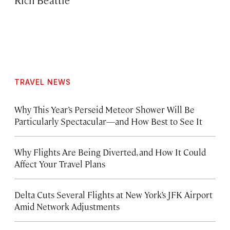
TRAVEL NEWS
Why This Year’s Perseid Meteor Shower Will Be
Particularly Spectacular—and How Best to See It
Why Flights Are Being Diverted, and How It Could
Affect Your Travel Plans
Delta Cuts Several Flights at New York’s JFK Airport
Amid Network Adjustments