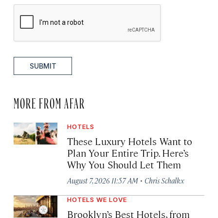
SUBMIT
MORE FROM AFAR
HOTELS
These Luxury Hotels Want to
Plan Your Entire Trip. Here’s
Why You Should Let Them
·
August 7, 2026 11:57 AM
Chris Schalkx
HOTELS WE LOVE
Brooklyn’s Best Hotels, from