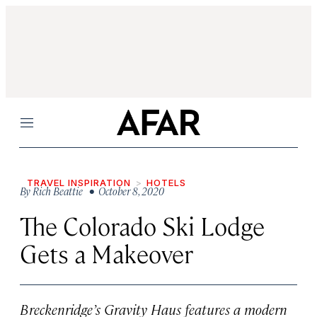
Menu
TRAVEL INSPIRATION
HOTELS
By
Rich Beattie
• October 8, 2020
The Colorado Ski Lodge
Gets a Makeover
Breckenridge’s Gravity Haus features a modern