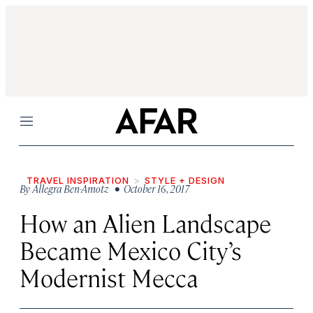
Menu
TRAVEL INSPIRATION
STYLE + DESIGN
By
Allegra Ben-Amotz
• October 16, 2017
How an Alien Landscape
Became Mexico City’s
Modernist Mecca