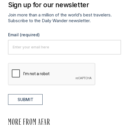
Sign up for our newsletter
Join more than a million of the world’s best travelers.
Subscribe to the Daily Wander newsletter.
Email
(required)
SUBMIT
MORE FROM AFAR