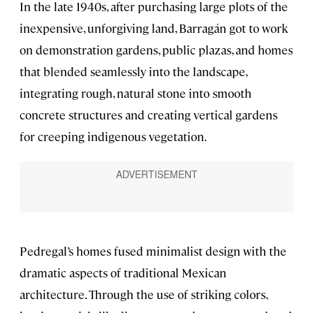
In the late 1940s, after purchasing large plots of the
inexpensive, unforgiving land, Barragán got to work
on demonstration gardens, public plazas, and homes
that blended seamlessly into the landscape,
integrating rough, natural stone into smooth
concrete structures and creating vertical gardens
for creeping indigenous vegetation.
Pedregal’s homes fused minimalist design with the
dramatic aspects of traditional Mexican
architecture. Through the use of striking colors,