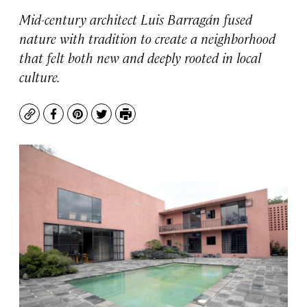
Mid-century architect Luis Barragán fused
nature with tradition to create a neighborhood
that felt both new and deeply rooted in local
culture.
Copy
Facebook
Pinterest
Twitter
Print