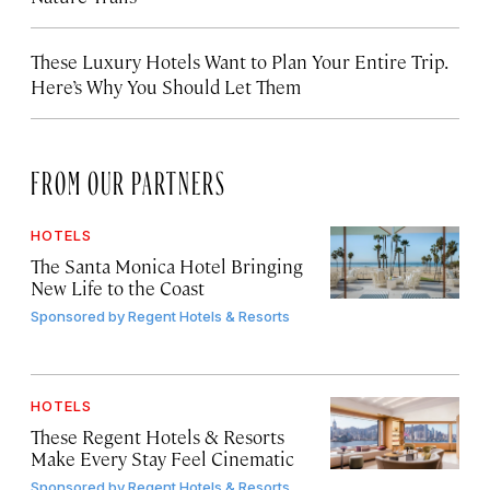
These Luxury Hotels Want to Plan Your Entire Trip.
Here’s Why You Should Let Them
FROM OUR PARTNERS
HOTELS
The Santa Monica Hotel Bringing
New Life to the Coast
Sponsored by
Regent Hotels & Resorts
HOTELS
These Regent Hotels & Resorts
Make Every Stay Feel Cinematic
Sponsored by
Regent Hotels & Resorts