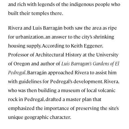
and rich with legends of the indigenous people who
built their temples there.
Rivera and Luis Barragán both saw the area as ripe
for urbanization, an answer to the city’s shrinking
housing supply. According to Keith Eggener,
Professor of Architectural History at the University
of Oregon and author of
Luis Barragan’s Gardens of El
Pedregal
, Barragán approached Rivera to assist him
with guidelines for Pedregal’s development. Rivera,
who was then building a museum of local volcanic
rock in Pedregal, drafted a master plan that
emphasized the importance of preserving the site’s
unique geographic character.