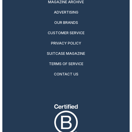
MAGAZINE ARCHIVE
ADVERTISING
OUR BRANDS
CUSTOMER SERVICE
PRIVACY POLICY
SUITCASE MAGAZINE
TERMS OF SERVICE
CONTACT US