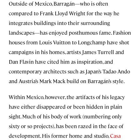
Outside of Mexico, Barragán—who is often
compared to Frank Lloyd Wright for the way he
integrates buildings into their surrounding
landscapes—has enjoyed posthumous fame. Fashion
houses from Louis Vuitton to Longchamp have shot
campaigns in his homes, artists James Turrell and
Dan Flavin have cited him as inspiration, and
contemporary architects such as Japan’s Tadao Ando
and Austria’s Mark Mack build on Barragán’s style.
Within Mexico, however, the artifacts of his legacy
have either disappeared or been hidden in plain
sight. Much of his body of work (numbering only
sixty or so projects), has been razed in the face of
development. His former home and studio,
Casa