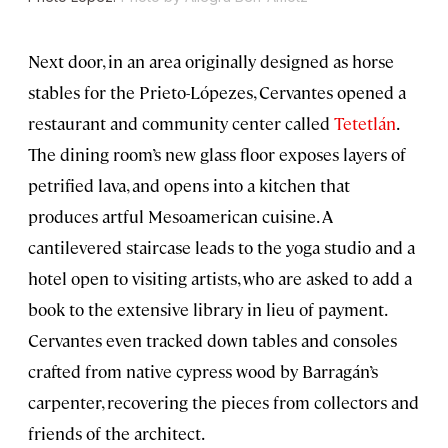
Next door, in an area originally designed as horse
stables for the Prieto-Lópezes, Cervantes opened a
restaurant and community center called
Tetetlán
.
The dining room’s new glass floor exposes layers of
petrified lava, and opens into a kitchen that
produces artful Mesoamerican cuisine. A
cantilevered staircase leads to the yoga studio and a
hotel open to visiting artists, who are asked to add a
book to the extensive library in lieu of payment.
Cervantes even tracked down tables and consoles
crafted from native cypress wood by Barragán’s
carpenter, recovering the pieces from collectors and
friends of the architect.