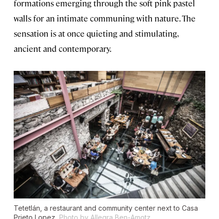
formations emerging through the soft pink pastel
walls for an intimate communing with nature. The
sensation is at once quieting and stimulating,
ancient and contemporary.
Tetetlán, a restaurant and community center next to Casa
Prieto Lopez.
Photo by Allegra Ben-Amotz