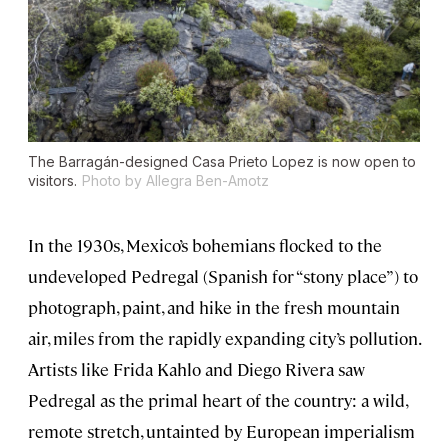
The Barragán-designed Casa Prieto Lopez is now open to
visitors.
Photo by Allegra Ben-Amotz
In the 1930s, Mexico’s bohemians flocked to the
undeveloped Pedregal (Spanish for “stony place”) to
photograph, paint, and hike in the fresh mountain
air, miles from the rapidly expanding city’s pollution.
Artists like Frida Kahlo and Diego Rivera saw
Pedregal as the primal heart of the country: a wild,
remote stretch, untainted by European imperialism