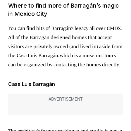
Where to find more of Barragán’s magic
in Mexico City
You can find bits of Barragán’s legacy all over CMDX.
All of the Barragán-designed homes that accept
visitors are privately owned (and lived in) aside from
the Casa Luis Barragán, which is a museum. Tours
can be organized by contacting the homes directly.
Casa Luis Barragán
The architect’s former residence and studio is now a