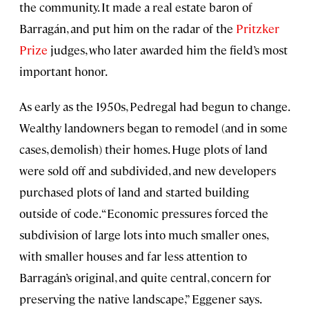
the community. It made a real estate baron of
Barragán, and put him on the radar of the
Pritzker
Prize
judges, who later awarded him the field’s most
important honor.
As early as the 1950s, Pedregal had begun to change.
Wealthy landowners began to remodel (and in some
cases, demolish) their homes. Huge plots of land
were sold off and subdivided, and new developers
purchased plots of land and started building
outside of code. “Economic pressures forced the
subdivision of large lots into much smaller ones,
with smaller houses and far less attention to
Barragán’s original, and quite central, concern for
preserving the native landscape,” Eggener says.