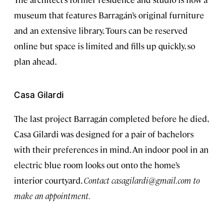
museum that features Barragán’s original furniture
and an extensive library. Tours can be reserved
online but space is limited and fills up quickly, so
plan ahead.
Casa Gilardi
The last project Barragán completed before he died,
Casa Gilardi was designed for a pair of bachelors
with their preferences in mind. An indoor pool in an
electric blue room looks out onto the home’s
interior courtyard.
Contact
casagilardi@gmail.com
to
make an appointment.