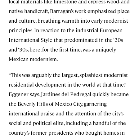
local materials like limestone and cypress wood, and
native handicraft, Barragán’s work emphasized place
and culture, breathing warmth into early modernist
principles. In reaction to the industrial European
International Style that predominated in the ‘20s
and ‘30s, here, for the first time, was a uniquely
Mexican modernism.
“This was arguably the largest, splashiest modernist
residential development in the world at that time,”
Eggener says. Jardines del Pedregal quickly became
the Beverly Hills of Mexico City, garnering
international praise and the attention of the city’s
social and political elite, including a handful of the
country’s former presidents who bought homes in