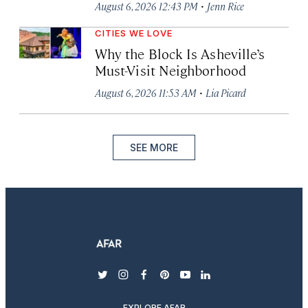
·
August 6, 2026 12:43 PM
Jenn Rice
CITIES WE LOVE
Why the Block Is Asheville’s
Must-Visit Neighborhood
·
August 6, 2026 11:53 AM
Lia Picard
SEE MORE
twitter
instagram
facebook
pinterest
youtube
linkedin
EXPLORE AFAR