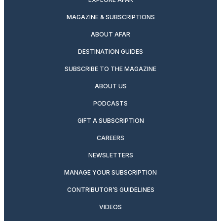
MAGAZINE & SUBSCRIPTIONS
ABOUT AFAR
DESTINATION GUIDES
SUBSCRIBE TO THE MAGAZINE
ABOUT US
PODCASTS
GIFT A SUBSCRIPTION
CAREERS
NEWSLETTERS
MANAGE YOUR SUBSCRIPTION
CONTRIBUTOR’S GUIDELINES
VIDEOS