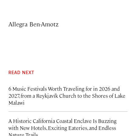
Allegra Ben-Amotz
READ NEXT
6 Music Festivals Worth Traveling for in 2026 and
2027, from a Reykjavík Church to the Shores of Lake
Malawi
A Historic California Coastal Enclave Is Buzzing
with New Hotels, Exciting Eateries, and Endless
Nature Trails