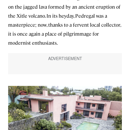
on the jagged lava formed by an ancient eruption of
the Xitle volcano. In its heyday, Pedregal was a
masterpiece; now, thanks to a fervent local collector,
it is once again a place of pilgrimmage for
modernist enthusiasts.