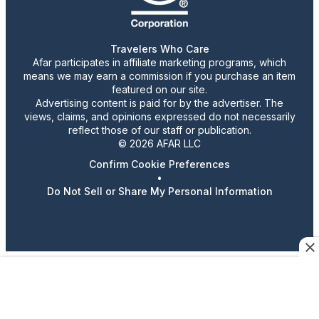
Travelers Who Care
Afar participates in affiliate marketing programs, which
means we may earn a commission if you purchase an item
featured on our site.
Advertising content is paid for by the advertiser. The
views, claims, and opinions expressed do not necessarily
reflect those of our staff or publication.
© 2026 AFAR LLC
Confirm Cookie Preferences
•
Do Not Sell or Share My Personal Information