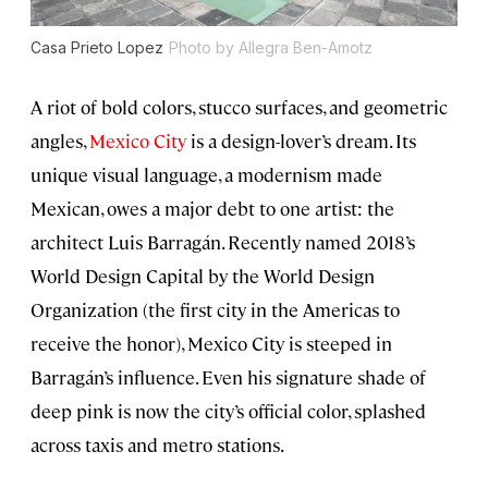
Casa Prieto Lopez
Photo by Allegra Ben-Amotz
A riot of bold colors, stucco surfaces, and geometric
angles,
Mexico City
is a design-lover’s dream. Its
unique visual language, a modernism made
Mexican, owes a major debt to one artist: the
architect Luis Barragán. Recently named 2018’s
World Design Capital by the World Design
Organization (the first city in the Americas to
receive the honor), Mexico City is steeped in
Barragán’s influence. Even his signature shade of
deep pink is now the city’s official color, splashed
across taxis and metro stations.