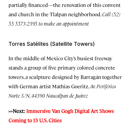
partially financed—the renovation of this convent
and church in the Tlalpan neighborhood.
Call (52)
55 5573-2395 to make an appointment
Torres Satélites (Satellite Towers)
In the middle of Mexico City’s busiest freeway
stands a group of five primary colored concrete
towers, a sculpture designed by Barragán together
with German artist Mathias Goeritz.
Av. Periférico
Norte S/N, 44390 Naucalpan de Juárez
>>Next:
Immersive Van Gogh Digital Art Shows
Coming to 13 U.S. Cities