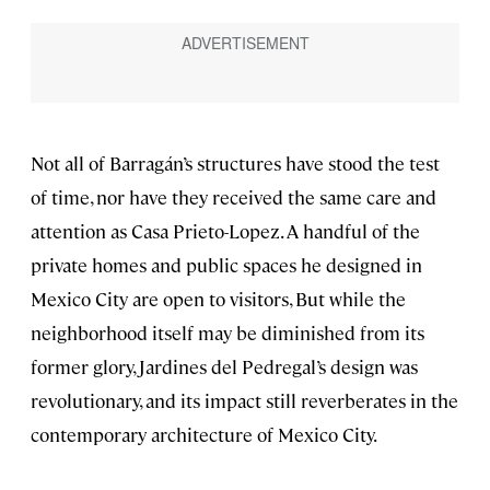
Not all of Barragán’s structures have stood the test
of time, nor have they received the same care and
attention as Casa Prieto-Lopez. A handful of the
private homes and public spaces he designed in
Mexico City are open to visitors, But while the
neighborhood itself may be diminished from its
former glory, Jardines del Pedregal’s design was
revolutionary, and its impact still reverberates in the
contemporary architecture of Mexico City.