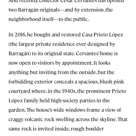
two Barragán originals—and by extension, the
neighborhood itself—to the public.
In 2016, he bought and restored Casa Prieto López
(the largest private residence ever designed by
Barragán) to its original state. Cervantes’ home is
now open to visitors by appointment. It looks
anything but inviting from the outside, but the
forbidding exterior conceals a spacious, blush pink
courtyard where, in the 1940s, the prominent Prieto
López family held high-society parties in the
garden. The house’s wide windows frame a view of
craggy volcanic rock swelling across the skyline. That
same rock is invited inside, rough boulder