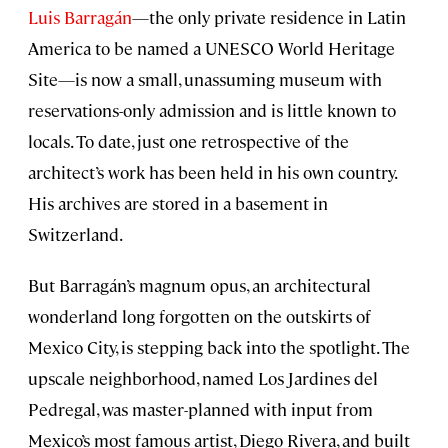
Luis Barragán
—the only private residence in Latin
America to be named a UNESCO World Heritage
Site—is now a small, unassuming museum with
reservations-only admission and is little known to
locals. To date, just one retrospective of the
architect’s work has been held in his own country.
His archives are stored in a basement in
Switzerland.
But Barragán’s magnum opus, an architectural
wonderland long forgotten on the outskirts of
Mexico City, is stepping back into the spotlight. The
upscale neighborhood, named Los Jardines del
Pedregal, was master-planned with input from
Mexico’s most famous artist, Diego Rivera, and built