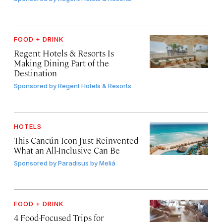
FOOD + DRINK
Regent Hotels & Resorts Is
Making Dining Part of the
Destination
Sponsored by
Regent Hotels & Resorts
HOTELS
This Cancún Icon Just Reinvented
What an All-Inclusive Can Be
Sponsored by
Paradisus by Meliá
FOOD + DRINK
4 Food-Focused Trips for