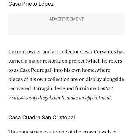
Casa Prieto López
Current owner and art collector Cesar Cervantes has
turned a major restoration project (which he refers
to as Casa Pedregal) into his own home, where
pieces of his own collection are on display alongside
recovered Barragán-designed furniture.
Contact
visitas@casapedregal.com
to make an appointment.
Casa Cuadra San Cristobal
This equestrian estate, one of the crown jewels of