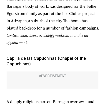
Barragán’s body of work, was designed for the Folke
Egerstrom family as part of the Los Clubes project
in Atizapan, a suburb of the city. The home has
played backdrop for a number of fashion campaigns.
Contact
cuadrasancristobal@gmail.com
to make an
appointment.
Capilla de las Capuchinas (Chapel of the
Capuchinas)
A deeply religious person, Barragán oversaw—and