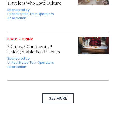
Travelers Who Love Culture
Sponsored by
United States Tour Operators
Association
FOOD + DRINK
3 Cities, 3 Continents, 3
Unforgettable Food Scenes
Sponsored by
United States Tour Operators
Association
SEE MORE