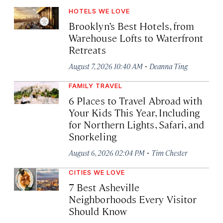
HOTELS WE LOVE
Brooklyn’s Best Hotels, from
Warehouse Lofts to Waterfront
Retreats
·
August 7, 2026 10:40 AM
Deanna Ting
FAMILY TRAVEL
6 Places to Travel Abroad with
Your Kids This Year, Including
for Northern Lights, Safari, and
Snorkeling
·
August 6, 2026 02:04 PM
Tim Chester
CITIES WE LOVE
7 Best Asheville
Neighborhoods Every Visitor
Should Know