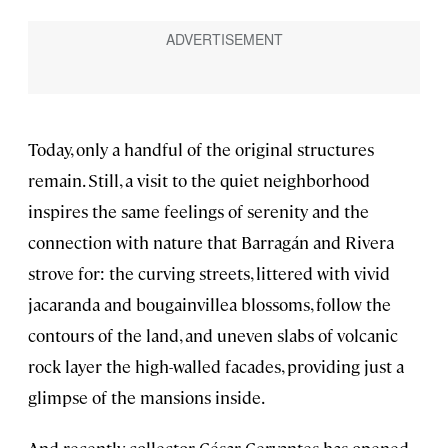
Today, only a handful of the original structures
remain. Still, a visit to the quiet neighborhood
inspires the same feelings of serenity and the
connection with nature that Barragán and Rivera
strove for: the curving streets, littered with vivid
jacaranda and bougainvillea blossoms, follow the
contours of the land, and uneven slabs of volcanic
rock layer the high-walled facades, providing just a
glimpse of the mansions inside.
And recently, collector César Cervantes has opened