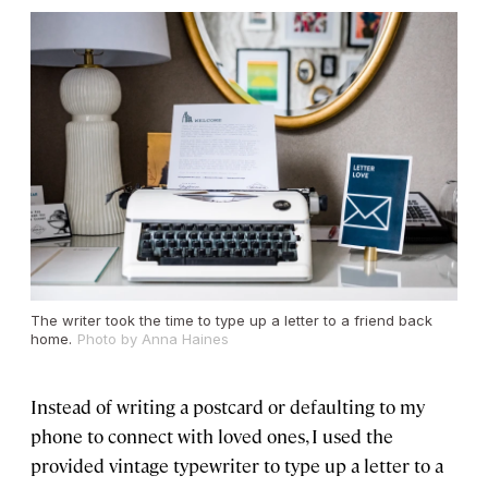
The writer took the time to type up a letter to a friend back
home.
Photo by Anna Haines
Instead of writing a postcard or defaulting to my
phone to connect with loved ones, I used the
provided vintage typewriter to type up a letter to a