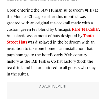
Upon entering the Stay Human suite (room #1111) at
the Monaco Chicago earlier this month, I was
greeted with an original tea cocktail made with a
custom green tea blend by Chicago’s
Rare Tea Cellar
.
An eclectic assortment of hats designed by
Tenth
Street Hats
was displayed in the bedroom with an
invitation to take one home—an installation that
pays homage to the hotel’s early 20th-century
history as the D.B. Fisk & Co. hat factory (both the
tea drink and hat are offered to all guests who stay
in the suite).