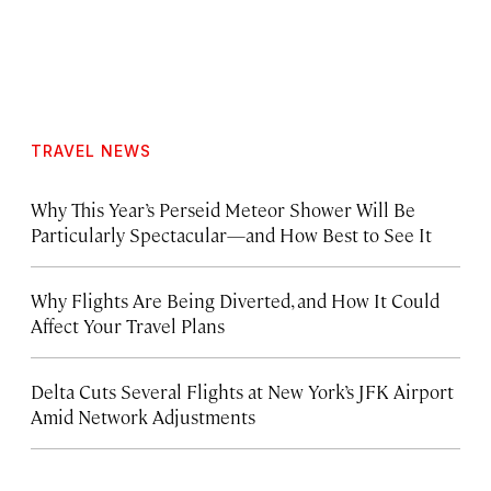
TRAVEL NEWS
Why This Year’s Perseid Meteor Shower Will Be
Particularly Spectacular—and How Best to See It
Why Flights Are Being Diverted, and How It Could
Affect Your Travel Plans
Delta Cuts Several Flights at New York’s JFK Airport
Amid Network Adjustments