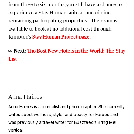
from three to six months, you still have a chance to
experience a Stay Human suite at one of nine
remaining participating properties—the room is
available to book at no additional cost through
Kimpton’s
Stay Human Project page
.
>> Next:
The Best New Hotels in the World: The Stay
List
Anna Haines
Anna Haines is a journalist and photographer. She currently
writes about wellness, style, and beauty for
Forbes
and
was previously a travel writer for Buzzfeed’s Bring Me!
vertical.