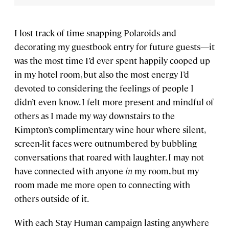
I lost track of time snapping Polaroids and
decorating my guestbook entry for future guests—it
was the most time I’d ever spent happily cooped up
in my hotel room, but also the most energy I’d
devoted to considering the feelings of people I
didn’t even know. I felt more present and mindful of
others as I made my way downstairs to the
Kimpton’s complimentary wine hour where silent,
screen-lit faces were outnumbered by bubbling
conversations that roared with laughter. I may not
have connected with anyone
in
my room, but my
room made me more open to connecting with
others outside of it.
With each Stay Human campaign lasting anywhere