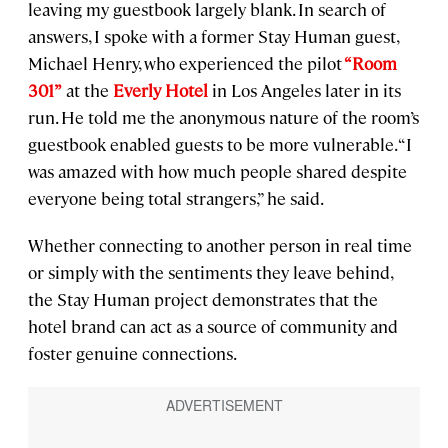
leaving my guestbook largely blank. In search of
answers, I spoke with a former Stay Human guest,
Michael Henry, who experienced the pilot
“Room
301”
at the
Everly Hotel
in Los Angeles later in its
run. He told me the anonymous nature of the room’s
guestbook enabled guests to be more vulnerable. “I
was amazed with how much people shared despite
everyone being total strangers,” he said.
Whether connecting to another person in real time
or simply with the sentiments they leave behind,
the Stay Human project demonstrates that the
hotel brand can act as a source of community and
foster genuine connections.