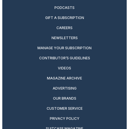
PODCASTS
GIFT A SUBSCRIPTION
CAREERS
NEWSLETTERS
MANAGE YOUR SUBSCRIPTION
CONTRIBUTOR’S GUIDELINES
VIDEOS
MAGAZINE ARCHIVE
ADVERTISING
OUR BRANDS
CUSTOMER SERVICE
PRIVACY POLICY
SUITCASE MAGAZINE