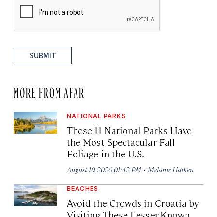
SUBMIT
MORE FROM AFAR
NATIONAL PARKS
These 11 National Parks Have
the Most Spectacular Fall
Foliage in the U.S.
·
August 10, 2026 01:42 PM
Melanie Haiken
BEACHES
Avoid the Crowds in Croatia by
Visiting These Lesser-Known