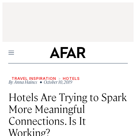
Menu
TRAVEL INSPIRATION
HOTELS
By
Anna Haines
• October 10, 2019
Hotels Are Trying to Spark
More Meaningful
Connections. Is It
Working?