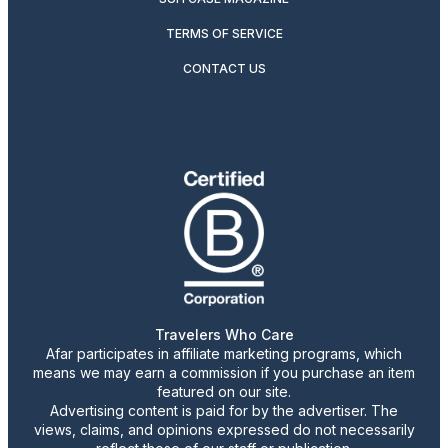
TERMS OF SERVICE
CONTACT US
Travelers Who Care
Afar participates in affiliate marketing programs, which
means we may earn a commission if you purchase an item
featured on our site.
Advertising content is paid for by the advertiser. The
views, claims, and opinions expressed do not necessarily