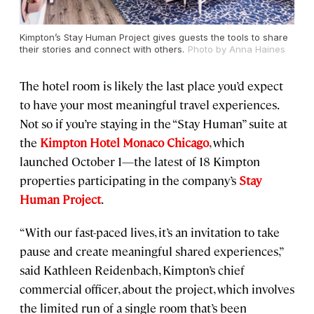
Kimpton’s Stay Human Project gives guests the tools to share
their stories and connect with others.
Photo by Anna Haines
The hotel room is likely the last place you’d expect
to have your most meaningful travel experiences.
Not so if you’re staying in the “Stay Human” suite at
the
Kimpton Hotel Monaco Chicago
, which
launched October 1—the latest of 18 Kimpton
properties participating in the company’s
Stay
Human Project
.
“With our fast-paced lives, it’s an invitation to take
pause and create meaningful shared experiences,”
said Kathleen Reidenbach, Kimpton’s chief
commercial officer, about the project, which involves
the limited run of a single room that’s been