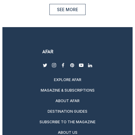
SEE MORE
twitter
instagram
facebook
pinterest
youtube
linkedin
EXPLORE AFAR
MAGAZINE & SUBSCRIPTIONS
ABOUT AFAR
DESTINATION GUIDES
SUBSCRIBE TO THE MAGAZINE
ABOUT US