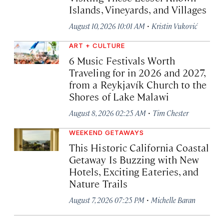
Islands, Vineyards, and Villages
·
August 10, 2026 10:01 AM
Kristin Vuković
ART + CULTURE
6 Music Festivals Worth
Traveling for in 2026 and 2027,
from a Reykjavík Church to the
Shores of Lake Malawi
·
August 8, 2026 02:25 AM
Tim Chester
WEEKEND GETAWAYS
This Historic California Coastal
Getaway Is Buzzing with New
Hotels, Exciting Eateries, and
Nature Trails
·
August 7, 2026 07:25 PM
Michelle Baran