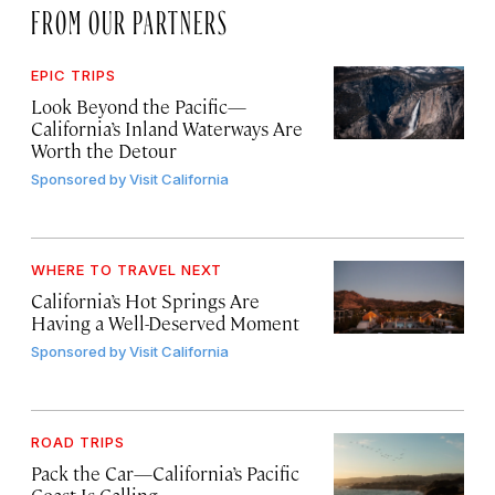
FROM OUR PARTNERS
EPIC TRIPS
Look Beyond the Pacific—
California’s Inland Waterways Are
Worth the Detour
Sponsored by
Visit California
WHERE TO TRAVEL NEXT
California’s Hot Springs Are
Having a Well-Deserved Moment
Sponsored by
Visit California
ROAD TRIPS
Pack the Car—California’s Pacific