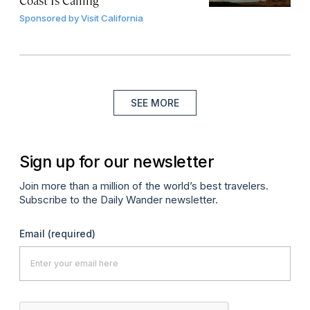
Coast Is Calling
Sponsored by
Visit California
SEE MORE
Sign up for our newsletter
Join more than a million of the world’s best travelers.
Subscribe to the Daily Wander newsletter.
Email
(required)