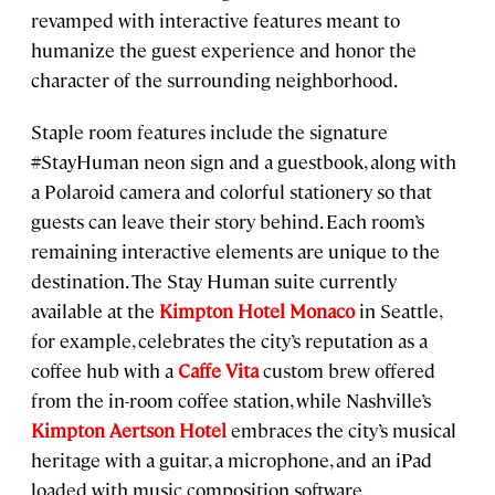
revamped with interactive features meant to
humanize the guest experience and honor the
character of the surrounding neighborhood.
Staple room features include the signature
#StayHuman neon sign and a guestbook, along with
a Polaroid camera and colorful stationery so that
guests can leave their story behind. Each room’s
remaining interactive elements are unique to the
destination. The Stay Human suite currently
available at the
Kimpton Hotel Monaco
in Seattle,
for example, celebrates the city’s reputation as a
coffee hub with a
Caffe Vita
custom brew offered
from the in-room coffee station, while Nashville’s
Kimpton Aertson Hotel
embraces the city’s musical
heritage with a guitar, a microphone, and an iPad
loaded with music composition software.