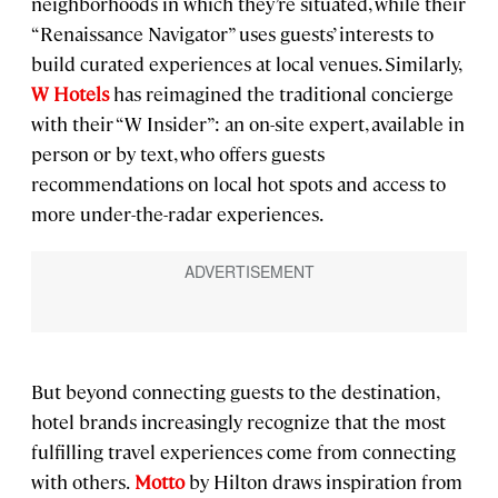
neighborhoods in which they’re situated, while their
“Renaissance Navigator” uses guests’ interests to
build curated experiences at local venues. Similarly,
W Hotels
has reimagined the traditional concierge
with their “W Insider”: an on-site expert, available in
person or by text, who offers guests
recommendations on local hot spots and access to
more under-the-radar experiences.
But beyond connecting guests to the destination,
hotel brands increasingly recognize that the most
fulfilling travel experiences come from connecting
with others.
Motto
by Hilton draws inspiration from