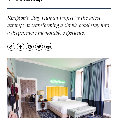
Kimpton’s “Stay Human Project” is the latest
attempt at transforming a simple hotel stay into
a deeper, more memorable experience.
Copy
Facebook
Pinterest
Twitter
Print