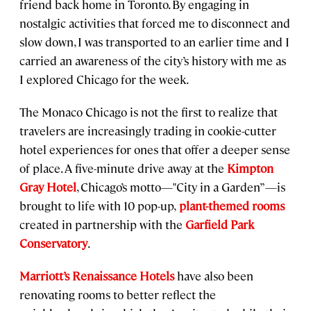
friend back home in Toronto. By engaging in
nostalgic activities that forced me to disconnect and
slow down, I was transported to an earlier time and I
carried an awareness of the city’s history with me as
I explored Chicago for the week.
The Monaco Chicago is not the first to realize that
travelers are increasingly trading in cookie-cutter
hotel experiences for ones that offer a deeper sense
of place. A five-minute drive away at the
Kimpton
Gray Hotel
, Chicago’s motto—"City in a Garden”—is
brought to life with 10 pop-up,
plant-themed rooms
created in partnership with the
Garfield Park
Conservatory
.
Marriott’s Renaissance Hotels
have also been
renovating rooms to better reflect the