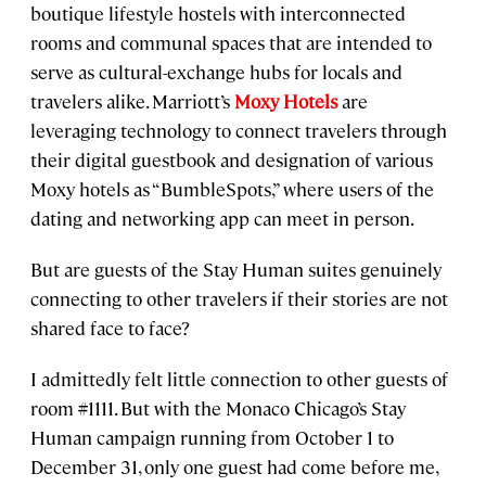
boutique lifestyle hostels with interconnected
rooms and communal spaces that are intended to
serve as cultural-exchange hubs for locals and
travelers alike. Marriott’s
Moxy Hotels
are
leveraging technology to connect travelers through
their digital guestbook and designation of various
Moxy hotels as “BumbleSpots,” where users of the
dating and networking app can meet in person.
But are guests of the Stay Human suites genuinely
connecting to other travelers if their stories are not
shared face to face?
I admittedly felt little connection to other guests of
room #1111. But with the Monaco Chicago’s Stay
Human campaign running from October 1 to
December 31, only one guest had come before me,