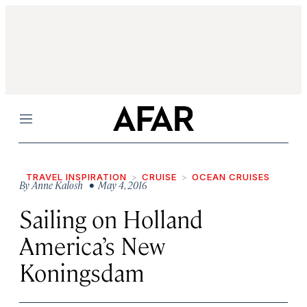
Menu
TRAVEL INSPIRATION
CRUISE
OCEAN CRUISES
By
Anne Kalosh
• May 4, 2016
Sailing on Holland
America’s New
Koningsdam