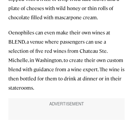
plate of cheeses with wild honey or thin rolls of
chocolate filled with mascarpone cream.
Oenophiles can even make their own wines at
BLEND, a venue where passengers can use a
selection of five red wines from Chateau Ste.
Michelle, in Washington, to create their own custom
blend with guidance from a wine expert. The wine is
then bottled for them to drink at dinner or in their
staterooms.