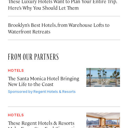
These Luxury Hotels Want to Plan Your Entire Trip.
Here’s Why You Should Let Them
Brooklyn’s Best Hotels, from Warehouse Lofts to
Waterfront Retreats
FROM OUR PARTNERS
HOTELS
The Santa Monica Hotel Bringing
New Life to the Coast
Sponsored by
Regent Hotels & Resorts
HOTELS
These Regent Hotels & Resorts