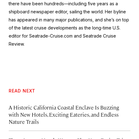
there have been hundreds—including five years as a
shipboard newspaper editor, sailing the world. Her byline
has appeared in many major publications, and she’s on top
of the latest cruise developments as the long-time U.S.
editor for Seatrade-Cruise.com and Seatrade Cruise
Review.
READ NEXT
A Historic California Coastal Enclave Is Buzzing
with New Hotels, Exciting Eateries, and Endless
Nature Trails