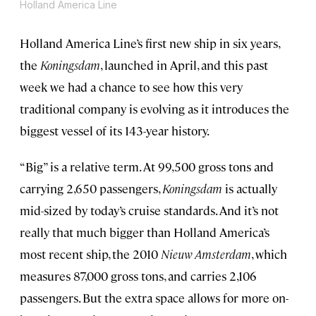
Holland America Line
Holland America Line’s first new ship in six years,
the
Koningsdam
, launched in April, and this past
week we had a chance to see how this very
traditional company is evolving as it introduces the
biggest vessel of its 143-year history.
“Big” is a relative term. At 99,500 gross tons and
carrying 2,650 passengers,
Koningsdam
is actually
mid-sized by today’s cruise standards. And it’s not
really that much bigger than Holland America’s
most recent ship, the 2010
Nieuw Amsterdam
, which
measures 87,000 gross tons, and carries 2,106
passengers. But the extra space allows for more on-