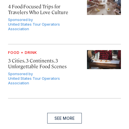
4 Food-Focused Trips for
Travelers Who Love Culture
Sponsored by
United States Tour Operators
Association
FOOD + DRINK
3 Cities, 3 Continents, 3
Unforgettable Food Scenes
Sponsored by
United States Tour Operators
Association
SEE MORE