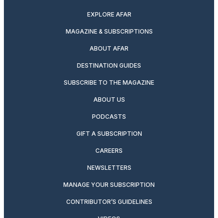
EXPLORE AFAR
MAGAZINE & SUBSCRIPTIONS
ABOUT AFAR
DESTINATION GUIDES
SUBSCRIBE TO THE MAGAZINE
ABOUT US
PODCASTS
GIFT A SUBSCRIPTION
CAREERS
NEWSLETTERS
MANAGE YOUR SUBSCRIPTION
CONTRIBUTOR’S GUIDELINES