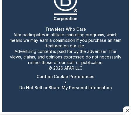
Travelers Who Care
Afar participates in affiliate marketing programs, which
means we may earn a commission if you purchase an item
featured on our site.
Advertising content is paid for by the advertiser. The
views, claims, and opinions expressed do not necessarily
reflect those of our staff or publication.
© 2026 AFAR LLC
Confirm Cookie Preferences
•
Do Not Sell or Share My Personal Information