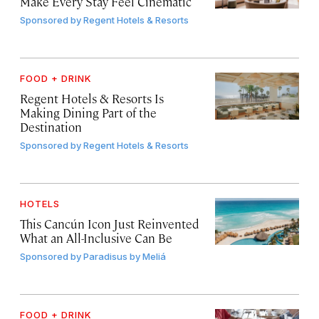
Make Every Stay Feel Cinematic
Sponsored by
Regent Hotels & Resorts
FOOD + DRINK
Regent Hotels & Resorts Is
Making Dining Part of the
Destination
Sponsored by
Regent Hotels & Resorts
HOTELS
This Cancún Icon Just Reinvented
What an All-Inclusive Can Be
Sponsored by
Paradisus by Meliá
FOOD + DRINK