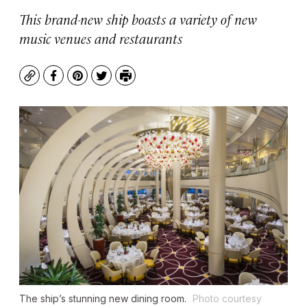
This brand-new ship boasts a variety of new
music venues and restaurants
Copy
Facebook
Pinterest
Twitter
Print
The ship’s stunning new dining room.
Photo courtesy