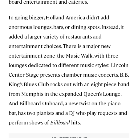
board entertainment and eateries.
In going bigger, Holland America didn’t add
enormous lounges, bars, or dining spots. Instead, it
added a larger variety of restaurants and
entertainment choices. There is a major new
entertainment zone, the Music Walk, with three
lounges dedicated to different music styles: Lincoln
Center Stage presents chamber music concerts. B.B.
King’s Blues Club rocks out with an eight-piece band
from Memphis in the expanded Queen’s Lounge.
And Billboard Onboard, a new twist on the piano
bar, has two pianists and a DJ who play requests and
perform shows of
Billboard
hits.