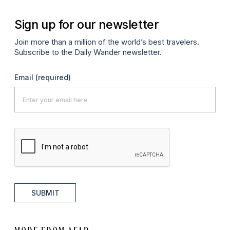
Sign up for our newsletter
Join more than a million of the world’s best travelers.
Subscribe to the Daily Wander newsletter.
Email
(required)
SUBMIT