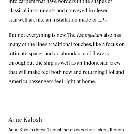
into carpets that have borders in the shapes of
classical instruments and conveyed in clever
stairwell art like an installation made of LPs.
But not everything is new. The
Koningsdam
also has
many of the line’s traditional touches, like a focus on
intimate spaces and an abundance of flowers
throughout the ship, as well as an Indonesian crew
that will make feel both new and returning Holland
America passengers feel right at home.
Anne Kalosh
Anne Kalosh doesn’t count the cruises she’s taken, though