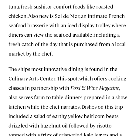
tuna, fresh sushi, or comfort foods like roasted
chicken. Also new is Sel de Mer, an intimate French
seafood brasserie with an iced display trolley where
diners can view the seafood available, including a
fresh catch of the day that is purchased from a local
market by the chef.
The ship’s most innovative dining is found in the
Culinary Arts Center. This spot, which offers cooking
classes in partnership with
Food & Wine Magazine
,
also serves farm-to-table dinners prepared in a show
kitchen while the chef narrates. Dishes on this trip
included a salad of earthy yellow heirloom beets
drizzled with hazelnut oil followed by risotto
topped with a frizz of crisp-fried kale leaves and a