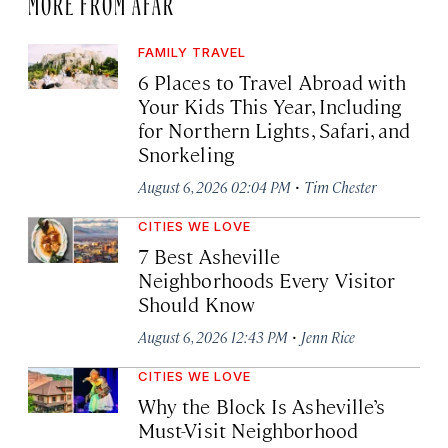
MORE FROM AFAR
FAMILY TRAVEL
6 Places to Travel Abroad with
Your Kids This Year, Including
for Northern Lights, Safari, and
Snorkeling
·
August 6, 2026 02:04 PM
Tim Chester
CITIES WE LOVE
7 Best Asheville
Neighborhoods Every Visitor
Should Know
·
August 6, 2026 12:43 PM
Jenn Rice
CITIES WE LOVE
Why the Block Is Asheville’s
Must-Visit Neighborhood