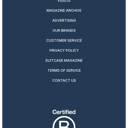
VIDEOS
MAGAZINE ARCHIVE
ADVERTISING
OUR BRANDS
CUSTOMER SERVICE
PRIVACY POLICY
SUITCASE MAGAZINE
TERMS OF SERVICE
CONTACT US