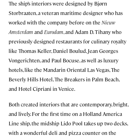
The ship’s interiors were designed by Bjørn
Storbraaten, a veteran maritime designer who has
worked with the company before on the
Nieuw
Amsterdam
and
Eurodam
, and Adam D. Tihany who
previously designed restaurants for culinary royalty
like Thomas Keller, Daniel Boulud, Jean Georges
Vongerichten, and Paul Bocuse, as well as luxury
hotels, like the Mandarin Oriental Las Vegas, The
Beverly Hills Hotel, The Breakers in Palm Beach,
and Hotel Cipriani in Venice.
Both created interiors that are contemporary, bright,
and lively. For the first time on a Holland America
Line ship, the midship Lido Pool takes up two decks,
with a wonderful deli and pizza counter on the