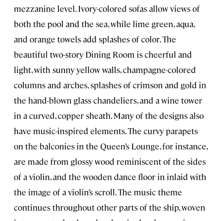
mezzanine level. Ivory-colored sofas allow views of
both the pool and the sea, while lime green, aqua,
and orange towels add splashes of color. The
beautiful two-story Dining Room is cheerful and
light, with sunny yellow walls, champagne-colored
columns and arches, splashes of crimson and gold in
the hand-blown glass chandeliers, and a wine tower
in a curved, copper sheath. Many of the designs also
have music-inspired elements. The curvy parapets
on the balconies in the Queen’s Lounge, for instance,
are made from glossy wood reminiscent of the sides
of a violin, and the wooden dance floor in inlaid with
the image of a violin’s scroll. The music theme
continues throughout other parts of the ship, woven