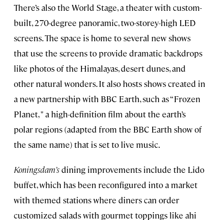
There’s also the World Stage, a theater with custom-
built, 270-degree panoramic, two-storey-high LED
screens. The space is home to several new shows
that use the screens to provide dramatic backdrops
like photos of the Himalayas, desert dunes, and
other natural wonders. It also hosts shows created in
a new partnership with BBC Earth, such as “Frozen
Planet, " a high-definition film about the earth’s
polar regions (adapted from the BBC Earth show of
the same name) that is set to live music.
Koningsdam’s
dining improvements include the Lido
buffet, which has been reconfigured into a market
with themed stations where diners can order
customized salads with gourmet toppings like ahi