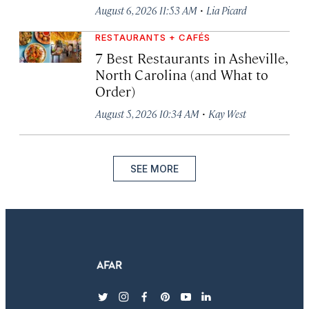
·
August 6, 2026 11:53 AM
Lia Picard
RESTAURANTS + CAFÉS
7 Best Restaurants in Asheville,
North Carolina (and What to
Order)
·
August 5, 2026 10:34 AM
Kay West
SEE MORE
twitter
instagram
facebook
pinterest
youtube
linkedin