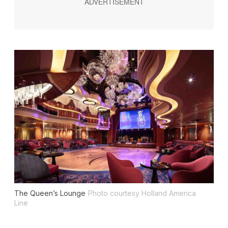
The Queen’s Lounge
Photo courtesy Holland America
Line