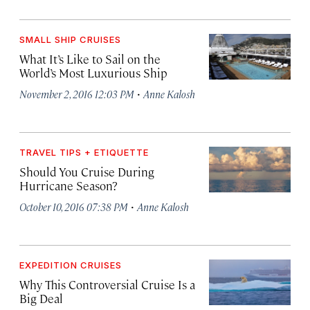
SMALL SHIP CRUISES
What It’s Like to Sail on the
World’s Most Luxurious Ship
·
November 2, 2016 12:03 PM
Anne Kalosh
TRAVEL TIPS + ETIQUETTE
Should You Cruise During
Hurricane Season?
·
October 10, 2016 07:38 PM
Anne Kalosh
EXPEDITION CRUISES
Why This Controversial Cruise Is a
Big Deal