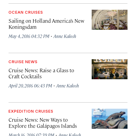
OCEAN CRUISES
Sailing on Holland America’s New
Koningsdam
·
May 4, 2016 04:32 PM
Anne Kalosh
CRUISE NEWS
Cruise News: Raise a Glass to
Craft Cocktails
·
April 20, 2016 06:43 PM
Anne Kalosh
EXPEDITION CRUISES
Cruise News: New Ways to
Explore the Galápagos Islands
·
March 16, 2016 07:39 PM
Anne Kalosh