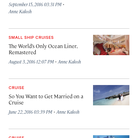
·
September 15, 2016 03:31 PM
Anne Kalosh
SMALL SHIP CRUISES
The World’s Only Ocean Liner,
Remastered
·
August 3, 2016 12:07 PM
Anne Kalosh
CRUISE
So You Want to Get Married on a
Cruise
·
June 22, 2016 03:39 PM
Anne Kalosh
CRUISE