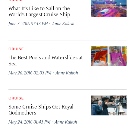
What It’s Like to Sail on the
World’s Largest Cruise Ship
·
June 3, 2016 07:13 PM
Anne Kalosh
CRUISE
The Best Pools and Waterslides at
Sea
·
May 26, 2016 02:05 PM
Anne Kalosh
CRUISE
Some Cruise Ships Get Royal
Godmothers
·
May 24, 2016 01:45 PM
Anne Kalosh