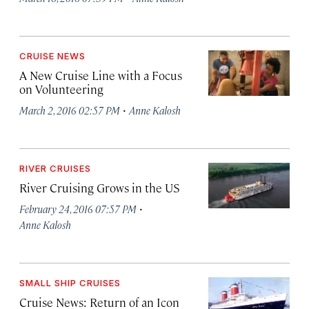
CRUISE NEWS
A New Cruise Line with a Focus
on Volunteering
·
March 2, 2016 02:57 PM
Anne Kalosh
RIVER CRUISES
River Cruising Grows in the US
·
February 24, 2016 07:57 PM
Anne Kalosh
SMALL SHIP CRUISES
Cruise News: Return of an Icon