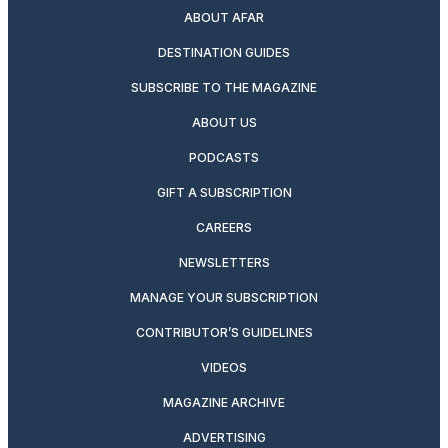
ABOUT AFAR
DESTINATION GUIDES
SUBSCRIBE TO THE MAGAZINE
ABOUT US
PODCASTS
GIFT A SUBSCRIPTION
CAREERS
NEWSLETTERS
MANAGE YOUR SUBSCRIPTION
CONTRIBUTOR’S GUIDELINES
VIDEOS
MAGAZINE ARCHIVE
ADVERTISING