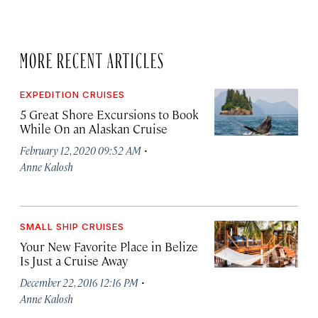
MORE RECENT ARTICLES
EXPEDITION CRUISES
5 Great Shore Excursions to Book
While On an Alaskan Cruise
·
February 12, 2020 09:52 AM
Anne Kalosh
SMALL SHIP CRUISES
Your New Favorite Place in Belize
Is Just a Cruise Away
·
December 22, 2016 12:16 PM
Anne Kalosh