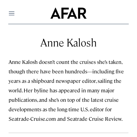
Menu
Anne Kalosh
Anne Kalosh doesn’t count the cruises she’s taken,
though there have been hundreds—including five
years as a shipboard newspaper editor, sailing the
world. Her byline has appeared in many major
publications, and she’s on top of the latest cruise
developments as the long-time U.S. editor for
Seatrade-Cruise.com and Seatrade Cruise Review.