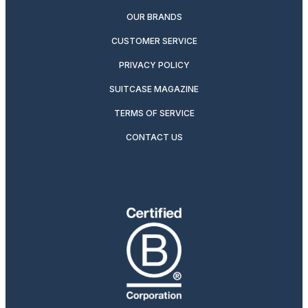
OUR BRANDS
CUSTOMER SERVICE
PRIVACY POLICY
SUITCASE MAGAZINE
TERMS OF SERVICE
CONTACT US