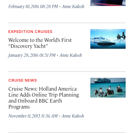
·
February 10, 2016 08:28 PM
Anne Kalosh
EXPEDITION CRUISES
Welcome to the World’s First
“Discovery Yacht”
·
January 28, 2016 01:51 PM
Anne Kalosh
CRUISE NEWS
Cruise News: Holland America
Line Adds Online Trip Planning
and Onboard BBC Earth
Programs
·
November 11, 2015 11:36 AM
Anne Kalosh