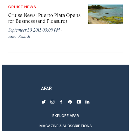
CRUISE NEWS
Cruise News: Puerto Plata Opens
for Business (and Pleasure)
·
September 30, 2015 03:09 PM
Anne Kalosh
twitter
instagram
facebook
pinterest
youtube
linkedin
EXPLORE AFAR
MAGAZINE & SUBSCRIPTIONS