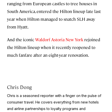
ranging from European castles to tree houses in
South America, entered the Hilton lineup late last
year when Hilton managed to snatch SLH away
from Hyatt.
And the iconic
Waldorf Astoria New York
rejoined
the Hilton lineup when it recently reopened to
much fanfare after an eight-year renovation.
Chris Dong
Chris is a seasoned reporter with a finger on the pulse of
consumer travel. He covers everything from new hotels
and airline partnerships to loyalty programs and