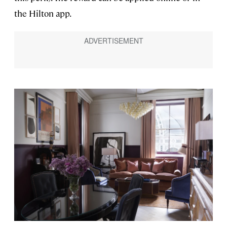
the Hilton app.