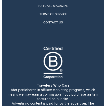
SUITCASE MAGAZINE
TERMS OF SERVICE
CONTACT US
Travelers Who Care
Afar participates in affiliate marketing programs, which
means we may earn a commission if you purchase an item
featured on our site.
Advertising content is paid for by the advertiser. The