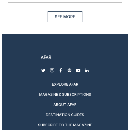
SEE MORE
twitter
instagram
facebook
pinterest
youtube
linkedin
EXPLORE AFAR
MAGAZINE & SUBSCRIPTIONS
ABOUT AFAR
DESTINATION GUIDES
SUBSCRIBE TO THE MAGAZINE