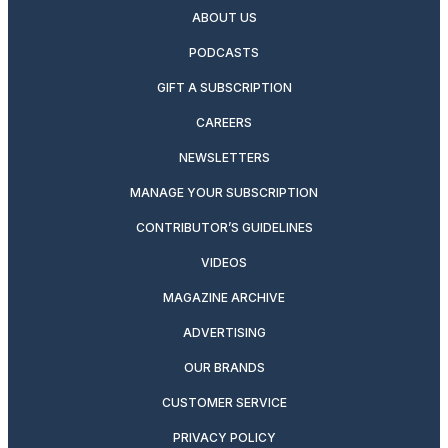
ABOUT US
PODCASTS
GIFT A SUBSCRIPTION
CAREERS
NEWSLETTERS
MANAGE YOUR SUBSCRIPTION
CONTRIBUTOR’S GUIDELINES
VIDEOS
MAGAZINE ARCHIVE
ADVERTISING
OUR BRANDS
CUSTOMER SERVICE
PRIVACY POLICY