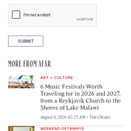
SUBMIT
MORE FROM AFAR
ART + CULTURE
6 Music Festivals Worth
Traveling for in 2026 and 2027,
from a Reykjavík Church to the
Shores of Lake Malawi
·
August 8, 2026 02:25 AM
Tim Chester
WEEKEND GETAWAYS