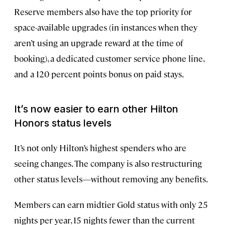
Reserve members also have the top priority for
space-available upgrades (in instances when they
aren’t using an upgrade reward at the time of
booking), a dedicated customer service phone line,
and a 120 percent points bonus on paid stays.
It’s now easier to earn other Hilton
Honors status levels
It’s not only Hilton’s highest spenders who are
seeing changes. The company is also restructuring
other status levels—without removing any benefits.
Members can earn midtier Gold status with only 25
nights per year, 15 nights fewer than the current