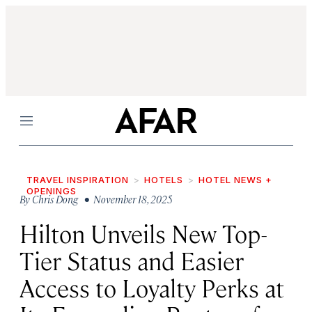
Menu
TRAVEL INSPIRATION
HOTELS
HOTEL NEWS +
OPENINGS
By
Chris Dong
• November 18, 2025
Hilton Unveils New Top-
Tier Status and Easier
Access to Loyalty Perks at