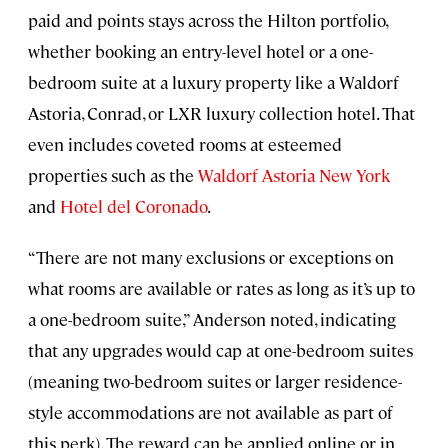
paid and points stays across the Hilton portfolio,
whether booking an entry-level hotel or a one-
bedroom suite at a luxury property like a Waldorf
Astoria, Conrad, or LXR luxury collection hotel. That
even includes coveted rooms at esteemed
properties such as the
Waldorf Astoria New York
and
Hotel del Coronado
.
“There are not many exclusions or exceptions on
what rooms are available or rates as long as it’s up to
a one-bedroom suite,” Anderson noted, indicating
that any upgrades would cap at one-bedroom suites
(meaning two-bedroom suites or larger residence-
style accommodations are not available as part of
this perk). The reward can be applied online or in