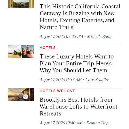
This Historic California Coastal
Getaway Is Buzzing with New
Hotels, Exciting Eateries, and
Nature Trails
·
August 7, 2026 07:25 PM
Michelle Baran
HOTELS
These Luxury Hotels Want to
Plan Your Entire Trip. Here’s
Why You Should Let Them
·
August 7, 2026 11:57 AM
Chris Schalkx
HOTELS WE LOVE
Brooklyn’s Best Hotels, from
Warehouse Lofts to Waterfront
Retreats
·
August 7, 2026 10:40 AM
Deanna Ting