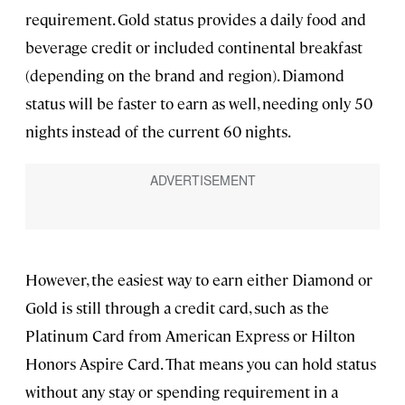
requirement. Gold status provides a daily food and
beverage credit or included continental breakfast
(depending on the brand and region). Diamond
status will be faster to earn as well, needing only 50
nights instead of the current 60 nights.
However, the easiest way to earn either Diamond or
Gold is still through a credit card, such as the
Platinum Card from American Express or Hilton
Honors Aspire Card. That means you can hold status
without any stay or spending requirement in a