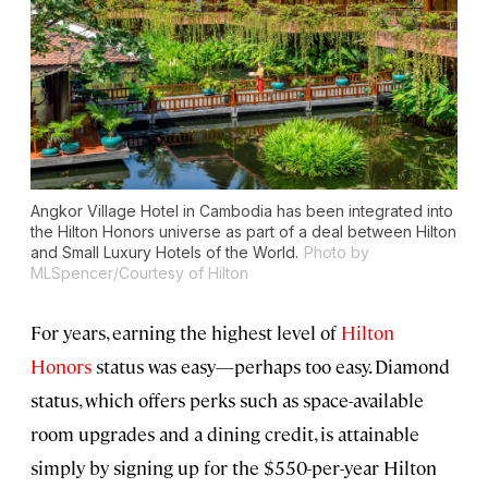
Angkor Village Hotel in Cambodia has been integrated into
the Hilton Honors universe as part of a deal between Hilton
and Small Luxury Hotels of the World.
Photo by
MLSpencer/Courtesy of Hilton
For years, earning the highest level of
Hilton
Honors
status was easy—perhaps too easy. Diamond
status, which offers perks such as space-available
room upgrades and a dining credit, is attainable
simply by signing up for the $550-per-year Hilton