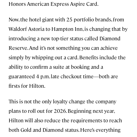
Honors American Express Aspire Card.
Now, the hotel giant with 25 portfolio brands, from
Waldorf Astoria to Hampton Inn, is changing that by
introducing a new top-tier status called Diamond
Reserve. And it’s not something you can achieve
simply by whipping out a card. Benefits include the
ability to confirm a suite at booking and a
guaranteed 4 p.m. late checkout time—both are
firsts for Hilton.
This is not the only loyalty change the company
plans to roll out for 2026. Beginning next year,
Hilton will also reduce the requirements to reach
both Gold and Diamond status. Here’s everything