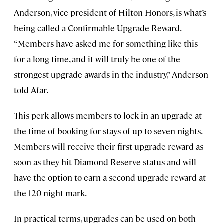
Anderson, vice president of Hilton Honors, is what’s
being called a Confirmable Upgrade Reward.
“Members have asked me for something like this
for a long time, and it will truly be one of the
strongest upgrade awards in the industry,” Anderson
told Afar.
This perk allows members to lock in an upgrade at
the time of booking for stays of up to seven nights.
Members will receive their first upgrade reward as
soon as they hit Diamond Reserve status and will
have the option to earn a second upgrade reward at
the 120-night mark.
In practical terms, upgrades can be used on both