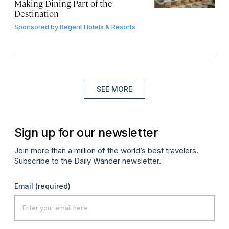
Making Dining Part of the
Destination
Sponsored by
Regent Hotels & Resorts
SEE MORE
Sign up for our newsletter
Join more than a million of the world’s best travelers.
Subscribe to the Daily Wander newsletter.
Email
(required)