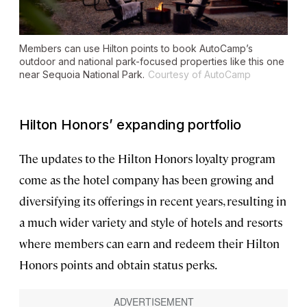
Members can use Hilton points to book AutoCamp’s
outdoor and national park-focused properties like this one
near Sequoia National Park.
Courtesy of AutoCamp
Hilton Honors’ expanding portfolio
The updates to the Hilton Honors loyalty program
come as the hotel company has been growing and
diversifying its offerings in recent years, resulting in
a much wider variety and style of hotels and resorts
where members can earn and redeem their Hilton
Honors points and obtain status perks.