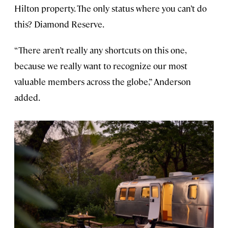
Hilton property. The only status where you can’t do
this? Diamond Reserve.
“There aren’t really any shortcuts on this one,
because we really want to recognize our most
valuable members across the globe,” Anderson
added.