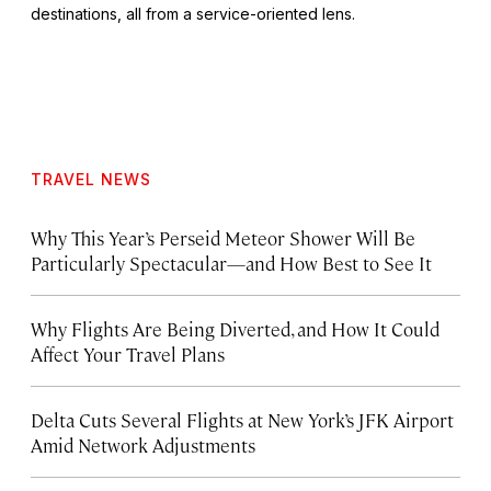
destinations, all from a service-oriented lens.
TRAVEL NEWS
Why This Year’s Perseid Meteor Shower Will Be
Particularly Spectacular—and How Best to See It
Why Flights Are Being Diverted, and How It Could
Affect Your Travel Plans
Delta Cuts Several Flights at New York’s JFK Airport
Amid Network Adjustments