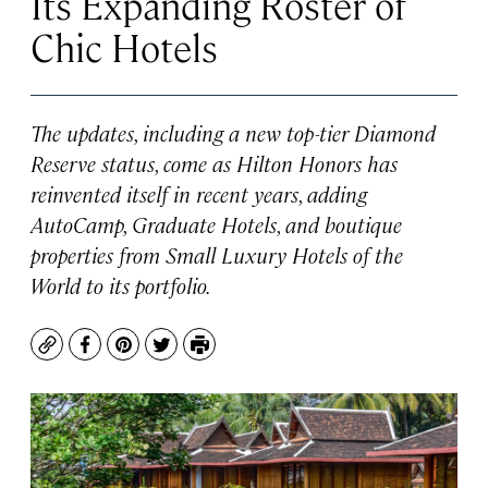
Its Expanding Roster of
Chic Hotels
The updates, including a new top-tier Diamond
Reserve status, come as Hilton Honors has
reinvented itself in recent years, adding
AutoCamp, Graduate Hotels, and boutique
properties from Small Luxury Hotels of the
World to its portfolio.
Copy
Facebook
Pinterest
Twitter
Print