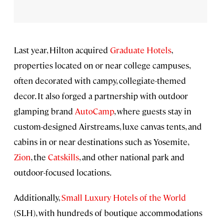
Last year, Hilton acquired
Graduate Hotels
,
properties located on or near college campuses,
often decorated with campy, collegiate-themed
decor. It also forged a partnership with outdoor
glamping brand
AutoCamp
, where guests stay in
custom-designed Airstreams, luxe canvas tents, and
cabins in or near destinations such as Yosemite,
Zion
, the
Catskills
, and other national park and
outdoor-focused locations.
Additionally,
Small Luxury Hotels of the World
(SLH), with hundreds of boutique accommodations