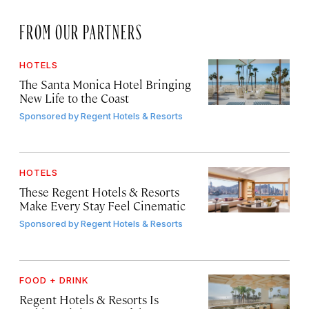
FROM OUR PARTNERS
HOTELS
The Santa Monica Hotel Bringing
New Life to the Coast
Sponsored by
Regent Hotels & Resorts
HOTELS
These Regent Hotels & Resorts
Make Every Stay Feel Cinematic
Sponsored by
Regent Hotels & Resorts
FOOD + DRINK
Regent Hotels & Resorts Is