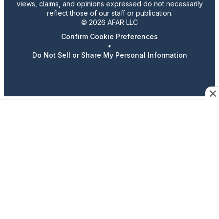
views, claims, and opinions expressed do not necessarily
reflect those of our staff or publication.
© 2026 AFAR LLC
Confirm Cookie Preferences
•
Do Not Sell or Share My Personal Information