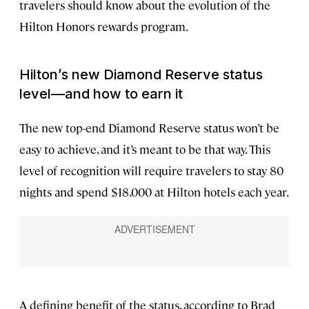
travelers should know about the evolution of the
Hilton Honors rewards program.
Hilton’s new Diamond Reserve status
level—and how to earn it
The new top-end Diamond Reserve status won’t be
easy to achieve, and it’s meant to be that way. This
level of recognition will require travelers to stay 80
nights and spend $18,000 at Hilton hotels each year.
A defining benefit of the status, according to Brad