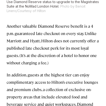
Use Diamond Reserve status to upgrade to the Magistrates
Suite at the NoMad London Hotel.
Photo by Benoit
Linero/Courtesy of Hilton
Another valuable Diamond Reserve benefit is a 4
p.m. guaranteed late checkout on every stay. Unlike
Marriott and Hyatt, Hilton does not currently offer a
published late checkout perk for its most loyal
guests. (It’s at the discretion of a hotel to honor one
without charging a fee.)
In addition, guests at the highest tier can enjoy
complimentary access to Hilton’s executive lounges
and premium clubs, a collection of exclusive on-
property areas that include elevated food and
beverage service and quiet workspaces. Diamond