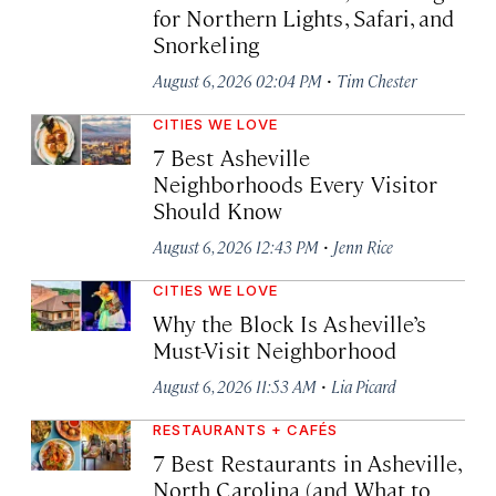
for Northern Lights, Safari, and
Snorkeling
·
August 6, 2026 02:04 PM
Tim Chester
CITIES WE LOVE
7 Best Asheville
Neighborhoods Every Visitor
Should Know
·
August 6, 2026 12:43 PM
Jenn Rice
CITIES WE LOVE
Why the Block Is Asheville’s
Must-Visit Neighborhood
·
August 6, 2026 11:53 AM
Lia Picard
RESTAURANTS + CAFÉS
7 Best Restaurants in Asheville,
North Carolina (and What to