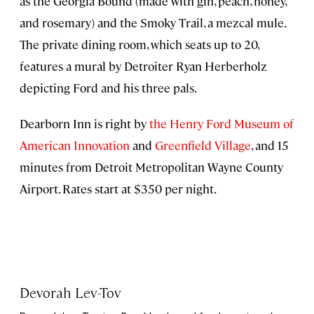
as the Georgia Bound (made with gin, peach, honey,
and rosemary) and the Smoky Trail, a mezcal mule.
The private dining room, which seats up to 20,
features a mural by Detroiter Ryan Herberholz
depicting Ford and his three pals.
Dearborn Inn is right by
the Henry Ford Museum of
American Innovation
and
Greenfield Village
, and 15
minutes from Detroit Metropolitan Wayne County
Airport. Rates start at $350 per night.
Devorah Lev-Tov