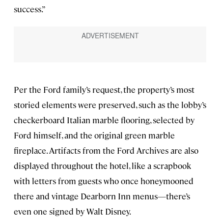
success.”
Per the Ford family’s request, the property’s most
storied elements were preserved, such as the lobby’s
checkerboard Italian marble flooring, selected by
Ford himself, and the original green marble
fireplace. Artifacts from the Ford Archives are also
displayed throughout the hotel, like a scrapbook
with letters from guests who once honeymooned
there and vintage Dearborn Inn menus—there’s
even one signed by Walt Disney.