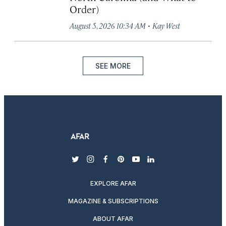
Order)
·
August 5, 2026 10:34 AM
Kay West
SEE MORE
twitter
instagram
facebook
pinterest
youtube
linkedin
EXPLORE AFAR
MAGAZINE & SUBSCRIPTIONS
ABOUT AFAR