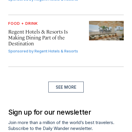
FOOD + DRINK
Regent Hotels & Resorts Is
Making Dining Part of the
Destination
Sponsored by
Regent Hotels & Resorts
SEE MORE
Sign up for our newsletter
Join more than a million of the world’s best travelers.
Subscribe to the Daily Wander newsletter.