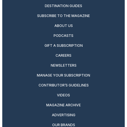
DESTINATION GUIDES
SUBSCRIBE TO THE MAGAZINE
ABOUT US
PODCASTS
GIFT A SUBSCRIPTION
CAREERS
NEWSLETTERS
MANAGE YOUR SUBSCRIPTION
CONTRIBUTOR’S GUIDELINES
VIDEOS
MAGAZINE ARCHIVE
ADVERTISING
OUR BRANDS