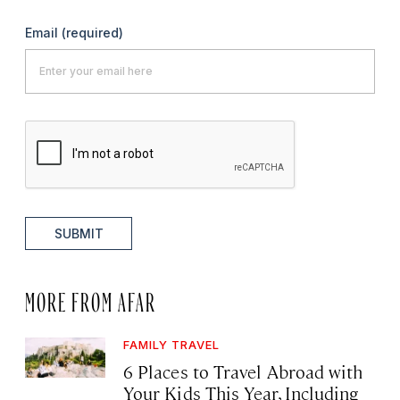
Email
(required)
SUBMIT
MORE FROM AFAR
FAMILY TRAVEL
6 Places to Travel Abroad with
Your Kids This Year, Including