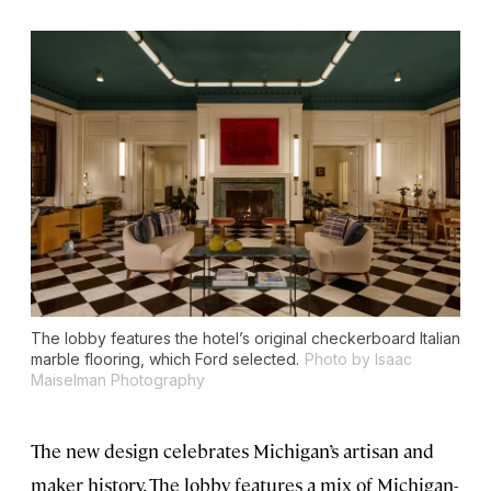
The lobby features the hotel’s original checkerboard Italian
marble flooring, which Ford selected.
Photo by Isaac
Maiselman Photography
The new design celebrates Michigan’s artisan and
maker history. The lobby features a mix of Michigan-