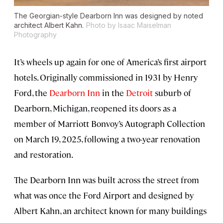
The Georgian-style Dearborn Inn was designed by noted
architect Albert Kahn.
Photo by Isaac Maiselman
Photography
It’s wheels up again for one of America’s first airport
hotels. Originally commissioned in 1931 by Henry
Ford, the
Dearborn Inn
in the
Detroit
suburb of
Dearborn, Michigan, reopened its doors as a
member of Marriott Bonvoy’s Autograph Collection
on March 19, 2025, following a two-year renovation
and restoration.
The Dearborn Inn was built across the street from
what was once the Ford Airport and designed by
Albert Kahn, an architect known for many buildings