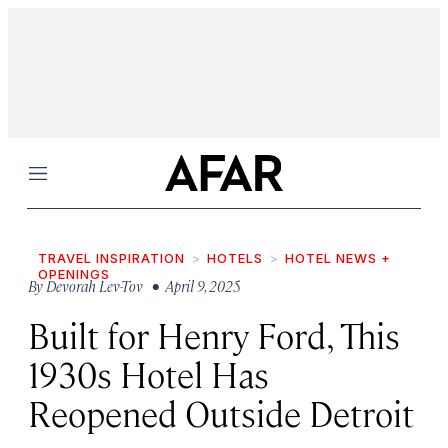
Menu
TRAVEL INSPIRATION
HOTELS
HOTEL NEWS +
OPENINGS
By
Devorah Lev-Tov
• April 9, 2025
Built for Henry Ford, This
1930s Hotel Has
Reopened Outside Detroit