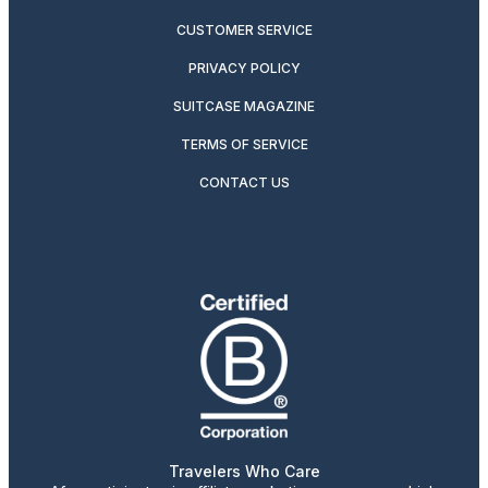
CUSTOMER SERVICE
PRIVACY POLICY
SUITCASE MAGAZINE
TERMS OF SERVICE
CONTACT US
Travelers Who Care