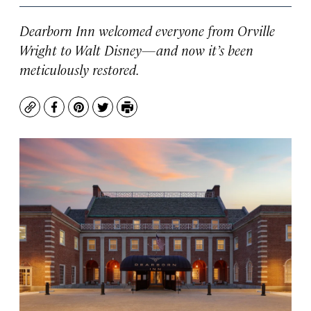
Dearborn Inn welcomed everyone from Orville
Wright to Walt Disney—and now it’s been
meticulously restored.
Copy
Facebook
Pinterest
Twitter
Print