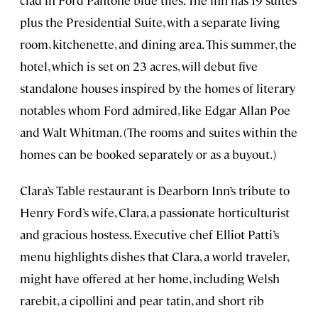
clad in Ford Pantone blue tiles. The inn has 19 suites
plus the Presidential Suite, with a separate living
room, kitchenette, and dining area. This summer, the
hotel, which is set on 23 acres, will debut five
standalone houses inspired by the homes of literary
notables whom Ford admired, like Edgar Allan Poe
and Walt Whitman. (The rooms and suites within the
homes can be booked separately or as a buyout.)
Clara’s Table restaurant is Dearborn Inn’s tribute to
Henry Ford’s wife, Clara, a passionate horticulturist
and gracious hostess. Executive chef Elliot Patti’s
menu highlights dishes that Clara, a world traveler,
might have offered at her home, including Welsh
rarebit, a cipollini and pear tatin, and short rib