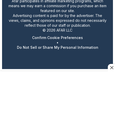
Afar participates in affiliate marketing programs, which
means we may earn a commission if you purchase an item
featured on our site.
Advertising content is paid for by the advertiser. The
views, claims, and opinions expressed do not necessarily
reflect those of our staff or publication.
© 2026 AFAR LLC
Confirm Cookie Preferences
•
Do Not Sell or Share My Personal Information