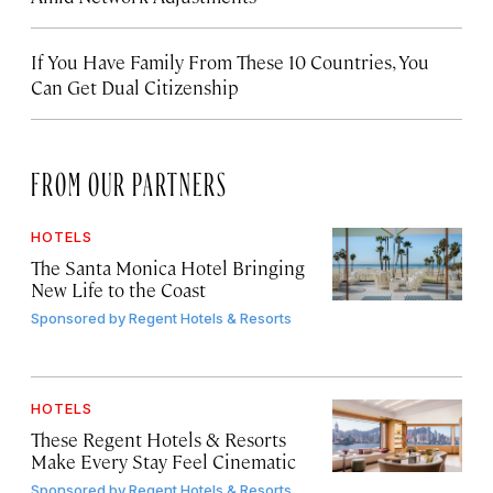
If You Have Family From These 10 Countries, You
Can Get Dual Citizenship
FROM OUR PARTNERS
HOTELS
The Santa Monica Hotel Bringing
New Life to the Coast
Sponsored by
Regent Hotels & Resorts
HOTELS
These Regent Hotels & Resorts
Make Every Stay Feel Cinematic
Sponsored by
Regent Hotels & Resorts