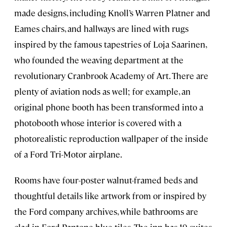
made designs, including Knoll’s Warren Platner and
Eames chairs, and hallways are lined with rugs
inspired by the famous tapestries of Loja Saarinen,
who founded the weaving department at the
revolutionary Cranbrook Academy of Art. There are
plenty of aviation nods as well; for example, an
original phone booth has been transformed into a
photobooth whose interior is covered with a
photorealistic reproduction wallpaper of the inside
of a Ford Tri-Motor airplane.
Rooms have four-poster walnut-framed beds and
thoughtful details like artwork from or inspired by
the Ford company archives, while bathrooms are