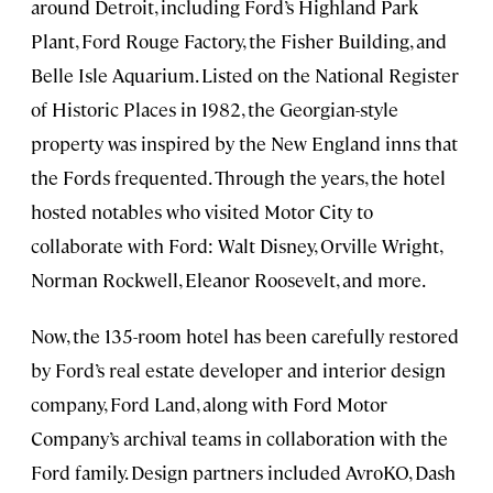
around Detroit, including Ford’s Highland Park
Plant, Ford Rouge Factory, the Fisher Building, and
Belle Isle Aquarium. Listed on the National Register
of Historic Places in 1982, the Georgian-style
property was inspired by the New England inns that
the Fords frequented. Through the years, the hotel
hosted notables who visited Motor City to
collaborate with Ford: Walt Disney, Orville Wright,
Norman Rockwell, Eleanor Roosevelt, and more.
Now, the 135-room hotel has been carefully restored
by Ford’s real estate developer and interior design
company, Ford Land, along with Ford Motor
Company’s archival teams in collaboration with the
Ford family. Design partners included AvroKO, Dash