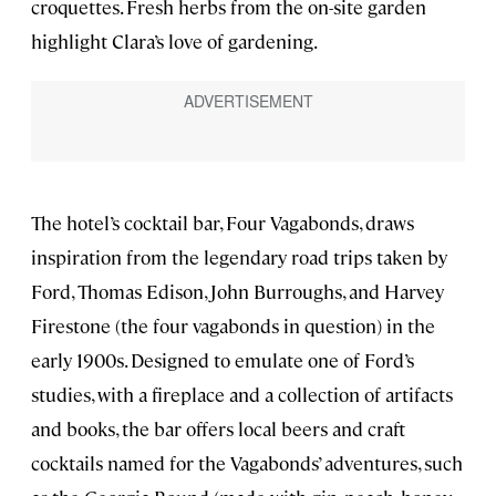
croquettes. Fresh herbs from the on-site garden
highlight Clara’s love of gardening.
The hotel’s cocktail bar, Four Vagabonds, draws
inspiration from the legendary road trips taken by
Ford, Thomas Edison, John Burroughs, and Harvey
Firestone (the four vagabonds in question) in the
early 1900s. Designed to emulate one of Ford’s
studies, with a fireplace and a collection of artifacts
and books, the bar offers local beers and craft
cocktails named for the Vagabonds’ adventures, such