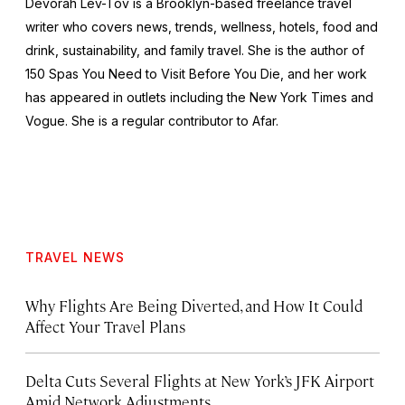
Devorah Lev-Tov is a Brooklyn-based freelance travel
writer who covers news, trends, wellness, hotels, food and
drink, sustainability, and family travel. She is the author of
150 Spas You Need to Visit Before You Die,
and her work
has appeared in outlets including the
New York Times
and
Vogue
. She is a regular contributor to Afar.
TRAVEL NEWS
Why Flights Are Being Diverted, and How It Could
Affect Your Travel Plans
Delta Cuts Several Flights at New York’s JFK Airport
Amid Network Adjustments