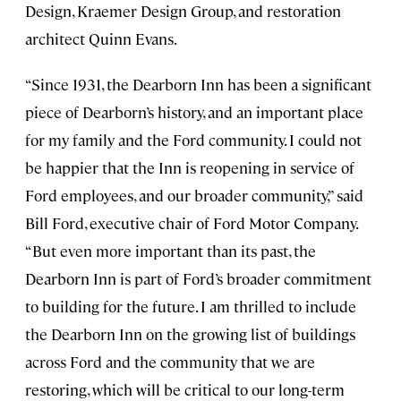
Design, Kraemer Design Group, and restoration
architect Quinn Evans.
“Since 1931, the Dearborn Inn has been a significant
piece of Dearborn’s history, and an important place
for my family and the Ford community. I could not
be happier that the Inn is reopening in service of
Ford employees, and our broader community,” said
Bill Ford, executive chair of Ford Motor Company.
“But even more important than its past, the
Dearborn Inn is part of Ford’s broader commitment
to building for the future. I am thrilled to include
the Dearborn Inn on the growing list of buildings
across Ford and the community that we are
restoring, which will be critical to our long-term