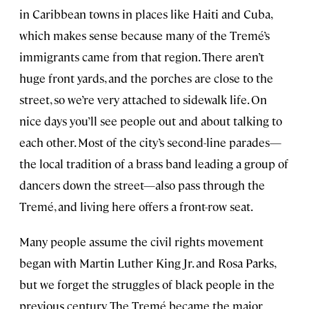
in Caribbean towns in places like Haiti and Cuba,
which makes sense because many of the Tremé’s
immigrants came from that region. There aren’t
huge front yards, and the porches are close to the
street, so we’re very attached to sidewalk life. On
nice days you’ll see people out and about talking to
each other. Most of the city’s second-line parades—
the local tradition of a brass band leading a group of
dancers down the street—also pass through the
Tremé, and living here offers a front-row seat.
Many people assume the civil rights movement
began with Martin Luther King Jr. and Rosa Parks,
but we forget the struggles of black people in the
previous century. The Tremé became the major