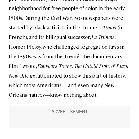
neighborhood for free people of color in the early
1800s. During the Civil War, two newspapers were
started by black activists in the Tremé:
L’Union
(in
French), and its bilingual successor,
La Tribune
.
Homer Plessy, who challenged segregation laws in
the 1890s, was from the Tremé. The documentary
film I wrote,
Faubourg Tremé: The Untold Story of Black
New Orleans
, attempted to show this part of history,
which most Americans— and even many New
Orleans natives—know nothing about.