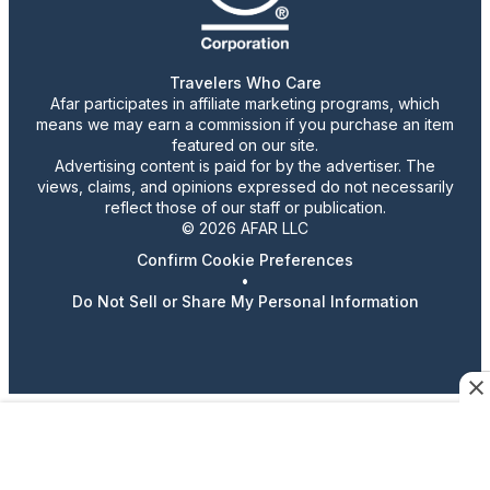
Travelers Who Care
Afar participates in affiliate marketing programs, which
means we may earn a commission if you purchase an item
featured on our site.
Advertising content is paid for by the advertiser. The
views, claims, and opinions expressed do not necessarily
reflect those of our staff or publication.
© 2026 AFAR LLC
Confirm Cookie Preferences
•
Do Not Sell or Share My Personal Information