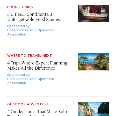
FOOD + DRINK
3 Cities, 3 Continents, 3
Unforgettable Food Scenes
Sponsored by
United States Tour Operators
Association
WHERE TO TRAVEL NEXT
4 Trips Where Expert Planning
Makes All the Difference
Sponsored by
United States Tour Operators
Association
OUTDOOR ADVENTURE
4 Guided Tours That Make Solo