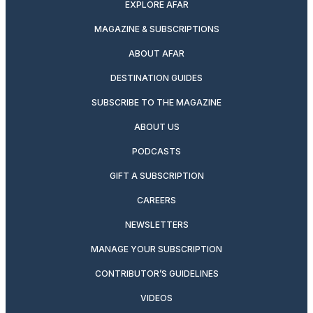
EXPLORE AFAR
MAGAZINE & SUBSCRIPTIONS
ABOUT AFAR
DESTINATION GUIDES
SUBSCRIBE TO THE MAGAZINE
ABOUT US
PODCASTS
GIFT A SUBSCRIPTION
CAREERS
NEWSLETTERS
MANAGE YOUR SUBSCRIPTION
CONTRIBUTOR’S GUIDELINES
VIDEOS