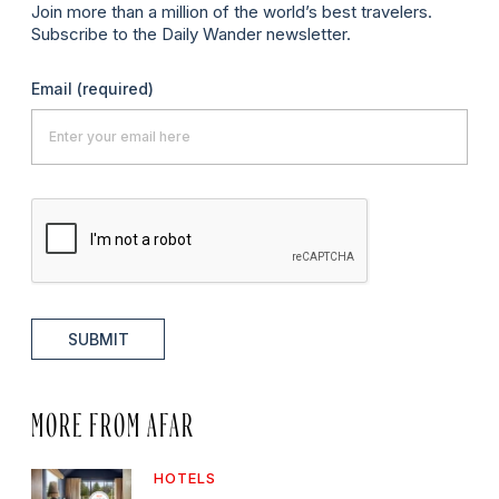
Join more than a million of the world’s best travelers.
Subscribe to the Daily Wander newsletter.
Email
(required)
SUBMIT
MORE FROM AFAR
HOTELS