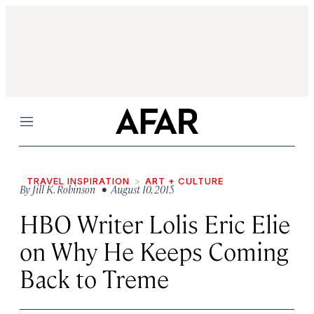
Menu
TRAVEL INSPIRATION
ART + CULTURE
By
Jill K. Robinson
• August 10, 2015
HBO Writer Lolis Eric Elie
on Why He Keeps Coming
Back to Treme