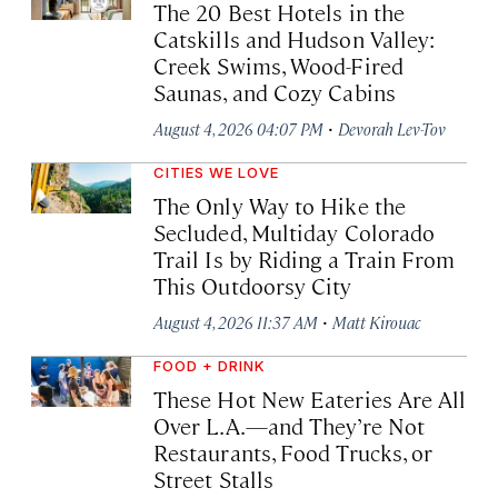
The 20 Best Hotels in the
Catskills and Hudson Valley:
Creek Swims, Wood-Fired
Saunas, and Cozy Cabins
·
August 4, 2026 04:07 PM
Devorah Lev-Tov
CITIES WE LOVE
The Only Way to Hike the
Secluded, Multiday Colorado
Trail Is by Riding a Train From
This Outdoorsy City
·
August 4, 2026 11:37 AM
Matt Kirouac
FOOD + DRINK
These Hot New Eateries Are All
Over L.A.—and They’re Not
Restaurants, Food Trucks, or
Street Stalls