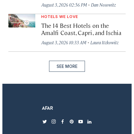
·
August 3, 2026 02:56 PM
Dan Nosowitz
HOTELS WE LOVE
The 14 Best Hotels on the
Amalfi Coast, Capri, and Ischia
·
August 3, 2026 10:33 AM
Laura Itzkowitz
SEE MORE
twitter
instagram
facebook
pinterest
youtube
linkedin