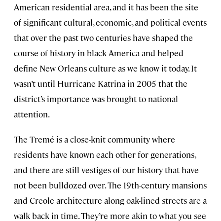
American residential area, and it has been the site
of significant cultural, economic, and political events
that over the past two centuries have shaped the
course of history in black America and helped
define New Orleans culture as we know it today. It
wasn’t until Hurricane Katrina in 2005 that the
district’s importance was brought to national
attention.
The Tremé is a close-knit community where
residents have known each other for generations,
and there are still vestiges of our history that have
not been bulldozed over. The 19th-century mansions
and Creole architecture along oak-lined streets are a
walk back in time. They’re more akin to what you see