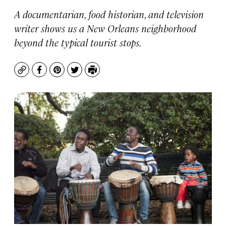
A documentarian, food historian, and television
writer shows us a New Orleans neighborhood
beyond the typical tourist stops.
Copy
Facebook
Pinterest
Twitter
Print