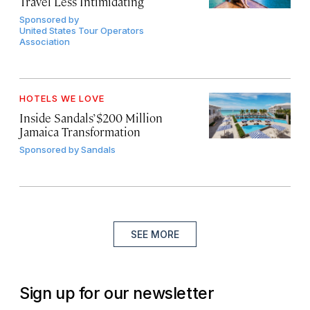
Travel Less Intimidating
Sponsored by
United States Tour Operators
Association
HOTELS WE LOVE
Inside Sandals’ $200 Million
Jamaica Transformation
Sponsored by
Sandals
SEE MORE
Sign up for our newsletter