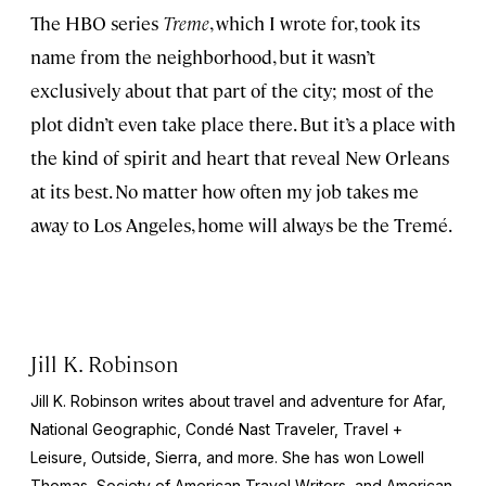
The HBO series
Treme
, which I wrote for, took its
name from the neighborhood, but it wasn’t
exclusively about that part of the city; most of the
plot didn’t even take place there. But it’s a place with
the kind of spirit and heart that reveal New Orleans
at its best. No matter how often my job takes me
away to Los Angeles, home will always be the Tremé.
Jill K. Robinson
Jill K. Robinson writes about travel and adventure for Afar,
National
Geographic, Condé Nast Traveler, Travel +
Leisure, Outside, Sierra
, and more. She has won Lowell
Thomas, Society of American Travel Writers, and American