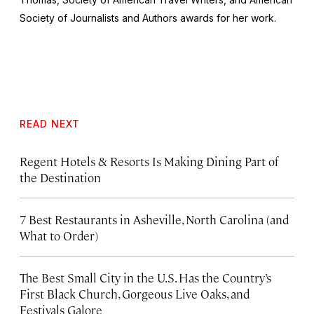
Society of Journalists and Authors awards for her work.
READ NEXT
Regent Hotels & Resorts Is Making Dining Part of
the Destination
7 Best Restaurants in Asheville, North Carolina (and
What to Order)
The Best Small City in the U.S. Has the Country’s
First Black Church, Gorgeous Live Oaks, and
Festivals Galore