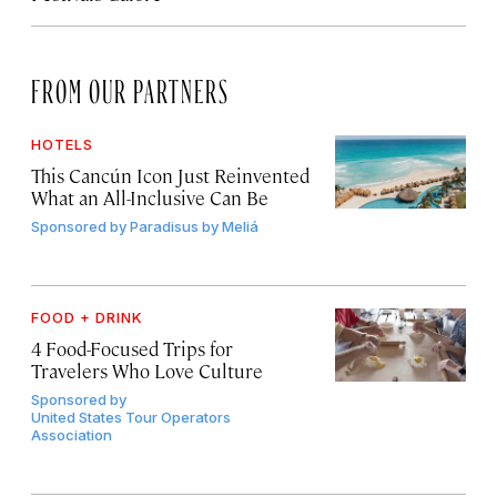
FROM OUR PARTNERS
HOTELS
This Cancún Icon Just Reinvented
What an All-Inclusive Can Be
Sponsored by
Paradisus by Meliá
FOOD + DRINK
4 Food-Focused Trips for
Travelers Who Love Culture
Sponsored by
United States Tour Operators
Association