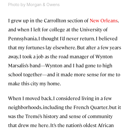
Photo by Morgan & Owens
I grew up in the Carrollton section of
New Orleans
,
and when I left for college at the University of
Pennsylvania, I thought I’d never return. I believed
that my fortunes lay elsewhere. But after a few years
away, I took a job as the road manager of Wynton
Marsalis’s band—Wynton and I had gone to high
school together—and it made more sense for me to
make this city my home.
When I moved back, I considered living in a few
neighborhoods, including the French Quarter, but it
was the Tremé’s history and sense of community
that drew me here. It’s the nation’s oldest African