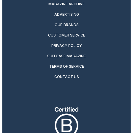
MAGAZINE ARCHIVE
ADVERTISING
OUR BRANDS
CUSTOMER SERVICE
PRIVACY POLICY
SUITCASE MAGAZINE
TERMS OF SERVICE
CONTACT US