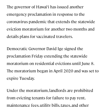
The governor of Hawai‘i has issued another
emergency proclamation in response to the
coronavirus pandemic that extends the statewide
eviction moratorium for another two months and
details plans for vaccinated travelers.
Democratic Governor David Ige signed the
proclamation Friday extending the statewide
moratorium on residential evictions until June 8.
The moratorium began in April 2020 and was set to
expire Tuesday.
Under the moratorium, landlords are prohibited
from evicting tenants for failure to pay rent,
maintenance fees, utility bills, taxes, and other