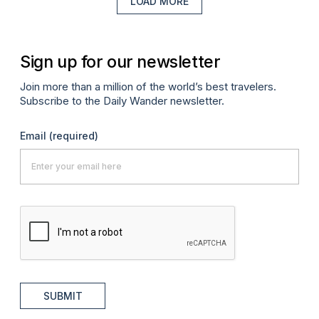
LOAD MORE
Sign up for our newsletter
Join more than a million of the world’s best travelers.
Subscribe to the Daily Wander newsletter.
Email
(required)
SUBMIT