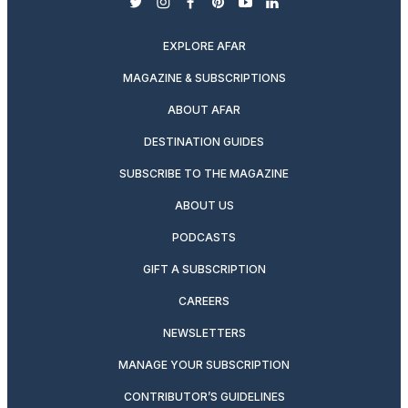
twitter
instagram
facebook
pinterest
youtube
linkedin
EXPLORE AFAR
MAGAZINE & SUBSCRIPTIONS
ABOUT AFAR
DESTINATION GUIDES
SUBSCRIBE TO THE MAGAZINE
ABOUT US
PODCASTS
GIFT A SUBSCRIPTION
CAREERS
NEWSLETTERS
MANAGE YOUR SUBSCRIPTION
CONTRIBUTOR’S GUIDELINES