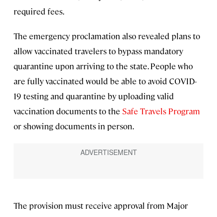
required fees.
The emergency proclamation also revealed plans to
allow vaccinated travelers to bypass mandatory
quarantine upon arriving to the state. People who
are fully vaccinated would be able to avoid COVID-
19 testing and quarantine by uploading valid
vaccination documents to the
Safe Travels Program
or showing documents in person.
The provision must receive approval from Major