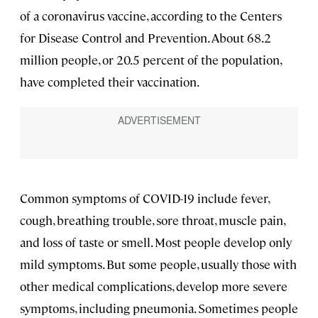
of a coronavirus vaccine, according to the Centers
for Disease Control and Prevention. About 68.2
million people, or 20.5 percent of the population,
have completed their vaccination.
Common symptoms of COVID-19 include fever,
cough, breathing trouble, sore throat, muscle pain,
and loss of taste or smell. Most people develop only
mild symptoms. But some people, usually those with
other medical complications, develop more severe
symptoms, including pneumonia. Sometimes people