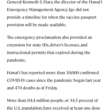
General Kenneth S. Hara, the director of the Hawai‘i
Emergency Management Agency. Ige did not
provide a timeline for when the vaccine passport
provision will be made available.
The emergency proclamation also provided an
extension for state IDs, driver’s licenses, and
instructional permits that expired during the
pandemic.
Hawai‘i has reported more than 30,000 confirmed
COVID-19 cases since the pandemic began last year
and 470 deaths as of Friday.
More than 114.4 million people, or 34.5 percent of
the U.S. population, have received at least one dose