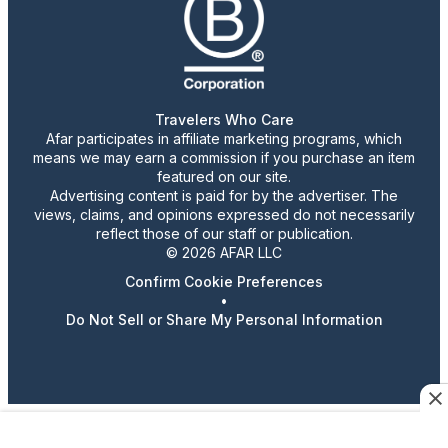
Travelers Who Care
Afar participates in affiliate marketing programs, which
means we may earn a commission if you purchase an item
featured on our site.
Advertising content is paid for by the advertiser. The
views, claims, and opinions expressed do not necessarily
reflect those of our staff or publication.
© 2026 AFAR LLC
Confirm Cookie Preferences
•
Do Not Sell or Share My Personal Information