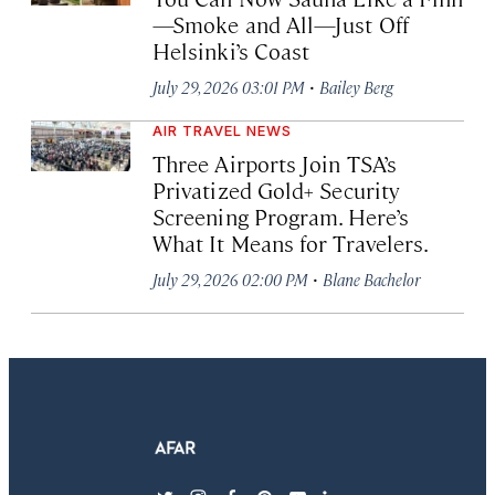
—Smoke and All—Just Off
Helsinki’s Coast
·
July 29, 2026 03:01 PM
Bailey Berg
AIR TRAVEL NEWS
Three Airports Join TSA’s
Privatized Gold+ Security
Screening Program. Here’s
What It Means for Travelers.
·
July 29, 2026 02:00 PM
Blane Bachelor