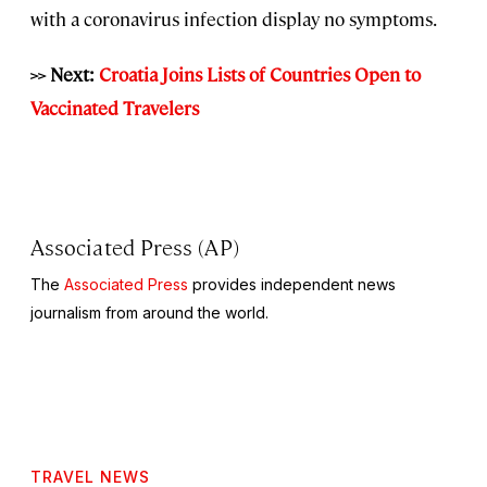
with a coronavirus infection display no symptoms.
>> Next:
Croatia Joins Lists of Countries Open to
Vaccinated Travelers
Associated Press (AP)
The
Associated Press
provides independent news
journalism from around the world.
TRAVEL NEWS