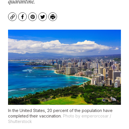
quarantine.
Copy
Facebook
Pinterest
Twitter
Print
In the United States, 20 percent of the population have
completed their vaccination.
Photo by emperorcosar /
Shutterstock