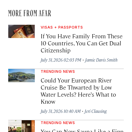
MORE FROM AFAR
VISAS + PASSPORTS
If You Have Family From These
10 Countries, You Can Get Dual
Citizenship
·
July 31, 2026 02:03 PM
Jamie Davis Smith
TRENDING NEWS
Could Your European River
Cruise Be Thwarted by Low
Water Levels? Here’s What to
Know
·
July 31, 2026 10:40 AM
Jeri Clausing
TRENDING NEWS
You Can Now Sauna Like a Finn