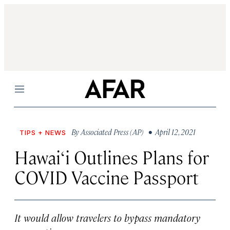
Menu
By
Associated Press (AP)
• April 12, 2021
TIPS + NEWS
Hawai‘i Outlines Plans for
COVID Vaccine Passport
It would allow travelers to bypass mandatory