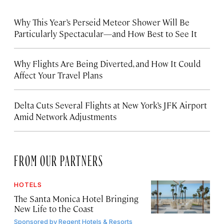
Why This Year’s Perseid Meteor Shower Will Be
Particularly Spectacular—and How Best to See It
Why Flights Are Being Diverted, and How It Could
Affect Your Travel Plans
Delta Cuts Several Flights at New York’s JFK Airport
Amid Network Adjustments
FROM OUR PARTNERS
HOTELS
The Santa Monica Hotel Bringing
New Life to the Coast
Sponsored by
Regent Hotels & Resorts