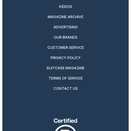
VIDEOS
MAGAZINE ARCHIVE
ADVERTISING
OUR BRANDS
CUSTOMER SERVICE
PRIVACY POLICY
SUITCASE MAGAZINE
TERMS OF SERVICE
CONTACT US