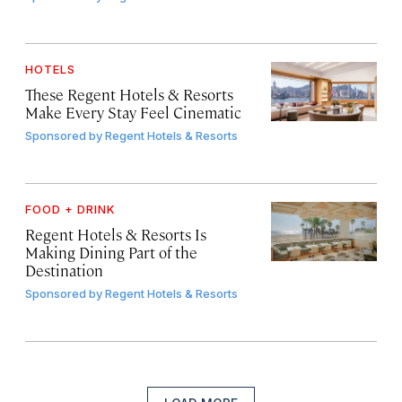
HOTELS
These Regent Hotels & Resorts
Make Every Stay Feel Cinematic
Sponsored by
Regent Hotels & Resorts
FOOD + DRINK
Regent Hotels & Resorts Is
Making Dining Part of the
Destination
Sponsored by
Regent Hotels & Resorts