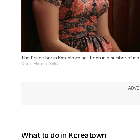
The Prince bar in Koreatown has been in a number of m
Doug Hyun / AMC
What to do in Koreatown