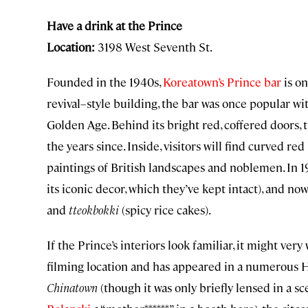
Have a drink at the Prince
Location:
3198 West Seventh St.
Founded in the 1940s,
Koreatown’s Prince bar
is on
revival–style building, the bar was once popular wi
Golden Age. Behind its bright red, coffered doors, t
the years since. Inside, visitors will find curved red
paintings of British landscapes and noblemen. In 1
its iconic decor, which they’ve kept intact), and no
and
tteokbokki
(spicy rice cakes).
If the Prince’s interiors look familiar, it might ver
filming location and has appeared in a numerous 
Chinatown
(though it was only briefly lensed in a s