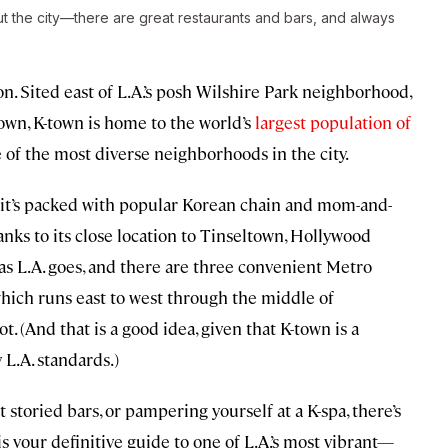
out the city—there are great restaurants and bars, and always
n. Sited east of L.A.’s posh Wilshire Park neighborhood,
town, K-town is home to the world’s
largest population of
e of the most diverse neighborhoods in the city.
t it’s packed with popular Korean chain and mom-and-
anks to its close location to Tinseltown, Hollywood
 as L.A. goes, and there are three convenient Metro
hich runs east to west through the middle of
t. (And that is a good idea, given that K-town is a
 L.A. standards.)
t storied bars, or pampering yourself at a K-spa, there’s
 your definitive guide to one of L.A.’s most vibrant—