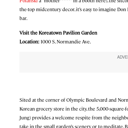
Polanski
a “mother******” in a booth here), the sit
the-top midcentury decor, it’s easy to imagine Do
bar.
Visit the Koreatown Pavilion Garden
Location:
1000 S. Normandie Ave.
Sited at the corner of Olympic Boulevard and Norm
Korean grocery store in the city, the 5,000-square-
Jung) provides a welcome respite from the neighborh
take in the small garden’s scenery or to meditate. Bu