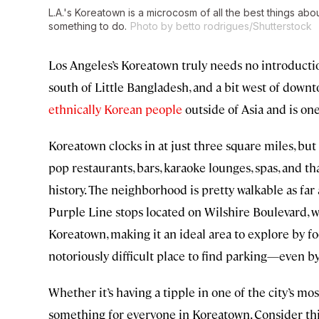
L.A.'s Koreatown is a microcosm of all the best things ab
something to do.
Photo by betto rodrigues/Shutterstock
Los Angeles’s Koreatown truly needs no introductio
south of Little Bangladesh, and a bit west of down
ethnically Korean people
outside of Asia and is on
Koreatown clocks in at just three square miles, bu
pop restaurants, bars, karaoke lounges, spas, and th
history. The neighborhood is pretty walkable as far
Purple Line stops located on Wilshire Boulevard, w
Koreatown, making it an ideal area to explore by foo
notoriously difficult place to find parking—even by
Whether it’s having a tipple in one of the city’s mos
something for everyone in Koreatown. Consider this