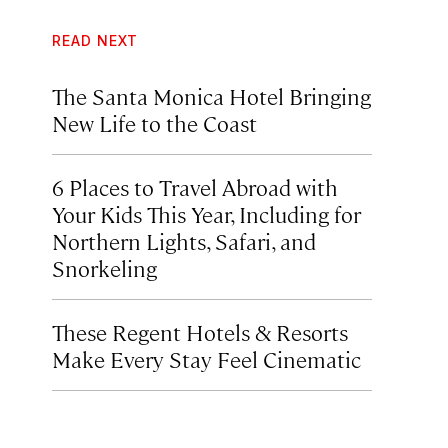
READ NEXT
The Santa Monica Hotel Bringing
New Life to the Coast
6 Places to Travel Abroad with
Your Kids This Year, Including for
Northern Lights, Safari, and
Snorkeling
These Regent Hotels & Resorts
Make Every Stay Feel Cinematic