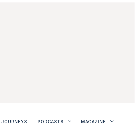
JOURNEYS
PODCASTS
MAGAZINE