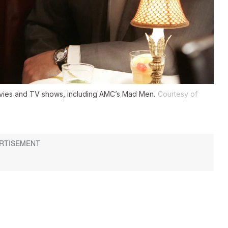
ovies and TV shows, including AMC’s
Mad Men
.
Courtesy of