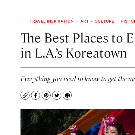
TRAVEL INSPIRATION
ART + CULTURE
HISTO
The Best Places to Ea
in L.A.’s Koreatown
Everything you need to know to get the mo
Copy
Facebook
Pinterest
Twitter
Print