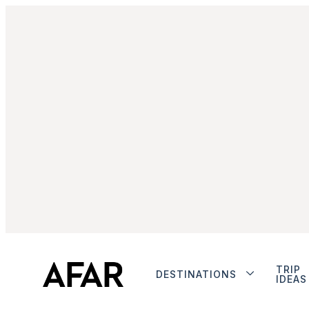
TRIP
DESTINATIONS
IDEAS