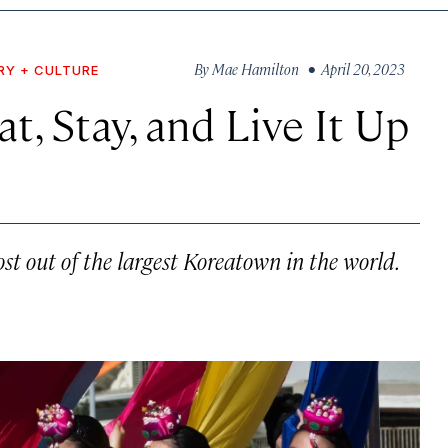
By
Mae Hamilton
• April 20, 2023
RY + CULTURE
t, Stay, and Live It Up
st out of the largest Koreatown in the world.