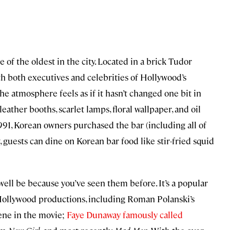
e of the oldest in the city. Located in a brick Tudor
th both executives and celebrities of Hollywood’s
he atmosphere feels as if it hasn’t changed one bit in
 leather booths, scarlet lamps, floral wallpaper, and oil
991, Korean owners purchased the bar (including all of
w, guests can dine on Korean bar food like stir-fried squid
y well be because you’ve seen them before. It’s a popular
Hollywood productions, including Roman Polanski’s
cene in the movie;
Faye Dunaway famously called