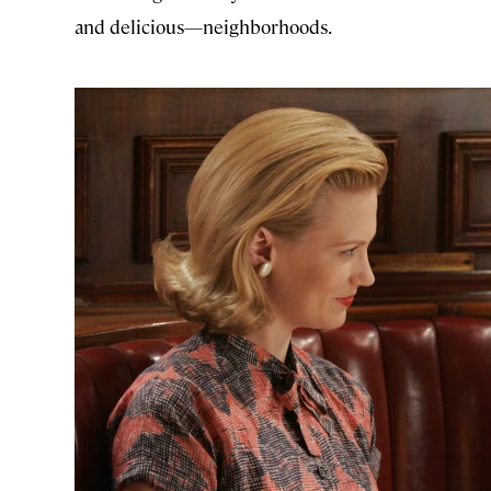
and delicious—neighborhoods.