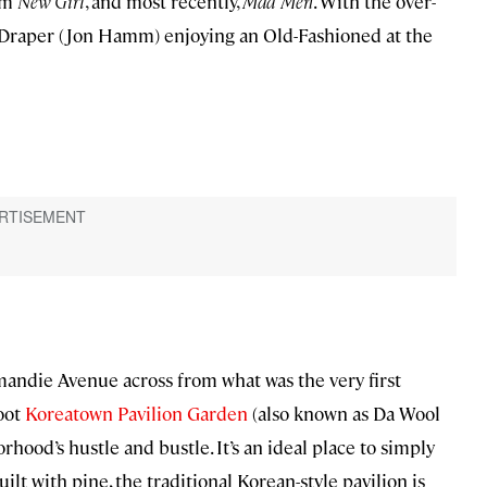
com
New Girl
, and most recently,
Mad Men
. With the over-
n Draper (Jon Hamm) enjoying an Old-Fashioned at the
andie Avenue across from what was the very first
foot
Koreatown Pavilion Garden
(also known as Da Wool
ood’s hustle and bustle. It’s an ideal place to simply
ilt with pine, the traditional Korean-style pavilion is