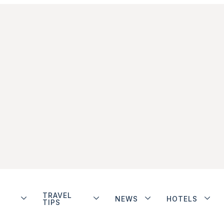
TRAVEL
NEWS
HOTELS
TIPS