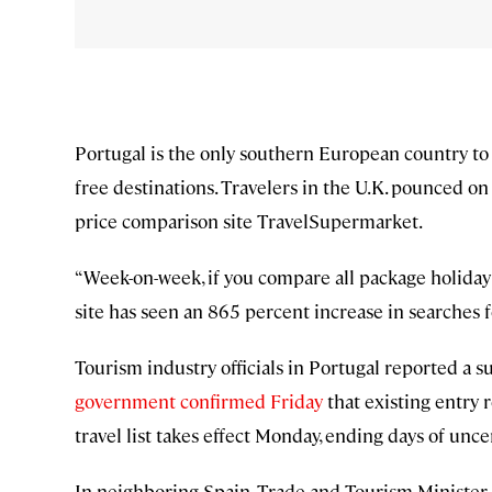
Portugal is the only southern European country to
free destinations. Travelers in the U.K. pounced 
price comparison site TravelSupermarket.
“Week-on-week, if you compare all package holiday
site has seen an 865 percent increase in searches f
Tourism industry officials in Portugal reported a s
government confirmed Friday
that existing entry 
travel list takes effect Monday, ending days of uncer
In neighboring Spain, Trade and Tourism Minister