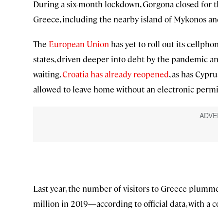
During a six-month lockdown, Gorgona closed for the 
Greece, including the nearby island of Mykonos an
The
European Union
has yet to roll out its cellpho
states, driven deeper into debt by the pandemic a
waiting.
Croatia has already reopened
, as has Cypr
allowed to leave home without an electronic permit 
Last year, the number of visitors to Greece plumm
million in 2019—according to official data, with a