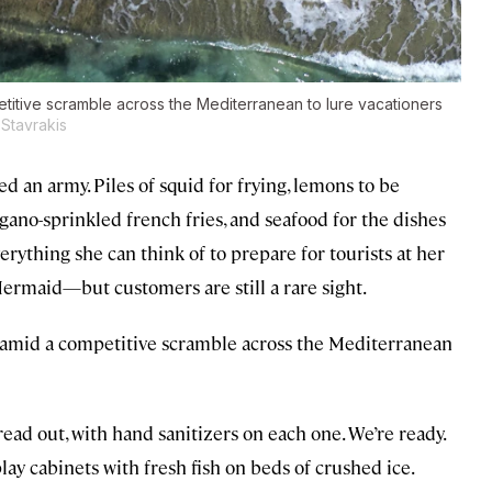
titive scramble across the Mediterranean to lure vacationers
Stavrakis
d an army. Piles of squid for frying, lemons to be
ano-sprinkled french fries, and seafood for the dishes
rything she can think of to prepare for tourists at her
rmaid—but customers are still a rare sight.
, amid a competitive scramble across the Mediterranean
read out, with hand sanitizers on each one. We’re ready.
lay cabinets with fresh fish on beds of crushed ice.