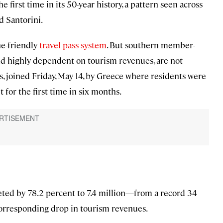
first time in its 50-year history, a pattern seen across
d Santorini.
ne-friendly
travel pass system
. But southern member-
nd highly dependent on tourism revenues, are not
us, joined Friday, May 14, by Greece where residents were
for the first time in six months.
eted by 78.2 percent to 7.4 million—from a record 34
 corresponding drop in tourism revenues.