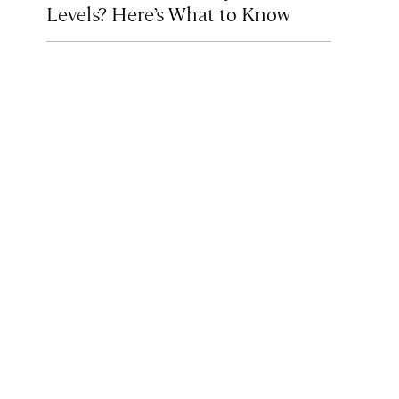
Levels? Here’s What to Know