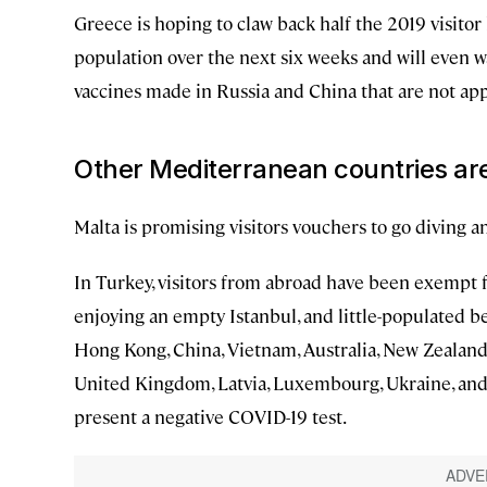
Greece is hoping to claw back half the 2019 visitor l
population over the next six weeks and will even w
vaccines made in Russia and China that are not app
Other Mediterranean countries are
Malta is promising visitors vouchers to go diving 
In Turkey, visitors from abroad have been exempt f
enjoying an empty Istanbul, and little-populated be
Hong Kong, China, Vietnam, Australia, New Zealand, 
United Kingdom, Latvia, Luxembourg, Ukraine, and 
present a negative COVID-19 test.