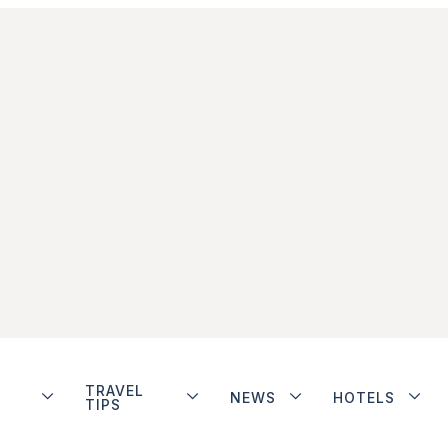
TRAVEL
NEWS
HOTELS
TIPS