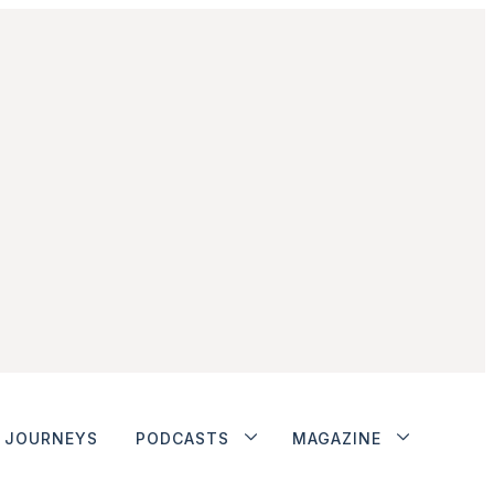
JOURNEYS
PODCASTS
MAGAZINE