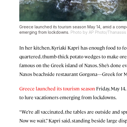
Greece launched its tourism season May 14, amid a compe
emerging from lockdowns.
Photo by AP Photo/Thanassis 
In her kitchen, Kyriaki Kapri has enough food to fee
quartered, thumb-thick potato wedges to make oreg
famous on the Greek island of Naxos. She’s done eve
Naxos beachside restaurant Gorgona—Greek for Me
Greece launched its tourism season
Friday, May 14
to lure vacationers emerging from lockdowns.
“We’re all vaccinated, the tables are outside and sp
Now we wait,” Kapri said, standing beside large disp