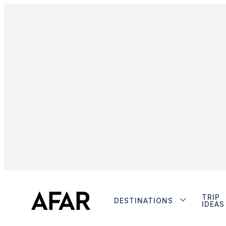
TRIP
DESTINATIONS
IDEAS