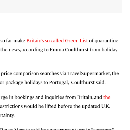
 so far make
Britain’s so-called Green List
of quarantine-
on the news, according to Emma Coulthurst from holiday
 price comparison searches via TravelSupermarket, the
or package holidays to Portugal,” Coulthurst said.
urge in bookings and inquiries from Britain, and
the
restrictions would be lifted before the updated U.K.
tainty.
 Reyes Maroto said her government was in “constant”