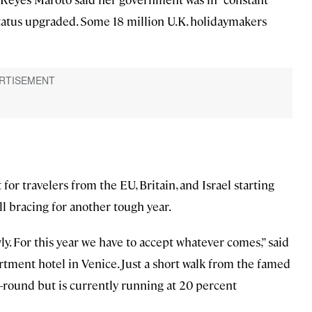
l status upgraded. Some 18 million U.K. holidaymakers
for travelers from the EU, Britain, and Israel starting
ll bracing for another tough year.
wly. For this year we have to accept whatever comes,” said
rtment hotel in Venice. Just a short walk from the famed
ar-round but is currently running at 20 percent