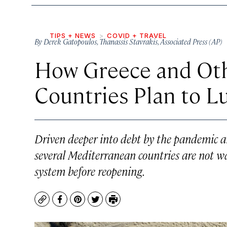
TIPS + NEWS
COVID + TRAVEL
By
Derek Gatopoulos
,
Thanassis Stavrakis
,
Associated Press (AP)
How Greece and Ot
Countries Plan to L
Driven deeper into debt by the pandemic a
several Mediterranean countries are not wai
system before reopening.
Copy
Facebook
Pinterest
Twitter
Print