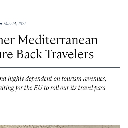
• May 14, 2021
her Mediterranean
ure Back Travelers
nd highly dependent on tourism revenues,
ting for the EU to roll out its travel pass