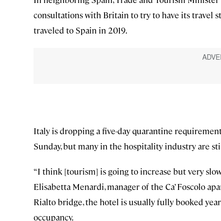
consultations with Britain to try to have its trave
traveled to Spain in 2019.
Italy is dropping a five-day quarantine requirement 
Sunday, but many in the hospitality industry are sti
“I think [tourism] is going to increase but very slo
Elisabetta Menardi, manager of the Ca’ Foscolo apa
Rialto bridge, the hotel is usually fully booked ye
occupancy.