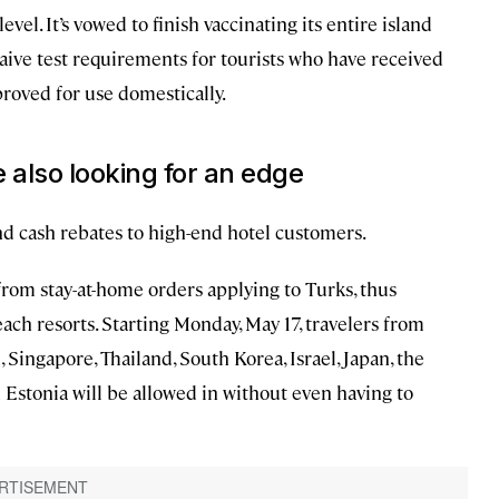
evel. It’s vowed to finish vaccinating its entire island
aive test requirements for tourists who have received
roved for use domestically.
 also looking for an edge
and cash rebates to high-end hotel customers.
rom stay-at-home orders applying to Turks, thus
ach resorts. Starting Monday, May 17, travelers from
Singapore, Thailand, South Korea, Israel, Japan, the
Estonia will be allowed in without even having to