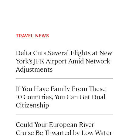
TRAVEL NEWS
Delta Cuts Several Flights at New
York’s JFK Airport Amid Network
Adjustments
If You Have Family From These
10 Countries, You Can Get Dual
Citizenship
Could Your European River
Cruise Be Thwarted by Low Water