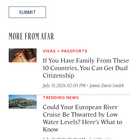
SUBMIT
MORE FROM AFAR
VISAS + PASSPORTS
If You Have Family From These
10 Countries, You Can Get Dual
Citizenship
·
July 31, 2026 02:03 PM
Jamie Davis Smith
TRENDING NEWS
Could Your European River
Cruise Be Thwarted by Low
Water Levels? Here’s What to
Know
·