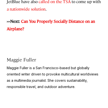
JetBlue have also
called on the TSA
to come up with
a nationwide solution
.
>>Next:
Can You Properly Socially Distance on an
Airplane?
Maggie Fuller
Maggie Fuller is a San Francisco–based but globally
oriented writer driven to provoke multicultural worldviews
as a multimedia journalist. She covers sustainability,
responsible travel, and outdoor adventure.