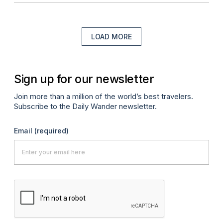
LOAD MORE
Sign up for our newsletter
Join more than a million of the world’s best travelers.
Subscribe to the Daily Wander newsletter.
Email
(required)