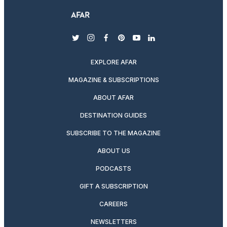
twitter
instagram
facebook
pinterest
youtube
linkedin
EXPLORE AFAR
MAGAZINE & SUBSCRIPTIONS
ABOUT AFAR
DESTINATION GUIDES
SUBSCRIBE TO THE MAGAZINE
ABOUT US
PODCASTS
GIFT A SUBSCRIPTION
CAREERS
NEWSLETTERS