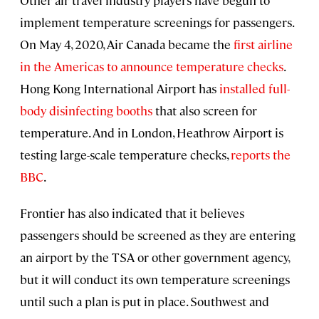
Other air travel industry players have begun to
implement temperature screenings for passengers.
On May 4, 2020, Air Canada became the
first airline
in the Americas to announce temperature checks
.
Hong Kong International Airport has
installed full-
body disinfecting booths
that also screen for
temperature. And in London, Heathrow Airport is
testing large-scale temperature checks,
reports the
BBC
.
Frontier has also indicated that it believes
passengers should be screened as they are entering
an airport by the TSA or other government agency,
but it will conduct its own temperature screenings
until such a plan is put in place. Southwest and