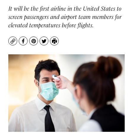
It will be the first airline in the United States to
screen passengers and airport team members for
elevated temperatures before flights.
Copy
Facebook
Pinterest
Twitter
Print