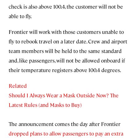
check is also above 100.4, the customer will not be
able to fly.
Frontier will work with those customers unable to
fly to rebook travel on a later date. Crew and airport
team members will be held to the same standard
and, like passengers, will not be allowed onboard if
their temperature registers above 100.4 degrees.
Related
Should I Always Wear a Mask Outside Now? The
Latest Rules (and Masks to Buy)
The announcement comes the day after Frontier
dropped plans to allow passengers to pay an extra