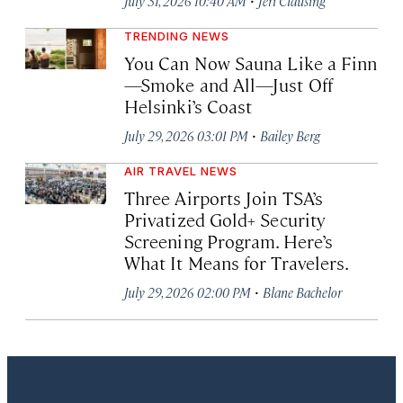
July 31, 2026 10:40 AM
Jeri Clausing
TRENDING NEWS
You Can Now Sauna Like a Finn
—Smoke and All—Just Off
Helsinki’s Coast
·
July 29, 2026 03:01 PM
Bailey Berg
AIR TRAVEL NEWS
Three Airports Join TSA’s
Privatized Gold+ Security
Screening Program. Here’s
What It Means for Travelers.
·
July 29, 2026 02:00 PM
Blane Bachelor