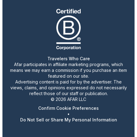
Travelers Who Care
Afar participates in affiliate marketing programs, which
means we may earn a commission if you purchase an item
featured on our site.
Advertising content is paid for by the advertiser. The
views, claims, and opinions expressed do not necessarily
reflect those of our staff or publication.
© 2026 AFAR LLC
Confirm Cookie Preferences
•
Do Not Sell or Share My Personal Information