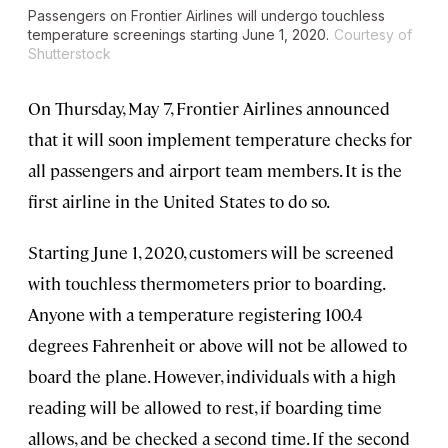
Passengers on Frontier Airlines will undergo touchless
temperature screenings starting June 1, 2020.
Courtesy of
Shutterstock
On Thursday, May 7, Frontier Airlines announced
that it will soon implement temperature checks for
all passengers and airport team members. It is the
first airline in the United States to do so.
Starting June 1, 2020, customers will be screened
with touchless thermometers prior to boarding.
Anyone with a temperature registering 100.4
degrees Fahrenheit or above will not be allowed to
board the plane. However, individuals with a high
reading will be allowed to rest, if boarding time
allows, and be checked a second time. If the second