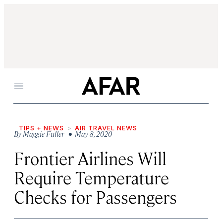
Menu
TIPS + NEWS
AIR TRAVEL NEWS
By
Maggie Fuller
• May 8, 2020
Frontier Airlines Will
Require Temperature
Checks for Passengers