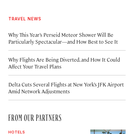
TRAVEL NEWS
Why This Year’s Perseid Meteor Shower Will Be
Particularly Spectacular—and How Best to See It
Why Flights Are Being Diverted, and How It Could
Affect Your Travel Plans
Delta Cuts Several Flights at New York’s JFK Airport
Amid Network Adjustments
FROM OUR PARTNERS
HOTELS