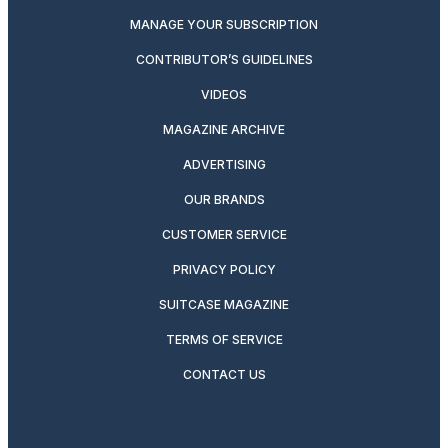
MANAGE YOUR SUBSCRIPTION
CONTRIBUTOR’S GUIDELINES
VIDEOS
MAGAZINE ARCHIVE
ADVERTISING
OUR BRANDS
CUSTOMER SERVICE
PRIVACY POLICY
SUITCASE MAGAZINE
TERMS OF SERVICE
CONTACT US