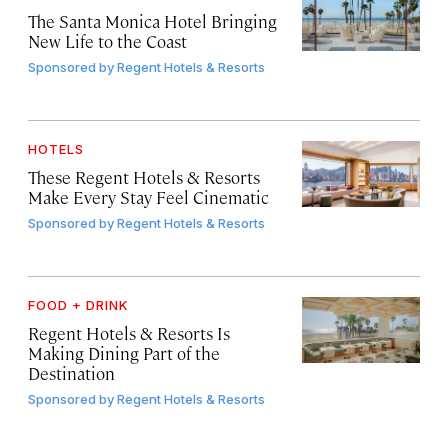
The Santa Monica Hotel Bringing
New Life to the Coast
Sponsored by
Regent Hotels & Resorts
HOTELS
These Regent Hotels & Resorts
Make Every Stay Feel Cinematic
Sponsored by
Regent Hotels & Resorts
FOOD + DRINK
Regent Hotels & Resorts Is
Making Dining Part of the
Destination
Sponsored by
Regent Hotels & Resorts