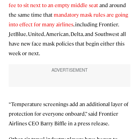
fee to sit next to an empty middle seat
and around
the same time that
mandatory mask rules are going
into effect for many airlines
, including Frontier.
JetBlue, United, American, Delta, and Southwest all
have new face mask policies that begin either this
week or next.
“Temperature screenings add an additional layer of
protection for everyone onboard,” said Frontier
Airlines CEO Barry Biffle in a press release.