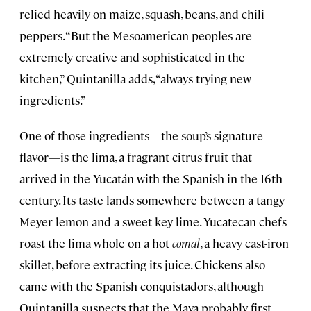
relied heavily on maize, squash, beans, and chili
peppers. “But the Mesoamerican peoples are
extremely creative and sophisticated in the
kitchen,” Quintanilla adds, “always trying new
ingredients.”
One of those ingredients—the soup’s signature
flavor—is the lima, a fragrant citrus fruit that
arrived in the Yucatán with the Spanish in the 16th
century. Its taste lands somewhere between a tangy
Meyer lemon and a sweet key lime. Yucatecan chefs
roast the lima whole on a hot
comal
, a heavy cast-iron
skillet, before extracting its juice. Chickens also
came with the Spanish conquistadors, although
Quintanilla suspects that the Maya probably first