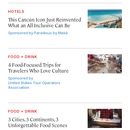
HOTELS
This Cancún Icon Just Reinvented
What an All-Inclusive Can Be
Sponsored by
Paradisus by Meliá
FOOD + DRINK
4 Food-Focused Trips for
Travelers Who Love Culture
Sponsored by
United States Tour Operators
Association
FOOD + DRINK
3 Cities, 3 Continents, 3
Unforgettable Food Scenes