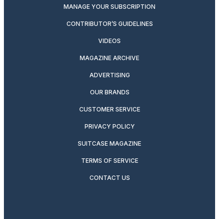
MANAGE YOUR SUBSCRIPTION
CONTRIBUTOR’S GUIDELINES
VIDEOS
MAGAZINE ARCHIVE
ADVERTISING
OUR BRANDS
CUSTOMER SERVICE
PRIVACY POLICY
SUITCASE MAGAZINE
TERMS OF SERVICE
CONTACT US