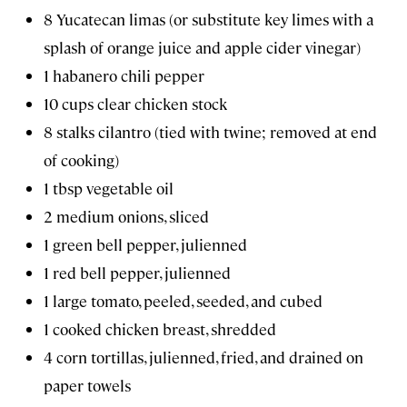
8 Yucatecan limas (or substitute key limes with a
splash of orange juice and apple cider vinegar)
1 habanero chili pepper
10 cups clear chicken stock
8 stalks cilantro (tied with twine; removed at end
of cooking)
1 tbsp vegetable oil
2 medium onions, sliced
1 green bell pepper, julienned
1 red bell pepper, julienned
1 large tomato, peeled, seeded, and cubed
1 cooked chicken breast, shredded
4 corn tortillas, julienned, fried, and drained on
paper towels