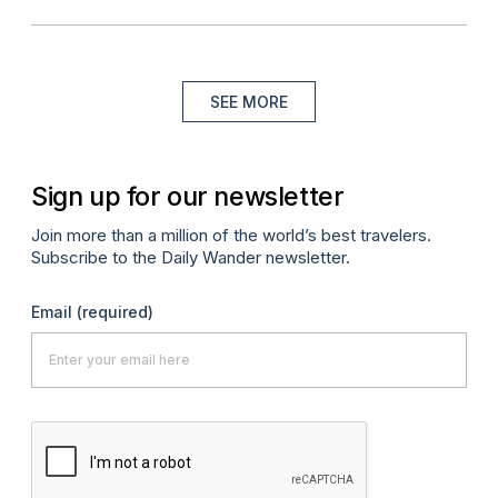
SEE MORE
Sign up for our newsletter
Join more than a million of the world’s best travelers.
Subscribe to the Daily Wander newsletter.
Email
(required)