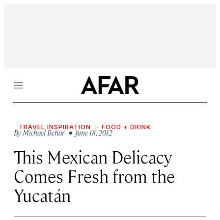
Menu
TRAVEL INSPIRATION
FOOD + DRINK
By
Michael Behar
• June 18, 2012
This Mexican Delicacy
Comes Fresh from the
Yucatán