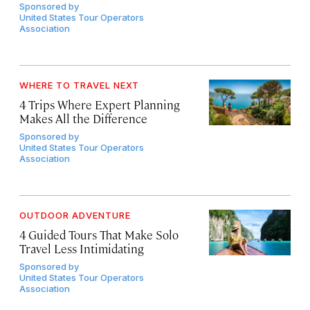
Sponsored by
United States Tour Operators
Association
WHERE TO TRAVEL NEXT
4 Trips Where Expert Planning
Makes All the Difference
Sponsored by
United States Tour Operators
Association
OUTDOOR ADVENTURE
4 Guided Tours That Make Solo
Travel Less Intimidating
Sponsored by
United States Tour Operators
Association