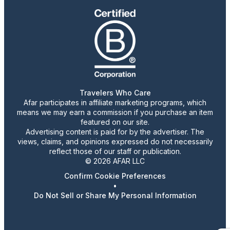
Travelers Who Care
Afar participates in affiliate marketing programs, which
means we may earn a commission if you purchase an item
featured on our site.
Advertising content is paid for by the advertiser. The
views, claims, and opinions expressed do not necessarily
reflect those of our staff or publication.
© 2026 AFAR LLC
Confirm Cookie Preferences
•
Do Not Sell or Share My Personal Information