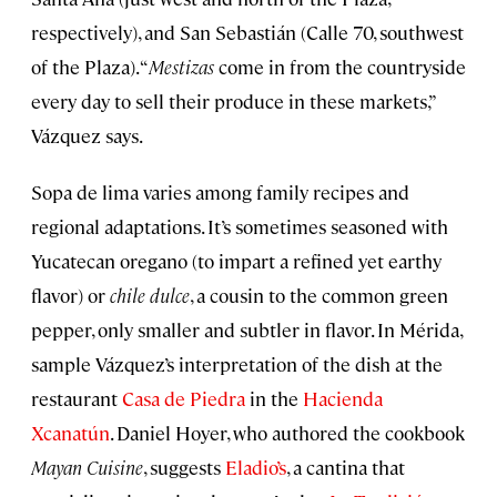
respectively), and San Sebastián (Calle 70, southwest
of the Plaza). “
Mestizas
come in from the countryside
every day to sell their produce in these markets,”
Vázquez says.
Sopa de lima varies among family recipes and
regional adaptations. It’s sometimes seasoned with
Yucatecan oregano (to impart a refined yet earthy
flavor) or
chile dulce
, a cousin to the common green
pepper, only smaller and subtler in flavor. In Mérida,
sample Vázquez’s interpretation of the dish at the
restaurant
Casa de Piedra
in the
Hacienda
Xcanatún
. Daniel Hoyer, who authored the cookbook
Mayan Cuisine
, suggests
Eladio’s
, a cantina that