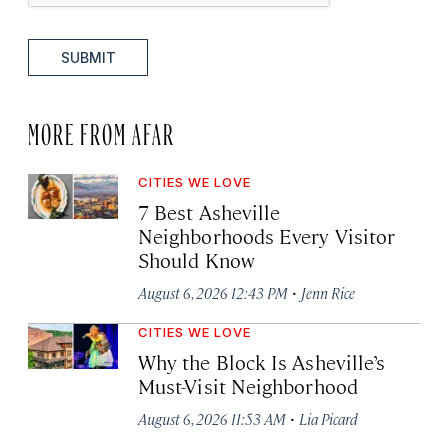
SUBMIT
MORE FROM AFAR
CITIES WE LOVE
7 Best Asheville
Neighborhoods Every Visitor
Should Know
·
August 6, 2026 12:43 PM
Jenn Rice
CITIES WE LOVE
Why the Block Is Asheville’s
Must-Visit Neighborhood
·
August 6, 2026 11:53 AM
Lia Picard