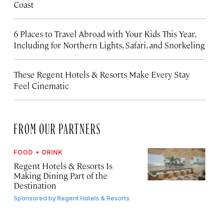
Coast
6 Places to Travel Abroad with Your Kids This Year,
Including for Northern Lights, Safari, and Snorkeling
These Regent Hotels & Resorts
Make Every Stay
Feel Cinematic
FROM OUR PARTNERS
FOOD + DRINK
Regent Hotels & Resorts Is
Making Dining Part of the
Destination
Sponsored by
Regent Hotels & Resorts