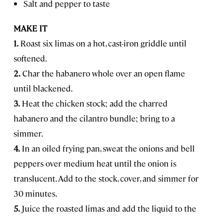
Salt and pepper to taste
MAKE IT
1.
Roast six limas on a hot, cast-iron griddle until
softened.
2.
Char the habanero whole over an open flame
until blackened.
3.
Heat the chicken stock; add the charred
habanero and the cilantro bundle; bring to a
simmer.
4.
In an oiled frying pan, sweat the onions and bell
peppers over medium heat until the onion is
translucent. Add to the stock, cover, and simmer for
30 minutes.
5.
Juice the roasted limas and add the liquid to the