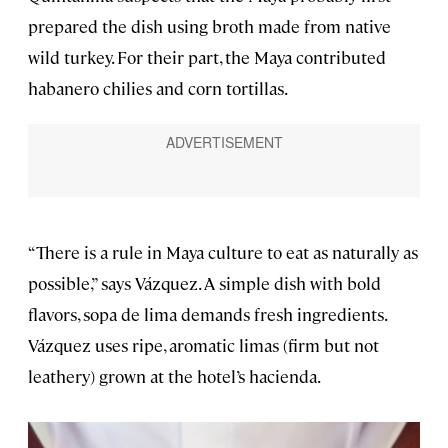
prepared the dish using broth made from native
wild turkey. For their part, the Maya contributed
habanero chilies and corn tortillas.
“There is a rule in Maya culture to eat as naturally as
possible,” says Vázquez. A simple dish with bold
flavors, sopa de lima demands fresh ingredients.
Vázquez uses ripe, aromatic limas (firm but not
leathery) grown at the hotel’s hacienda.