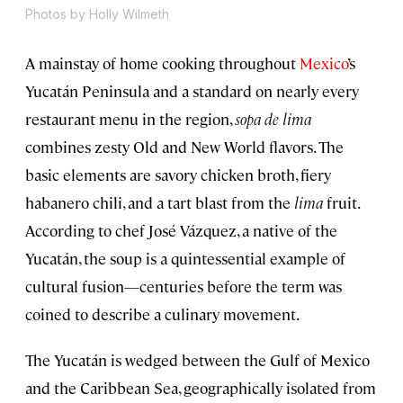
Photos by Holly Wilmeth
A mainstay of home cooking throughout
Mexico
’s
Yucatán Peninsula and a standard on nearly every
restaurant menu in the region,
sopa de lima
combines zesty Old and New World flavors. The
basic elements are savory chicken broth, fiery
habanero chili, and a tart blast from the
lima
fruit.
According to chef José Vázquez, a native of the
Yucatán, the soup is a quintessential example of
cultural fusion—centuries before the term was
coined to describe a culinary movement.
The Yucatán is wedged between the Gulf of Mexico
and the Caribbean Sea, geographically isolated from