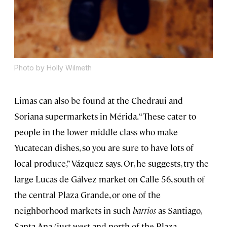
Photo by Holly Wilmeth
Limas can also be found at the Chedraui and
Soriana supermarkets in Mérida. “These cater to
people in the lower middle class who make
Yucatecan dishes, so you are sure to have lots of
local produce,” Vázquez says. Or, he suggests, try the
large Lucas de Gálvez market on Calle 56, south of
the central Plaza Grande, or one of the
neighborhood markets in such
barrios
as Santiago,
Santa Ana (just west and north of the Plaza,