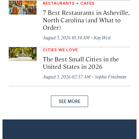
RESTAURANTS + CAFÉS
7 Best Restaurants in Asheville,
North Carolina (and What to
Order)
·
August 5, 2026 10:34 AM
Kay West
CITIES WE LOVE
The Best Small Cities in the
United States in 2026
·
August 5, 2026 02:37 AM
Sophie Friedman
SEE MORE