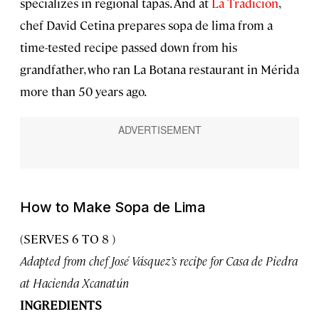
specializes in regional tapas. And at
La Tradición
,
chef David Cetina prepares sopa de lima from a
time-tested recipe passed down from his
grandfather, who ran La Botana restaurant in Mérida
more than 50 years ago.
How to Make Sopa de Lima
(SERVES 6 TO 8 )
Adapted from chef José Vásquez’s recipe for Casa de Piedra
at Hacienda Xcanatún
INGREDIENTS