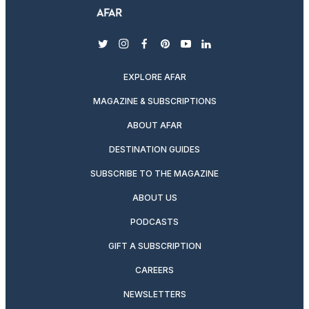
twitter
instagram
facebook
pinterest
youtube
linkedin
EXPLORE AFAR
MAGAZINE & SUBSCRIPTIONS
ABOUT AFAR
DESTINATION GUIDES
SUBSCRIBE TO THE MAGAZINE
ABOUT US
PODCASTS
GIFT A SUBSCRIPTION
CAREERS
NEWSLETTERS