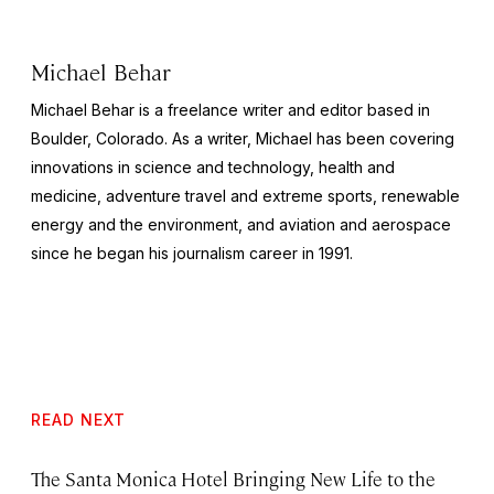
Michael Behar
Michael Behar is a freelance writer and editor based in
Boulder, Colorado. As a writer, Michael has been covering
innovations in science and technology, health and
medicine, adventure travel and extreme sports, renewable
energy and the environment, and aviation and aerospace
since he began his journalism career in 1991.
READ NEXT
The Santa Monica Hotel Bringing New Life to the