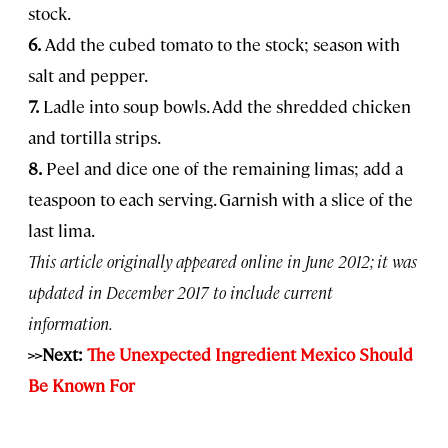
stock.
6.
Add the cubed tomato to the stock; season with
salt and pepper.
7.
Ladle into soup bowls. Add the shredded chicken
and tortilla strips.
8.
Peel and dice one of the remaining limas; add a
teaspoon to each serving. Garnish with a slice of the
last lima.
This article originally appeared online in June 2012; it was
updated in December 2017 to include current
information.
>>Next:
The Unexpected Ingredient Mexico Should
Be Known For