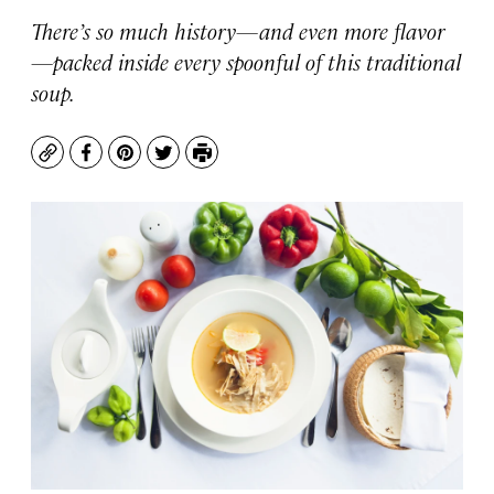
There’s so much history—and even more flavor
—packed inside every spoonful of this traditional
soup.
Copy
Facebook
Pinterest
Twitter
Print