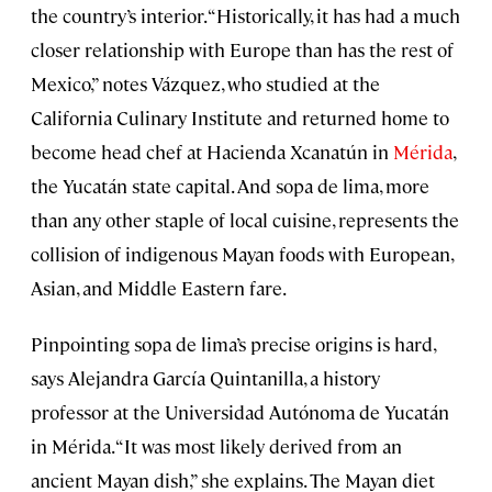
the country’s interior. “Historically, it has had a much
closer relationship with Europe than has the rest of
Mexico,” notes Vázquez, who studied at the
California Culinary Institute and returned home to
become head chef at Hacienda Xcanatún in
Mérida
,
the Yucatán state capital. And sopa de lima, more
than any other staple of local cuisine, represents the
collision of indigenous Mayan foods with European,
Asian, and Middle Eastern fare.
Pinpointing sopa de lima’s precise origins is hard,
says Alejandra García Quintanilla, a history
professor at the Universidad Autónoma de Yucatán
in Mérida. “It was most likely derived from an
ancient Mayan dish,” she explains. The Mayan diet