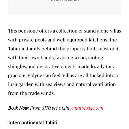
This pensione offers a collection of stand-alone villas
with private pools and well-equipped kitchens. The
Tahitian family behind the property built most of it
with their own hands, favoring wood, roofing
shingles, and decorative objects made locally for a
gracious Polynesian feel. Villas are all tucked into a
lush garden with sea views and natural ventilation
from the trade winds.
Book Now:
From $170 per night,
omati-lodge.com
Intercontinental Tahiti