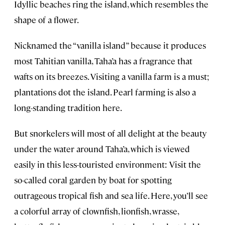
Idyllic beaches ring the island, which resembles the
shape of a flower.
Nicknamed the “vanilla island” because it produces
most Tahitian vanilla, Taha’a has a fragrance that
wafts on its breezes. Visiting a vanilla farm is a must;
plantations dot the island. Pearl farming is also a
long-standing tradition here.
But snorkelers will most of all delight at the beauty
under the water around Taha’a, which is viewed
easily in this less-touristed environment: Visit the
so-called coral garden by boat for spotting
outrageous tropical fish and sea life. Here, you’ll see
a colorful array of clownfish, lionfish, wrasse,