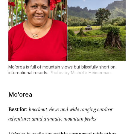
Mo’orea is full of mountain views but blissfully short on
international resorts.
Photos by Michelle Heimerman
Mo’orea
Best for:
knockout views and wide-ranging outdoor
adventures amid dramatic mountain peaks
Mo’orea is easily accessible compared with other