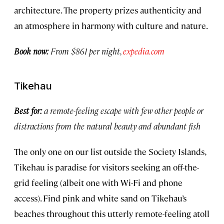
architecture. The property prizes authenticity and
an atmosphere in harmony with culture and nature.
Book now:
From $861 per night,
expedia.com
Tikehau
Best for:
a remote-feeling escape with few other people or
distractions from the natural beauty and abundant fish
The only one on our list outside the Society Islands,
Tikehau is paradise for visitors seeking an off-the-
grid feeling (albeit one with Wi-Fi and phone
access). Find pink and white sand on Tikehau’s
beaches throughout this utterly remote-feeling atoll