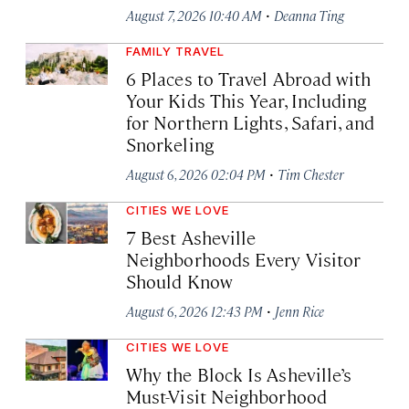
·
August 7, 2026 10:40 AM
Deanna Ting
FAMILY TRAVEL
6 Places to Travel Abroad with
Your Kids This Year, Including
for Northern Lights, Safari, and
Snorkeling
·
August 6, 2026 02:04 PM
Tim Chester
CITIES WE LOVE
7 Best Asheville
Neighborhoods Every Visitor
Should Know
·
August 6, 2026 12:43 PM
Jenn Rice
CITIES WE LOVE
Why the Block Is Asheville’s
Must-Visit Neighborhood