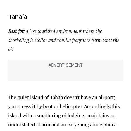
Taha’a
Best for:
a less-touristed environment where the
snorkeling is stellar and vanilla fragrance permeates the
air
The quiet island of Taha’a doesn’t have an airport;
you access it by boat or helicopter. Accordingly, this
island with a smattering of lodgings maintains an
understated charm and an easygoing atmosphere.