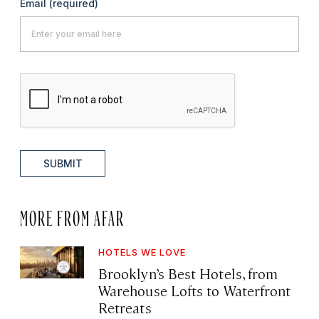
Email
(required)
SUBMIT
MORE FROM AFAR
HOTELS WE LOVE
Brooklyn’s Best Hotels, from
Warehouse Lofts to Waterfront
Retreats