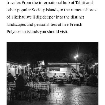
traveler. From the international hub of Tahiti and
other popular Society Islands, to the remote shores
of Tikehau, we’ll dig deeper into the distinct
landscapes and personalities of five French
Polynesian islands you should visit.