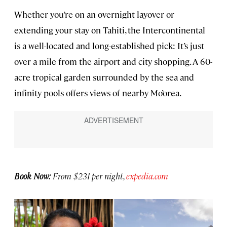
Whether you’re on an overnight layover or
extending your stay on Tahiti, the Intercontinental
is a well-located and long-established pick: It’s just
over a mile from the airport and city shopping. A 60-
acre tropical garden surrounded by the sea and
infinity pools offers views of nearby Mo’orea.
Book Now:
From $231 per night,
expedia.com