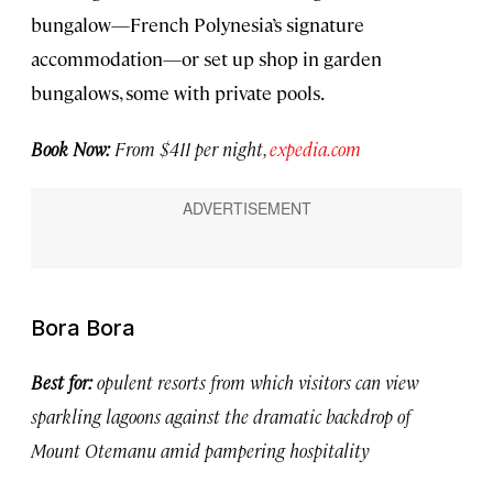
bungalow—French Polynesia’s signature
accommodation—or set up shop in garden
bungalows, some with private pools.
Book Now:
From $411 per night,
expedia.com
Bora Bora
Best for:
opulent resorts from which visitors can view
sparkling lagoons against the dramatic backdrop of
Mount Otemanu amid pampering hospitality