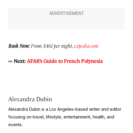
Book Now:
From $461 per night,
expedia.com
>> Next:
AFAR’s Guide to French Polynesia
Alesandra Dubin
Alesandra Dubin is a Los Angeles–based writer and editor
focusing on travel, lifestyle, entertainment, health, and
events.