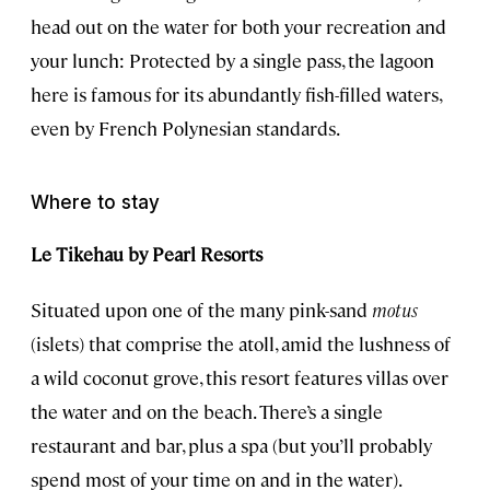
head out on the water for both your recreation and
your lunch: Protected by a single pass, the lagoon
here is famous for its abundantly fish-filled waters,
even by French Polynesian standards.
Where to stay
Le Tikehau by Pearl Resorts
Situated upon one of the many pink-sand
motus
(islets) that comprise the atoll, amid the lushness of
a wild coconut grove, this resort features villas over
the water and on the beach. There’s a single
restaurant and bar, plus a spa (but you’ll probably
spend most of your time on and in the water).