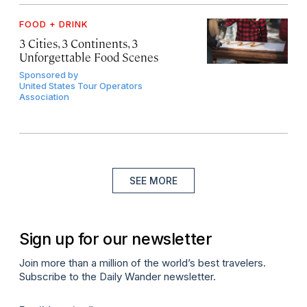
FOOD + DRINK
3 Cities, 3 Continents, 3
Unforgettable Food Scenes
Sponsored by
United States Tour Operators
Association
SEE MORE
Sign up for our newsletter
Join more than a million of the world’s best travelers.
Subscribe to the Daily Wander newsletter.