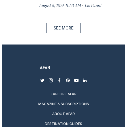
·
August 6, 2026 11:53 AM
Lia Picard
SEE MORE
twitter
instagram
facebook
pinterest
youtube
linkedin
EXPLORE AFAR
MAGAZINE & SUBSCRIPTIONS
ABOUT AFAR
DESTINATION GUIDES