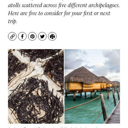
atolls scattered across five different archipelagoes.
Here are five to consider for your first or next
trip.
Copy
Facebook
Pinterest
Twitter
Print