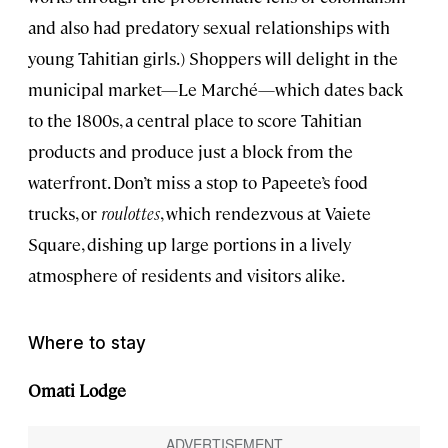
and also had predatory sexual relationships with
young Tahitian girls.) Shoppers will delight in the
municipal market—Le Marché—which dates back
to the 1800s, a central place to score Tahitian
products and produce just a block from the
waterfront. Don’t miss a stop to Papeete’s food
trucks, or
roulottes
, which rendezvous at Vaiete
Square, dishing up large portions in a lively
atmosphere of residents and visitors alike.
Where to stay
Omati Lodge