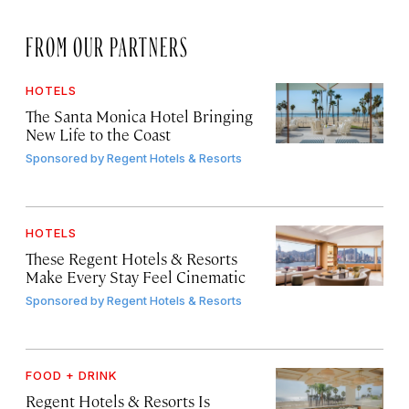
FROM OUR PARTNERS
HOTELS
The Santa Monica Hotel Bringing
New Life to the Coast
Sponsored by
Regent Hotels & Resorts
HOTELS
These Regent Hotels & Resorts
Make Every Stay Feel Cinematic
Sponsored by
Regent Hotels & Resorts
FOOD + DRINK
Regent Hotels & Resorts Is