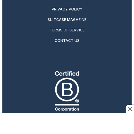
PRIVACY POLICY
SUITCASE MAGAZINE
TERMS OF SERVICE
CONTACT US
Travelers Who Care
Afar participates in affiliate marketing programs, which
means we may earn a commission if you purchase an item