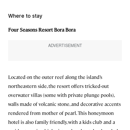
Where to stay
Four Seasons Resort Bora Bora
Located on the outer reef along the island’s
northeastern side, the resort offers tricked-out
overwater villas (some with private plunge pools),
walls made of volcanic stone, and decorative accents
rendered from mother of pearl. This honeymoon
hotel is also family friendly, with a kids club and a