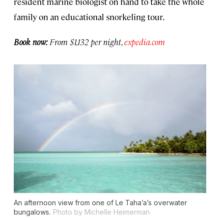
resident marine biologist on hand to take the whole
family on an educational snorkeling tour.
Book now:
From $1,132 per night,
expedia.com
An afternoon view from one of Le Taha’a’s overwater
bungalows.
Photo by Michelle Heimerman