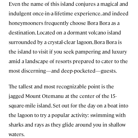
Even the name of this island conjures a magical and
indulgent once-in-a-lifetime experience, and indeed
honeymooners frequently choose Bora Bora as a
destination. Located on a dormant volcano island
surrounded by a crystal-clear lagoon, Bora Bora is
the island to visit if you seek pampering and luxury
amid a landscape of resorts prepared to cater to the
most discerning—and deep-pocketed—guests.
The tallest and most recognizable point is the
jagged Mount Otemanu at the center of the 15-
square-mile island. Set out for the day on a boat into
the lagoon to try a popular activity: swimming with
sharks and rays as they glide around you in shallow
waters.