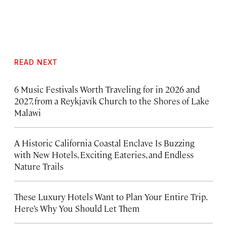
READ NEXT
6 Music Festivals Worth Traveling for in 2026 and
2027, from a Reykjavík Church to the Shores of Lake
Malawi
A Historic California Coastal Enclave Is Buzzing
with New Hotels, Exciting Eateries, and Endless
Nature Trails
These Luxury Hotels Want to Plan Your Entire Trip.
Here’s Why You Should Let Them