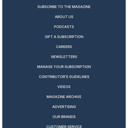
SUBSCRIBE TO THE MAGAZINE
ABOUT US
PODCASTS
GIFT A SUBSCRIPTION
CAREERS
NEWSLETTERS
MANAGE YOUR SUBSCRIPTION
CONTRIBUTOR’S GUIDELINES
VIDEOS
MAGAZINE ARCHIVE
ADVERTISING
OUR BRANDS
CUSTOMER SERVICE