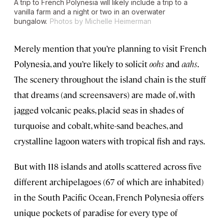
A trip to French Polynesia will likely include a trip to a
vanilla farm and a night or two in an overwater
bungalow.
Photos by Michelle Heimerman
Merely mention that you’re planning to visit French
Polynesia, and you’re likely to solicit
oohs
and
aahs
.
The scenery throughout the island chain is the stuff
that dreams (and screensavers) are made of, with
jagged volcanic peaks, placid seas in shades of
turquoise and cobalt, white-sand beaches, and
crystalline lagoon waters with tropical fish and rays.
But with 118 islands and atolls scattered across five
different archipelagoes (67 of which are inhabited)
in the South Pacific Ocean, French Polynesia offers
unique pockets of paradise for every type of