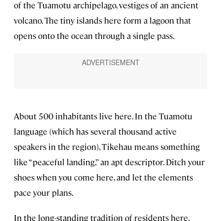
of the Tuamotu archipelago, vestiges of an ancient
volcano. The tiny islands here form a lagoon that
opens onto the ocean through a single pass.
About 500 inhabitants live here. In the Tuamotu
language (which has several thousand active
speakers in the region), Tikehau means something
like “peaceful landing,” an apt descriptor. Ditch your
shoes when you come here, and let the elements
pace your plans.
In the long-standing tradition of residents here,