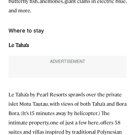
butterfly fish, anemones, giant clams in electric blue,
and more.
Where to stay
Le Taha’a
Le Taha’a by Pearl Resorts sprawls over the private
islet Motu Tautau, with views of both Taha’a and Bora
Bora. (It’s 15 minutes away by helicopter.) The
intimate property, one of just a few here, offers 58
suites and villas inspired by traditional Polynesian