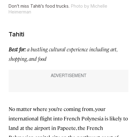
Don’t miss Tahiti’s food trucks.
Photo by Michelle
Heimerman
Tahiti
Best for:
a bustling cultural experience including art,
shopping, and food
No matter where you’re coming from, your
international flight into French Polynesia is likely to
land at the airport in Papeete, the French