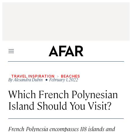
Menu
TRAVEL INSPIRATION
BEACHES
By
Alesandra Dubin
• February 1, 2022
Which French Polynesian
Island Should You Visit?
French Polynesia encompasses 118 islands and