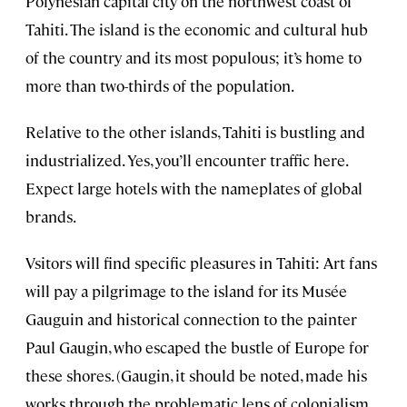
Polynesian capital city on the northwest coast of
Tahiti. The island is the economic and cultural hub
of the country and its most populous; it’s home to
more than two-thirds of the population.
Relative to the other islands, Tahiti is bustling and
industrialized. Yes, you’ll encounter traffic here.
Expect large hotels with the nameplates of global
brands.
Vsitors will find specific pleasures in Tahiti: Art fans
will pay a pilgrimage to the island for its Musée
Gauguin and historical connection to the painter
Paul Gaugin, who escaped the bustle of Europe for
these shores. (Gaugin, it should be noted, made his
works through the problematic lens of colonialism