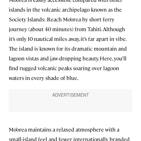
islands in the volcanic archipelago known as the
Society Islands: Reach Mo’orea by short ferry
journey (about 40 minutes) from Tahiti. Although
it’s only 10 nautical miles away, it’s far apart in vibe.
The island is known for its dramatic mountain and
lagoon vistas and jaw-dropping beauty. Here, you’ll
find rugged volcanic peaks soaring over lagoon
waters in every shade of blue.
Mo’orea maintains a relaxed atmosphere with a
small-island feel and fewer internationally branded