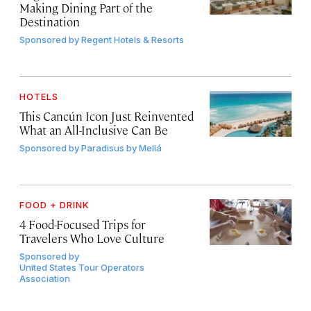
Making Dining Part of the
Destination
Sponsored by
Regent Hotels & Resorts
HOTELS
This Cancún Icon Just Reinvented
What an All-Inclusive Can Be
Sponsored by
Paradisus by Meliá
FOOD + DRINK
4 Food-Focused Trips for
Travelers Who Love Culture
Sponsored by
United States Tour Operators
Association