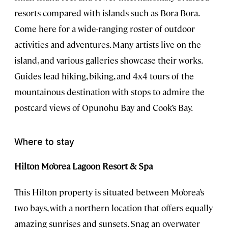
resorts compared with islands such as Bora Bora.
Come here for a wide-ranging roster of outdoor
activities and adventures. Many artists live on the
island, and various galleries showcase their works.
Guides lead hiking, biking, and 4x4 tours of the
mountainous destination with stops to admire the
postcard views of Opunohu Bay and Cook’s Bay.
Where to stay
Hilton Mo’orea Lagoon Resort & Spa
This Hilton property is situated between Mo’orea’s
two bays, with a northern location that offers equally
amazing sunrises and sunsets. Snag an overwater