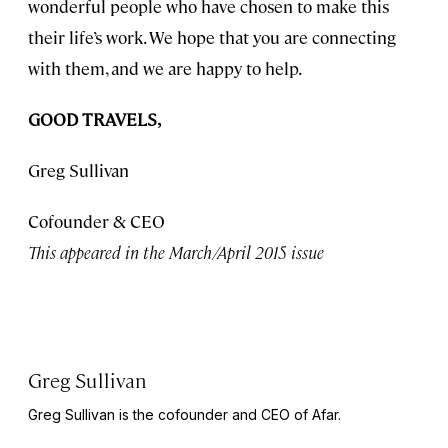
wonderful people who have chosen to make this
their life’s work. We hope that you are connecting
with them, and we are happy to help.
GOOD TRAVELS,
Greg Sullivan
Cofounder & CEO
This appeared in the March/April 2015 issue
Greg Sullivan
Greg Sullivan is the cofounder and CEO of Afar.