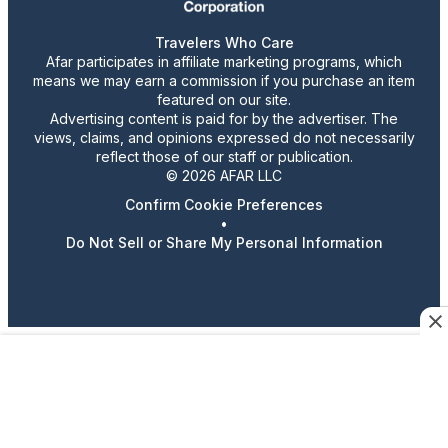
Travelers Who Care
Afar participates in affiliate marketing programs, which
means we may earn a commission if you purchase an item
featured on our site.
Advertising content is paid for by the advertiser. The
views, claims, and opinions expressed do not necessarily
reflect those of our staff or publication.
© 2026 AFAR LLC
Confirm Cookie Preferences
•
Do Not Sell or Share My Personal Information