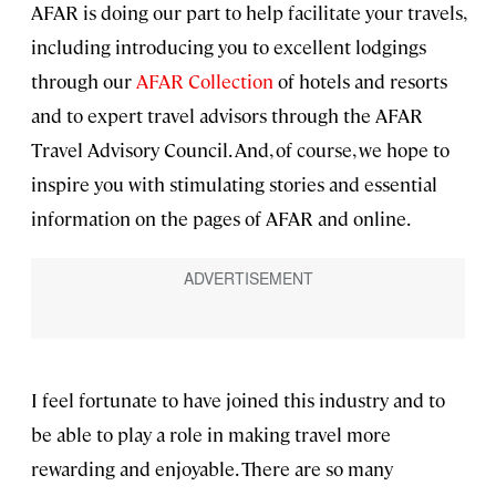
AFAR is doing our part to help facilitate your travels,
including introducing you to excellent lodgings
through our
AFAR Collection
of hotels and resorts
and to expert travel advisors through the AFAR
Travel Advisory Council. And, of course, we hope to
inspire you with stimulating stories and essential
information on the pages of AFAR and online.
I feel fortunate to have joined this industry and to
be able to play a role in making travel more
rewarding and enjoyable. There are so many