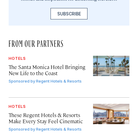
SUBSCRIBE
FROM OUR PARTNERS
HOTELS
The Santa Monica Hotel Bringing
New Life to the Coast
Sponsored by
Regent Hotels & Resorts
HOTELS
These Regent Hotels & Resorts
Make Every Stay Feel Cinematic
Sponsored by
Regent Hotels & Resorts