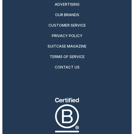
ADVERTISING
OUR BRANDS
CUSTOMER SERVICE
PRIVACY POLICY
SUITCASE MAGAZINE
TERMS OF SERVICE
CONTACT US