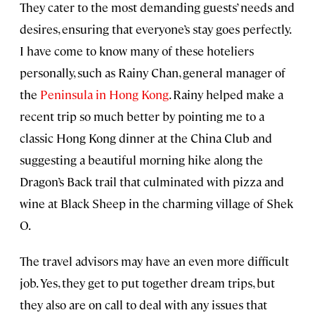
They cater to the most demanding guests’ needs and
desires, ensuring that everyone’s stay goes perfectly.
I have come to know many of these hoteliers
personally, such as Rainy Chan, general manager of
the
Peninsula in Hong Kong
. Rainy helped make a
recent trip so much better by pointing me to a
classic Hong Kong dinner at the China Club and
suggesting a beautiful morning hike along the
Dragon’s Back trail that culminated with pizza and
wine at Black Sheep in the charming village of Shek
O.
The travel advisors may have an even more difficult
job. Yes, they get to put together dream trips, but
they also are on call to deal with any issues that