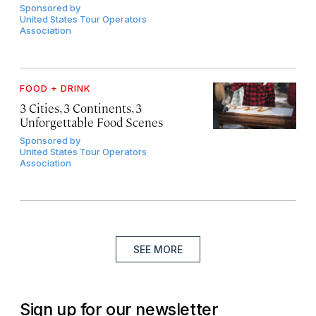
Sponsored by
United States Tour Operators
Association
FOOD + DRINK
3 Cities, 3 Continents, 3
Unforgettable Food Scenes
Sponsored by
United States Tour Operators
Association
SEE MORE
Sign up for our newsletter