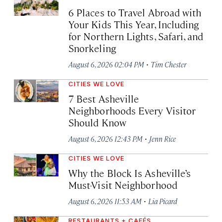
6 Places to Travel Abroad with
Your Kids This Year, Including
for Northern Lights, Safari, and
Snorkeling
·
August 6, 2026 02:04 PM
Tim Chester
CITIES WE LOVE
7 Best Asheville
Neighborhoods Every Visitor
Should Know
·
August 6, 2026 12:43 PM
Jenn Rice
CITIES WE LOVE
Why the Block Is Asheville’s
Must-Visit Neighborhood
·
August 6, 2026 11:53 AM
Lia Picard
RESTAURANTS + CAFÉS