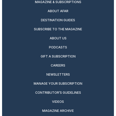
MAGAZINE & SUBSCRIPTIONS
ABOUT AFAR
DESTINATION GUIDES
SUBSCRIBE TO THE MAGAZINE
ABOUT US
PODCASTS
GIFT A SUBSCRIPTION
CAREERS
NEWSLETTERS
MANAGE YOUR SUBSCRIPTION
CONTRIBUTOR’S GUIDELINES
VIDEOS
MAGAZINE ARCHIVE