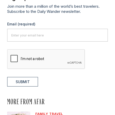
Join more than a million of the world’s best travelers.
Subscribe to the Daily Wander newsletter.
Email
(required)
SUBMIT
MORE FROM AFAR
FAMILY TRAVEL