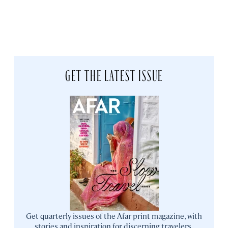
GET THE LATEST ISSUE
Get quarterly issues of the Afar print magazine, with
stories and inspiration for discerning travelers.