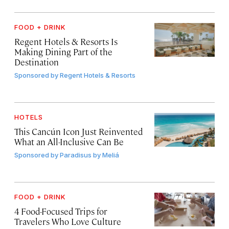
FOOD + DRINK
Regent Hotels & Resorts Is
Making Dining Part of the
Destination
Sponsored by
Regent Hotels & Resorts
HOTELS
This Cancún Icon Just Reinvented
What an All-Inclusive Can Be
Sponsored by
Paradisus by Meliá
FOOD + DRINK
4 Food-Focused Trips for
Travelers Who Love Culture