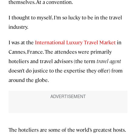
themselves. At a convention.
I thought to myself, I’m so lucky to be in the travel
industry.
I was at the
International Luxury Travel Market
in
Cannes, France. The attendees were primarily
hoteliers and travel advisors (the term
travel agent
doesn’t do justice to the expertise they offer) from
around the globe.
The hoteliers are some of the world’s greatest hosts.