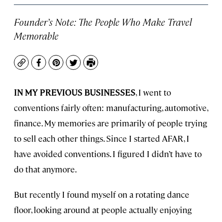
Founder’s Note: The People Who Make Travel
Memorable
Copy
Facebook
Pinterest
Twitter
Print
IN MY PREVIOUS BUSINESSES
, I went to
conventions fairly often: manufacturing, automotive,
finance. My memories are primarily of people trying
to sell each other things. Since I started AFAR, I
have avoided conventions. I figured I didn’t have to
do that anymore.
But recently I found myself on a rotating dance
floor, looking around at people actually enjoying