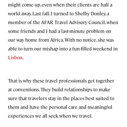
might come up, even when their clients are half a
world away. Last fall, I turned to Shelby Donley, a
member of the AFAR Travel Advisory Council, when
some friends and I had a last-minute problem on
our way home from Africa. With no notice, she was
able to turn our mishap into a fun-filled weekend in
Lisbon
.
That is why these travel professionals get together
at conventions. They build relationships to make
sure that travelers stay in the places best suited to
them and have the personal care and meaningful
experiences we all seek when we travel.