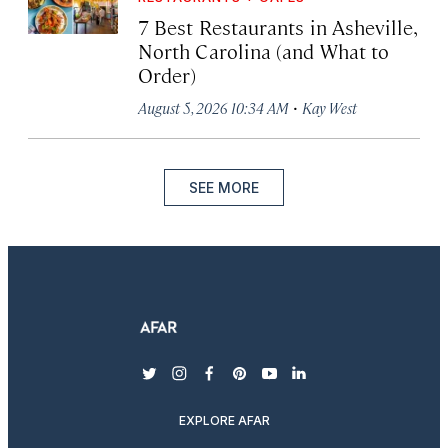
7 Best Restaurants in Asheville,
North Carolina (and What to
Order)
·
August 5, 2026 10:34 AM
Kay West
SEE MORE
twitter
instagram
facebook
pinterest
youtube
linkedin
EXPLORE AFAR