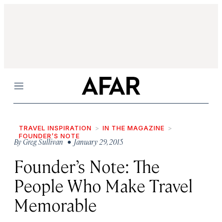
Menu
TRAVEL INSPIRATION
IN THE MAGAZINE
FOUNDER’S NOTE
By
Greg Sullivan
• January 29, 2015
Founder’s Note: The
People Who Make Travel
Memorable