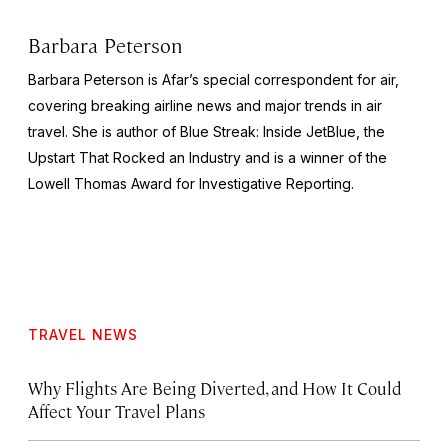
Barbara Peterson
Barbara Peterson is Afar’s special correspondent for air,
covering breaking airline news and major trends in air
travel. She is author of
Blue Streak: Inside JetBlue, the
Upstart That Rocked an Industry
and is a winner of the
Lowell Thomas Award for Investigative Reporting.
TRAVEL NEWS
Why Flights Are Being Diverted, and How It Could
Affect Your Travel Plans