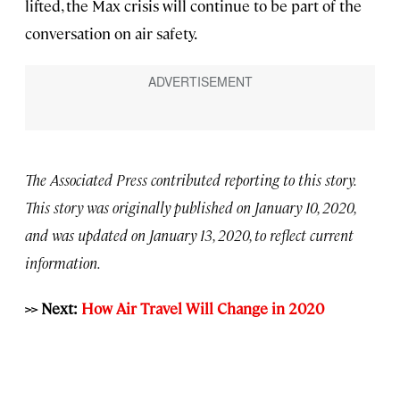
lifted, the Max crisis will continue to be part of the
conversation on air safety.
The Associated Press contributed reporting to this story.
This story was originally published on January 10, 2020,
and was updated on January 13, 2020, to reflect current
information.
>> Next:
How Air Travel Will Change in 2020