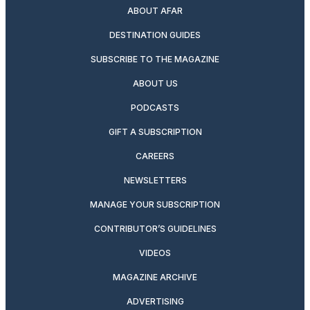
ABOUT AFAR
DESTINATION GUIDES
SUBSCRIBE TO THE MAGAZINE
ABOUT US
PODCASTS
GIFT A SUBSCRIPTION
CAREERS
NEWSLETTERS
MANAGE YOUR SUBSCRIPTION
CONTRIBUTOR’S GUIDELINES
VIDEOS
MAGAZINE ARCHIVE
ADVERTISING