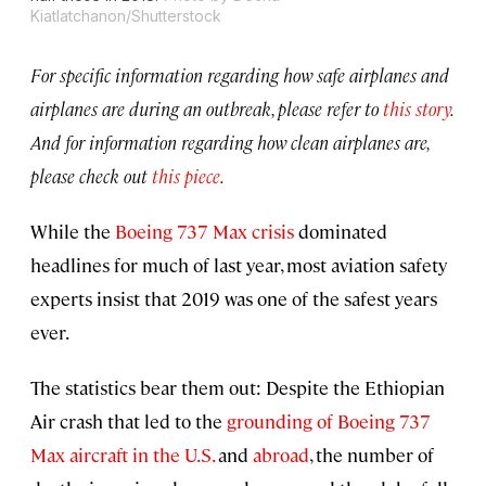
Kiatlatchanon/Shutterstock
For specific information regarding how safe airplanes and
airplanes are during an outbreak, please refer to
this story
.
And for information regarding how clean airplanes are,
please check out
this piece
.
While the
Boeing 737 Max crisis
dominated
headlines for much of last year, most aviation safety
experts insist that 2019 was one of the safest years
ever.
The statistics bear them out: Despite the Ethiopian
Air crash that led to the
grounding of Boeing 737
Max aircraft in the U.S.
and
abroad
, the number of