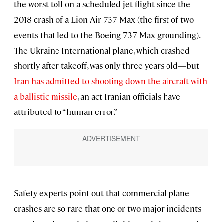
the worst toll on a scheduled jet flight since the
2018 crash of a Lion Air 737 Max (the first of two
events that led to the Boeing 737 Max grounding).
The Ukraine International plane, which crashed
shortly after takeoff, was only three years old—but
Iran has admitted to shooting down the aircraft with
a ballistic missile
, an act Iranian officials have
attributed to “human error.”
Safety experts point out that commercial plane
crashes are so rare that one or two major incidents