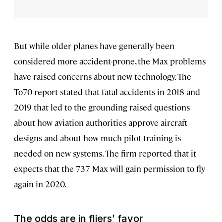
But while older planes have generally been
considered more accident-prone, the Max problems
have raised concerns about new technology. The
To70 report stated that fatal accidents in 2018 and
2019 that led to the grounding raised questions
about how aviation authorities approve aircraft
designs and about how much pilot training is
needed on new systems. The firm reported that it
expects that the 737 Max will gain permission to fly
again in 2020.
The odds are in fliers’ favor