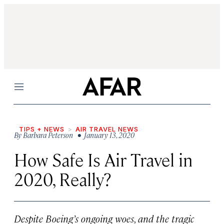
Menu
TIPS + NEWS
AIR TRAVEL NEWS
By
Barbara Peterson
• January 13, 2020
How Safe Is Air Travel in
2020, Really?
Despite Boeing’s ongoing woes, and the tragic