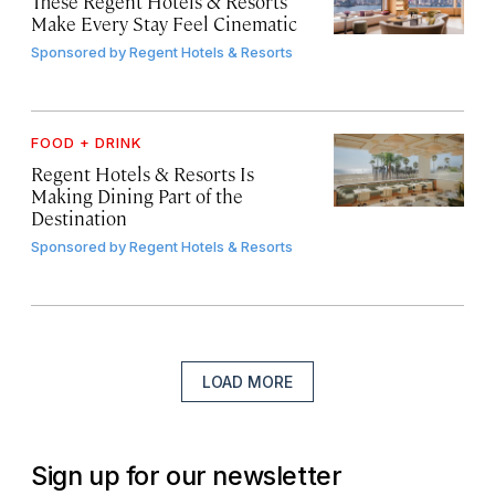
These Regent Hotels & Resorts
Make Every Stay Feel Cinematic
Sponsored by
Regent Hotels & Resorts
FOOD + DRINK
Regent Hotels & Resorts Is
Making Dining Part of the
Destination
Sponsored by
Regent Hotels & Resorts
LOAD MORE
Sign up for our newsletter