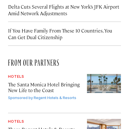
Delta Cuts Several Flights at New York’s JFK Airport
Amid Network Adjustments
If You Have Family From These 10 Countries, You
Can Get Dual Citizenship
FROM OUR PARTNERS
HOTELS
The Santa Monica Hotel Bringing
New Life to the Coast
Sponsored by
Regent Hotels & Resorts
HOTELS