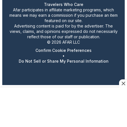
Travelers Who Care
Afar participates in affiliate marketing programs, which
means we may earn a commission if you purchase an item
featured on our site.
Advertising content is paid for by the advertiser. The
views, claims, and opinions expressed do not necessarily
reflect those of our staff or publication.
© 2026 AFAR LLC
Confirm Cookie Preferences
•
Do Not Sell or Share My Personal Information