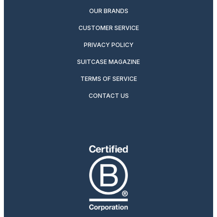
OUR BRANDS
CUSTOMER SERVICE
PRIVACY POLICY
SUITCASE MAGAZINE
TERMS OF SERVICE
CONTACT US