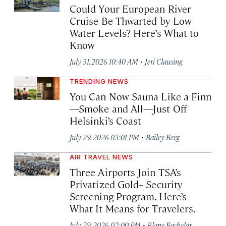
Could Your European River
Cruise Be Thwarted by Low
Water Levels? Here’s What to
Know
·
July 31, 2026 10:40 AM
Jeri Clausing
TRENDING NEWS
You Can Now Sauna Like a Finn
—Smoke and All—Just Off
Helsinki’s Coast
·
July 29, 2026 03:01 PM
Bailey Berg
AIR TRAVEL NEWS
Three Airports Join TSA’s
Privatized Gold+ Security
Screening Program. Here’s
What It Means for Travelers.
·
July 29, 2026 02:00 PM
Blane Bachelor