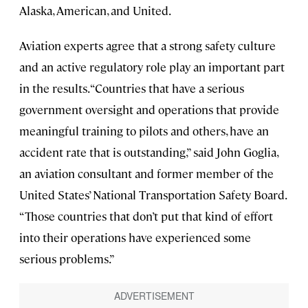
Alaska, American, and United.
Aviation experts agree that a strong safety culture
and an active regulatory role play an important part
in the results. “Countries that have a serious
government oversight and operations that provide
meaningful training to pilots and others, have an
accident rate that is outstanding,” said John Goglia,
an aviation consultant and former member of the
United States’ National Transportation Safety Board.
“Those countries that don’t put that kind of effort
into their operations have experienced some
serious problems.”