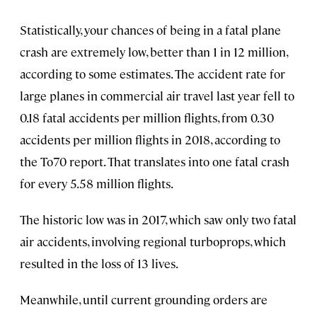
Statistically, your chances of being in a fatal plane
crash are extremely low, better than 1 in 12 million,
according to some estimates. The accident rate for
large planes in commercial air travel last year fell to
0.18 fatal accidents per million flights, from 0.30
accidents per million flights in 2018, according to
the To70 report. That translates into one fatal crash
for every 5.58 million flights.
The historic low was in 2017, which saw only two fatal
air accidents, involving regional turboprops, which
resulted in the loss of 13 lives.
Meanwhile, until current grounding orders are