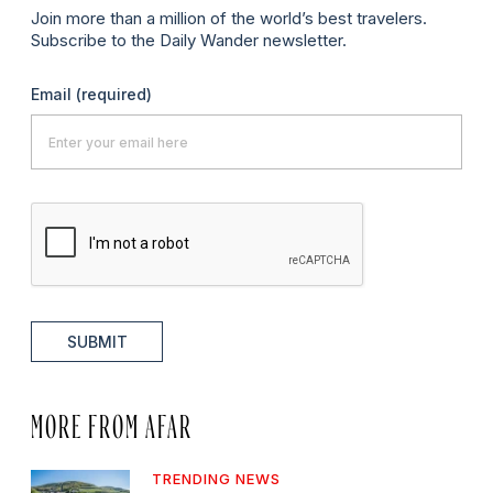
Join more than a million of the world’s best travelers.
Subscribe to the Daily Wander newsletter.
Email
(required)
SUBMIT
MORE FROM AFAR
TRENDING NEWS