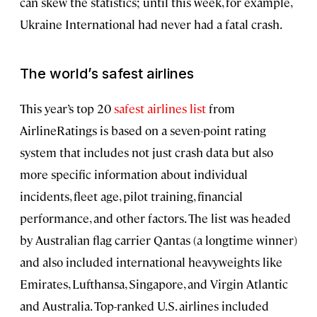
can skew the statistics; until this week, for example,
Ukraine International had never had a fatal crash.
The world’s safest airlines
This year’s top 20
safest airlines list
from
AirlineRatings is based on a seven-point rating
system that includes not just crash data but also
more specific information about individual
incidents, fleet age, pilot training, financial
performance, and other factors. The list was headed
by Australian flag carrier Qantas (a longtime winner)
and also included international heavyweights like
Emirates, Lufthansa, Singapore, and Virgin Atlantic
and Australia. Top-ranked U.S. airlines included