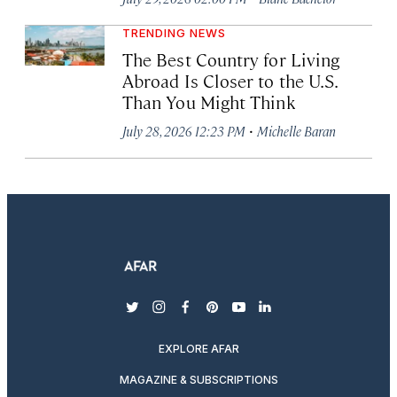
TRENDING NEWS
The Best Country for Living
Abroad Is Closer to the U.S.
Than You Might Think
·
July 28, 2026 12:23 PM
Michelle Baran
twitter
instagram
facebook
pinterest
youtube
linkedin
EXPLORE AFAR
MAGAZINE & SUBSCRIPTIONS