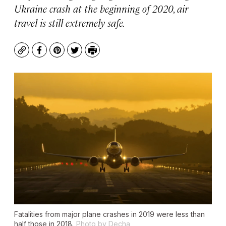
Ukraine crash at the beginning of 2020, air
travel is still extremely safe.
Copy
Facebook
Pinterest
Twitter
Print
Fatalities from major plane crashes in 2019 were less than
half those in 2018.
Photo by Decha