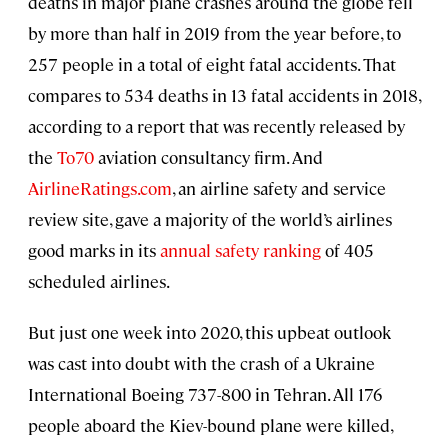
deaths in major plane crashes around the globe fell
by more than half in 2019 from the year before, to
257 people in a total of eight fatal accidents. That
compares to 534 deaths in 13 fatal accidents in 2018,
according to a report that was recently released by
the
To70
aviation consultancy firm. And
AirlineRatings.com
, an airline safety and service
review site, gave a majority of the world’s airlines
good marks in its
annual safety ranking
of 405
scheduled airlines.
But just one week into 2020, this upbeat outlook
was cast into doubt with the crash of a Ukraine
International Boeing 737-800 in Tehran. All 176
people aboard the Kiev-bound plane were killed,