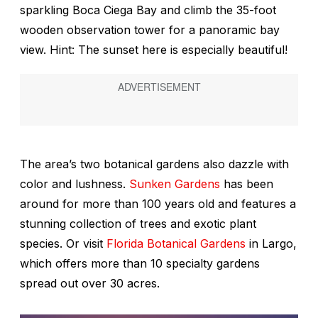
sparkling Boca Ciega Bay and climb the 35-foot
wooden observation tower for a panoramic bay
view. Hint: The sunset here is especially beautiful!
The area’s two botanical gardens also dazzle with
color and lushness.
Sunken Gardens
has been
around for more than 100 years old and features a
stunning collection of trees and exotic plant
species. Or visit
Florida Botanical Gardens
in Largo,
which offers more than 10 specialty gardens
spread out over 30 acres.