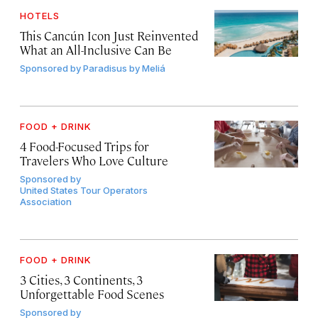
HOTELS
This Cancún Icon Just Reinvented
What an All-Inclusive Can Be
Sponsored by
Paradisus by Meliá
FOOD + DRINK
4 Food-Focused Trips for
Travelers Who Love Culture
Sponsored by
United States Tour Operators
Association
FOOD + DRINK
3 Cities, 3 Continents, 3
Unforgettable Food Scenes
Sponsored by