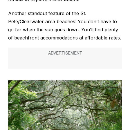
Another standout feature of the St.
Pete/Clearwater area beaches: You don’t have to
go far when the sun goes down. You’ll find plenty
of beachfront accommodations at affordable rates.