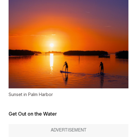
Sunset in Palm Harbor
Get Out on the Water