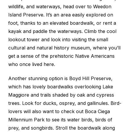
wildlife, and waterways, head over to Weedon
Island Preserve. It’s an area easily explored on
foot, thanks to an elevated boardwalk, or rent a
kayak and paddle the waterways. Climb the cool
lookout tower and look into visiting the small
cultural and natural history museum, where you’ll
get a sense of the prehistoric Native Americans
who once lived here.
Another stunning option is Boyd Hill Preserve,
which has lovely boardwalks overlooking Lake
Maggiore and trails shaded by oak and cypress
trees. Look for ducks, osprey, and gallinules. Bird-
lovers will also want to check out Boca Ciega
Millennium Park to see its water birds, birds of
prey, and songbirds. Stroll the boardwalk along