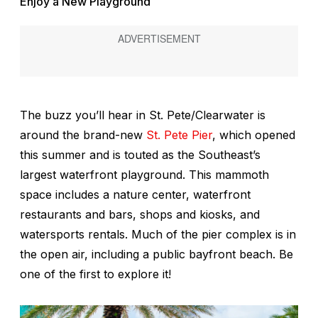
Enjoy a New Playground
The buzz you’ll hear in St. Pete/Clearwater is
around the brand-new
St. Pete Pier
, which opened
this summer and is touted as the Southeast’s
largest waterfront playground. This mammoth
space includes a nature center, waterfront
restaurants and bars, shops and kiosks, and
watersports rentals. Much of the pier complex is in
the open air, including a public bayfront beach. Be
one of the first to explore it!