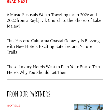
READ NEXT
6 Music Festivals Worth Traveling for in 2026 and
2027, from a Reykjavík Church to the Shores of Lake
Malawi
This Historic California Coastal Getaway Is Buzzing
with New Hotels, Exciting Eateries, and Nature
Trails
These Luxury Hotels Want to Plan Your Entire Trip.
Here’s Why You Should Let Them
FROM OUR PARTNERS
HOTELS