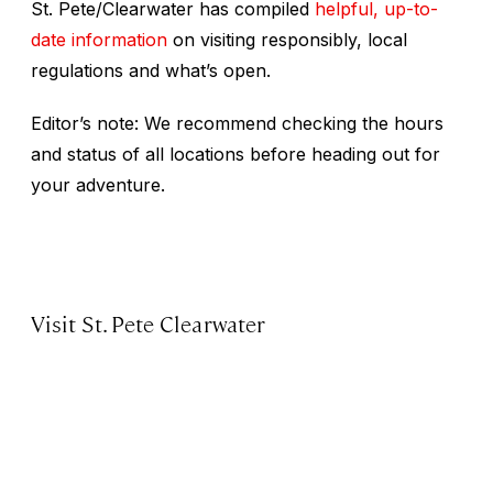
St. Pete/Clearwater has compiled
helpful, up-to-
date information
on visiting responsibly, local
regulations and what’s open.
Editor’s note: We recommend checking the hours
and status of all locations before heading out for
your adventure.
Visit St. Pete Clearwater