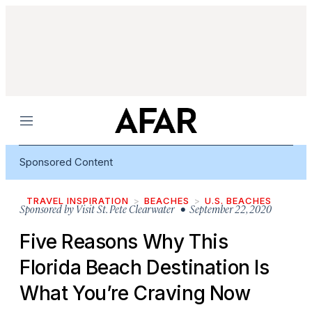
Menu
Sponsored Content
TRAVEL INSPIRATION
BEACHES
U.S. BEACHES
Sponsored by
Visit St. Pete Clearwater
• September 22, 2020
Five Reasons Why This
Florida Beach Destination Is
What You’re Craving Now