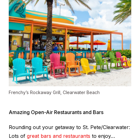
Frenchy’s Rockaway Grill, Clearwater Beach
Amazing Open-Air Restaurants and Bars
Rounding out your getaway to St. Pete/Clearwater:
Lots of
great bars and restaurants
to enjoy…