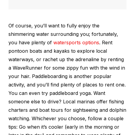
Of course, you’ll want to fully enjoy the
shimmering water surrounding you; fortunately,
you have plenty of
watersports options
. Rent
pontoon boats and kayaks to explore local
waterways, or rachet up the adrenaline by renting
a WaveRunner for some zippy fun with the wind in
your hair. Paddleboarding is another popular
activity, and you’ll find plenty of places to rent one.
You can even try paddleboard yoga. Want
someone else to drive? Local marinas offer fishing
charters and boat tours for sightseeing and dolphin
watching. Whichever you choose, follow a couple
tips: Go when it’s cooler (early in the morning or