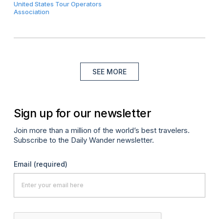
United States Tour Operators
Association
SEE MORE
Sign up for our newsletter
Join more than a million of the world’s best travelers.
Subscribe to the Daily Wander newsletter.
Email
(required)