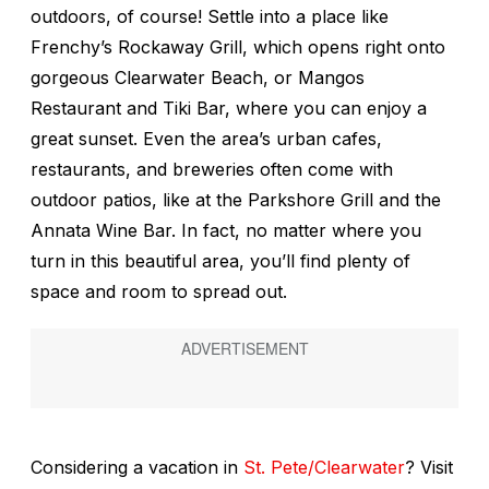
outdoors, of course! Settle into a place like
Frenchy’s Rockaway Grill, which opens right onto
gorgeous Clearwater Beach, or Mangos
Restaurant and Tiki Bar, where you can enjoy a
great sunset. Even the area’s urban cafes,
restaurants, and breweries often come with
outdoor patios, like at the Parkshore Grill and the
Annata Wine Bar. In fact, no matter where you
turn in this beautiful area, you’ll find plenty of
space and room to spread out.
Considering a vacation in
St. Pete/Clearwater
? Visit