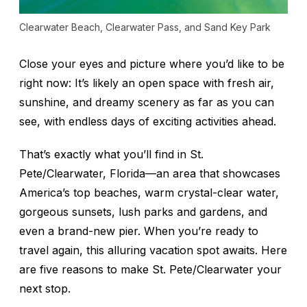
Clearwater Beach, Clearwater Pass, and Sand Key Park
Close your eyes and picture where you’d like to be
right now
: It’s likely an open space with fresh air,
sunshine, and dreamy scenery as far as you can
see, with endless days of exciting activities ahead.
That’s exactly what you’ll find in St.
Pete/Clearwater, Florida—an area that showcases
America’s top beaches, warm crystal-clear water,
gorgeous sunsets, lush parks and gardens, and
even a brand-new pier. When you’re ready to
travel again, this alluring vacation spot awaits. Here
are five reasons to make St. Pete/Clearwater your
next stop.