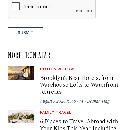
SUBMIT
MORE FROM AFAR
HOTELS WE LOVE
Brooklyn’s Best Hotels, from
Warehouse Lofts to Waterfront
Retreats
·
August 7, 2026 10:40 AM
Deanna Ting
FAMILY TRAVEL
6 Places to Travel Abroad with
Your Kids This Year, Including