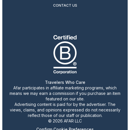
CONTACT US
Travelers Who Care
Afar participates in affiliate marketing programs, which
means we may earn a commission if you purchase an item
featured on our site.
Advertising content is paid for by the advertiser. The
views, claims, and opinions expressed do not necessarily
reflect those of our staff or publication.
© 2026 AFAR LLC
Confirm Cookie Preferences