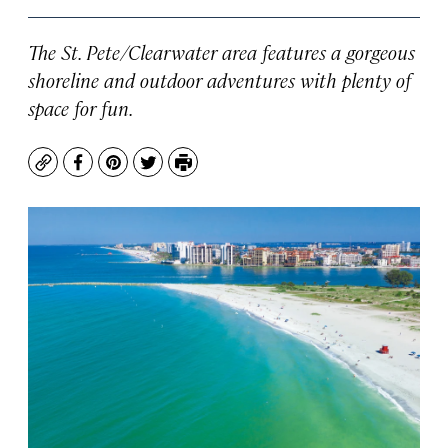
The St. Pete/Clearwater area features a gorgeous
shoreline and outdoor adventures with plenty of
space for fun.
Copy
Facebook
Pinterest
Twitter
Print