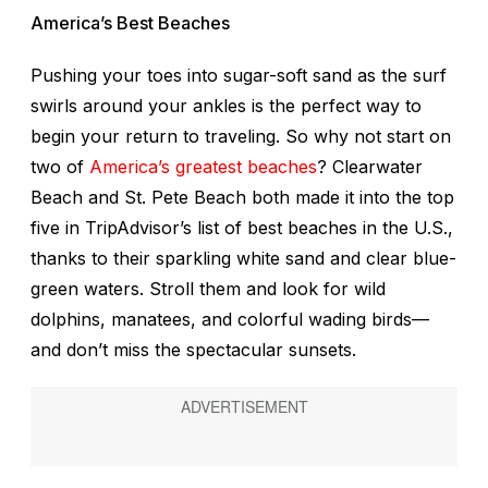
America’s Best Beaches
Pushing your toes into sugar-soft sand as the surf
swirls around your ankles is the perfect way to
begin your return to traveling. So why not start on
two of
America’s greatest beaches
? Clearwater
Beach and St. Pete Beach both made it into the top
five in TripAdvisor’s list of best beaches in the U.S.,
thanks to their sparkling white sand and clear blue-
green waters. Stroll them and look for wild
dolphins, manatees, and colorful wading birds—
and don’t miss the spectacular sunsets.