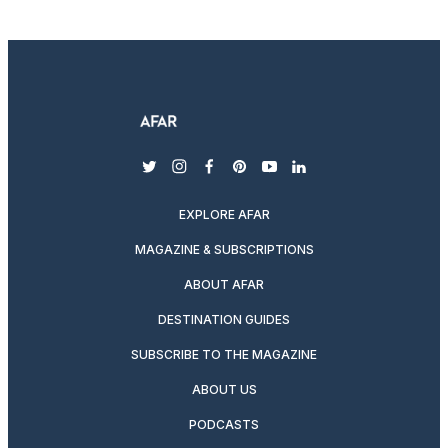
twitter
instagram
facebook
pinterest
youtube
linkedin
EXPLORE AFAR
MAGAZINE & SUBSCRIPTIONS
ABOUT AFAR
DESTINATION GUIDES
SUBSCRIBE TO THE MAGAZINE
ABOUT US
PODCASTS