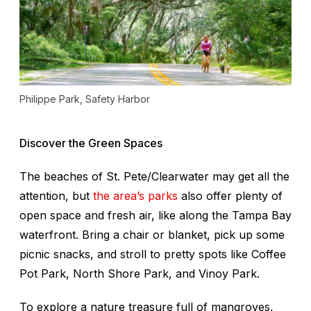
Philippe Park, Safety Harbor
Discover the Green Spaces
The beaches of St. Pete/Clearwater may get all the
attention, but
the area’s parks
also offer plenty of
open space and fresh air, like along the Tampa Bay
waterfront. Bring a chair or blanket, pick up some
picnic snacks, and stroll to pretty spots like Coffee
Pot Park, North Shore Park, and Vinoy Park.
To explore a nature treasure full of mangroves,