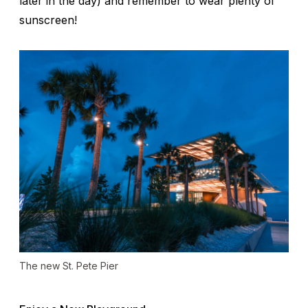
later in the day) and remember to wear plenty of
sunscreen!
The new St. Pete Pier