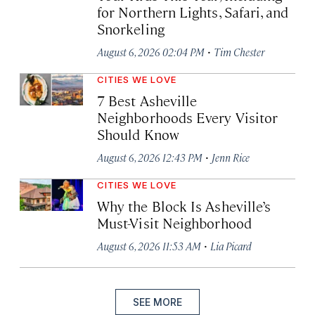
for Northern Lights, Safari, and
Snorkeling
·
August 6, 2026 02:04 PM
Tim Chester
CITIES WE LOVE
7 Best Asheville
Neighborhoods Every Visitor
Should Know
·
August 6, 2026 12:43 PM
Jenn Rice
CITIES WE LOVE
Why the Block Is Asheville’s
Must-Visit Neighborhood
·
August 6, 2026 11:53 AM
Lia Picard
SEE MORE