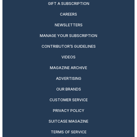
GIFT A SUBSCRIPTION
CAREERS
NEWSLETTERS
MANAGE YOUR SUBSCRIPTION
CONTRIBUTOR’S GUIDELINES
VIDEOS
MAGAZINE ARCHIVE
ADVERTISING
OUR BRANDS
CUSTOMER SERVICE
PRIVACY POLICY
SUITCASE MAGAZINE
TERMS OF SERVICE