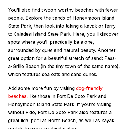
You’ll also find swoon-worthy beaches with fewer
people. Explore the sands of Honeymoon Island
State Park, then look into taking a kayak or ferry
to Caladesi Island State Park. Here, you’ll discover
spots where you’ll practically be alone,
surrounded by quiet and natural beauty. Another
great option for a beautiful stretch of sand: Pass-
a-Grille Beach (in the tiny town of the same name),
which features sea oats and sand dunes.
Add some more fun by visiting
dog-friendly
beaches,
like those in Fort De Soto Park and
Honeymoon Island State Park. If you’re visiting
without Fido, Fort De Soto Park also features a
great tidal pool at North Beach, as well as kayak
rentals to explore inland waters.