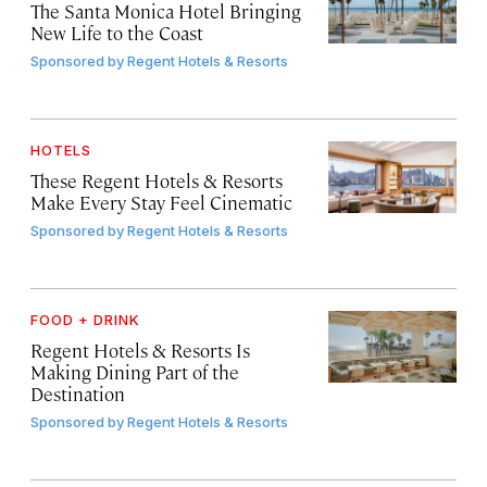
The Santa Monica Hotel Bringing
New Life to the Coast
Sponsored by
Regent Hotels & Resorts
HOTELS
These Regent Hotels & Resorts
Make Every Stay Feel Cinematic
Sponsored by
Regent Hotels & Resorts
FOOD + DRINK
Regent Hotels & Resorts Is
Making Dining Part of the
Destination
Sponsored by
Regent Hotels & Resorts