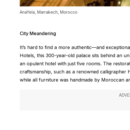
AnaYela, Marrakech, Morocco
City Meandering
It’s hard to find a more authentic—and exception
Hotels, this 300-year-old palace sits behind an
an opulent hotel with just five rooms. The restora
craftsmanship, such as a renowned calligrapher ha
while all furniture was handmade by Moroccan ar