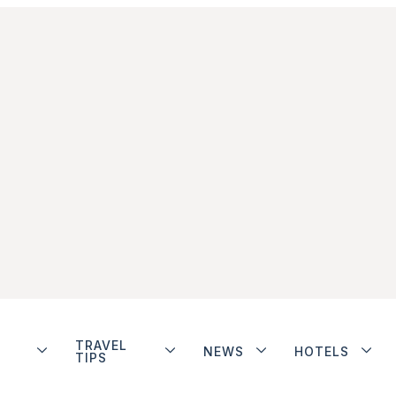
TRAVEL
NEWS
HOTELS
TIPS