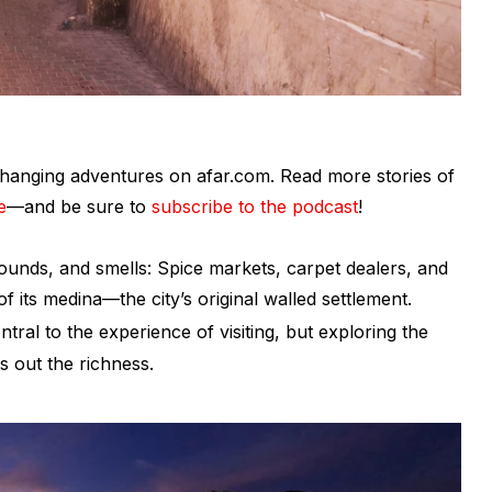
fe-changing adventures on afar.com. Read more stories of
e
—and be sure to
subscribe to the podcast
!
sounds, and smells: Spice markets, carpet dealers, and
f its medina—the city’s original walled settlement.
tral to the experience of visiting, but exploring the
ds out the richness.