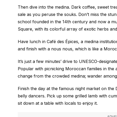
Then dive into the medina. Dark coffee, sweet tre
sale as you peruse the souks. Don’t miss the stu
school founded in the 14th century and now a mu
Square, with its colorful array of exotic herbs and
Have lunch in Café des Épices, a medina institutio
and finish with a
nous nous
, which is like a Mor
It’s just a few minutes’ drive to UNESCO-designat
Popular with picnicking Moroccan families in the
change from the crowded medina; wander among t
Finish the day at the famous night market on the
belly dancers. Pick up some grilled lamb with cum
sit down at a table with locals to enjoy it.