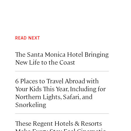
READ NEXT
The Santa Monica Hotel Bringing
New Life to the Coast
6 Places to Travel Abroad with
Your Kids This Year, Including for
Northern Lights, Safari, and
Snorkeling
These Regent Hotels & Resorts
Make Every Stay Feel Cinematic