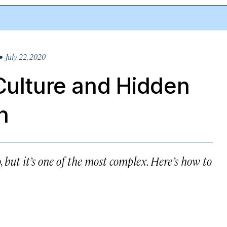
 July 22, 2020
Culture and Hidden
h
, but it’s one of the most complex. Here’s how to