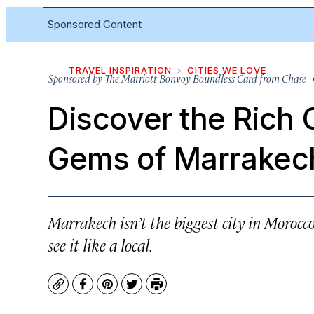
Sponsored Content
TRAVEL INSPIRATION
CITIES WE LOVE
Sponsored by
The Marriott Bonvoy Boundless Card from Chase
•
Discover the Rich 
Gems of Marrakec
Marrakech isn’t the biggest city in Morocco
see it like a local.
Copy
Facebook
Pinterest
Twitter
Print