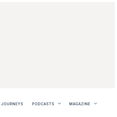
JOURNEYS
PODCASTS
MAGAZINE