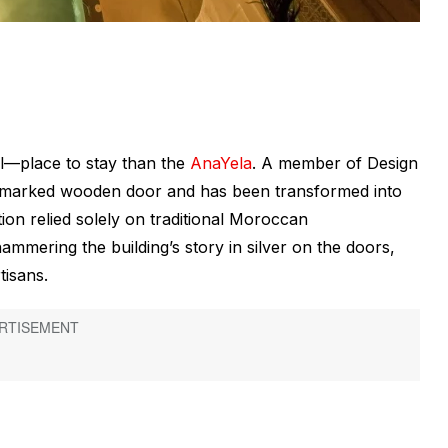
al—place to stay than the
AnaYela
. A member of Design
 unmarked wooden door and has been transformed into
tion relied solely on traditional Moroccan
mmering the building’s story in silver on the doors,
tisans.