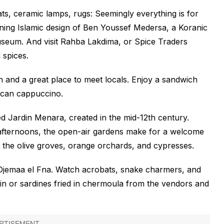
ats, ceramic lamps, rugs: Seemingly everything is for
nning Islamic design of Ben Youssef Medersa, a Koranic
seum. And visit Rahba Lakdima, or Spice Traders
 spices.
n and a great place to meet locals. Enjoy a sandwich
occan cappuccino.
ed Jardin Menara, created in the mid-12th century.
 afternoons, the open-air gardens make for a welcome
he olive groves, orange orchards, and cypresses.
 Djemaa el Fna. Watch acrobats, snake charmers, and
in or sardines fried in chermoula from the vendors and