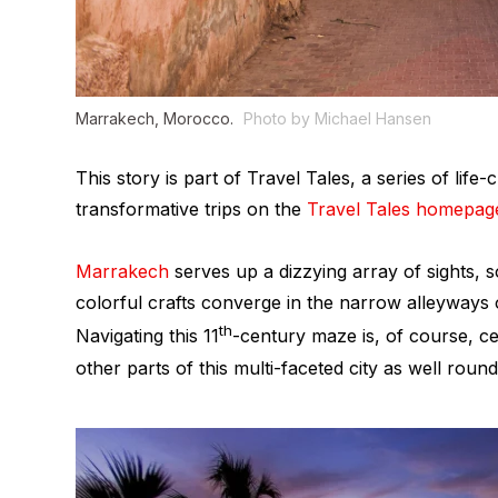
Marrakech, Morocco.
Photo by Michael Hansen
This story is part of Travel Tales, a series of li
transformative trips on the
Travel Tales homepag
Marrakech
serves up a dizzying array of sights, 
colorful crafts converge in the narrow alleyways o
th
Navigating this 11
-century maze is, of course, cen
other parts of this multi-faceted city as well roun