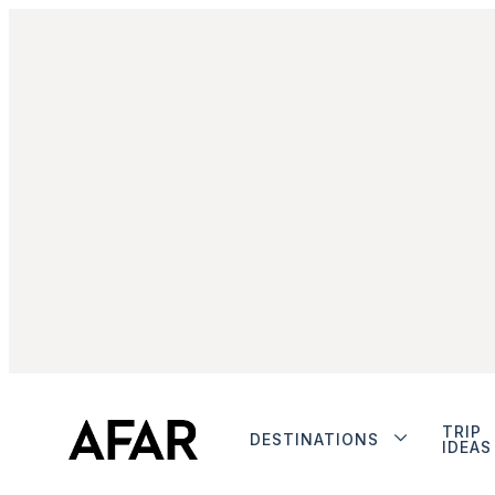
TRIP
DESTINATIONS
IDEAS