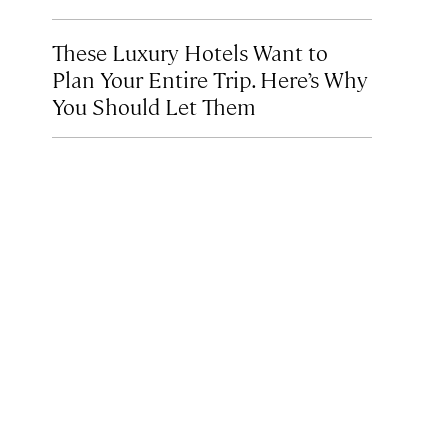
These Luxury Hotels Want to
Plan Your Entire Trip. Here’s Why
You Should Let Them