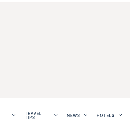
TRAVEL
NEWS
HOTELS
TIPS