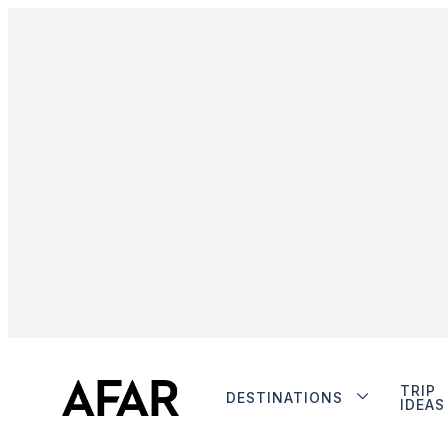
TRIP
DESTINATIONS
IDEAS