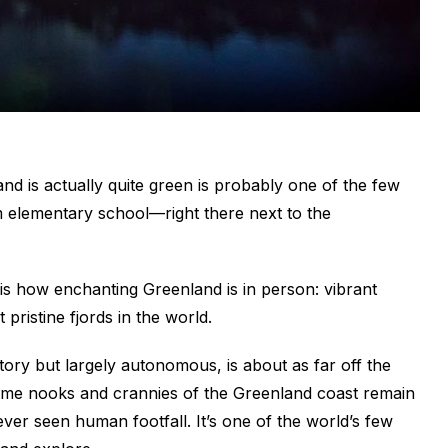
and is actually quite green is probably one of the few
om elementary school—right there next to the
is how enchanting Greenland is in person: vibrant
 pristine fjords in the world.
tory but largely autonomous, is about as far off the
Some nooks and crannies of the Greenland coast remain
ver seen human footfall. It’s one of the world’s few