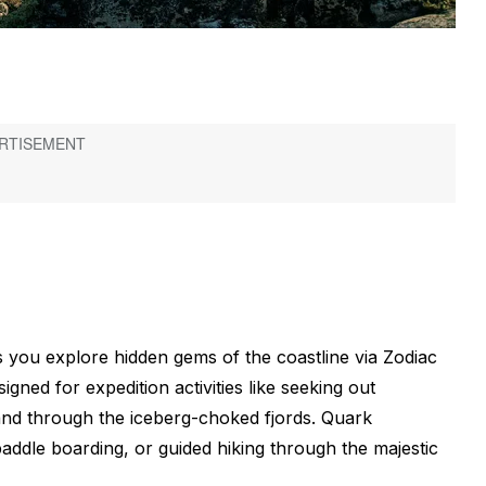
 you explore hidden gems of the coastline via Zodiac
igned for expedition activities like seeking out
and through the iceberg-choked fjords. Quark
paddle boarding, or guided hiking through the majestic