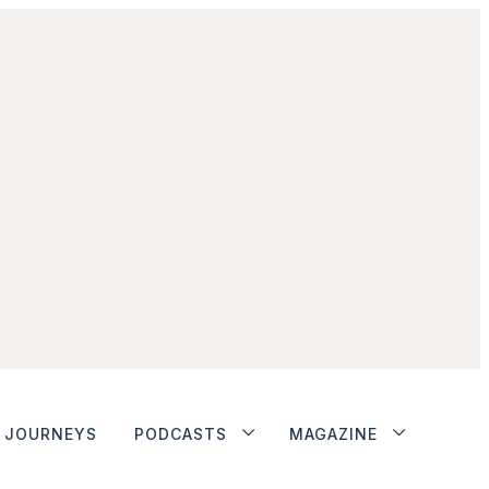
JOURNEYS
PODCASTS
MAGAZINE