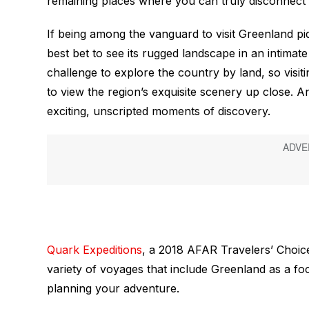
remaining places where you can truly disconnect 
If being among the vanguard to visit Greenland pi
best bet to see its rugged landscape in an intimat
challenge to explore the country by land, so visit
to view the region’s exquisite scenery up close. An
exciting, unscripted moments of discovery.
Quark Expeditions
, a 2018 AFAR Travelers’ Choice
variety of voyages that include Greenland as a fo
planning your adventure.