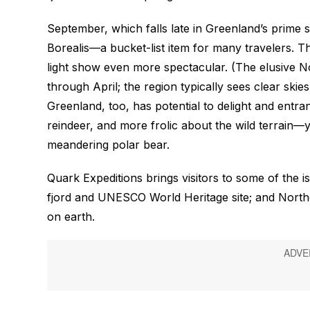
September, which falls late in Greenland’s prime 
Borealis—a bucket-list item for many travelers. Th
light show even more spectacular. (The elusive 
through April; the region typically sees clear skies
Greenland, too, has potential to delight and entra
reindeer, and more frolic about the wild terrain
meandering polar bear.
Quark Expeditions brings visitors to some of the isl
fjord and UNESCO World Heritage site; and Northe
on earth.