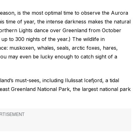
season, is the most optimal time to observe the Aurora
is time of year, the intense darkness makes the natural
Northern Lights dance over Greenland from October
 up to 300 nights of the year.) The wildlife in
nce: muskoxen, whales, seals, arctic foxes, hares,
—you may even be lucky enough to catch sight of a
and’s must-sees, including Ilulissat Icefjord, a tidal
ast Greenland National Park, the largest national park