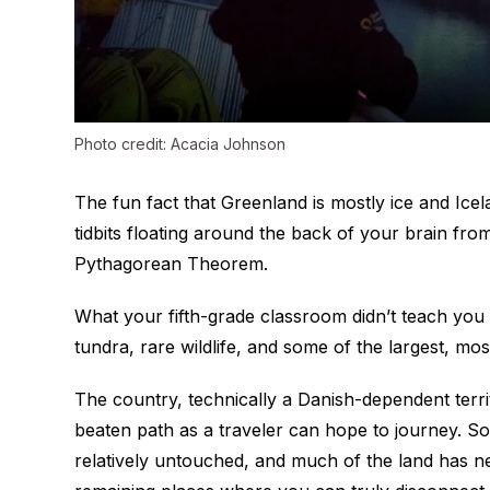
Photo credit: Acacia Johnson
The fun fact that Greenland is mostly ice and Icel
tidbits floating around the back of your brain fr
Pythagorean Theorem.
What your fifth-grade classroom didn’t teach you 
tundra, rare wildlife, and some of the largest, most
The country, technically a Danish-dependent terri
beaten path as a traveler can hope to journey. 
relatively untouched, and much of the land has ne