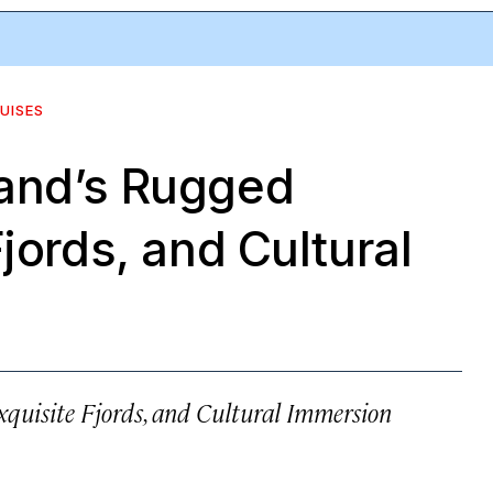
UISES
and’s Rugged
jords, and Cultural
quisite Fjords, and Cultural Immersion