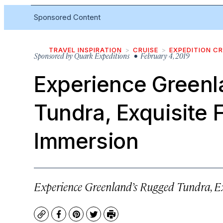
Sponsored Content
TRAVEL INSPIRATION
CRUISE
EXPEDITION CR
Sponsored by
Quark Expeditions
• February 4, 2019
Experience Greenl
Tundra, Exquisite F
Immersion
Experience Greenland’s Rugged Tundra, Ex
Copy
Facebook
Pinterest
Twitter
Print