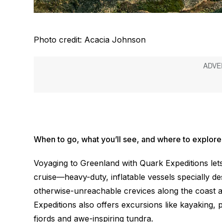
Photo credit: Acacia Johnson
When to go, what you’ll see, and where to explore
Voyaging to Greenland with Quark Expeditions lets
cruise—heavy-duty, inflatable vessels specially des
otherwise-unreachable crevices along the coast 
Expeditions also offers excursions like kayaking, 
fjords and awe-inspiring tundra.