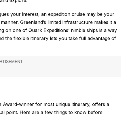
and explore.
ques your interest, an expedition cruise may be your
e manner. Greenland’s limited infrastructure makes it a
ing on one of Quark Expeditions’ nimble ships is a way
d the flexible itinerary lets you take full advantage of
 Award-winner for most unique itinerary, offers a
cal point. Here are a few things to know before