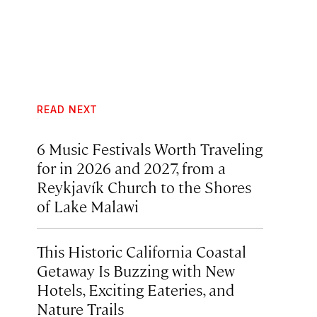
READ NEXT
6 Music Festivals Worth Traveling
for in 2026 and 2027, from a
Reykjavík Church to the Shores
of Lake Malawi
This Historic California Coastal
Getaway Is Buzzing with New
Hotels, Exciting Eateries, and
Nature Trails