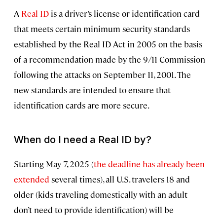
A
Real ID
is a driver’s license or identification card
that meets certain minimum security standards
established by the Real ID Act in 2005 on the basis
of a recommendation made by the 9/11 Commission
following the attacks on September 11, 2001. The
new standards are intended to ensure that
identification cards are more secure.
When do I need a Real ID by?
Starting May 7, 2025 (
the deadline has already been
extended
several times), all U.S. travelers 18 and
older (kids traveling domestically with an adult
don’t need to provide identification) will be