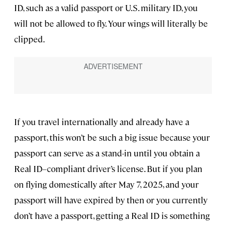
ID, such as a valid passport or U.S. military ID, you
will not be allowed to fly. Your wings will literally be
clipped.
If you travel internationally and already have a
passport, this won’t be such a big issue because your
passport can serve as a stand-in until you obtain a
Real ID–compliant driver’s license. But if you plan
on flying domestically after May 7, 2025, and your
passport will have expired by then or you currently
don’t have a passport, getting a Real ID is something