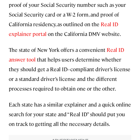
proof of your Social Security number such as your
Social Security card or a W-2 form, and proof of
California residency, as outlined on the
Real ID
explainer portal
on the California DMV website.
The state of New York offers a convenient
Real ID
answer tool
that helps users determine whether
they should get a Real ID–compliant driver’s license
or a standard driver’s license and the different
processes required to obtain one or the other.
Each state has a similar explainer and a quick online
search for your state and “Real ID” should put you
on track to getting all the necessary details.