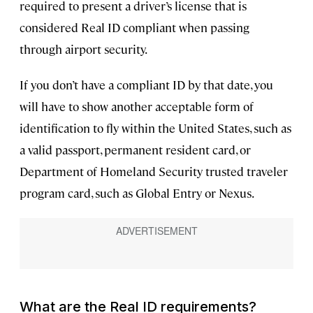
required to present a driver’s license that is
considered Real ID compliant when passing
through airport security.
If you don’t have a compliant ID by that date, you
will have to show another acceptable form of
identification to fly within the United States, such as
a valid passport, permanent resident card, or
Department of Homeland Security trusted traveler
program card, such as Global Entry or Nexus.
What are the Real ID requirements?