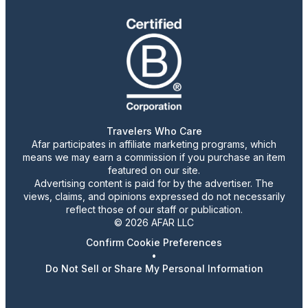
Travelers Who Care
Afar participates in affiliate marketing programs, which
means we may earn a commission if you purchase an item
featured on our site.
Advertising content is paid for by the advertiser. The
views, claims, and opinions expressed do not necessarily
reflect those of our staff or publication.
© 2026 AFAR LLC
Confirm Cookie Preferences
•
Do Not Sell or Share My Personal Information