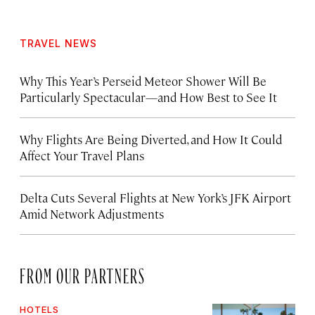
TRAVEL NEWS
Why This Year’s Perseid Meteor Shower Will Be
Particularly Spectacular—and How Best to See It
Why Flights Are Being Diverted, and How It Could
Affect Your Travel Plans
Delta Cuts Several Flights at New York’s JFK Airport
Amid Network Adjustments
FROM OUR PARTNERS
HOTELS