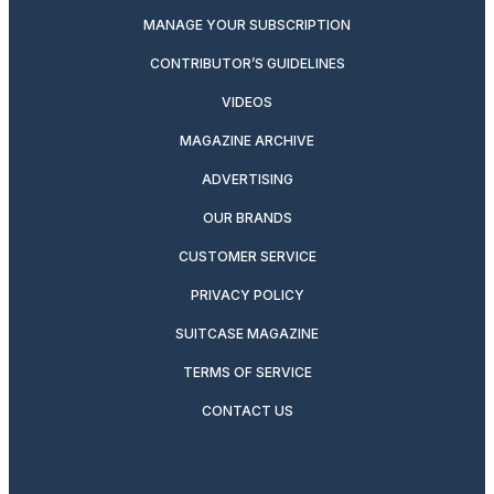
MANAGE YOUR SUBSCRIPTION
CONTRIBUTOR’S GUIDELINES
VIDEOS
MAGAZINE ARCHIVE
ADVERTISING
OUR BRANDS
CUSTOMER SERVICE
PRIVACY POLICY
SUITCASE MAGAZINE
TERMS OF SERVICE
CONTACT US