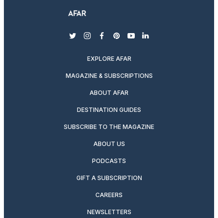
twitter
instagram
facebook
pinterest
youtube
linkedin
EXPLORE AFAR
MAGAZINE & SUBSCRIPTIONS
ABOUT AFAR
DESTINATION GUIDES
SUBSCRIBE TO THE MAGAZINE
ABOUT US
PODCASTS
GIFT A SUBSCRIPTION
CAREERS
NEWSLETTERS