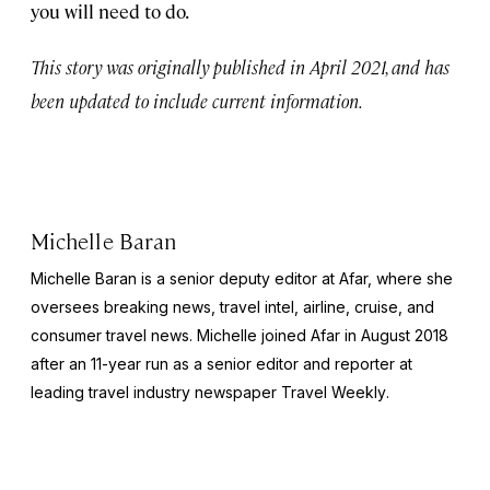
you will need to do.
This story was originally published in April 2021, and has
been updated to include current information.
Michelle Baran
Michelle Baran is a senior deputy editor at Afar, where she
oversees breaking news, travel intel, airline, cruise, and
consumer travel news. Michelle joined Afar in August 2018
after an 11-year run as a senior editor and reporter at
leading travel industry newspaper
Travel Weekly
.