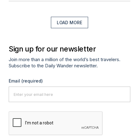
LOAD MORE
Sign up for our newsletter
Join more than a million of the world’s best travelers.
Subscribe to the Daily Wander newsletter.
Email
(required)