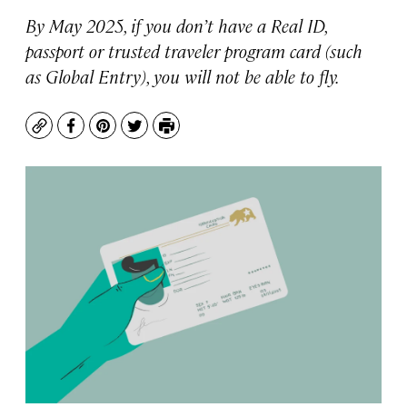
By May 2025, if you don’t have a Real ID,
passport or trusted traveler program card (such
as Global Entry), you will not be able to fly.
Copy
Facebook
Pinterest
Twitter
Print