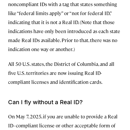
noncompliant IDs with a tag that states something
like “federal limits apply” or “not for federal ID,”
indicating that it is not a Real ID. (Note that those
indications have only been introduced as each state
made Real IDs available. Prior to that, there was no
indication one way or another.)
All 50 U.S. states, the District of Columbia, and all
five U.S. territories are now issuing Real ID-
compliant licenses and identification cards.
Can I fly without a Real ID?
On May 7, 2025, if you are unable to provide a Real
ID–compliant license or other acceptable form of