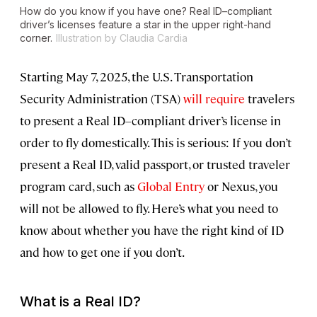
How do you know if you have one? Real ID–compliant
driver’s licenses feature a star in the upper right-hand
corner.
Illustration by Claudia Cardia
Starting May 7, 2025, the U.S. Transportation
Security Administration (TSA)
will require
travelers
to present a Real ID–compliant driver’s license in
order to fly domestically. This is serious: If you don’t
present a Real ID, valid passport, or trusted traveler
program card, such as
Global Entry
or Nexus, you
will not be allowed to fly. Here’s what you need to
know about whether you have the right kind of ID
and how to get one if you don’t.
What is a Real ID?