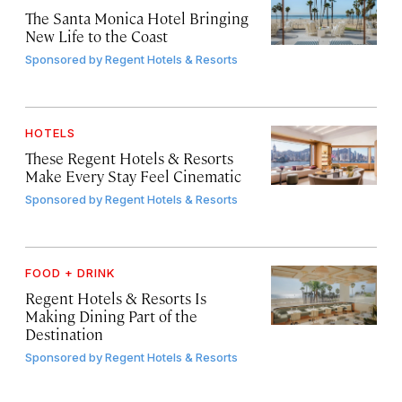
The Santa Monica Hotel Bringing
New Life to the Coast
Sponsored by
Regent Hotels & Resorts
HOTELS
These Regent Hotels & Resorts
Make Every Stay Feel Cinematic
Sponsored by
Regent Hotels & Resorts
FOOD + DRINK
Regent Hotels & Resorts Is
Making Dining Part of the
Destination
Sponsored by
Regent Hotels & Resorts