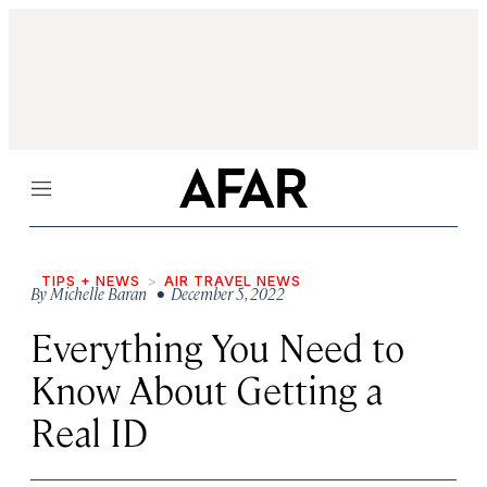
Menu
TIPS + NEWS
AIR TRAVEL NEWS
By
Michelle Baran
• December 5, 2022
Everything You Need to
Know About Getting a
Real ID