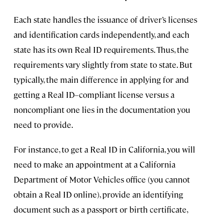
Each state handles the issuance of driver’s licenses
and identification cards independently, and each
state has its own Real ID requirements. Thus, the
requirements vary slightly from state to state. But
typically, the main difference in applying for and
getting a Real ID–compliant license versus a
noncompliant one lies in the documentation you
need to provide.
For instance, to get a Real ID in California, you will
need to make an appointment at a California
Department of Motor Vehicles office (you cannot
obtain a Real ID online), provide an identifying
document such as a passport or birth certificate,