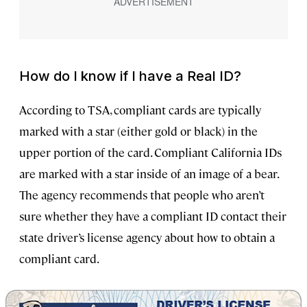
How do I know if I have a Real ID?
According to TSA, compliant cards are typically
marked with a star (either gold or black) in the
upper portion of the card. Compliant California IDs
are marked with a star inside of an image of a bear.
The agency recommends that people who aren’t
sure whether they have a compliant ID contact their
state driver’s license agency about how to obtain a
compliant card.