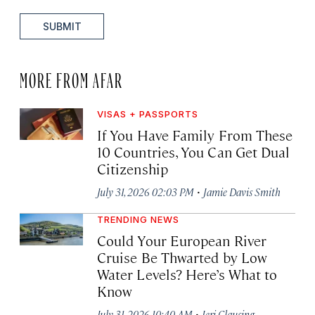
SUBMIT
MORE FROM AFAR
VISAS + PASSPORTS
If You Have Family From These
10 Countries, You Can Get Dual
Citizenship
·
July 31, 2026 02:03 PM
Jamie Davis Smith
TRENDING NEWS
Could Your European River
Cruise Be Thwarted by Low
Water Levels? Here’s What to
Know
·
July 31, 2026 10:40 AM
Jeri Clausing