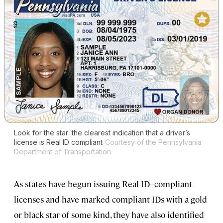
Look for the star: the clearest indication that a driver’s
license is Real ID compliant
Courtesy of the Pennsylvania
Department of Transportation
As states have begun issuing Real ID–compliant
licenses and have marked compliant IDs with a gold
or black star of some kind, they have also identified