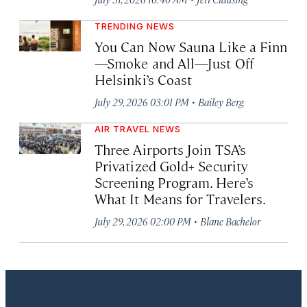
TRENDING NEWS
You Can Now Sauna Like a Finn
—Smoke and All—Just Off
Helsinki’s Coast
·
July 29, 2026 03:01 PM
Bailey Berg
AIR TRAVEL NEWS
Three Airports Join TSA’s
Privatized Gold+ Security
Screening Program. Here’s
What It Means for Travelers.
·
July 29, 2026 02:00 PM
Blane Bachelor